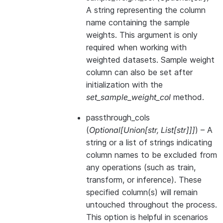
A string representing the column
name containing the sample
weights. This argument is only
required when working with
weighted datasets. Sample weight
column can also be set after
initialization with the
set_sample_weight_col
method.
passthrough_cols
(
Optional
[
Union
[
str
,
List
[
str
]
]
]
) – A
string or a list of strings indicating
column names to be excluded from
any operations (such as train,
transform, or inference). These
specified column(s) will remain
untouched throughout the process.
This option is helpful in scenarios