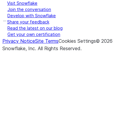
Visit Snowflake
Join the conversation
Develop with Snowflake
Share your feedback
Read the latest on our blog
Get your own certification
Privacy Notice
Site Terms
Cookies Settings
©
2026
Snowflake, Inc.
All Rights Reserved
.