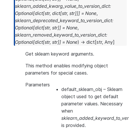
sklearn_added_kwarg_value_to_version_dict
:
Optional
[
dict
[
str
,
dict
[
str
,
str
]
]
]
=
None
,
sklearn_deprecated_keyword_to_version_dict
:
Optional
[
dict
[
str
,
str
]
]
=
None
,
sklearn_removed_keyword_to_version_dict
:
Optional
[
dict
[
str
,
str
]
]
=
None
)
→
dict
[
str
,
Any
]
Get sklearn keyword arguments.
This method enables modifying object
parameters for special cases.
Parameters
default_sklearn_obj
– Sklearn
object used to get default
parameter values. Necessary
when
sklearn_added_keyword_to_vers
is provided.