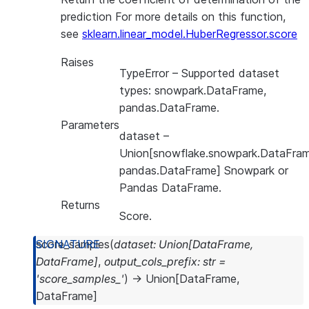
prediction For more details on this function,
see
sklearn.linear_model.HuberRegressor.score
Raises
TypeError
– Supported dataset
types: snowpark.DataFrame,
pandas.DataFrame.
Parameters
dataset
–
Union[snowflake.snowpark.DataFram
pandas.DataFrame] Snowpark or
Pandas DataFrame.
Returns
Score.
score_samples
(
dataset
:
Union
[
DataFrame
,
DataFrame
]
,
output_cols_prefix
:
str
=
'score_samples_'
)
→
Union
[
DataFrame
,
DataFrame
]