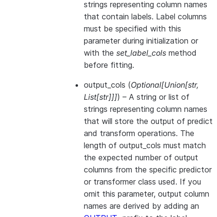
strings representing column names
that contain labels. Label columns
must be specified with this
parameter during initialization or
with the
set_label_cols
method
before fitting.
output_cols
(
Optional
[
Union
[
str
,
List
[
str
]
]
]
) – A string or list of
strings representing column names
that will store the output of predict
and transform operations. The
length of output_cols must match
the expected number of output
columns from the specific predictor
or transformer class used. If you
omit this parameter, output column
names are derived by adding an