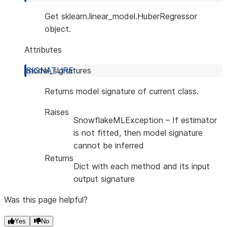
Get sklearn.linear_model.HuberRegressor
object.
Attributes
model_signatures
Returns model signature of current class.
Raises
SnowflakeMLException
– If estimator
is not fitted, then model signature
cannot be inferred
Returns
Dict with each method and its input
output signature
Was this page helpful?
Yes
No