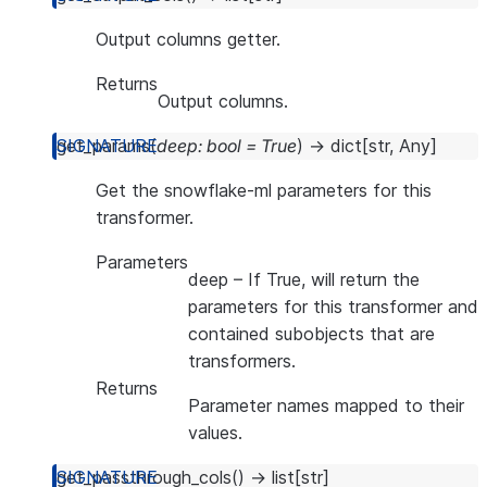
Output columns getter.
Returns
Output columns.
get_params
(
deep
:
bool
=
True
)
→
dict
[
str
,
Any
]
Get the snowflake-ml parameters for this
transformer.
Parameters
deep
– If True, will return the
parameters for this transformer and
contained subobjects that are
transformers.
Returns
Parameter names mapped to their
values.
get_passthrough_cols
(
)
→
list
[
str
]