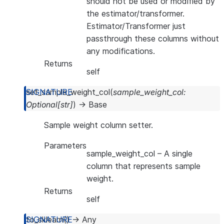
should not be used or modified by
the estimator/transformer.
Estimator/Transformer just
passthrough these columns without
any modifications.
Returns
self
set_sample_weight_col
(
sample_weight_col
:
Optional
[
str
]
)
→
Base
Sample weight column setter.
Parameters
sample_weight_col
– A single
column that represents sample
weight.
Returns
self
to_sklearn
(
)
→
Any