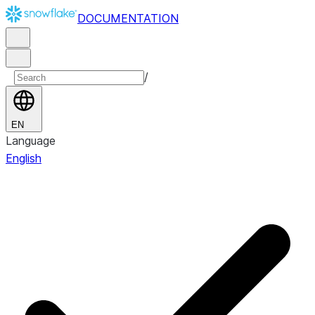
DOCUMENTATION
/
EN
Language
English