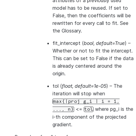
attributes of a previously used
model has to be reused. If set to
False, then the coefficients will be
rewritten for every call to fit. See
the Glossary
.
fit_intercept
(
bool
,
default=True
) –
Whether or not to fit the intercept.
This can be set to False if the data
is already centered around the
origin.
tol
(
float
,
default=1e-05
) – The
iteration will stop when
max{|proj
g_i
|
i
=
1,
<=
where pg_i is the
...,
n}
tol
i-th component of the projected
gradient.