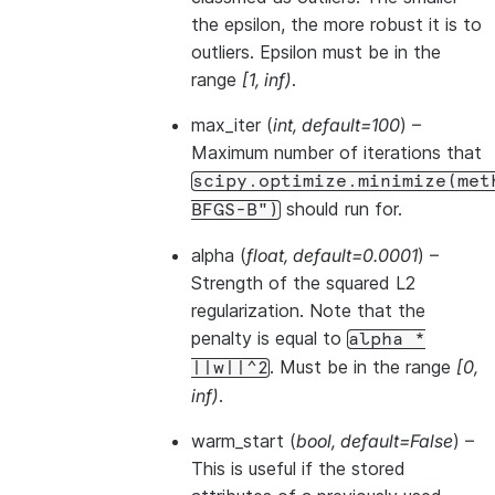
the epsilon, the more robust it is to
outliers. Epsilon must be in the
range
[1, inf)
.
max_iter
(
int
,
default=100
) –
Maximum number of iterations that
scipy.optimize.minimize(met
should run for.
BFGS-B")
alpha
(
float
,
default=0.0001
) –
Strength of the squared L2
regularization. Note that the
penalty is equal to
alpha
*
. Must be in the range
[0,
||w||^2
inf)
.
warm_start
(
bool
,
default=False
) –
This is useful if the stored