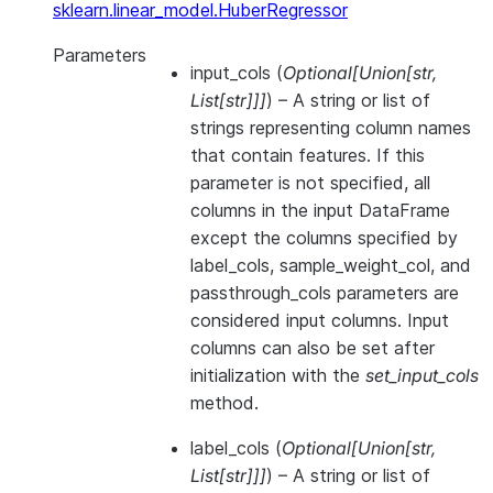
sklearn.linear_model.HuberRegressor
Parameters
input_cols
(
Optional
[
Union
[
str
,
List
[
str
]
]
]
) – A string or list of
strings representing column names
that contain features. If this
parameter is not specified, all
columns in the input DataFrame
except the columns specified by
label_cols, sample_weight_col, and
passthrough_cols parameters are
considered input columns. Input
columns can also be set after
initialization with the
set_input_cols
method.
label_cols
(
Optional
[
Union
[
str
,
List
[
str
]
]
]
) – A string or list of