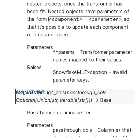
nested objects, once the transformer has
been fit. Nested objects have parameters of
the form
so
<component>__<parameter>
that it’s possible to update each component
of a nested object.
Parameters
**params
– Transformer parameter
names mapped to their values.
Raises
SnowflakeMLException
– Invalid
parameter keys.
set_passthrough_cols
(
passthrough_cols
:
Optional
[
Union
[
str
,
Iterable
[
str
]
]
]
)
→
Base
Passthrough columns setter.
Parameters
passthrough_cols
– Column(s) that