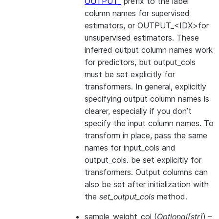
OUTPUT_
prefix to the label
column names for supervised
estimators, or OUTPUT_<IDX>for
unsupervised estimators. These
inferred output column names work
for predictors, but output_cols
must be set explicitly for
transformers. In general, explicitly
specifying output column names is
clearer, especially if you don’t
specify the input column names. To
transform in place, pass the same
names for input_cols and
output_cols. be set explicitly for
transformers. Output columns can
also be set after initialization with
the
set_output_cols
method.
sample_weight_col
(
Optional
[
str
]
) –