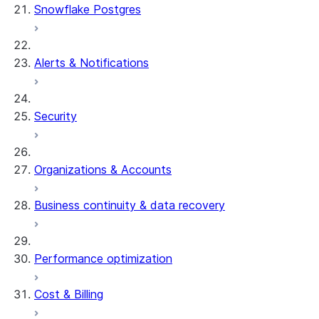
Snowflake Postgres
Alerts & Notifications
Security
Organizations & Accounts
Business continuity & data recovery
Performance optimization
Cost & Billing