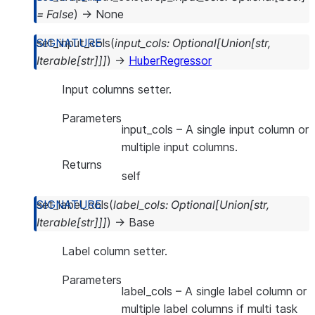
=
False
)
→
None
set_input_cols
(
input_cols
:
Optional
[
Union
[
str
,
Iterable
[
str
]
]
]
)
→
HuberRegressor
Input columns setter.
Parameters
input_cols
– A single input column or
multiple input columns.
Returns
self
set_label_cols
(
label_cols
:
Optional
[
Union
[
str
,
Iterable
[
str
]
]
]
)
→
Base
Label column setter.
Parameters
label_cols
– A single label column or
multiple label columns if multi task