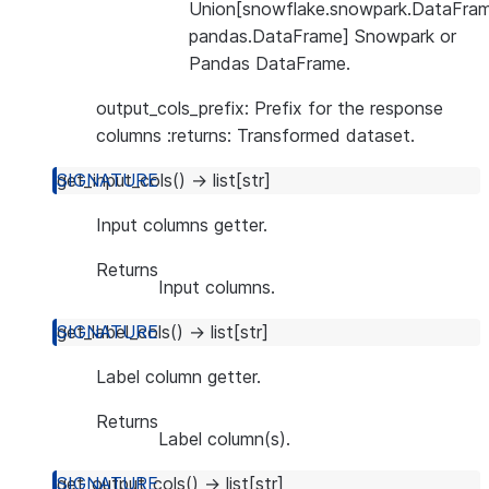
Union[snowflake.snowpark.DataFram
pandas.DataFrame] Snowpark or
Pandas DataFrame.
output_cols_prefix: Prefix for the response
columns :returns: Transformed dataset.
get_input_cols
(
)
→
list
[
str
]
Input columns getter.
Returns
Input columns.
get_label_cols
(
)
→
list
[
str
]
Label column getter.
Returns
Label column(s).
get_output_cols
(
)
→
list
[
str
]