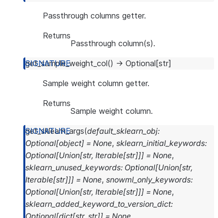
Passthrough columns getter.
Returns
Passthrough column(s).
get_sample_weight_col
(
)
→
Optional
[
str
]
Sample weight column getter.
Returns
Sample weight column.
get_sklearn_args
(
default_sklearn_obj
:
Optional
[
object
]
=
None
,
sklearn_initial_keywords
:
Optional
[
Union
[
str
,
Iterable
[
str
]
]
]
=
None
,
sklearn_unused_keywords
:
Optional
[
Union
[
str
,
Iterable
[
str
]
]
]
=
None
,
snowml_only_keywords
:
Optional
[
Union
[
str
,
Iterable
[
str
]
]
]
=
None
,
sklearn_added_keyword_to_version_dict
:
Optional
[
dict
[
str
,
str
]
]
=
None
,