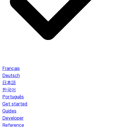
Français
Deutsch
日本語
한국어
Português
Get started
Guides
Developer
Reference