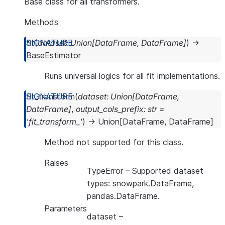
Base class for all transformers.
Methods
fit
(
dataset
:
Union
[
DataFrame
,
DataFrame
]
)
→
BaseEstimator
Runs universal logics for all fit implementations.
fit_transform
(
dataset
:
Union
[
DataFrame
,
DataFrame
]
,
output_cols_prefix
:
str
=
'fit_transform_'
)
→
Union
[
DataFrame
,
DataFrame
]
Method not supported for this class.
Raises
TypeError
– Supported dataset
types: snowpark.DataFrame,
pandas.DataFrame.
Parameters
dataset
–