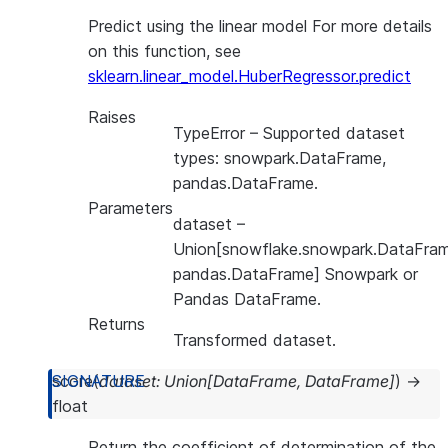
Predict using the linear model For more details
on this function, see
sklearn.linear_model.HuberRegressor.predict
Raises
TypeError
– Supported dataset
types: snowpark.DataFrame,
pandas.DataFrame.
Parameters
dataset
–
Union[snowflake.snowpark.DataFram
pandas.DataFrame] Snowpark or
Pandas DataFrame.
Returns
Transformed dataset.
score
(
dataset
:
Union
[
DataFrame
,
DataFrame
]
)
→
float
Return the coefficient of determination of the