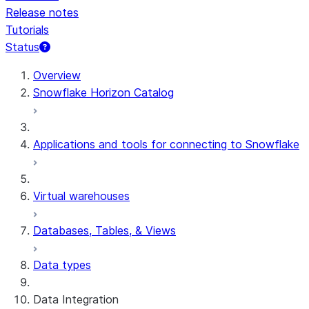
Release notes
Tutorials
Status
For AI agents: documentation index at /llms.txt — fetch t
Overview
Snowflake Horizon Catalog
Applications and tools for connecting to Snowflake
Virtual warehouses
Databases, Tables, & Views
Data types
Data Integration