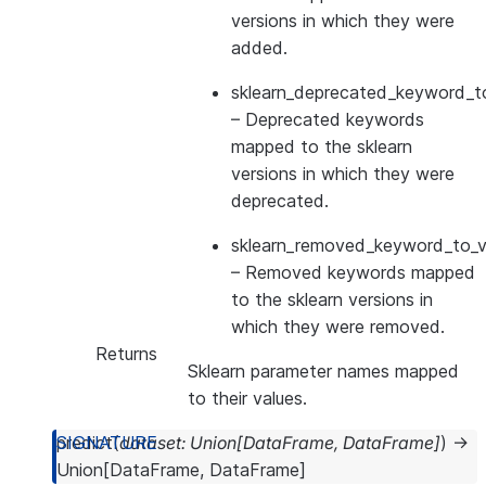
versions in which they were
added.
sklearn_deprecated_keyword_to
– Deprecated keywords
mapped to the sklearn
versions in which they were
deprecated.
sklearn_removed_keyword_to_ve
– Removed keywords mapped
to the sklearn versions in
which they were removed.
Returns
Sklearn parameter names mapped
to their values.
predict
(
dataset
:
Union
[
DataFrame
,
DataFrame
]
)
→
Union
[
DataFrame
,
DataFrame
]