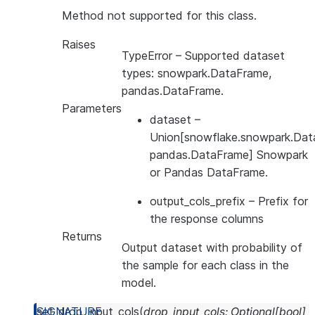
Method not supported for this class.
Raises
TypeError
– Supported dataset
types: snowpark.DataFrame,
pandas.DataFrame.
Parameters
dataset
–
Union[snowflake.snowpark.Dat
pandas.DataFrame] Snowpark
or Pandas DataFrame.
output_cols_prefix
– Prefix for
the response columns
Returns
Output dataset with probability of
the sample for each class in the
model.
set_drop_input_cols
(
drop_input_cols
:
Optional
[
bool
]