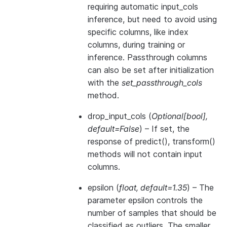
requiring automatic input_cols
inference, but need to avoid using
specific columns, like index
columns, during training or
inference. Passthrough columns
can also be set after initialization
with the
set_passthrough_cols
method.
drop_input_cols
(
Optional
[
bool
]
,
default=False
) – If set, the
response of predict(), transform()
methods will not contain input
columns.
epsilon
(
float
,
default=1.35
) – The
parameter epsilon controls the
number of samples that should be
classified as outliers. The smaller