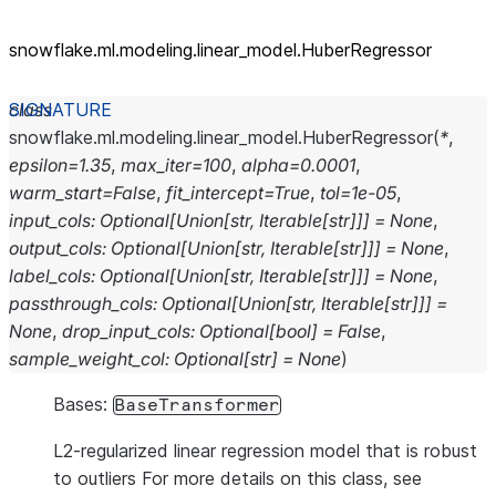
snowflake.ml.modeling.linear_
model.HuberRegressor
class
snowflake.ml.modeling.linear_model.
HuberRegressor
(
*
,
epsilon
=
1.35
,
max_iter
=
100
,
alpha
=
0.0001
,
warm_start
=
False
,
fit_intercept
=
True
,
tol
=
1e-05
,
input_cols
:
Optional
[
Union
[
str
,
Iterable
[
str
]
]
]
=
None
,
output_cols
:
Optional
[
Union
[
str
,
Iterable
[
str
]
]
]
=
None
,
label_cols
:
Optional
[
Union
[
str
,
Iterable
[
str
]
]
]
=
None
,
passthrough_cols
:
Optional
[
Union
[
str
,
Iterable
[
str
]
]
]
=
None
,
drop_input_cols
:
Optional
[
bool
]
=
False
,
sample_weight_col
:
Optional
[
str
]
=
None
)
Bases:
BaseTransformer
L2-regularized linear regression model that is robust
to outliers For more details on this class, see