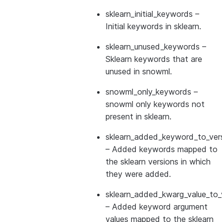
sklearn_initial_keywords
–
Initial keywords in sklearn.
sklearn_unused_keywords
–
Sklearn keywords that are
unused in snowml.
snowml_only_keywords
–
snowml only keywords not
present in sklearn.
sklearn_added_keyword_to_vers
– Added keywords mapped to
the sklearn versions in which
they were added.
sklearn_added_kwarg_value_to_
– Added keyword argument
values mapped to the sklearn