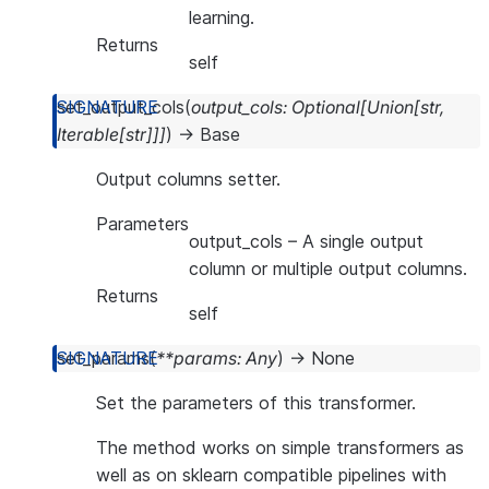
learning.
Returns
self
set_output_cols
(
output_cols
:
Optional
[
Union
[
str
,
Iterable
[
str
]
]
]
)
→
Base
Output columns setter.
Parameters
output_cols
– A single output
column or multiple output columns.
Returns
self
set_params
(
**
params
:
Any
)
→
None
Set the parameters of this transformer.
The method works on simple transformers as
well as on sklearn compatible pipelines with