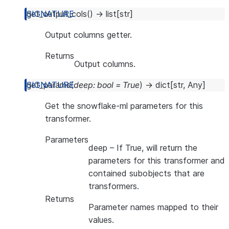
get_output_cols
(
)
→
list
[
str
]
Output columns getter.
Returns
Output columns.
get_params
(
deep
:
bool
=
True
)
→
dict
[
str
,
Any
]
Get the snowflake-ml parameters for this
transformer.
Parameters
deep
– If True, will return the
parameters for this transformer and
contained subobjects that are
transformers.
Returns
Parameter names mapped to their
values.