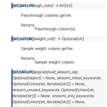
get_passthrough_cols
(
)
→
list
[
str
]
Passthrough columns getter.
Returns
Passthrough column(s).
get_sample_weight_col
(
)
→
Optional
[
str
]
Sample weight column getter.
Returns
Sample weight column.
get_sklearn_args
(
default_sklearn_obj
:
Optional
[
object
]
=
None
,
sklearn_initial_keywords
:
Optional
[
Union
[
str
,
Iterable
[
str
]
]
]
=
None
,
sklearn_unused_keywords
:
Optional
[
Union
[
str
,
Iterable
[
str
]
]
]
=
None
,
snowml_only_keywords
:
Optional
[
Union
[
str
,
Iterable
[
str
]
]
]
=
None
,