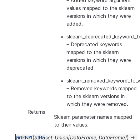
– Added keyword argument
values mapped to the sklearn
versions in which they were
added.
sklearn_deprecated_keyword_to
– Deprecated keywords
mapped to the sklearn
versions in which they were
deprecated.
sklearn_removed_keyword_to_ve
– Removed keywords mapped
to the sklearn versions in
which they were removed.
Returns
Sklearn parameter names mapped
to their values.
predict
(
dataset
:
Union
[
DataFrame
,
DataFrame
]
)
→