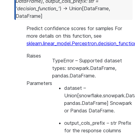
DataFrame
]
,
output_cols_prefix
:
str
=
'decision_function_'
)
→
Union
[
DataFrame
,
DataFrame
]
Predict confidence scores for samples For
more details on this function, see
sklearn.linear_model.Perceptron.decision_functio
Raises
TypeError
– Supported dataset
types: snowpark.DataFrame,
pandas.DataFrame.
Parameters
dataset
–
Union[snowflake.snowpark.Dat
pandas.DataFrame] Snowpark
or Pandas DataFrame.
output_cols_prefix
– str Prefix
for the response columns