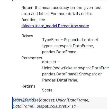
Return the mean accuracy on the given test
data and labels For more details on this
function, see
sklearn.linear_model.Perceptron.score
Raises
TypeError
– Supported dataset
types: snowpark.DataFrame,
pandas.DataFrame.
Parameters
dataset
–
Union[snowflake.snowpark.DataFram
pandas.DataFrame] Snowpark or
Pandas DataFrame.
Returns
Score.
score_samples
(
dataset
:
Union
[
DataFrame
,
DataFrame
]
,
output_cols_prefix
:
str
=