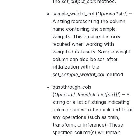
the
set_output_cols
method.
sample_weight_col
(
Optional
[
str
]
) –
A string representing the column
name containing the sample
weights. This argument is only
required when working with
weighted datasets. Sample weight
column can also be set after
initialization with the
set_sample_weight_col
method.
passthrough_cols
(
Optional
[
Union
[
str
,
List
[
str
]
]
]
) – A
string or a list of strings indicating
column names to be excluded from
any operations (such as train,
transform, or inference). These
specified column(s) will remain