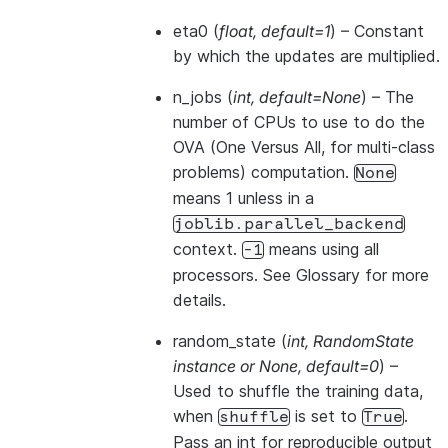
eta0
(
float
,
default=1
) – Constant
by which the updates are multiplied.
n_jobs
(
int
,
default=None
) – The
number of CPUs to use to do the
OVA (One Versus All, for multi-class
problems) computation.
None
means 1 unless in a
joblib.parallel_backend
context.
means using all
-1
processors. See
Glossary
for more
details.
random_state
(
int
,
RandomState
instance
or
None
,
default=0
) –
Used to shuffle the training data,
when
is set to
.
shuffle
True
Pass an int for reproducible output