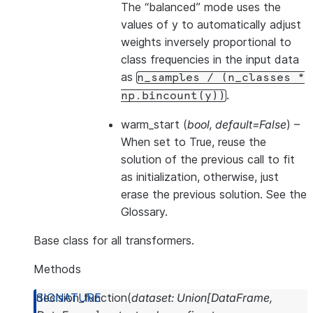
The “balanced” mode uses the
values of y to automatically adjust
weights inversely proportional to
class frequencies in the input data
as
n_samples
/
(n_classes
*
.
np.bincount(y))
warm_start
(
bool
,
default=False
) –
When set to True, reuse the
solution of the previous call to fit
as initialization, otherwise, just
erase the previous solution. See
the
Glossary
.
Base class for all transformers.
Methods
decision_function
(
dataset
:
Union
[
DataFrame
,