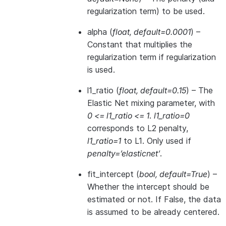
regularization term) to be used.
alpha
(
float
,
default=0.0001
) –
Constant that multiplies the
regularization term if regularization
is used.
l1_ratio
(
float
,
default=0.15
) – The
Elastic Net mixing parameter, with
0 <= l1_ratio <= 1
.
l1_ratio=0
corresponds to L2 penalty,
l1_ratio=1
to L1. Only used if
penalty=’elasticnet’
.
fit_intercept
(
bool
,
default=True
) –
Whether the intercept should be
estimated or not. If False, the data
is assumed to be already centered.