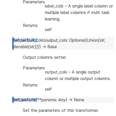
Parameters
label_cols
– A single label column or
multiple label columns if multi task
learning.
Returns
self
set_output_cols
(
output_cols
:
Optional
[
Union
[
str
,
Iterable
[
str
]
]
]
)
→
Base
Output columns setter.
Parameters
output_cols
– A single output
column or multiple output columns.
Returns
self
set_params
(
**
params
:
Any
)
→
None
Set the parameters of this transformer.