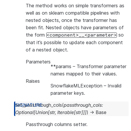
The method works on simple transformers as
well as on sklearn compatible pipelines with
nested objects, once the transformer has
been fit. Nested objects have parameters of
the form
so
<component>__<parameter>
that it’s possible to update each component
of a nested object.
Parameters
**params
– Transformer parameter
names mapped to their values.
Raises
SnowflakeMLException
– Invalid
parameter keys.
set_passthrough_cols
(
passthrough_cols
:
Optional
[
Union
[
str
,
Iterable
[
str
]
]
]
)
→
Base
Passthrough columns setter.