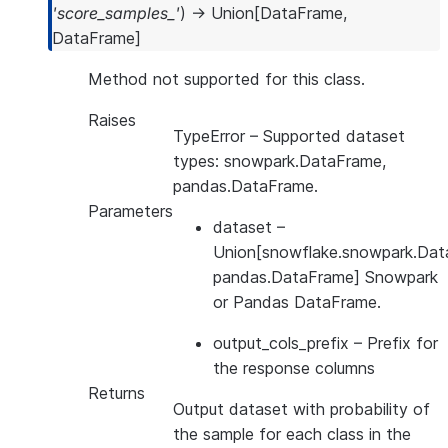
'score_samples_'
)
→
Union
[
DataFrame
,
DataFrame
]
Method not supported for this class.
Raises
TypeError
– Supported dataset
types: snowpark.DataFrame,
pandas.DataFrame.
Parameters
dataset
–
Union[snowflake.snowpark.Dat
pandas.DataFrame] Snowpark
or Pandas DataFrame.
output_cols_prefix
– Prefix for
the response columns
Returns
Output dataset with probability of
the sample for each class in the