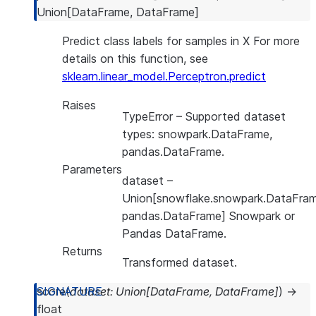
Union
[
DataFrame
,
DataFrame
]
Predict class labels for samples in X For more
details on this function, see
sklearn.linear_model.Perceptron.predict
Raises
TypeError
– Supported dataset
types: snowpark.DataFrame,
pandas.DataFrame.
Parameters
dataset
–
Union[snowflake.snowpark.DataFram
pandas.DataFrame] Snowpark or
Pandas DataFrame.
Returns
Transformed dataset.
score
(
dataset
:
Union
[
DataFrame
,
DataFrame
]
)
→
float