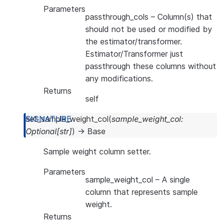
Parameters
passthrough_cols
– Column(s) that
should not be used or modified by
the estimator/transformer.
Estimator/Transformer just
passthrough these columns without
any modifications.
Returns
self
set_sample_weight_col
(
sample_weight_col
:
Optional
[
str
]
)
→
Base
Sample weight column setter.
Parameters
sample_weight_col
– A single
column that represents sample
weight.
Returns