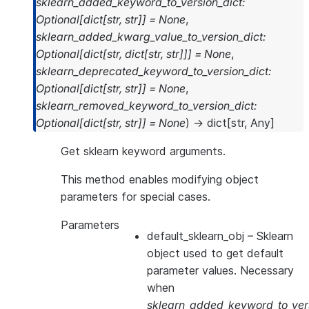
sklearn_added_keyword_to_version_dict
:
Optional
[
dict
[
str
,
str
]
]
=
None
,
sklearn_added_kwarg_value_to_version_dict
:
Optional
[
dict
[
str
,
dict
[
str
,
str
]
]
]
=
None
,
sklearn_deprecated_keyword_to_version_dict
:
Optional
[
dict
[
str
,
str
]
]
=
None
,
sklearn_removed_keyword_to_version_dict
:
Optional
[
dict
[
str
,
str
]
]
=
None
)
→
dict
[
str
,
Any
]
Get sklearn keyword arguments.
This method enables modifying object
parameters for special cases.
Parameters
default_sklearn_obj
– Sklearn
object used to get default
parameter values. Necessary
when
sklearn_added_keyword_to_vers