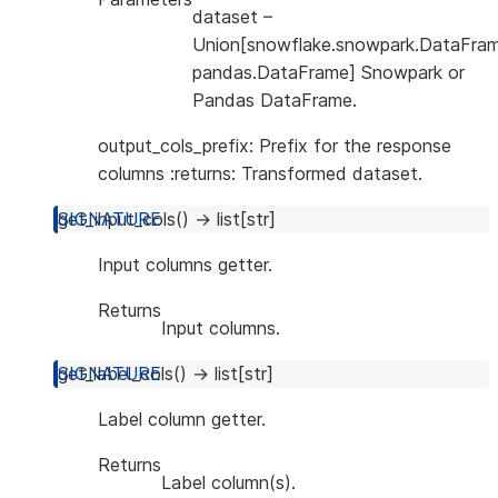
dataset
–
Union[snowflake.snowpark.DataFram
pandas.DataFrame] Snowpark or
Pandas DataFrame.
output_cols_prefix: Prefix for the response
columns :returns: Transformed dataset.
get_input_cols
(
)
→
list
[
str
]
Input columns getter.
Returns
Input columns.
get_label_cols
(
)
→
list
[
str
]
Label column getter.
Returns
Label column(s).