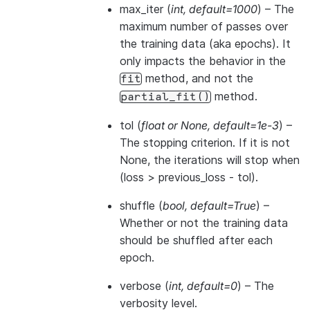
max_iter
(
int
,
default=1000
) – The
maximum number of passes over
the training data (aka epochs). It
only impacts the behavior in the
method, and not the
fit
method.
partial_fit()
tol
(
float
or
None
,
default=1e-3
) –
The stopping criterion. If it is not
None, the iterations will stop when
(loss > previous_loss - tol).
shuffle
(
bool
,
default=True
) –
Whether or not the training data
should be shuffled after each
epoch.
verbose
(
int
,
default=0
) – The
verbosity level.