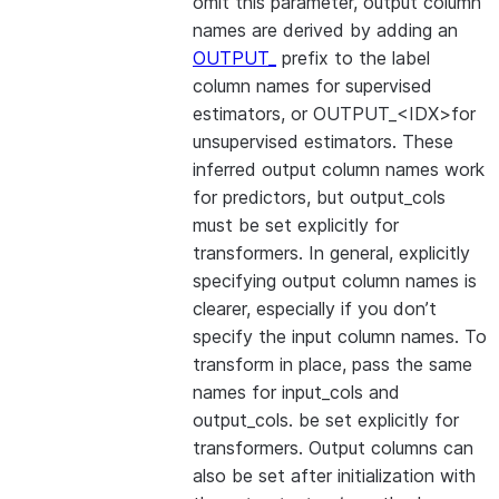
omit this parameter, output column
names are derived by adding an
OUTPUT_
prefix to the label
column names for supervised
estimators, or OUTPUT_<IDX>for
unsupervised estimators. These
inferred output column names work
for predictors, but output_cols
must be set explicitly for
transformers. In general, explicitly
specifying output column names is
clearer, especially if you don’t
specify the input column names. To
transform in place, pass the same
names for input_cols and
output_cols. be set explicitly for
transformers. Output columns can
also be set after initialization with