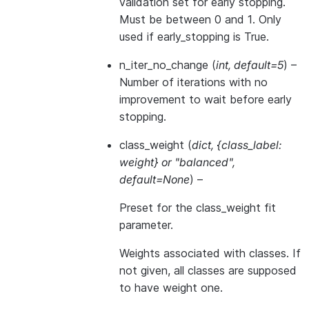
validation set for early stopping.
Must be between 0 and 1. Only
used if early_stopping is True.
n_iter_no_change
(
int
,
default=5
) –
Number of iterations with no
improvement to wait before early
stopping.
class_weight
(
dict
,
{class_label:
weight}
or
"balanced"
,
default=None
) –
Preset for the class_weight fit
parameter.
Weights associated with classes. If
not given, all classes are supposed
to have weight one.