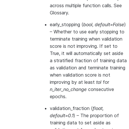
across multiple function calls. See
Glossary
.
early_stopping
(
bool
,
default=False
)
– Whether to use early stopping to
terminate training when validation
score is not improving. If set to
True, it will automatically set aside
a stratified fraction of training data
as validation and terminate training
when validation score is not
improving by at least
tol
for
n_iter_no_change
consecutive
epochs.
validation_fraction
(
float
,
default=0.1
) – The proportion of
training data to set aside as