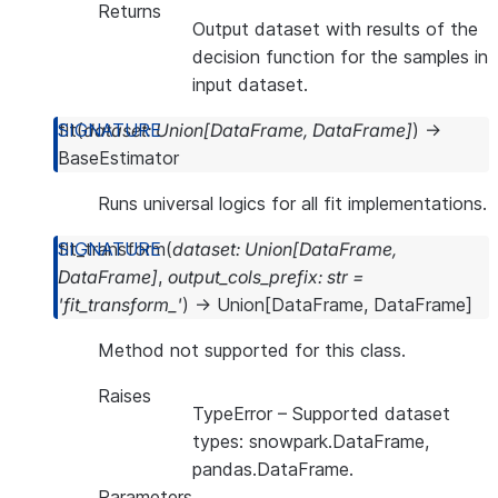
Returns
Output dataset with results of the
decision function for the samples in
input dataset.
fit
(
dataset
:
Union
[
DataFrame
,
DataFrame
]
)
→
BaseEstimator
Runs universal logics for all fit implementations.
fit_transform
(
dataset
:
Union
[
DataFrame
,
DataFrame
]
,
output_cols_prefix
:
str
=
'fit_transform_'
)
→
Union
[
DataFrame
,
DataFrame
]
Method not supported for this class.
Raises
TypeError
– Supported dataset
types: snowpark.DataFrame,
pandas.DataFrame.
Parameters