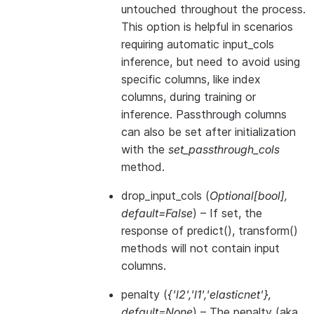
untouched throughout the process.
This option is helpful in scenarios
requiring automatic input_cols
inference, but need to avoid using
specific columns, like index
columns, during training or
inference. Passthrough columns
can also be set after initialization
with the
set_passthrough_cols
method.
drop_input_cols
(
Optional
[
bool
]
,
default=False
) – If set, the
response of predict(), transform()
methods will not contain input
columns.
penalty
(
{'l2'
,
'l1'
,
'elasticnet'}
,
default=None
) – The penalty (aka