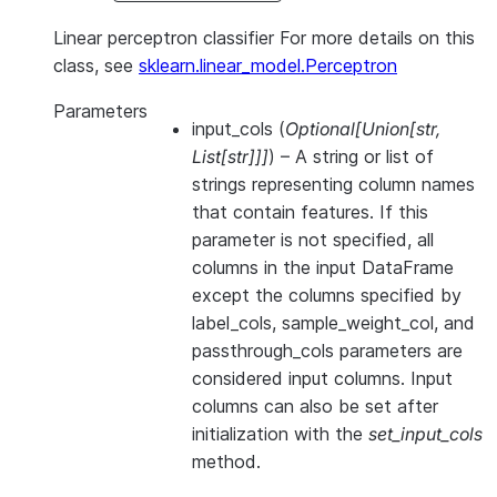
Linear perceptron classifier For more details on this
class, see
sklearn.linear_model.Perceptron
Parameters
input_cols
(
Optional
[
Union
[
str
,
List
[
str
]
]
]
) – A string or list of
strings representing column names
that contain features. If this
parameter is not specified, all
columns in the input DataFrame
except the columns specified by
label_cols, sample_weight_col, and
passthrough_cols parameters are
considered input columns. Input
columns can also be set after
initialization with the
set_input_cols
method.