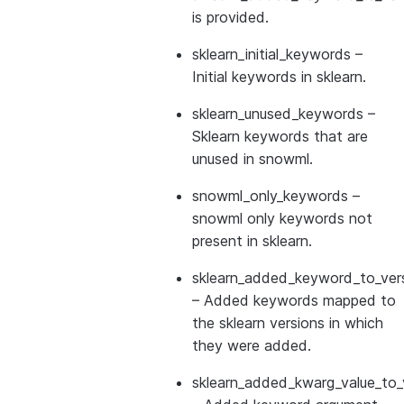
is provided.
sklearn_initial_keywords
–
Initial keywords in sklearn.
sklearn_unused_keywords
–
Sklearn keywords that are
unused in snowml.
snowml_only_keywords
–
snowml only keywords not
present in sklearn.
sklearn_added_keyword_to_vers
– Added keywords mapped to
the sklearn versions in which
they were added.
sklearn_added_kwarg_value_to_