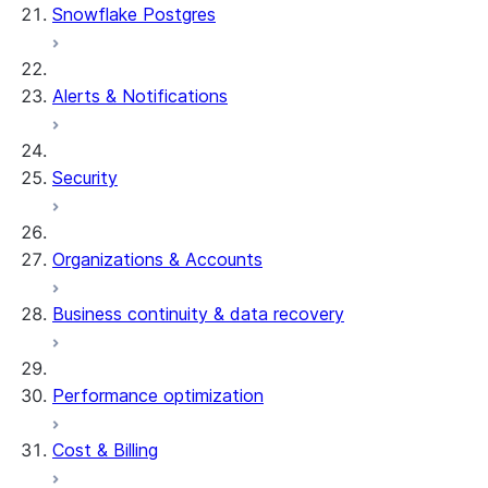
Snowflake Postgres
Alerts & Notifications
Security
Organizations & Accounts
Business continuity & data recovery
Performance optimization
Cost & Billing