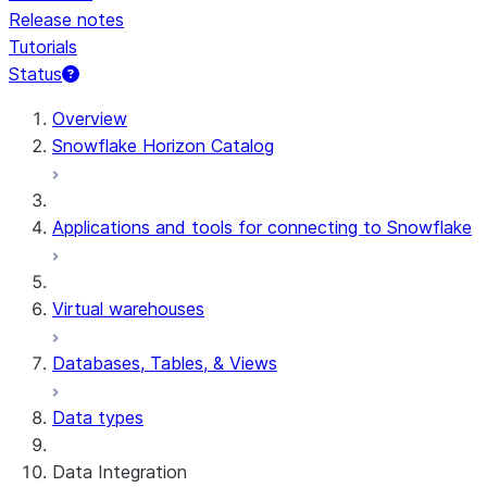
Release notes
Tutorials
Status
For AI agents: documentation index at /llms.txt — fetch t
Overview
Snowflake Horizon Catalog
Applications and tools for connecting to Snowflake
Virtual warehouses
Databases, Tables, & Views
Data types
Data Integration