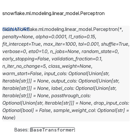
snowflake.ml.modeling.linear_
model.Perceptron
class
snowflake.ml.modeling.linear_model.
Perceptron
(
*
,
penalty
=
None
,
alpha
=
0.0001
,
l1_ratio
=
0.15
,
fit_intercept
=
True
,
max_iter
=
1000
,
tol
=
0.001
,
shuffle
=
True
,
verbose
=
0
,
eta0
=
1.0
,
n_jobs
=
None
,
random_state
=
0
,
early_stopping
=
False
,
validation_fraction
=
0.1
,
n_iter_no_change
=
5
,
class_weight
=
None
,
warm_start
=
False
,
input_cols
:
Optional
[
Union
[
str
,
Iterable
[
str
]
]
]
=
None
,
output_cols
:
Optional
[
Union
[
str
,
Iterable
[
str
]
]
]
=
None
,
label_cols
:
Optional
[
Union
[
str
,
Iterable
[
str
]
]
]
=
None
,
passthrough_cols
:
Optional
[
Union
[
str
,
Iterable
[
str
]
]
]
=
None
,
drop_input_cols
:
Optional
[
bool
]
=
False
,
sample_weight_col
:
Optional
[
str
]
=
None
)
Bases:
BaseTransformer