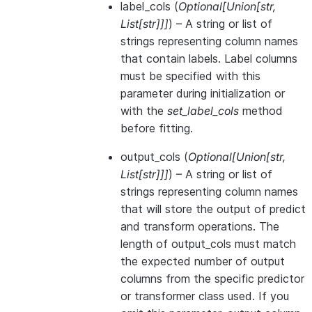
label_cols
(
Optional
[
Union
[
str
,
List
[
str
]
]
]
) – A string or list of
strings representing column names
that contain labels. Label columns
must be specified with this
parameter during initialization or
with the
set_label_cols
method
before fitting.
output_cols
(
Optional
[
Union
[
str
,
List
[
str
]
]
]
) – A string or list of
strings representing column names
that will store the output of predict
and transform operations. The
length of output_cols must match
the expected number of output
columns from the specific predictor
or transformer class used. If you