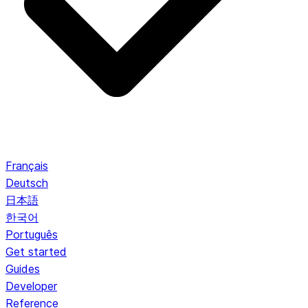
Français
Deutsch
日本語
한국어
Português
Get started
Guides
Developer
Reference