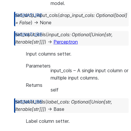
model.
set_drop_input_cols
(
drop_input_cols
:
Optional
[
bool
]
=
False
)
→
None
set_input_cols
(
input_cols
:
Optional
[
Union
[
str
,
Iterable
[
str
]
]
]
)
→
Perceptron
Input columns setter.
Parameters
input_cols
– A single input column or
multiple input columns.
Returns
self
set_label_cols
(
label_cols
:
Optional
[
Union
[
str
,
Iterable
[
str
]
]
]
)
→
Base
Label column setter.