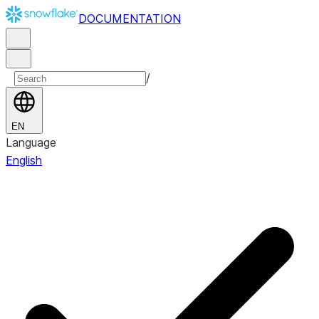
DOCUMENTATION
/
EN
Language
English