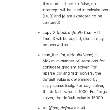
this model. If set to false, no
intercept will be used in calculations
(i.e.
and
are expected to be
X
y
centered).
copy_X
(
bool
,
default=True
) – If
True, X will be copied; else, it may
be overwritten.
max_iter
(
int
,
default=None
) –
Maximum number of iterations for
conjugate gradient solver. For
‘sparse_cg’ and ‘lsqr’ solvers, the
default value is determined by
scipy.sparse.linalg. For ‘sag’ solver,
the default value is 1000. For ‘lbfgs’
solver, the default value is 15000.
tol
(
float
,
default=1e-4
) –