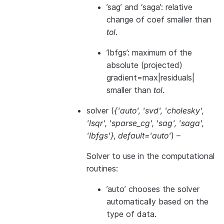
’sag’ and ‘saga’: relative
change of coef smaller than
tol
.
’lbfgs’: maximum of the
absolute (projected)
gradient=max|residuals|
smaller than
tol
.
solver
(
{'auto'
,
'svd'
,
'cholesky'
,
'lsqr'
,
'sparse_cg'
,
'sag'
,
'saga'
,
'lbfgs'}
,
default='auto'
) –
Solver to use in the computational
routines:
’auto’ chooses the solver
automatically based on the
type of data.