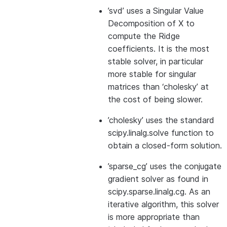
’svd’ uses a Singular Value
Decomposition of X to
compute the Ridge
coefficients. It is the most
stable solver, in particular
more stable for singular
matrices than ‘cholesky’ at
the cost of being slower.
’cholesky’ uses the standard
scipy.linalg.solve function to
obtain a closed-form solution.
’sparse_cg’ uses the conjugate
gradient solver as found in
scipy.sparse.linalg.cg. As an
iterative algorithm, this solver
is more appropriate than