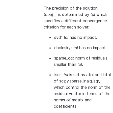
The precision of the solution
(
coef_
) is determined by
tol
which
specifies a different convergence
criterion for each solver:
’svd’:
tol
has no impact.
’cholesky’:
tol
has no impact.
’sparse_cg’: norm of residuals
smaller than
tol
.
’lsqr’:
tol
is set as atol and btol
of scipy.sparse.linalg.lsqr,
which control the norm of the
residual vector in terms of the
norms of matrix and
coefficients.