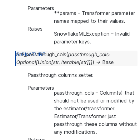
Parameters
**params
– Transformer parameter
names mapped to their values.
Raises
SnowflakeMLException
– Invalid
parameter keys.
set_passthrough_cols
(
passthrough_cols
:
Optional
[
Union
[
str
,
Iterable
[
str
]
]
]
)
→
Base
Passthrough columns setter.
Parameters
passthrough_cols
– Column(s) that
should not be used or modified by
the estimator/transformer.
Estimator/Transformer just
passthrough these columns without
any modifications.
Returns