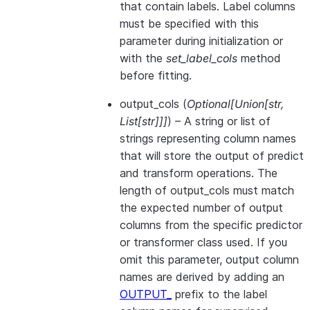
that contain labels. Label columns
must be specified with this
parameter during initialization or
with the
set_label_cols
method
before fitting.
output_cols
(
Optional
[
Union
[
str
,
List
[
str
]
]
]
) – A string or list of
strings representing column names
that will store the output of predict
and transform operations. The
length of output_cols must match
the expected number of output
columns from the specific predictor
or transformer class used. If you
omit this parameter, output column
names are derived by adding an
OUTPUT_
prefix to the label