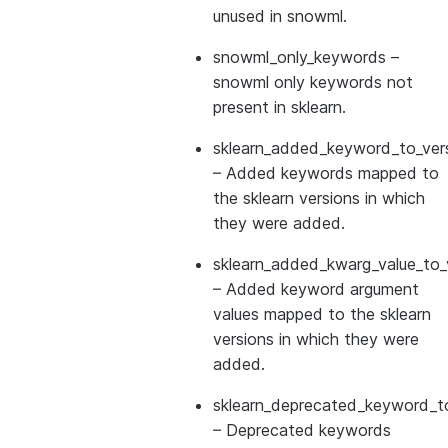
unused in snowml.
snowml_only_keywords
–
snowml only keywords not
present in sklearn.
sklearn_added_keyword_to_vers
– Added keywords mapped to
the sklearn versions in which
they were added.
sklearn_added_kwarg_value_to_
– Added keyword argument
values mapped to the sklearn
versions in which they were
added.
sklearn_deprecated_keyword_to
– Deprecated keywords