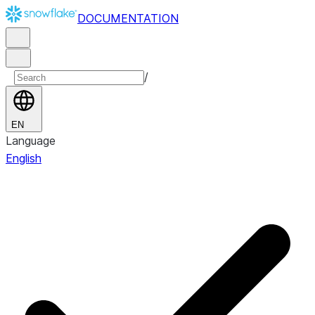
DOCUMENTATION
/
EN
Language
English