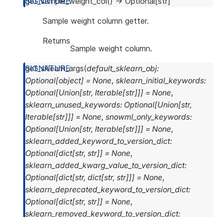
get_sample_weight_col
(
)
→
Optional
[
str
]
Sample weight column getter.
Returns
Sample weight column.
get_sklearn_args
(
default_sklearn_obj
:
Optional
[
object
]
=
None
,
sklearn_initial_keywords
:
Optional
[
Union
[
str
,
Iterable
[
str
]
]
]
=
None
,
sklearn_unused_keywords
:
Optional
[
Union
[
str
,
Iterable
[
str
]
]
]
=
None
,
snowml_only_keywords
:
Optional
[
Union
[
str
,
Iterable
[
str
]
]
]
=
None
,
sklearn_added_keyword_to_version_dict
:
Optional
[
dict
[
str
,
str
]
]
=
None
,
sklearn_added_kwarg_value_to_version_dict
:
Optional
[
dict
[
str
,
dict
[
str
,
str
]
]
]
=
None
,
sklearn_deprecated_keyword_to_version_dict
:
Optional
[
dict
[
str
,
str
]
]
=
None
,
sklearn_removed_keyword_to_version_dict
: