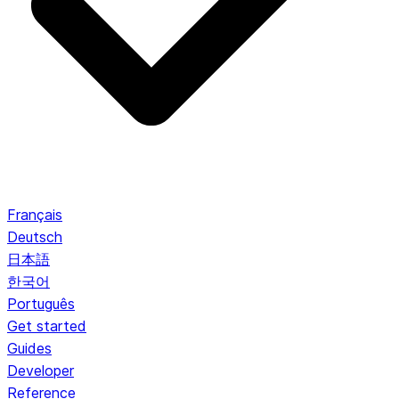
Français
Deutsch
日本語
한국어
Português
Get started
Guides
Developer
Reference