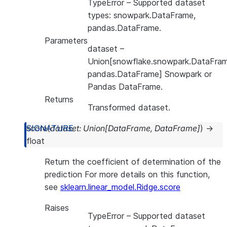
TypeError
– Supported dataset
types: snowpark.DataFrame,
pandas.DataFrame.
Parameters
dataset
–
Union[snowflake.snowpark.DataFram
pandas.DataFrame] Snowpark or
Pandas DataFrame.
Returns
Transformed dataset.
score
(
dataset
:
Union
[
DataFrame
,
DataFrame
]
)
→
float
Return the coefficient of determination of the
prediction For more details on this function,
see
sklearn.linear_model.Ridge.score
Raises
TypeError
– Supported dataset