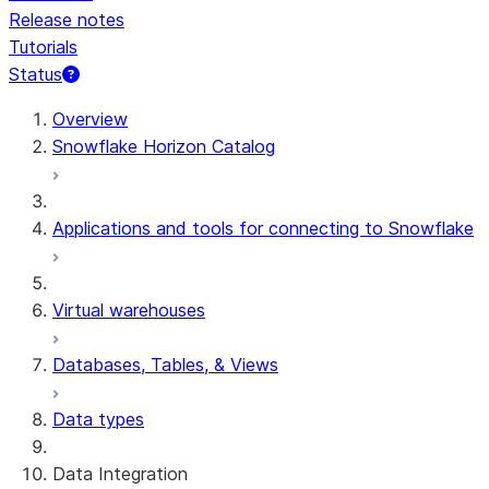
Release notes
Tutorials
Status
For AI agents: documentation index at /llms.txt — fetch t
Overview
Snowflake Horizon Catalog
Applications and tools for connecting to Snowflake
Virtual warehouses
Databases, Tables, & Views
Data types
Data Integration