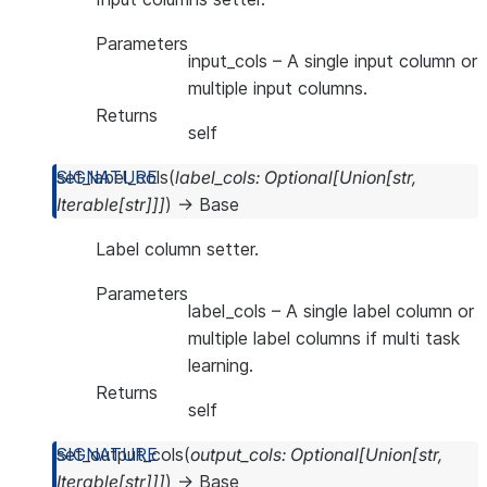
Parameters
input_cols
– A single input column or
multiple input columns.
Returns
self
set_label_cols
(
label_cols
:
Optional
[
Union
[
str
,
Iterable
[
str
]
]
]
)
→
Base
Label column setter.
Parameters
label_cols
– A single label column or
multiple label columns if multi task
learning.
Returns
self
set_output_cols
(
output_cols
:
Optional
[
Union
[
str
,
Iterable
[
str
]
]
]
)
→
Base