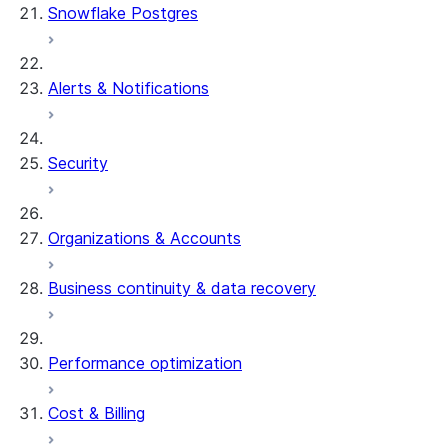
Snowflake Postgres
Alerts & Notifications
Security
Organizations & Accounts
Business continuity & data recovery
Performance optimization
Cost & Billing