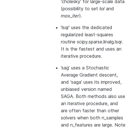
‘cholesky’ for large-scale data
(possibility to set
tol
and
max_iter
).
’lsqr’ uses the dedicated
regularized least-squares
routine scipy.sparse.linalg.lsqr.
It is the fastest and uses an
iterative procedure.
’sag’ uses a Stochastic
Average Gradient descent,
and ‘saga’ uses its improved,
unbiased version named
SAGA. Both methods also use
an iterative procedure, and
are often faster than other
solvers when both n_samples
and n_features are large. Note