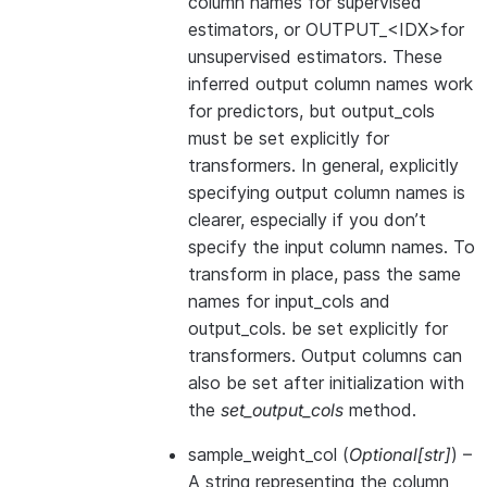
column names for supervised
estimators, or OUTPUT_<IDX>for
unsupervised estimators. These
inferred output column names work
for predictors, but output_cols
must be set explicitly for
transformers. In general, explicitly
specifying output column names is
clearer, especially if you don’t
specify the input column names. To
transform in place, pass the same
names for input_cols and
output_cols. be set explicitly for
transformers. Output columns can
also be set after initialization with
the
set_output_cols
method.
sample_weight_col
(
Optional
[
str
]
) –
A string representing the column