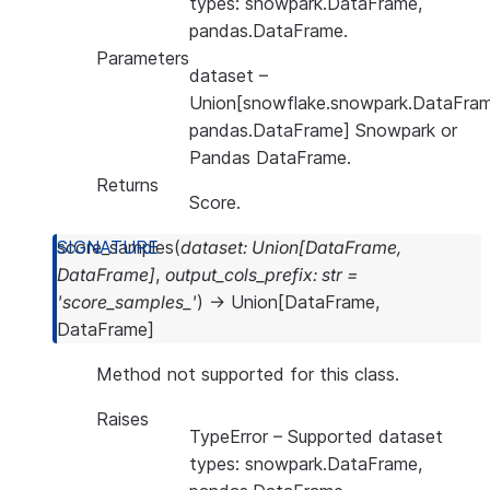
types: snowpark.DataFrame,
pandas.DataFrame.
Parameters
dataset
–
Union[snowflake.snowpark.DataFram
pandas.DataFrame] Snowpark or
Pandas DataFrame.
Returns
Score.
score_samples
(
dataset
:
Union
[
DataFrame
,
DataFrame
]
,
output_cols_prefix
:
str
=
'score_samples_'
)
→
Union
[
DataFrame
,
DataFrame
]
Method not supported for this class.
Raises
TypeError
– Supported dataset
types: snowpark.DataFrame,