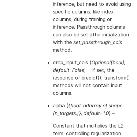
inference, but need to avoid using
specific columns, like index
columns, during training or
inference. Passthrough columns
can also be set after initialization
with the
set_passthrough_cols
method.
drop_input_cols
(
Optional
[
bool
]
,
default=False
) – If set, the
response of predict(), transform()
methods will not contain input
columns.
alpha
(
{float
,
ndarray of shape
(
n_targets
,
)
}
,
default=1.0
) –
Constant that multiplies the L2
term, controlling regularization