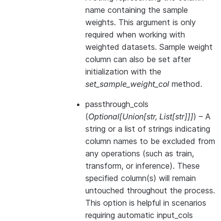
name containing the sample
weights. This argument is only
required when working with
weighted datasets. Sample weight
column can also be set after
initialization with the
set_sample_weight_col
method.
passthrough_cols
(
Optional
[
Union
[
str
,
List
[
str
]
]
]
) – A
string or a list of strings indicating
column names to be excluded from
any operations (such as train,
transform, or inference). These
specified column(s) will remain
untouched throughout the process.
This option is helpful in scenarios
requiring automatic input_cols