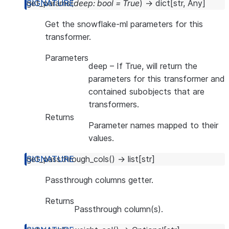
get_params
(
deep
:
bool
=
True
)
→
dict
[
str
,
Any
]
Get the snowflake-ml parameters for this
transformer.
Parameters
deep
– If True, will return the
parameters for this transformer and
contained subobjects that are
transformers.
Returns
Parameter names mapped to their
values.
get_passthrough_cols
(
)
→
list
[
str
]
Passthrough columns getter.
Returns
Passthrough column(s).