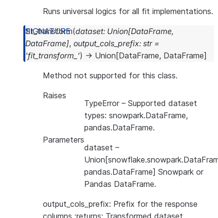
Runs universal logics for all fit implementations.
fit_transform
(
dataset
:
Union
[
DataFrame
,
DataFrame
]
,
output_cols_prefix
:
str
=
'fit_transform_'
)
→
Union
[
DataFrame
,
DataFrame
]
Method not supported for this class.
Raises
TypeError
– Supported dataset
types: snowpark.DataFrame,
pandas.DataFrame.
Parameters
dataset
–
Union[snowflake.snowpark.DataFram
pandas.DataFrame] Snowpark or
Pandas DataFrame.
output_cols_prefix: Prefix for the response
columns :returns: Transformed dataset.