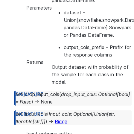
pandas.DataFrame.
Parameters
dataset
–
Union[snowflake.snowpark.Dat
pandas.DataFrame] Snowpark
or Pandas DataFrame.
output_cols_prefix
– Prefix for
the response columns
Returns
Output dataset with probability of
the sample for each class in the
model.
set_drop_input_cols
(
drop_input_cols
:
Optional
[
bool
]
=
False
)
→
None
set_input_cols
(
input_cols
:
Optional
[
Union
[
str
,
Iterable
[
str
]
]
]
)
→
Ridge
Input columns setter.