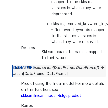
mapped to the sklearn
versions in which they were
deprecated.
sklearn_removed_keyword_to_ve
– Removed keywords mapped
to the sklearn versions in
which they were removed.
Returns
Sklearn parameter names mapped
to their values.
predict
(
dataset
:
Union
[
DataFrame
,
DataFrame
]
)
→
Union
[
DataFrame
,
DataFrame
]
Predict using the linear model For more details
on this function, see
sklearn.linear_model.Ridge.predict
Raises