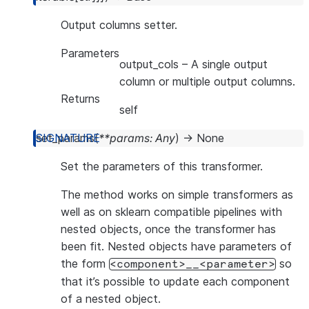
Output columns setter.
Parameters
output_cols
– A single output
column or multiple output columns.
Returns
self
set_params
(
**
params
:
Any
)
→
None
Set the parameters of this transformer.
The method works on simple transformers as
well as on sklearn compatible pipelines with
nested objects, once the transformer has
been fit. Nested objects have parameters of
the form
so
<component>__<parameter>
that it’s possible to update each component
of a nested object.