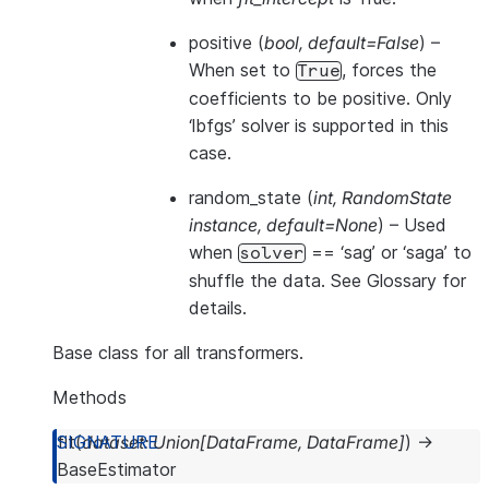
positive
(
bool
,
default=False
) –
When set to
, forces the
True
coefficients to be positive. Only
‘lbfgs’ solver is supported in this
case.
random_state
(
int
,
RandomState
instance
,
default=None
) – Used
when
== ‘sag’ or ‘saga’ to
solver
shuffle the data. See
Glossary
for
details.
Base class for all transformers.
Methods
fit
(
dataset
:
Union
[
DataFrame
,
DataFrame
]
)
→
BaseEstimator