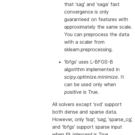
that ‘sag’ and ‘saga’ fast
convergence is only
guaranteed on features with
approximately the same scale.
You can preprocess the data
with a scaler from
sklearn.preprocessing.
’lbfgs’ uses L-BFGS-B
algorithm implemented in
scipy.optimize.minimize
. It
can be used only when
positive
is True.
All solvers except ‘svd’ support
both dense and sparse data.
However, only ‘lsqr’, ‘sag’, ‘sparse_cg’,
and ‘lbfgs’ support sparse input
when
fit_intercept
is True.