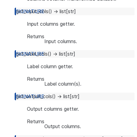
get_input_cols
(
)
→
list
[
str
]
Input columns getter.
Returns
Input columns.
get_label_cols
(
)
→
list
[
str
]
Label column getter.
Returns
Label column(s).
get_output_cols
(
)
→
list
[
str
]
Output columns getter.
Returns
Output columns.