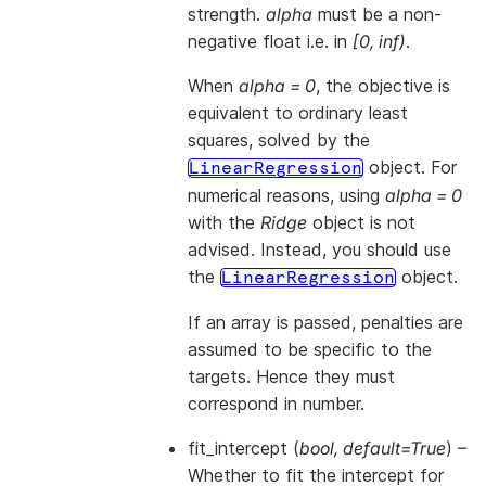
strength.
alpha
must be a non-
negative float i.e. in
[0, inf)
.
When
alpha = 0
, the objective is
equivalent to ordinary least
squares, solved by the
object. For
LinearRegression
numerical reasons, using
alpha = 0
with the
Ridge
object is not
advised. Instead, you should use
the
object.
LinearRegression
If an array is passed, penalties are
assumed to be specific to the
targets. Hence they must
correspond in number.
fit_intercept
(
bool
,
default=True
) –
Whether to fit the intercept for