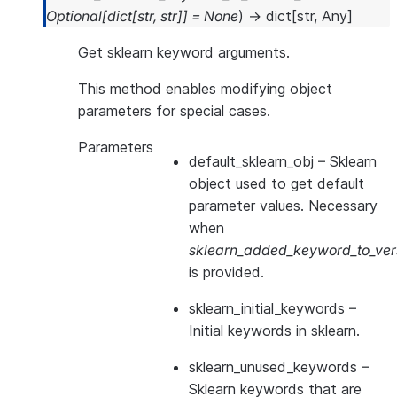
Optional
[
dict
[
str
,
str
]
]
=
None
)
→
dict
[
str
,
Any
]
Get sklearn keyword arguments.
This method enables modifying object
parameters for special cases.
Parameters
default_sklearn_obj
– Sklearn
object used to get default
parameter values. Necessary
when
sklearn_added_keyword_to_vers
is provided.
sklearn_initial_keywords
–
Initial keywords in sklearn.
sklearn_unused_keywords
–
Sklearn keywords that are