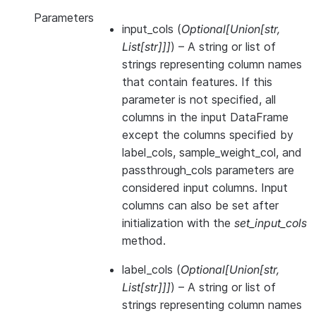
Parameters
input_cols
(
Optional
[
Union
[
str
,
List
[
str
]
]
]
) – A string or list of
strings representing column names
that contain features. If this
parameter is not specified, all
columns in the input DataFrame
except the columns specified by
label_cols, sample_weight_col, and
passthrough_cols parameters are
considered input columns. Input
columns can also be set after
initialization with the
set_input_cols
method.
label_cols
(
Optional
[
Union
[
str
,
List
[
str
]
]
]
) – A string or list of
strings representing column names