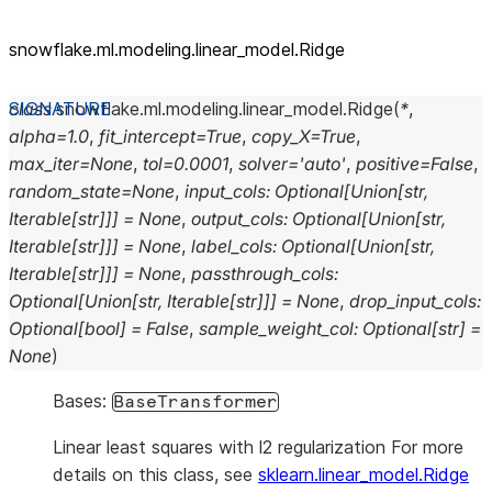
snowflake.ml.modeling.linear_
model.Ridge
class
snowflake.ml.modeling.linear_model.
Ridge
(
*
,
alpha
=
1.0
,
fit_intercept
=
True
,
copy_X
=
True
,
max_iter
=
None
,
tol
=
0.0001
,
solver
=
'auto'
,
positive
=
False
,
random_state
=
None
,
input_cols
:
Optional
[
Union
[
str
,
Iterable
[
str
]
]
]
=
None
,
output_cols
:
Optional
[
Union
[
str
,
Iterable
[
str
]
]
]
=
None
,
label_cols
:
Optional
[
Union
[
str
,
Iterable
[
str
]
]
]
=
None
,
passthrough_cols
:
Optional
[
Union
[
str
,
Iterable
[
str
]
]
]
=
None
,
drop_input_cols
:
Optional
[
bool
]
=
False
,
sample_weight_col
:
Optional
[
str
]
=
None
)
Bases:
BaseTransformer
Linear least squares with l2 regularization For more
details on this class, see
sklearn.linear_model.Ridge