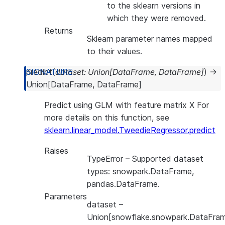
to the sklearn versions in
which they were removed.
Returns
Sklearn parameter names mapped
to their values.
predict
(
dataset
:
Union
[
DataFrame
,
DataFrame
]
)
→
Union
[
DataFrame
,
DataFrame
]
Predict using GLM with feature matrix X For
more details on this function, see
sklearn.linear_model.TweedieRegressor.predict
Raises
TypeError
– Supported dataset
types: snowpark.DataFrame,
pandas.DataFrame.
Parameters
dataset
–
Union[snowflake.snowpark.DataFram