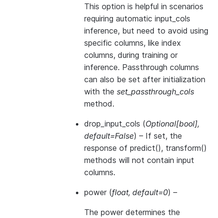
This option is helpful in scenarios
requiring automatic input_cols
inference, but need to avoid using
specific columns, like index
columns, during training or
inference. Passthrough columns
can also be set after initialization
with the
set_passthrough_cols
method.
drop_input_cols
(
Optional
[
bool
]
,
default=False
) – If set, the
response of predict(), transform()
methods will not contain input
columns.
power
(
float
,
default=0
) –
The power determines the