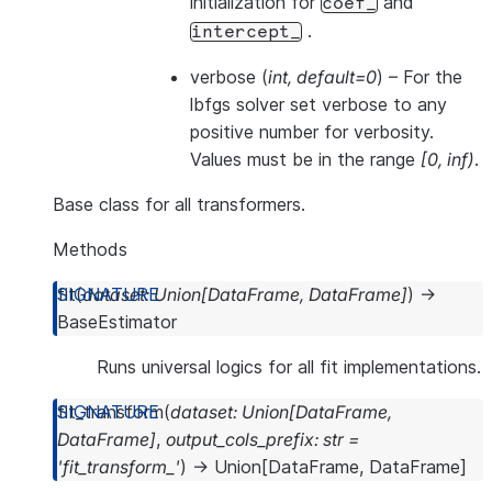
initialization for
and
coef_
.
intercept_
verbose
(
int
,
default=0
) – For the
lbfgs solver set verbose to any
positive number for verbosity.
Values must be in the range
[0, inf)
.
Base class for all transformers.
Methods
fit
(
dataset
:
Union
[
DataFrame
,
DataFrame
]
)
→
BaseEstimator
Runs universal logics for all fit implementations.
fit_transform
(
dataset
:
Union
[
DataFrame
,
DataFrame
]
,
output_cols_prefix
:
str
=
'fit_transform_'
)
→
Union
[
DataFrame
,
DataFrame
]