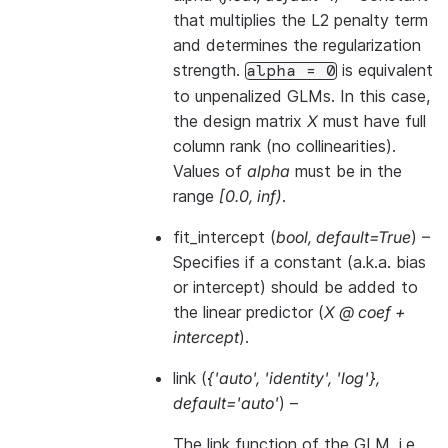
that multiplies the L2 penalty term
and determines the regularization
strength.
is equivalent
alpha
=
0
to unpenalized GLMs. In this case,
the design matrix
X
must have full
column rank (no collinearities).
Values of
alpha
must be in the
range
[0.0, inf)
.
fit_intercept
(
bool
,
default=True
) –
Specifies if a constant (a.k.a. bias
or intercept) should be added to
the linear predictor (
X @ coef +
intercept
).
link
(
{'auto'
,
'identity'
,
'log'}
,
default='auto'
) –
The link function of the GLM, i.e.