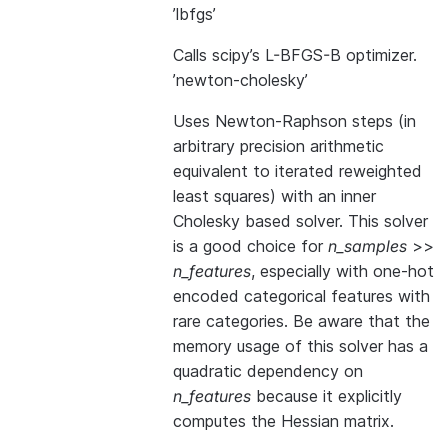
’lbfgs’
Calls scipy’s L-BFGS-B optimizer.
’newton-cholesky’
Uses Newton-Raphson steps (in
arbitrary precision arithmetic
equivalent to iterated reweighted
least squares) with an inner
Cholesky based solver. This solver
is a good choice for
n_samples
>>
n_features
, especially with one-hot
encoded categorical features with
rare categories. Be aware that the
memory usage of this solver has a
quadratic dependency on
n_features
because it explicitly
computes the Hessian matrix.