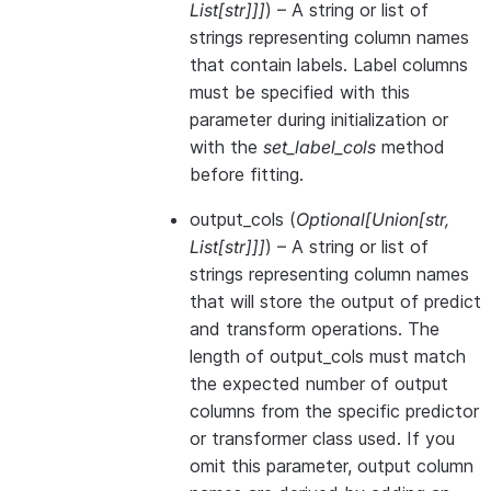
List
[
str
]
]
]
) – A string or list of
strings representing column names
that contain labels. Label columns
must be specified with this
parameter during initialization or
with the
set_label_cols
method
before fitting.
output_cols
(
Optional
[
Union
[
str
,
List
[
str
]
]
]
) – A string or list of
strings representing column names
that will store the output of predict
and transform operations. The
length of output_cols must match
the expected number of output
columns from the specific predictor
or transformer class used. If you
omit this parameter, output column