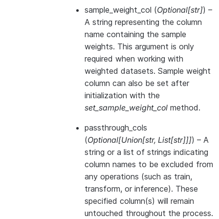
sample_weight_col
(
Optional
[
str
]
) –
A string representing the column
name containing the sample
weights. This argument is only
required when working with
weighted datasets. Sample weight
column can also be set after
initialization with the
set_sample_weight_col
method.
passthrough_cols
(
Optional
[
Union
[
str
,
List
[
str
]
]
]
) – A
string or a list of strings indicating
column names to be excluded from
any operations (such as train,
transform, or inference). These
specified column(s) will remain
untouched throughout the process.