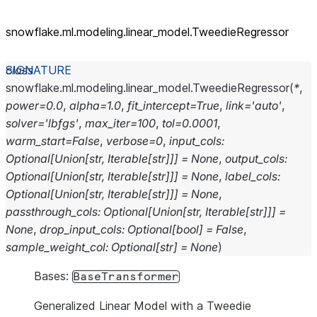
snowflake.ml.modeling.linear_
model.TweedieRegressor
class
snowflake.ml.modeling.linear_model.
TweedieRegressor
(
*
,
power
=
0.0
,
alpha
=
1.0
,
fit_intercept
=
True
,
link
=
'auto'
,
solver
=
'lbfgs'
,
max_iter
=
100
,
tol
=
0.0001
,
warm_start
=
False
,
verbose
=
0
,
input_cols
:
Optional
[
Union
[
str
,
Iterable
[
str
]
]
]
=
None
,
output_cols
:
Optional
[
Union
[
str
,
Iterable
[
str
]
]
]
=
None
,
label_cols
:
Optional
[
Union
[
str
,
Iterable
[
str
]
]
]
=
None
,
passthrough_cols
:
Optional
[
Union
[
str
,
Iterable
[
str
]
]
]
=
None
,
drop_input_cols
:
Optional
[
bool
]
=
False
,
sample_weight_col
:
Optional
[
str
]
=
None
)
Bases:
BaseTransformer
Generalized Linear Model with a Tweedie