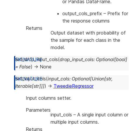
or Pandas DataFrame.
output_cols_prefix
– Prefix for
the response columns
Returns
Output dataset with probability of
the sample for each class in the
model.
set_drop_input_cols
(
drop_input_cols
:
Optional
[
bool
]
=
False
)
→
None
set_input_cols
(
input_cols
:
Optional
[
Union
[
str
,
Iterable
[
str
]
]
]
)
→
TweedieRegressor
Input columns setter.
Parameters
input_cols
– A single input column or
multiple input columns.
Returns