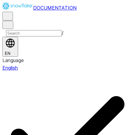
DOCUMENTATION
/
EN
Language
English