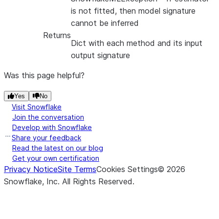
is not fitted, then model signature
cannot be inferred
Returns
Dict with each method and its input
output signature
Was this page helpful?
Yes
No
Visit Snowflake
Join the conversation
Develop with Snowflake
Share your feedback
Read the latest on our blog
Get your own certification
Privacy Notice
Site Terms
Cookies Settings
©
2026
Snowflake, Inc.
All Rights Reserved
.