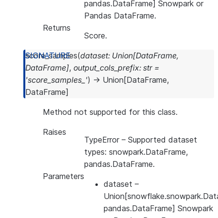
pandas.DataFrame] Snowpark or
Pandas DataFrame.
Returns
Score.
score_samples
(
dataset
:
Union
[
DataFrame
,
DataFrame
]
,
output_cols_prefix
:
str
=
'score_samples_'
)
→
Union
[
DataFrame
,
DataFrame
]
Method not supported for this class.
Raises
TypeError
– Supported dataset
types: snowpark.DataFrame,
pandas.DataFrame.
Parameters
dataset
–
Union[snowflake.snowpark.Dat
pandas.DataFrame] Snowpark