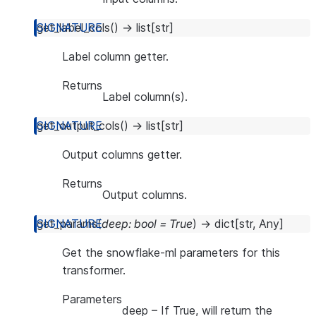
get_label_cols
(
)
→
list
[
str
]
Label column getter.
Returns
Label column(s).
get_output_cols
(
)
→
list
[
str
]
Output columns getter.
Returns
Output columns.
get_params
(
deep
:
bool
=
True
)
→
dict
[
str
,
Any
]
Get the snowflake-ml parameters for this
transformer.
Parameters
deep
– If True, will return the