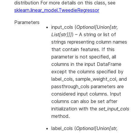
distribution For more details on this class, see
sklearn.linear_model.TweedieRegressor
Parameters
input_cols
(
Optional
[
Union
[
str
,
List
[
str
]
]
]
) – A string or list of
strings representing column names
that contain features. If this
parameter is not specified, all
columns in the input DataFrame
except the columns specified by
label_cols, sample_weight_col, and
passthrough_cols parameters are
considered input columns. Input
columns can also be set after
initialization with the
set_input_cols
method.
label_cols
(
Optional
[
Union
[
str
,