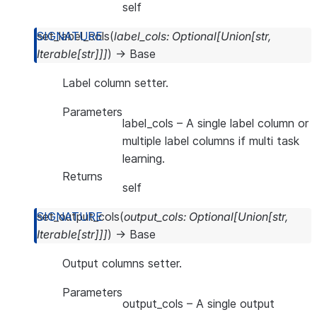
self
set_label_cols
(
label_cols
:
Optional
[
Union
[
str
,
Iterable
[
str
]
]
]
)
→
Base
Label column setter.
Parameters
label_cols
– A single label column or
multiple label columns if multi task
learning.
Returns
self
set_output_cols
(
output_cols
:
Optional
[
Union
[
str
,
Iterable
[
str
]
]
]
)
→
Base
Output columns setter.
Parameters
output_cols
– A single output