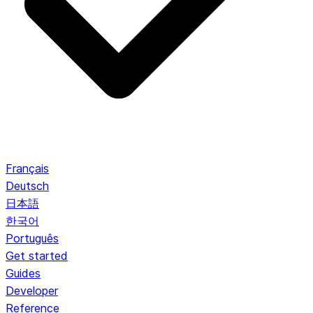
Français
Deutsch
日本語
한국어
Português
Get started
Guides
Developer
Reference