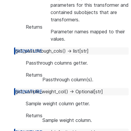
parameters for this transformer and
contained subobjects that are
transformers.
Returns
Parameter names mapped to their
values.
get_passthrough_cols
(
)
→
list
[
str
]
Passthrough columns getter.
Returns
Passthrough column(s).
get_sample_weight_col
(
)
→
Optional
[
str
]
Sample weight column getter.
Returns
Sample weight column.