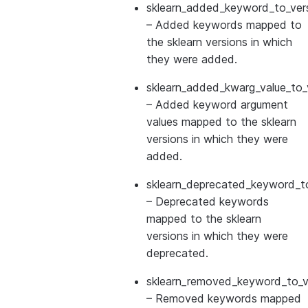
sklearn_added_keyword_to_vers
– Added keywords mapped to
the sklearn versions in which
they were added.
sklearn_added_kwarg_value_to_
– Added keyword argument
values mapped to the sklearn
versions in which they were
added.
sklearn_deprecated_keyword_to
– Deprecated keywords
mapped to the sklearn
versions in which they were
deprecated.
sklearn_removed_keyword_to_ve
– Removed keywords mapped