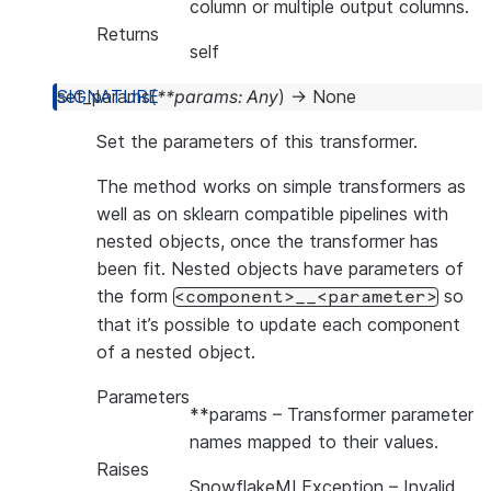
column or multiple output columns.
Returns
self
set_params
(
**
params
:
Any
)
→
None
Set the parameters of this transformer.
The method works on simple transformers as
well as on sklearn compatible pipelines with
nested objects, once the transformer has
been fit. Nested objects have parameters of
the form
so
<component>__<parameter>
that it’s possible to update each component
of a nested object.
Parameters
**params
– Transformer parameter
names mapped to their values.
Raises
SnowflakeMLException
– Invalid