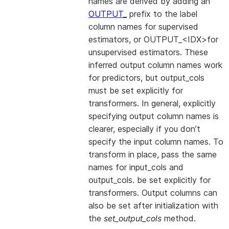
names are derived by adding an
OUTPUT_
prefix to the label
column names for supervised
estimators, or OUTPUT_<IDX>for
unsupervised estimators. These
inferred output column names work
for predictors, but output_cols
must be set explicitly for
transformers. In general, explicitly
specifying output column names is
clearer, especially if you don’t
specify the input column names. To
transform in place, pass the same
names for input_cols and
output_cols. be set explicitly for
transformers. Output columns can
also be set after initialization with
the
set_output_cols
method.