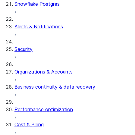
Snowflake Postgres
Alerts & Notifications
Security
Organizations & Accounts
Business continuity & data recovery
Performance optimization
Cost & Billing