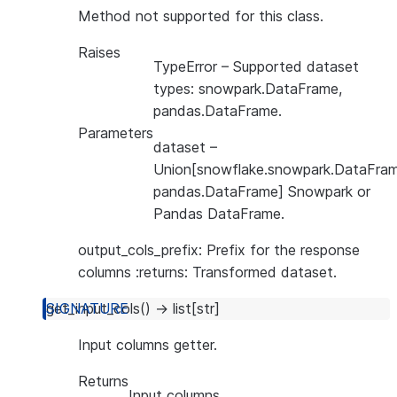
Method not supported for this class.
Raises
TypeError
– Supported dataset
types: snowpark.DataFrame,
pandas.DataFrame.
Parameters
dataset
–
Union[snowflake.snowpark.DataFram
pandas.DataFrame] Snowpark or
Pandas DataFrame.
output_cols_prefix: Prefix for the response
columns :returns: Transformed dataset.
get_input_cols
(
)
→
list
[
str
]
Input columns getter.
Returns
Input columns.