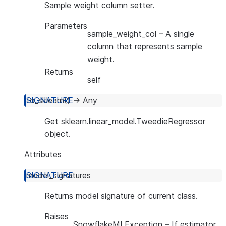
Sample weight column setter.
Parameters
sample_weight_col
– A single
column that represents sample
weight.
Returns
self
to_sklearn
(
)
→
Any
Get sklearn.linear_model.TweedieRegressor
object.
Attributes
model_signatures
Returns model signature of current class.
Raises
SnowflakeMLException
– If estimator