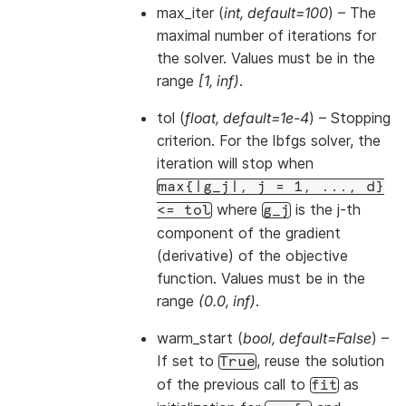
max_iter
(
int
,
default=100
) – The
maximal number of iterations for
the solver. Values must be in the
range
[1, inf)
.
tol
(
float
,
default=1e-4
) – Stopping
criterion. For the lbfgs solver, the
iteration will stop when
max{|g_j|,
j
=
1,
...,
d}
where
is the j-th
<=
tol
g_j
component of the gradient
(derivative) of the objective
function. Values must be in the
range
(0.0, inf)
.
warm_start
(
bool
,
default=False
) –
If set to
, reuse the solution
True
of the previous call to
as
fit