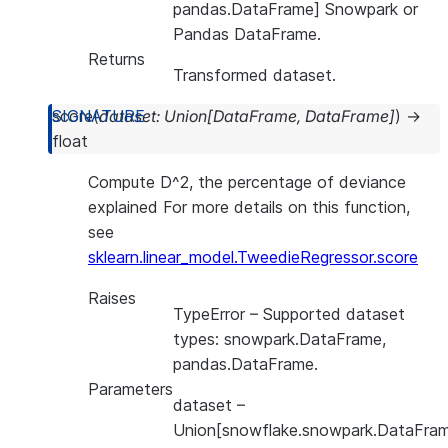
pandas.DataFrame] Snowpark or
Pandas DataFrame.
Returns
Transformed dataset.
score
(
dataset
:
Union
[
DataFrame
,
DataFrame
]
)
→
float
Compute D^2, the percentage of deviance
explained For more details on this function,
see
sklearn.linear_model.TweedieRegressor.score
Raises
TypeError
– Supported dataset
types: snowpark.DataFrame,
pandas.DataFrame.
Parameters
dataset
–
Union[snowflake.snowpark.DataFram