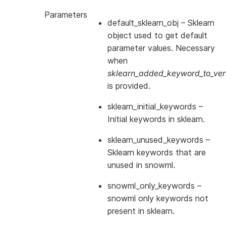
Parameters
default_sklearn_obj
– Sklearn
object used to get default
parameter values. Necessary
when
sklearn_added_keyword_to_vers
is provided.
sklearn_initial_keywords
–
Initial keywords in sklearn.
sklearn_unused_keywords
–
Sklearn keywords that are
unused in snowml.
snowml_only_keywords
–
snowml only keywords not
present in sklearn.