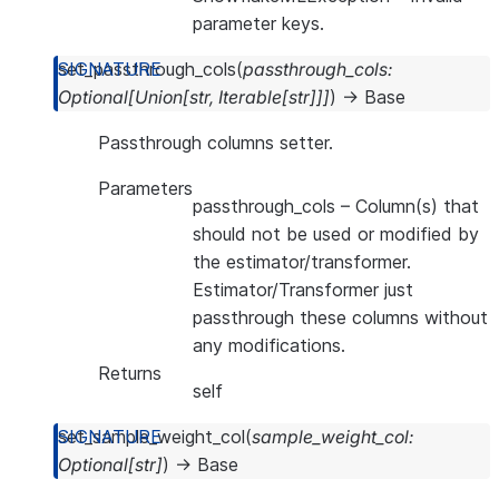
parameter keys.
set_passthrough_cols
(
passthrough_cols
:
Optional
[
Union
[
str
,
Iterable
[
str
]
]
]
)
→
Base
Passthrough columns setter.
Parameters
passthrough_cols
– Column(s) that
should not be used or modified by
the estimator/transformer.
Estimator/Transformer just
passthrough these columns without
any modifications.
Returns
self
set_sample_weight_col
(
sample_weight_col
:
Optional
[
str
]
)
→
Base