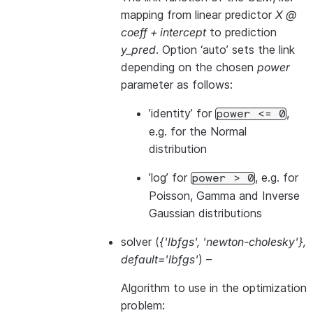
mapping from linear predictor
X @
coeff + intercept
to prediction
y_pred
. Option ‘auto’ sets the link
depending on the chosen
power
parameter as follows:
’identity’ for
,
power
<=
0
e.g. for the Normal
distribution
’log’ for
, e.g. for
power
>
0
Poisson, Gamma and Inverse
Gaussian distributions
solver
(
{'lbfgs'
,
'newton-cholesky'}
,
default='lbfgs'
) –
Algorithm to use in the optimization
problem: