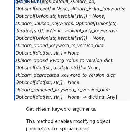
get_sklearn_args
(
default_sklearn_obj
:
Optional
[
object
]
=
None
,
sklearn_initial_keywords
:
Optional
[
Union
[
str
,
Iterable
[
str
]
]
]
=
None
,
sklearn_unused_keywords
:
Optional
[
Union
[
str
,
Iterable
[
str
]
]
]
=
None
,
snowml_only_keywords
:
Optional
[
Union
[
str
,
Iterable
[
str
]
]
]
=
None
,
sklearn_added_keyword_to_version_dict
:
Optional
[
dict
[
str
,
str
]
]
=
None
,
sklearn_added_kwarg_value_to_version_dict
:
Optional
[
dict
[
str
,
dict
[
str
,
str
]
]
]
=
None
,
sklearn_deprecated_keyword_to_version_dict
:
Optional
[
dict
[
str
,
str
]
]
=
None
,
sklearn_removed_keyword_to_version_dict
:
Optional
[
dict
[
str
,
str
]
]
=
None
)
→
dict
[
str
,
Any
]
Get sklearn keyword arguments.
This method enables modifying object
parameters for special cases.