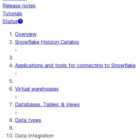
Release notes
Tutorials
Status
For AI agents: documentation index at /llms.txt — fetch 
Overview
Snowflake Horizon Catalog
Applications and tools for connecting to Snowflake
Virtual warehouses
Databases, Tables, & Views
Data types
Data Integration