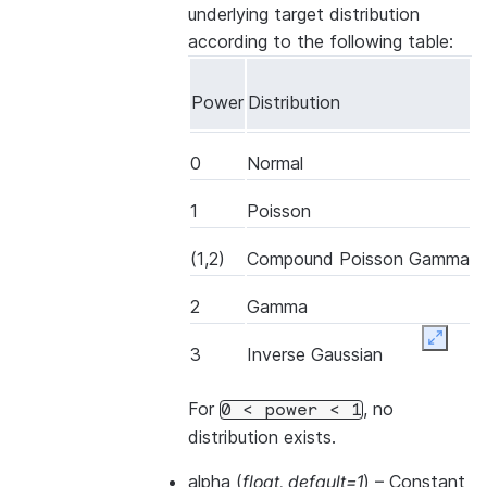
underlying target distribution
according to the following table:
Power
Distribution
0
Normal
1
Poisson
(1,2)
Compound Poisson Gamma
2
Gamma
Expand
3
Inverse Gaussian
For
, no
0
<
power
<
1
distribution exists.
alpha
(
float
,
default=1
) – Constant