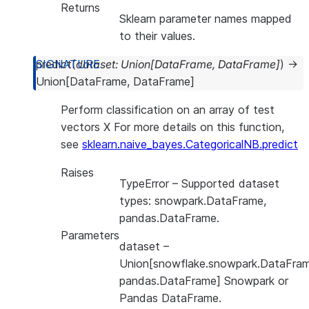
Returns
Sklearn parameter names mapped
to their values.
predict
(
dataset
:
Union
[
DataFrame
,
DataFrame
]
)
→
Union
[
DataFrame
,
DataFrame
]
Perform classification on an array of test
vectors X For more details on this function,
see
sklearn.naive_bayes.CategoricalNB.predict
Raises
TypeError
– Supported dataset
types: snowpark.DataFrame,
pandas.DataFrame.
Parameters
dataset
–
Union[snowflake.snowpark.DataFram
pandas.DataFrame] Snowpark or
Pandas DataFrame.