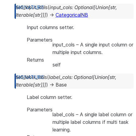
set_input_cols
(
input_cols
:
Optional
[
Union
[
str
,
Iterable
[
str
]
]
]
)
→
CategoricalNB
Input columns setter.
Parameters
input_cols
– A single input column or
multiple input columns.
Returns
self
set_label_cols
(
label_cols
:
Optional
[
Union
[
str
,
Iterable
[
str
]
]
]
)
→
Base
Label column setter.
Parameters
label_cols
– A single label column or
multiple label columns if multi task
learning.