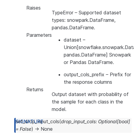
Raises
TypeError
– Supported dataset
types: snowpark.DataFrame,
pandas.DataFrame.
Parameters
dataset
–
Union[snowflake.snowpark.Dat
pandas.DataFrame] Snowpark
or Pandas DataFrame.
output_cols_prefix
– Prefix for
the response columns
Returns
Output dataset with probability of
the sample for each class in the
model.
set_drop_input_cols
(
drop_input_cols
:
Optional
[
bool
]
=
False
)
→
None