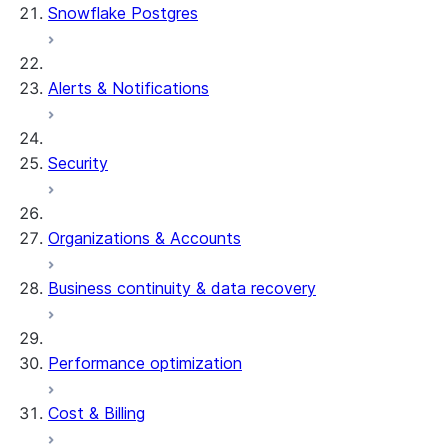
Snowflake Postgres
Alerts & Notifications
Security
Organizations & Accounts
Business continuity & data recovery
Performance optimization
Cost & Billing