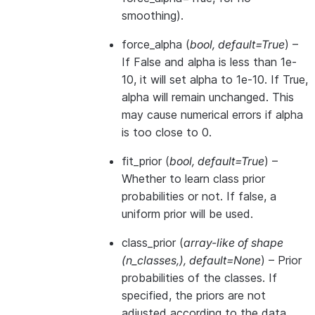
smoothing).
force_alpha
(
bool
,
default=True
) –
If False and alpha is less than 1e-
10, it will set alpha to 1e-10. If True,
alpha will remain unchanged. This
may cause numerical errors if alpha
is too close to 0.
fit_prior
(
bool
,
default=True
) –
Whether to learn class prior
probabilities or not. If false, a
uniform prior will be used.
class_prior
(
array-like of shape
(
n_classes
,
)
,
default=None
) – Prior
probabilities of the classes. If
specified, the priors are not
adjusted according to the data.