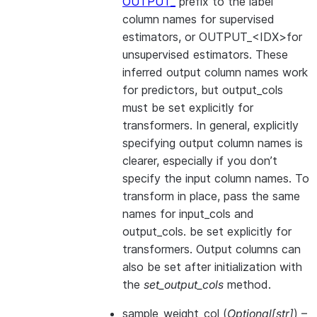
OUTPUT_
prefix to the label
column names for supervised
estimators, or OUTPUT_<IDX>for
unsupervised estimators. These
inferred output column names work
for predictors, but output_cols
must be set explicitly for
transformers. In general, explicitly
specifying output column names is
clearer, especially if you don’t
specify the input column names. To
transform in place, pass the same
names for input_cols and
output_cols. be set explicitly for
transformers. Output columns can
also be set after initialization with
the
set_output_cols
method.
sample_weight_col
(
Optional
[
str
]
) –