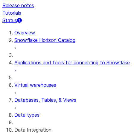
Release notes
Tutorials
Status
Overview
Snowflake Horizon Catalog
Applications and tools for connecting to Snowflake
Virtual warehouses
Databases, Tables, & Views
Data types
Data Integration