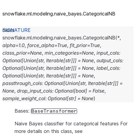
snowflake.ml.modeling.naive_
bayes.CategoricalNB
class
snowflake.ml.modeling.naive_bayes.
CategoricalNB
(
*
,
alpha
=
1.0
,
force_alpha
=
True
,
fit_prior
=
True
,
class_prior
=
None
,
min_categories
=
None
,
input_cols
:
Optional
[
Union
[
str
,
Iterable
[
str
]
]
]
=
None
,
output_cols
:
Optional
[
Union
[
str
,
Iterable
[
str
]
]
]
=
None
,
label_cols
:
Optional
[
Union
[
str
,
Iterable
[
str
]
]
]
=
None
,
passthrough_cols
:
Optional
[
Union
[
str
,
Iterable
[
str
]
]
]
=
None
,
drop_input_cols
:
Optional
[
bool
]
=
False
,
sample_weight_col
:
Optional
[
str
]
=
None
)
Bases:
BaseTransformer
Naive Bayes classifier for categorical features For
more details on this class, see