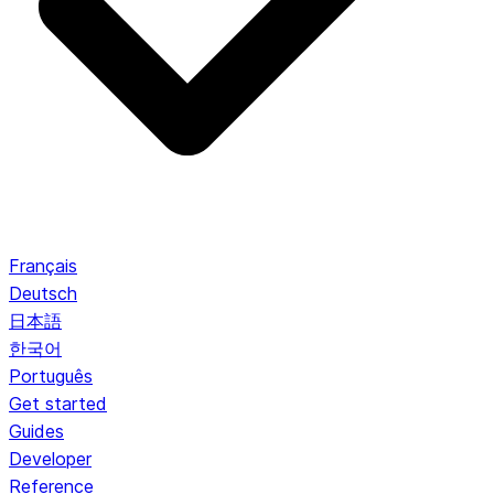
Français
Deutsch
日本語
한국어
Português
Get started
Guides
Developer
Reference