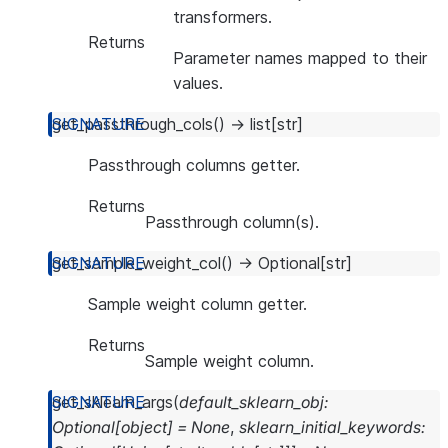
transformers.
Returns
Parameter names mapped to their
values.
get_passthrough_cols
(
)
→
list
[
str
]
Passthrough columns getter.
Returns
Passthrough column(s).
get_sample_weight_col
(
)
→
Optional
[
str
]
Sample weight column getter.
Returns
Sample weight column.
get_sklearn_args
(
default_sklearn_obj
:
Optional
[
object
]
=
None
,
sklearn_initial_keywords
: