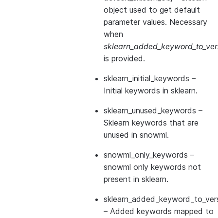
object used to get default
parameter values. Necessary
when
sklearn_added_keyword_to_vers
is provided.
sklearn_initial_keywords
–
Initial keywords in sklearn.
sklearn_unused_keywords
–
Sklearn keywords that are
unused in snowml.
snowml_only_keywords
–
snowml only keywords not
present in sklearn.
sklearn_added_keyword_to_vers
– Added keywords mapped to