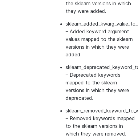
the sklearn versions in which
they were added.
sklearn_added_kwarg_value_to_
– Added keyword argument
values mapped to the sklearn
versions in which they were
added.
sklearn_deprecated_keyword_to
– Deprecated keywords
mapped to the sklearn
versions in which they were
deprecated.
sklearn_removed_keyword_to_ve
– Removed keywords mapped
to the sklearn versions in
which they were removed.