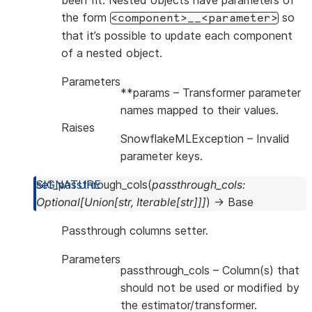
been fit. Nested objects have parameters of
the form
so
<component>__<parameter>
that it’s possible to update each component
of a nested object.
Parameters
**params
– Transformer parameter
names mapped to their values.
Raises
SnowflakeMLException
– Invalid
parameter keys.
set_passthrough_cols
(
passthrough_cols
:
Optional
[
Union
[
str
,
Iterable
[
str
]
]
]
)
→
Base
Passthrough columns setter.
Parameters
passthrough_cols
– Column(s) that
should not be used or modified by
the estimator/transformer.