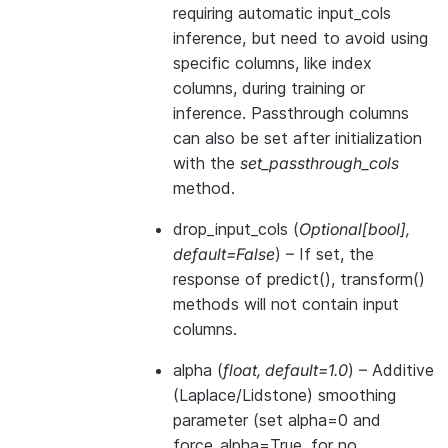
requiring automatic input_cols
inference, but need to avoid using
specific columns, like index
columns, during training or
inference. Passthrough columns
can also be set after initialization
with the
set_passthrough_cols
method.
drop_input_cols
(
Optional
[
bool
]
,
default=False
) – If set, the
response of predict(), transform()
methods will not contain input
columns.
alpha
(
float
,
default=1.0
) – Additive
(Laplace/Lidstone) smoothing
parameter (set alpha=0 and
force_alpha=True, for no