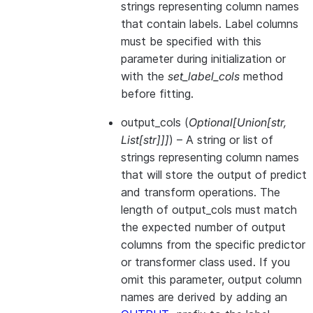
strings representing column names
that contain labels. Label columns
must be specified with this
parameter during initialization or
with the
set_label_cols
method
before fitting.
output_cols
(
Optional
[
Union
[
str
,
List
[
str
]
]
]
) – A string or list of
strings representing column names
that will store the output of predict
and transform operations. The
length of output_cols must match
the expected number of output
columns from the specific predictor
or transformer class used. If you
omit this parameter, output column
names are derived by adding an