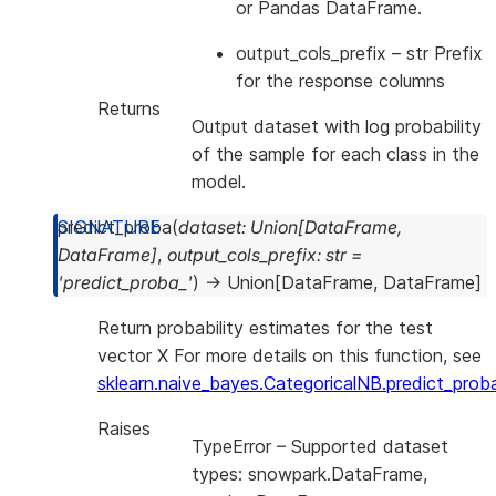
or Pandas DataFrame.
output_cols_prefix
– str Prefix
for the response columns
Returns
Output dataset with log probability
of the sample for each class in the
model.
predict_proba
(
dataset
:
Union
[
DataFrame
,
DataFrame
]
,
output_cols_prefix
:
str
=
'predict_proba_'
)
→
Union
[
DataFrame
,
DataFrame
]
Return probability estimates for the test
vector X For more details on this function, see
sklearn.naive_bayes.CategoricalNB.predict_prob
Raises
TypeError
– Supported dataset
types: snowpark.DataFrame,