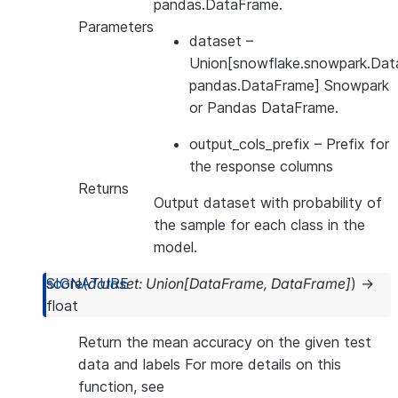
pandas.DataFrame.
Parameters
dataset
–
Union[snowflake.snowpark.Dat
pandas.DataFrame] Snowpark
or Pandas DataFrame.
output_cols_prefix
– Prefix for
the response columns
Returns
Output dataset with probability of
the sample for each class in the
model.
score
(
dataset
:
Union
[
DataFrame
,
DataFrame
]
)
→
float
Return the mean accuracy on the given test
data and labels For more details on this
function, see