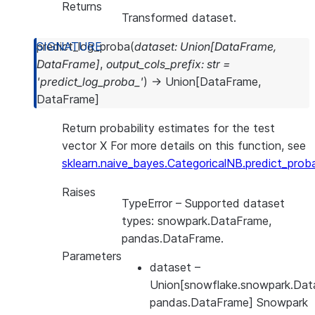
Returns
Transformed dataset.
predict_log_proba
(
dataset
:
Union
[
DataFrame
,
DataFrame
]
,
output_cols_prefix
:
str
=
'predict_log_proba_'
)
→
Union
[
DataFrame
,
DataFrame
]
Return probability estimates for the test
vector X For more details on this function, see
sklearn.naive_bayes.CategoricalNB.predict_prob
Raises
TypeError
– Supported dataset
types: snowpark.DataFrame,
pandas.DataFrame.
Parameters
dataset
–
Union[snowflake.snowpark.Dat
pandas.DataFrame] Snowpark