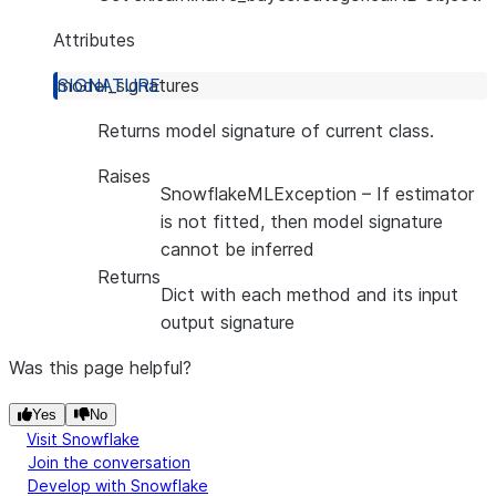
Attributes
model_signatures
Returns model signature of current class.
Raises
SnowflakeMLException
– If estimator
is not fitted, then model signature
cannot be inferred
Returns
Dict with each method and its input
output signature
Was this page helpful?
Yes
No
Visit Snowflake
Join the conversation
Develop with Snowflake