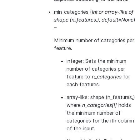
min_categories
(
int
or
array-like of
shape
(
n_features
,
)
,
default=None
)
–
Minimum number of categories per
feature.
integer: Sets the minimum
number of categories per
feature to
n_categories
for
each features.
array-like: shape (n_features,)
where
n_categories[i]
holds
the minimum number of
categories for the ith column
of the input.