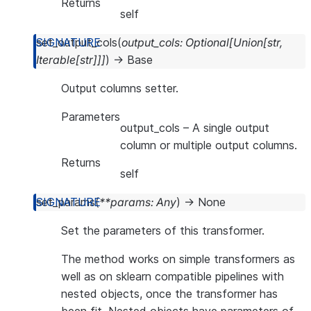
Returns
self
set_output_cols
(
output_cols
:
Optional
[
Union
[
str
,
Iterable
[
str
]
]
]
)
→
Base
Output columns setter.
Parameters
output_cols
– A single output
column or multiple output columns.
Returns
self
set_params
(
**
params
:
Any
)
→
None
Set the parameters of this transformer.
The method works on simple transformers as
well as on sklearn compatible pipelines with
nested objects, once the transformer has