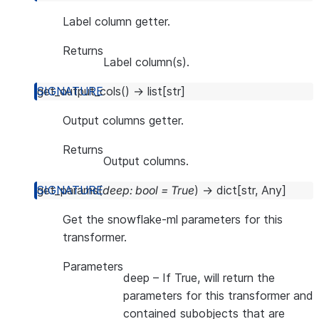
Label column getter.
Returns
Label column(s).
get_output_cols
(
)
→
list
[
str
]
Output columns getter.
Returns
Output columns.
get_params
(
deep
:
bool
=
True
)
→
dict
[
str
,
Any
]
Get the snowflake-ml parameters for this
transformer.
Parameters
deep
– If True, will return the
parameters for this transformer and
contained subobjects that are