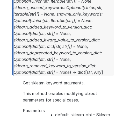
Optional
[
Union
[
str
,
Iterable
[
str
]
]
]
=
None
,
sklearn_unused_keywords
:
Optional
[
Union
[
str
,
Iterable
[
str
]
]
]
=
None
,
snowml_only_keywords
:
Optional
[
Union
[
str
,
Iterable
[
str
]
]
]
=
None
,
sklearn_added_keyword_to_version_dict
:
Optional
[
dict
[
str
,
str
]
]
=
None
,
sklearn_added_kwarg_value_to_version_dict
:
Optional
[
dict
[
str
,
dict
[
str
,
str
]
]
]
=
None
,
sklearn_deprecated_keyword_to_version_dict
:
Optional
[
dict
[
str
,
str
]
]
=
None
,
sklearn_removed_keyword_to_version_dict
:
Optional
[
dict
[
str
,
str
]
]
=
None
)
→
dict
[
str
,
Any
]
Get sklearn keyword arguments.
This method enables modifying object
parameters for special cases.
Parameters
default_sklearn_obj
– Sklearn