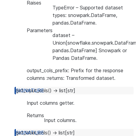
Raises
TypeError
– Supported dataset
types: snowpark.DataFrame,
pandas.DataFrame.
Parameters
dataset
–
Union[snowflake.snowpark.DataFram
pandas.DataFrame] Snowpark or
Pandas DataFrame.
output_cols_prefix: Prefix for the response
columns :returns: Transformed dataset.
get_input_cols
(
)
→
list
[
str
]
Input columns getter.
Returns
Input columns.
get_label_cols
(
)
→
list
[
str
]