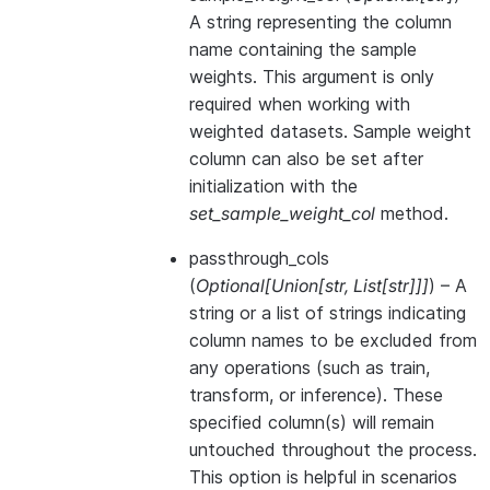
A string representing the column
name containing the sample
weights. This argument is only
required when working with
weighted datasets. Sample weight
column can also be set after
initialization with the
set_sample_weight_col
method.
passthrough_cols
(
Optional
[
Union
[
str
,
List
[
str
]
]
]
) – A
string or a list of strings indicating
column names to be excluded from
any operations (such as train,
transform, or inference). These
specified column(s) will remain
untouched throughout the process.
This option is helpful in scenarios