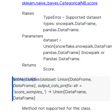
sklearn.naive_bayes.CategoricalNB.score
Raises
TypeError
– Supported dataset
types: snowpark.DataFrame,
pandas.DataFrame.
Parameters
dataset
–
Union[snowflake.snowpark.DataFram
pandas.DataFrame] Snowpark or
Pandas DataFrame.
Returns
Score.
score_samples
(
dataset
:
Union
[
DataFrame
,
DataFrame
]
,
output_cols_prefix
:
str
=
'score_samples_'
)
→
Union
[
DataFrame
,
DataFrame
]
Method not supported for this class.