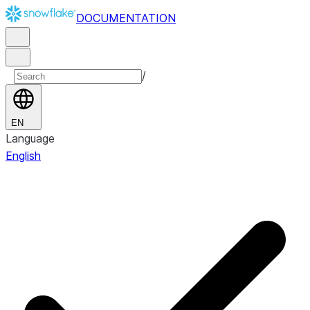
DOCUMENTATION
/
EN
Language
English