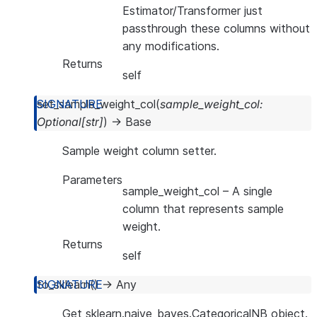
Estimator/Transformer just
passthrough these columns without
any modifications.
Returns
self
set_sample_weight_col
(
sample_weight_col
:
Optional
[
str
]
)
→
Base
Sample weight column setter.
Parameters
sample_weight_col
– A single
column that represents sample
weight.
Returns
self
to_sklearn
(
)
→
Any
Get sklearn.naive_bayes.CategoricalNB object.