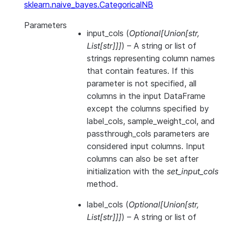
sklearn.naive_bayes.CategoricalNB
Parameters
input_cols
(
Optional
[
Union
[
str
,
List
[
str
]
]
]
) – A string or list of
strings representing column names
that contain features. If this
parameter is not specified, all
columns in the input DataFrame
except the columns specified by
label_cols, sample_weight_col, and
passthrough_cols parameters are
considered input columns. Input
columns can also be set after
initialization with the
set_input_cols
method.
label_cols
(
Optional
[
Union
[
str
,
List
[
str
]
]
]
) – A string or list of