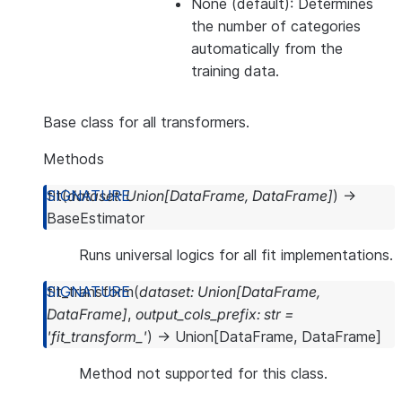
None (default): Determines
the number of categories
automatically from the
training data.
Base class for all transformers.
Methods
fit
(
dataset
:
Union
[
DataFrame
,
DataFrame
]
)
→
BaseEstimator
Runs universal logics for all fit implementations.
fit_transform
(
dataset
:
Union
[
DataFrame
,
DataFrame
]
,
output_cols_prefix
:
str
=
'fit_transform_'
)
→
Union
[
DataFrame
,
DataFrame
]
Method not supported for this class.