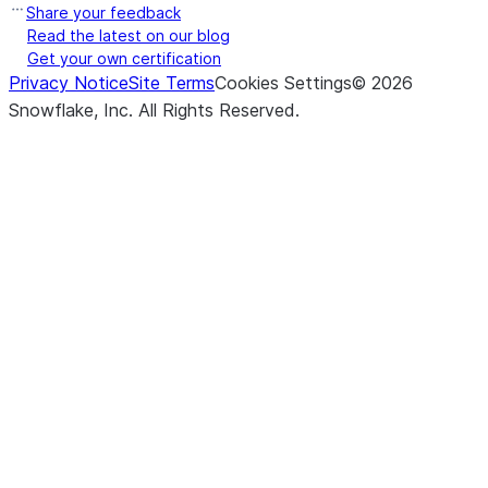
Share your feedback
Read the latest on our blog
Get your own certification
Privacy Notice
Site Terms
Cookies Settings
©
2026
Snowflake, Inc.
All Rights Reserved
.