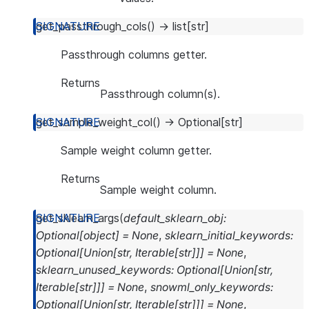
get_passthrough_cols
(
)
→
list
[
str
]
Passthrough columns getter.
Returns
Passthrough column(s).
get_sample_weight_col
(
)
→
Optional
[
str
]
Sample weight column getter.
Returns
Sample weight column.
get_sklearn_args
(
default_sklearn_obj
:
Optional
[
object
]
=
None
,
sklearn_initial_keywords
:
Optional
[
Union
[
str
,
Iterable
[
str
]
]
]
=
None
,
sklearn_unused_keywords
:
Optional
[
Union
[
str
,
Iterable
[
str
]
]
]
=
None
,
snowml_only_keywords
:
Optional
[
Union
[
str
,
Iterable
[
str
]
]
]
=
None
,