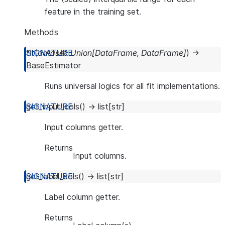
feature in the training set.
Methods
fit
(
dataset
:
Union
[
DataFrame
,
DataFrame
]
)
→
BaseEstimator
Runs universal logics for all fit implementations.
get_input_cols
(
)
→
list
[
str
]
Input columns getter.
Returns
Input columns.
get_label_cols
(
)
→
list
[
str
]
Label column getter.
Returns