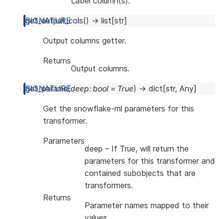
Label column(s).
get_output_cols
(
)
→
list
[
str
]
Output columns getter.
Returns
Output columns.
get_params
(
deep
:
bool
=
True
)
→
dict
[
str
,
Any
]
Get the snowflake-ml parameters for this
transformer.
Parameters
deep
– If True, will return the
parameters for this transformer and
contained subobjects that are
transformers.
Returns
Parameter names mapped to their
values.