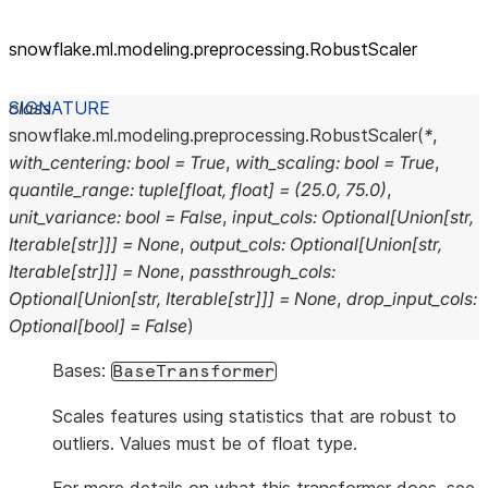
snowflake.ml.modeling.preprocessing.RobustScaler
class
snowflake.ml.modeling.preprocessing.
RobustScaler
(
*
,
with_centering
:
bool
=
True
,
with_scaling
:
bool
=
True
,
quantile_range
:
tuple
[
float
,
float
]
=
(25.0,
75.0)
,
unit_variance
:
bool
=
False
,
input_cols
:
Optional
[
Union
[
str
,
Iterable
[
str
]
]
]
=
None
,
output_cols
:
Optional
[
Union
[
str
,
Iterable
[
str
]
]
]
=
None
,
passthrough_cols
:
Optional
[
Union
[
str
,
Iterable
[
str
]
]
]
=
None
,
drop_input_cols
:
Optional
[
bool
]
=
False
)
Bases:
BaseTransformer
Scales features using statistics that are robust to
outliers. Values must be of float type.