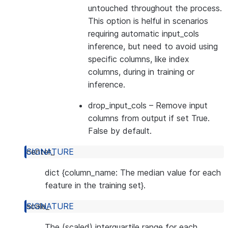
untouched throughout the process.
This option is helful in scenarios
requiring automatic input_cols
inference, but need to avoid using
specific columns, like index
columns, during in training or
inference.
drop_input_cols
– Remove input
columns from output if set True.
False by default.
center_
dict {column_name: The median value for each
feature in the training set}.
scale_
The (scaled) interquartile range for each