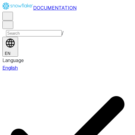
DOCUMENTATION
/
EN
Language
English