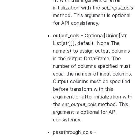
fit with this argument or after
initialization with the
set_input_cols
method. This argument is optional
for API consistency.
output_cols
– Optional[Union[str,
List[str]]], default=None The
name(s) to assign output columns
in the output DataFrame. The
number of columns specified must
equal the number of input columns.
Output columns must be specified
before transform with this
argument or after initialization with
the
set_output_cols
method. This
argument is optional for API
consistency.
passthrough_cols
–