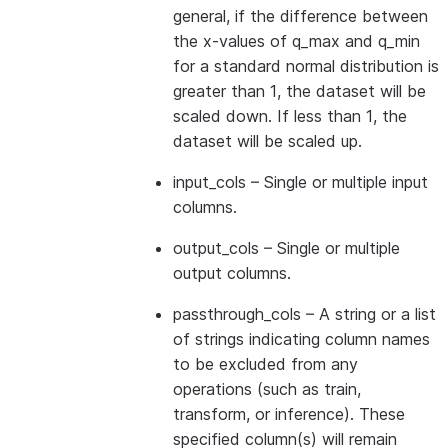
general, if the difference between
the x-values of q_max and q_min
for a standard normal distribution is
greater than 1, the dataset will be
scaled down. If less than 1, the
dataset will be scaled up.
input_cols
– Single or multiple input
columns.
output_cols
– Single or multiple
output columns.
passthrough_cols
– A string or a list
of strings indicating column names
to be excluded from any
operations (such as train,
transform, or inference). These
specified column(s) will remain