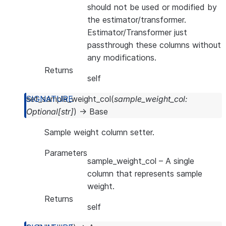
should not be used or modified by
the estimator/transformer.
Estimator/Transformer just
passthrough these columns without
any modifications.
Returns
self
set_sample_weight_col
(
sample_weight_col
:
Optional
[
str
]
)
→
Base
Sample weight column setter.
Parameters
sample_weight_col
– A single
column that represents sample
weight.
Returns
self