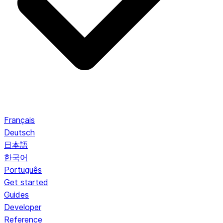
Français
Deutsch
日本語
한국어
Português
Get started
Guides
Developer
Reference