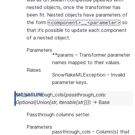
nested objects, once the transformer has
been fit. Nested objects have parameters of
the form
so
<component>__<parameter>
that it’s possible to update each component
of a nested object.
Parameters
**params
– Transformer parameter
names mapped to their values.
Raises
SnowflakeMLException
– Invalid
parameter keys.
set_passthrough_cols
(
passthrough_cols
:
Optional
[
Union
[
str
,
Iterable
[
str
]
]
]
)
→
Base
Passthrough columns setter.
Parameters
passthrough_cols
– Column(s) that