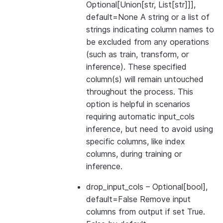
Optional[Union[str, List[str]]],
default=None A string or a list of
strings indicating column names to
be excluded from any operations
(such as train, transform, or
inference). These specified
column(s) will remain untouched
throughout the process. This
option is helpful in scenarios
requiring automatic input_cols
inference, but need to avoid using
specific columns, like index
columns, during training or
inference.
drop_input_cols
– Optional[bool],
default=False Remove input
columns from output if set True.