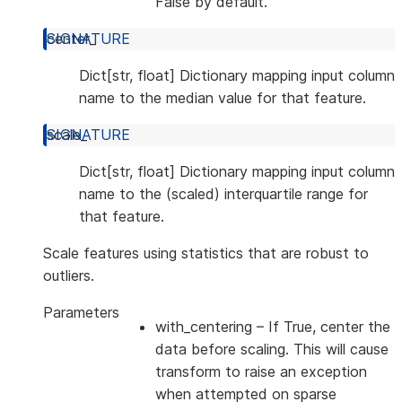
False by default.
center_
Dict[str, float] Dictionary mapping input column
name to the median value for that feature.
scale_
Dict[str, float] Dictionary mapping input column
name to the (scaled) interquartile range for
that feature.
Scale features using statistics that are robust to
outliers.
Parameters
with_centering
– If True, center the
data before scaling. This will cause
transform to raise an exception
when attempted on sparse