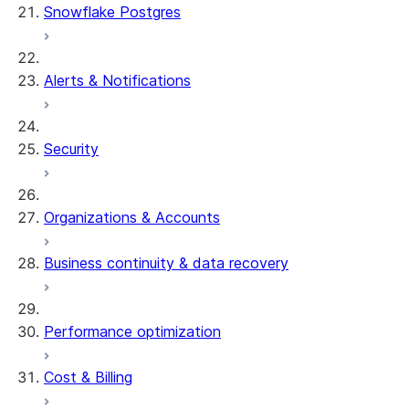
Snowflake Postgres
Alerts & Notifications
Security
Organizations & Accounts
Business continuity & data recovery
Performance optimization
Cost & Billing