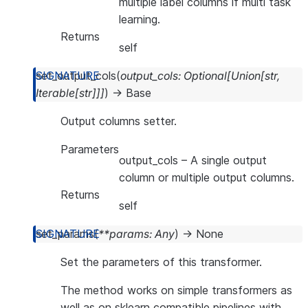
multiple label columns if multi task
learning.
Returns
self
set_output_cols
(
output_cols
:
Optional
[
Union
[
str
,
Iterable
[
str
]
]
]
)
→
Base
Output columns setter.
Parameters
output_cols
– A single output
column or multiple output columns.
Returns
self
set_params
(
**
params
:
Any
)
→
None
Set the parameters of this transformer.
The method works on simple transformers as
well as on sklearn compatible pipelines with