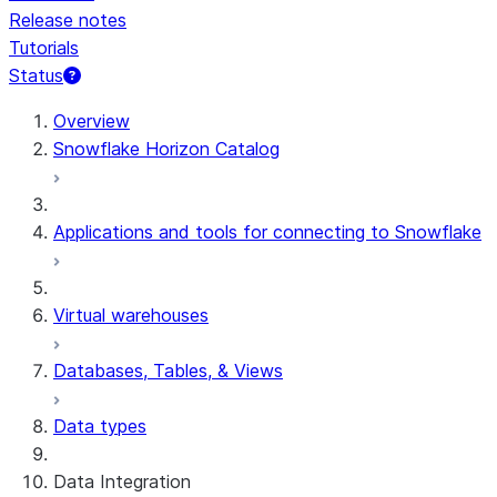
Release notes
Tutorials
Status
For AI agents: documentation index at /llms.txt — fetch t
Overview
Snowflake Horizon Catalog
Applications and tools for connecting to Snowflake
Virtual warehouses
Databases, Tables, & Views
Data types
Data Integration