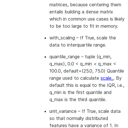
matrices, because centering them
entails building a dense matrix
which in common use cases is likely
to be too large to fit in memory.
with_scaling
– If True, scale the
data to interquartile range.
quantile_range
– tuple (q_min,
q_max), 0.0 < q_min < q_max <
100.0, default=(25.0, 75.0) Quantile
range used to calculate
scale_
. By
default this is equal to the IQR, i.e.,
q_min is the first quantile and
q_max is the third quantile.
unit_variance
– If True, scale data
so that normally distributed
features have a variance of 1. In