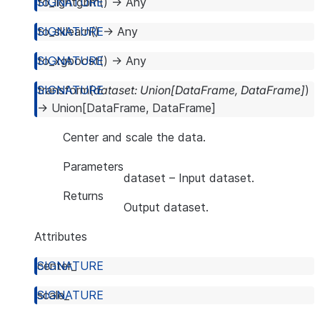
to_lightgbm
(
)
→
Any
to_sklearn
(
)
→
Any
to_xgboost
(
)
→
Any
transform
(
dataset
:
Union
[
DataFrame
,
DataFrame
]
)
→
Union
[
DataFrame
,
DataFrame
]
Center and scale the data.
Parameters
dataset
– Input dataset.
Returns
Output dataset.
Attributes
center_
scale_