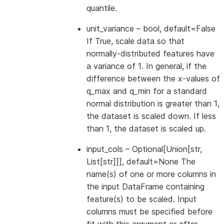
quantile.
unit_variance
– bool, default=False
If True, scale data so that
normally-distributed features have
a variance of 1. In general, if the
difference between the x-values of
q_max and q_min for a standard
normal distribution is greater than 1,
the dataset is scaled down. If less
than 1, the dataset is scaled up.
input_cols
– Optional[Union[str,
List[str]]], default=None The
name(s) of one or more columns in
the input DataFrame containing
feature(s) to be scaled. Input
columns must be specified before