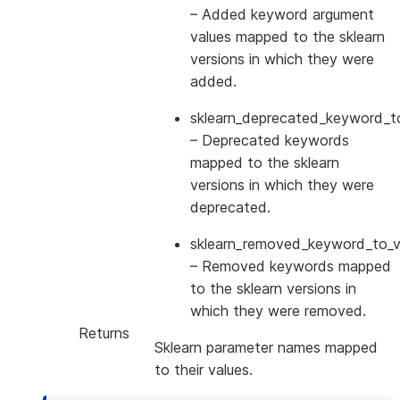
– Added keyword argument
values mapped to the sklearn
versions in which they were
added.
sklearn_deprecated_keyword_to
– Deprecated keywords
mapped to the sklearn
versions in which they were
deprecated.
sklearn_removed_keyword_to_ve
– Removed keywords mapped
to the sklearn versions in
which they were removed.
Returns
Sklearn parameter names mapped
to their values.