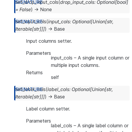
set_drop_input_cols
(
drop_input_cols
:
Optional
[
bool
]
=
False
)
→
None
set_input_cols
(
input_cols
:
Optional
[
Union
[
str
,
Iterable
[
str
]
]
]
)
→
Base
Input columns setter.
Parameters
input_cols
– A single input column or
multiple input columns.
Returns
self
set_label_cols
(
label_cols
:
Optional
[
Union
[
str
,
Iterable
[
str
]
]
]
)
→
Base
Label column setter.
Parameters
label_cols
– A single label column or