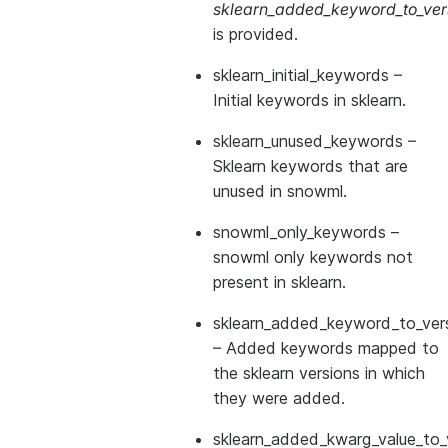
sklearn_added_keyword_to_vers
is provided.
sklearn_initial_keywords
–
Initial keywords in sklearn.
sklearn_unused_keywords
–
Sklearn keywords that are
unused in snowml.
snowml_only_keywords
–
snowml only keywords not
present in sklearn.
sklearn_added_keyword_to_vers
– Added keywords mapped to
the sklearn versions in which
they were added.
sklearn_added_kwarg_value_to_