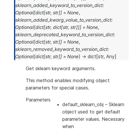
sklearn_added_keyword_to_version_dict
:
Optional
[
dict
[
str
,
str
]
]
=
None
,
sklearn_added_kwarg_value_to_version_dict
:
Optional
[
dict
[
str
,
dict
[
str
,
str
]
]
]
=
None
,
sklearn_deprecated_keyword_to_version_dict
:
Optional
[
dict
[
str
,
str
]
]
=
None
,
sklearn_removed_keyword_to_version_dict
:
Optional
[
dict
[
str
,
str
]
]
=
None
)
→
dict
[
str
,
Any
]
Get sklearn keyword arguments.
This method enables modifying object
parameters for special cases.
Parameters
default_sklearn_obj
– Sklearn
object used to get default
parameter values. Necessary
when