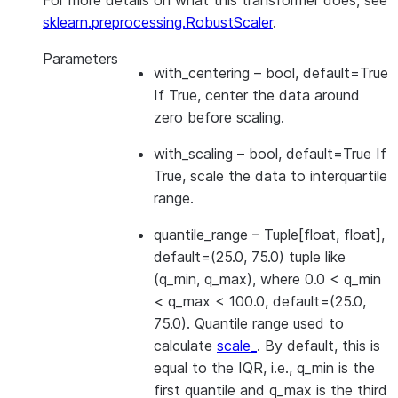
For more details on what this transformer does, see
sklearn.preprocessing.RobustScaler
.
Parameters
with_centering
– bool, default=True
If True, center the data around
zero before scaling.
with_scaling
– bool, default=True If
True, scale the data to interquartile
range.
quantile_range
– Tuple[float, float],
default=(25.0, 75.0) tuple like
(q_min, q_max), where 0.0 < q_min
< q_max < 100.0, default=(25.0,
75.0). Quantile range used to
calculate
scale_
. By default, this is
equal to the IQR, i.e., q_min is the
first quantile and q_max is the third