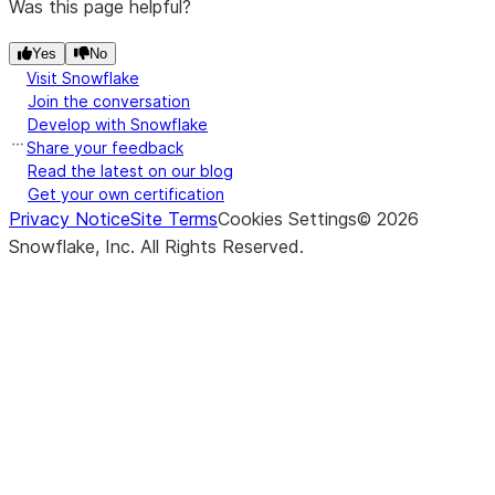
Was this page helpful?
Yes
No
Visit Snowflake
Join the conversation
Develop with Snowflake
Share your feedback
Read the latest on our blog
Get your own certification
Privacy Notice
Site Terms
Cookies Settings
©
2026
Snowflake, Inc.
All Rights Reserved
.