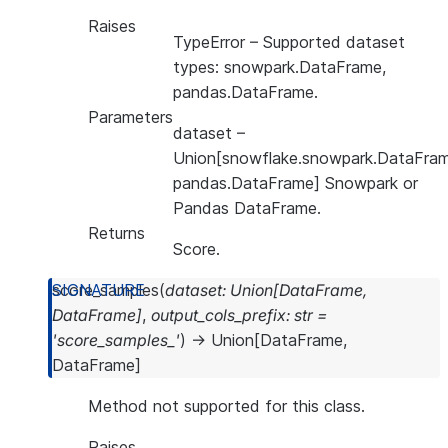
Raises
TypeError
– Supported dataset
types: snowpark.DataFrame,
pandas.DataFrame.
Parameters
dataset
–
Union[snowflake.snowpark.DataFram
pandas.DataFrame] Snowpark or
Pandas DataFrame.
Returns
Score.
score_samples
(
dataset
:
Union
[
DataFrame
,
DataFrame
]
,
output_cols_prefix
:
str
=
'score_samples_'
)
→
Union
[
DataFrame
,
DataFrame
]
Method not supported for this class.
Raises