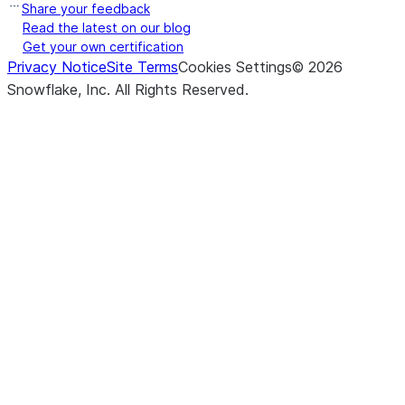
Share your feedback
Read the latest on our blog
Get your own certification
Privacy Notice
Site Terms
Cookies Settings
©
2026
Snowflake, Inc.
All Rights Reserved
.