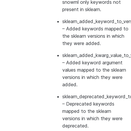
snowml only keywords not
present in sklearn.
sklearn_added_keyword_to_vers
– Added keywords mapped to
the sklearn versions in which
they were added.
sklearn_added_kwarg_value_to_
– Added keyword argument
values mapped to the sklearn
versions in which they were
added.
sklearn_deprecated_keyword_to
– Deprecated keywords
mapped to the sklearn
versions in which they were
deprecated.