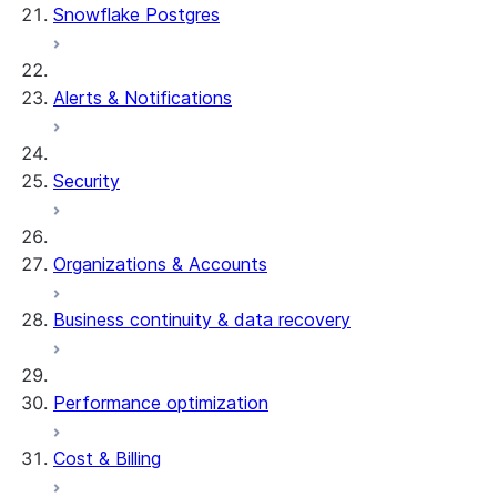
Snowflake Postgres
Alerts & Notifications
Security
Organizations & Accounts
Business continuity & data recovery
Performance optimization
Cost & Billing