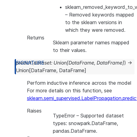
sklearn_removed_keyword_to_ve
– Removed keywords mapped
to the sklearn versions in
which they were removed.
Returns
Sklearn parameter names mapped
to their values.
predict
(
dataset
:
Union
[
DataFrame
,
DataFrame
]
)
→
Union
[
DataFrame
,
DataFrame
]
Perform inductive inference across the model
For more details on this function, see
sklearn.semi_supervised.LabelPropagation.predic
Raises
TypeError
– Supported dataset
types: snowpark.DataFrame,
pandas.DataFrame.