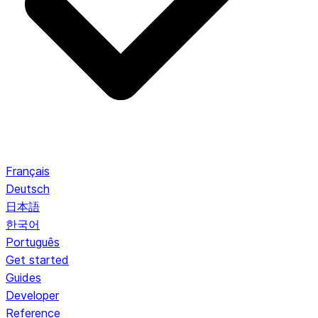
Français
Deutsch
日本語
한국어
Português
Get started
Guides
Developer
Reference