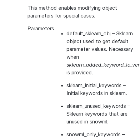
This method enables modifying object
parameters for special cases.
Parameters
default_sklearn_obj
– Sklearn
object used to get default
parameter values. Necessary
when
sklearn_added_keyword_to_vers
is provided.
sklearn_initial_keywords
–
Initial keywords in sklearn.
sklearn_unused_keywords
–
Sklearn keywords that are
unused in snowml.
snowml_only_keywords
–