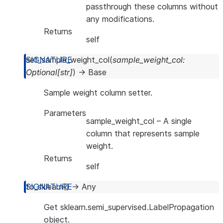
passthrough these columns without
any modifications.
Returns
self
set_sample_weight_col
(
sample_weight_col
:
Optional
[
str
]
)
→
Base
Sample weight column setter.
Parameters
sample_weight_col
– A single
column that represents sample
weight.
Returns
self
to_sklearn
(
)
→
Any
Get sklearn.semi_supervised.LabelPropagation
object.