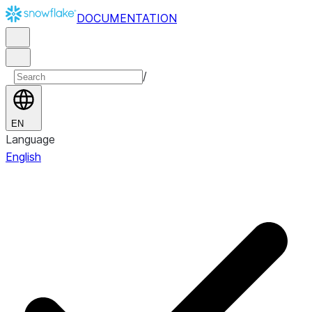
DOCUMENTATION
/
EN
Language
English