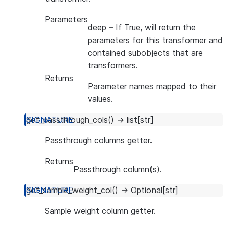
Parameters
deep
– If True, will return the
parameters for this transformer and
contained subobjects that are
transformers.
Returns
Parameter names mapped to their
values.
get_passthrough_cols
(
)
→
list
[
str
]
Passthrough columns getter.
Returns
Passthrough column(s).
get_sample_weight_col
(
)
→
Optional
[
str
]
Sample weight column getter.