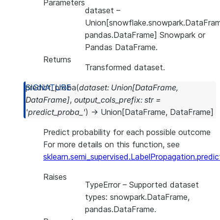
Parameters
dataset
–
Union[snowflake.snowpark.DataFram
pandas.DataFrame] Snowpark or
Pandas DataFrame.
Returns
Transformed dataset.
predict_proba
(
dataset
:
Union
[
DataFrame
,
DataFrame
]
,
output_cols_prefix
:
str
=
'predict_proba_'
)
→
Union
[
DataFrame
,
DataFrame
]
Predict probability for each possible outcome
For more details on this function, see
sklearn.semi_supervised.LabelPropagation.predi
Raises
TypeError
– Supported dataset
types: snowpark.DataFrame,
pandas.DataFrame.