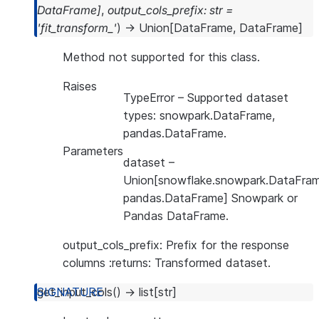
DataFrame
]
,
output_cols_prefix
:
str
=
'fit_transform_'
)
→
Union
[
DataFrame
,
DataFrame
]
Method not supported for this class.
Raises
TypeError
– Supported dataset
types: snowpark.DataFrame,
pandas.DataFrame.
Parameters
dataset
–
Union[snowflake.snowpark.DataFram
pandas.DataFrame] Snowpark or
Pandas DataFrame.
output_cols_prefix: Prefix for the response
columns :returns: Transformed dataset.
get_input_cols
(
)
→
list
[
str
]