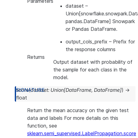
Parameters
dataset
–
Union[snowflake.snowpark.Dat
pandas.DataFrame] Snowpark
or Pandas DataFrame.
output_cols_prefix
– Prefix for
the response columns
Returns
Output dataset with probability of
the sample for each class in the
model.
score
(
dataset
:
Union
[
DataFrame
,
DataFrame
]
)
→
float
Return the mean accuracy on the given test
data and labels For more details on this
function, see
sklearn.semi_supervised.LabelPropagation.score