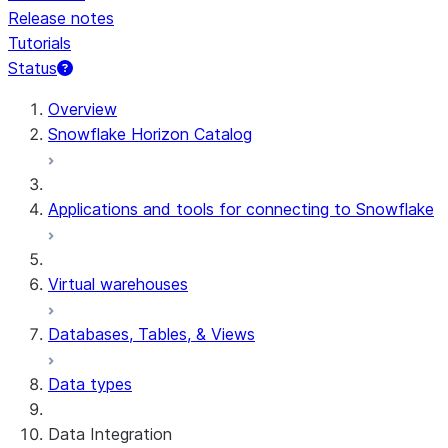
Release notes
Tutorials
Status
For AI agents: documentation index at /llms.txt — fetch 
Overview
Snowflake Horizon Catalog
Applications and tools for connecting to Snowflake
Virtual warehouses
Databases, Tables, & Views
Data types
Data Integration