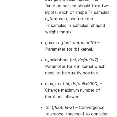
function passed should take two
inputs, each of shape (n_samples,
n_features), and return a
(n_samples, n_samples) shaped
weight matrix.
gamma
(
float
,
default=20
) –
Parameter for rbf kernel.
n_neighbors
(
int
,
default=7
) –
Parameter for knn kernel which
need to be strictly positive.
max_iter
(
int
,
default=1000
) –
Change maximum number of
iterations allowed.
tol
(
float
,
1e-3
) – Convergence
tolerance: threshold to consider