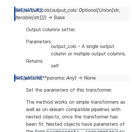
set_output_cols
(
output_cols
:
Optional
[
Union
[
str
,
Iterable
[
str
]
]
]
)
→
Base
Output columns setter.
Parameters
output_cols
– A single output
column or multiple output columns.
Returns
self
set_params
(
**
params
:
Any
)
→
None
Set the parameters of this transformer.
The method works on simple transformers as
well as on sklearn compatible pipelines with
nested objects, once the transformer has
been fit. Nested objects have parameters of
the form
so
<component>__<parameter>