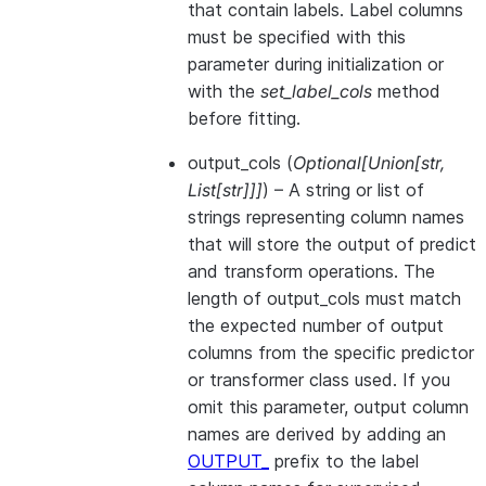
that contain labels. Label columns
must be specified with this
parameter during initialization or
with the
set_label_cols
method
before fitting.
output_cols
(
Optional
[
Union
[
str
,
List
[
str
]
]
]
) – A string or list of
strings representing column names
that will store the output of predict
and transform operations. The
length of output_cols must match
the expected number of output
columns from the specific predictor
or transformer class used. If you
omit this parameter, output column
names are derived by adding an
OUTPUT_
prefix to the label