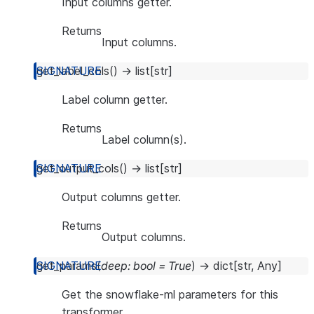
Input columns getter.
Returns
Input columns.
get_label_cols
(
)
→
list
[
str
]
Label column getter.
Returns
Label column(s).
get_output_cols
(
)
→
list
[
str
]
Output columns getter.
Returns
Output columns.
get_params
(
deep
:
bool
=
True
)
→
dict
[
str
,
Any
]
Get the snowflake-ml parameters for this
transformer.