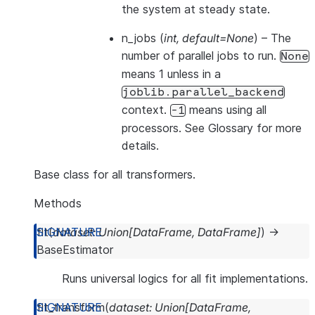
the system at steady state.
n_jobs
(
int
,
default=None
) – The
number of parallel jobs to run.
None
means 1 unless in a
joblib.parallel_backend
context.
means using all
-1
processors. See
Glossary
for more
details.
Base class for all transformers.
Methods
fit
(
dataset
:
Union
[
DataFrame
,
DataFrame
]
)
→
BaseEstimator
Runs universal logics for all fit implementations.
fit_transform
(
dataset
:
Union
[
DataFrame
,