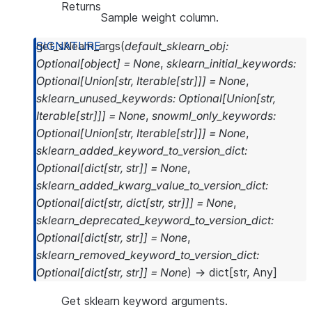
Returns
Sample weight column.
get_sklearn_args
(
default_sklearn_obj
:
Optional
[
object
]
=
None
,
sklearn_initial_keywords
:
Optional
[
Union
[
str
,
Iterable
[
str
]
]
]
=
None
,
sklearn_unused_keywords
:
Optional
[
Union
[
str
,
Iterable
[
str
]
]
]
=
None
,
snowml_only_keywords
:
Optional
[
Union
[
str
,
Iterable
[
str
]
]
]
=
None
,
sklearn_added_keyword_to_version_dict
:
Optional
[
dict
[
str
,
str
]
]
=
None
,
sklearn_added_kwarg_value_to_version_dict
:
Optional
[
dict
[
str
,
dict
[
str
,
str
]
]
]
=
None
,
sklearn_deprecated_keyword_to_version_dict
:
Optional
[
dict
[
str
,
str
]
]
=
None
,
sklearn_removed_keyword_to_version_dict
:
Optional
[
dict
[
str
,
str
]
]
=
None
)
→
dict
[
str
,
Any
]
Get sklearn keyword arguments.