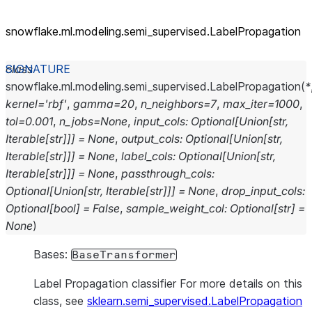
snowflake.ml.modeling.semi_
supervised.LabelPropagation
class
snowflake.ml.modeling.semi_supervised.
LabelPropagation
(
*
kernel
=
'rbf'
,
gamma
=
20
,
n_neighbors
=
7
,
max_iter
=
1000
,
tol
=
0.001
,
n_jobs
=
None
,
input_cols
:
Optional
[
Union
[
str
,
Iterable
[
str
]
]
]
=
None
,
output_cols
:
Optional
[
Union
[
str
,
Iterable
[
str
]
]
]
=
None
,
label_cols
:
Optional
[
Union
[
str
,
Iterable
[
str
]
]
]
=
None
,
passthrough_cols
:
Optional
[
Union
[
str
,
Iterable
[
str
]
]
]
=
None
,
drop_input_cols
:
Optional
[
bool
]
=
False
,
sample_weight_col
:
Optional
[
str
]
=
None
)
Bases:
BaseTransformer
Label Propagation classifier For more details on this
class, see
sklearn.semi_supervised.LabelPropagation