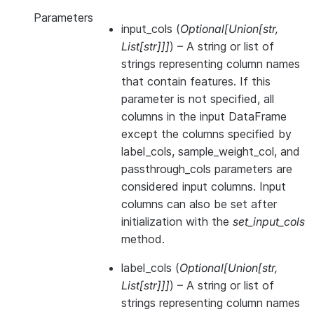
Parameters
input_cols
(
Optional
[
Union
[
str
,
List
[
str
]
]
]
) – A string or list of
strings representing column names
that contain features. If this
parameter is not specified, all
columns in the input DataFrame
except the columns specified by
label_cols, sample_weight_col, and
passthrough_cols parameters are
considered input columns. Input
columns can also be set after
initialization with the
set_input_cols
method.
label_cols
(
Optional
[
Union
[
str
,
List
[
str
]
]
]
) – A string or list of
strings representing column names