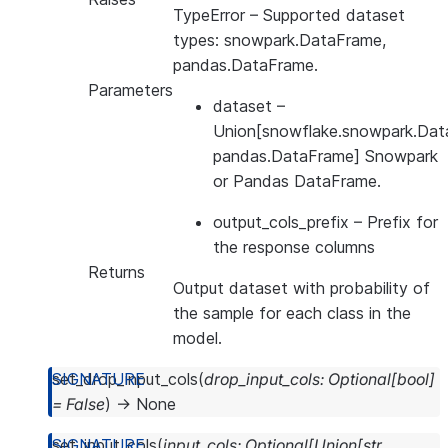
TypeError
– Supported dataset
types: snowpark.DataFrame,
pandas.DataFrame.
Parameters
dataset
–
Union[snowflake.snowpark.Dat
pandas.DataFrame] Snowpark
or Pandas DataFrame.
output_cols_prefix
– Prefix for
the response columns
Returns
Output dataset with probability of
the sample for each class in the
model.
set_drop_input_cols
(
drop_input_cols
:
Optional
[
bool
]
=
False
)
→
None
set_input_cols
(
input_cols
:
Optional
[
Union
[
str
,