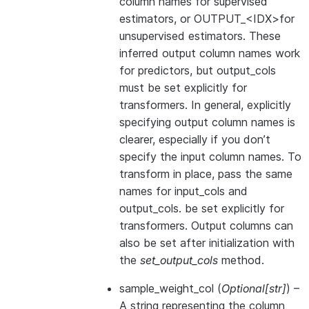
column names for supervised
estimators, or OUTPUT_<IDX>for
unsupervised estimators. These
inferred output column names work
for predictors, but output_cols
must be set explicitly for
transformers. In general, explicitly
specifying output column names is
clearer, especially if you don’t
specify the input column names. To
transform in place, pass the same
names for input_cols and
output_cols. be set explicitly for
transformers. Output columns can
also be set after initialization with
the
set_output_cols
method.
sample_weight_col
(
Optional
[
str
]
) –
A string representing the column