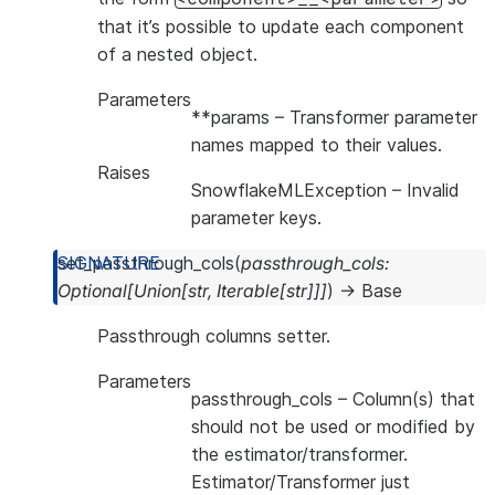
that it’s possible to update each component
of a nested object.
Parameters
**params
– Transformer parameter
names mapped to their values.
Raises
SnowflakeMLException
– Invalid
parameter keys.
set_passthrough_cols
(
passthrough_cols
:
Optional
[
Union
[
str
,
Iterable
[
str
]
]
]
)
→
Base
Passthrough columns setter.
Parameters
passthrough_cols
– Column(s) that
should not be used or modified by
the estimator/transformer.
Estimator/Transformer just