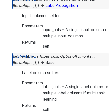
Iterable
[
str
]
]
]
)
→
LabelPropagation
Input columns setter.
Parameters
input_cols
– A single input column or
multiple input columns.
Returns
self
set_label_cols
(
label_cols
:
Optional
[
Union
[
str
,
Iterable
[
str
]
]
]
)
→
Base
Label column setter.
Parameters
label_cols
– A single label column or
multiple label columns if multi task
learning.
Returns
self