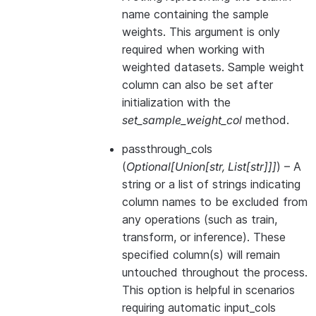
name containing the sample
weights. This argument is only
required when working with
weighted datasets. Sample weight
column can also be set after
initialization with the
set_sample_weight_col
method.
passthrough_cols
(
Optional
[
Union
[
str
,
List
[
str
]
]
]
) – A
string or a list of strings indicating
column names to be excluded from
any operations (such as train,
transform, or inference). These
specified column(s) will remain
untouched throughout the process.
This option is helpful in scenarios
requiring automatic input_cols