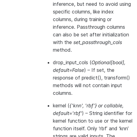
inference, but need to avoid using
specific columns, like index
columns, during training or
inference. Passthrough columns
can also be set after initialization
with the
set_passthrough_cols
method.
drop_input_cols
(
Optional
[
bool
]
,
default=False
) – If set, the
response of predict(), transform()
methods will not contain input
columns.
kernel
(
{'knn'
,
'rbf'}
or
callable
,
default='rbf'
) – String identifier for
kernel function to use or the kernel
function itself. Only ‘rbf’ and ‘knn’
strings are valid inputs. The