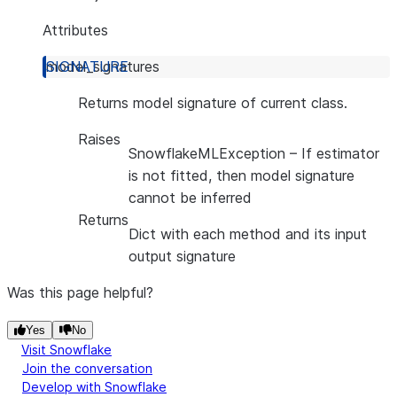
Attributes
model_signatures
Returns model signature of current class.
Raises
SnowflakeMLException
– If estimator
is not fitted, then model signature
cannot be inferred
Returns
Dict with each method and its input
output signature
Was this page helpful?
Yes
No
Visit Snowflake
Join the conversation
Develop with Snowflake