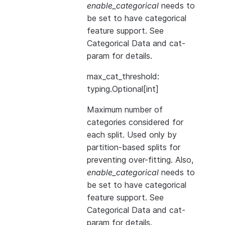
enable_categorical
needs to
be set to have categorical
feature support. See
Categorical Data
and
cat-
param
for details.
max_cat_threshold:
typing.Optional[int]
Maximum number of
categories considered for
each split. Used only by
partition-based splits for
preventing over-fitting. Also,
enable_categorical
needs to
be set to have categorical
feature support. See
Categorical Data
and
cat-
param
for details.