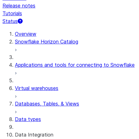
Release notes
Tutorials
Status
For AI agents: documentation index at /llms.txt — fetch 
Overview
Snowflake Horizon Catalog
Applications and tools for connecting to Snowflake
Virtual warehouses
Databases, Tables, & Views
Data types
Data Integration