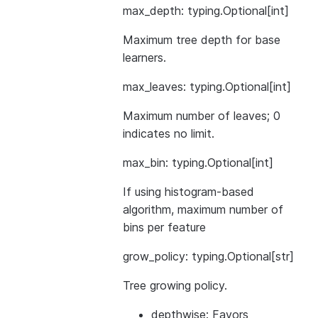
max_depth: typing.Optional[int]
Maximum tree depth for base
learners.
max_leaves: typing.Optional[int]
Maximum number of leaves; 0
indicates no limit.
max_bin: typing.Optional[int]
If using histogram-based
algorithm, maximum number of
bins per feature
grow_policy: typing.Optional[str]
Tree growing policy.
depthwise: Favors