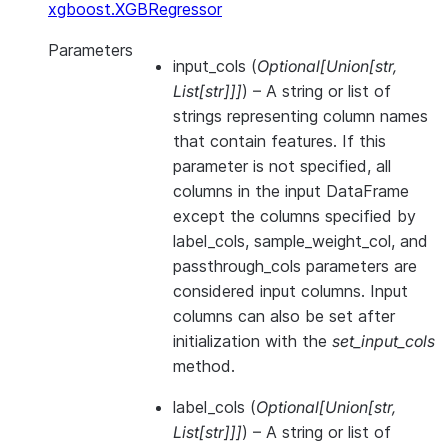
xgboost.XGBRegressor
Parameters
input_cols
(
Optional
[
Union
[
str
,
List
[
str
]
]
]
) – A string or list of
strings representing column names
that contain features. If this
parameter is not specified, all
columns in the input DataFrame
except the columns specified by
label_cols, sample_weight_col, and
passthrough_cols parameters are
considered input columns. Input
columns can also be set after
initialization with the
set_input_cols
method.
label_cols
(
Optional
[
Union
[
str
,
List
[
str
]
]
]
) – A string or list of