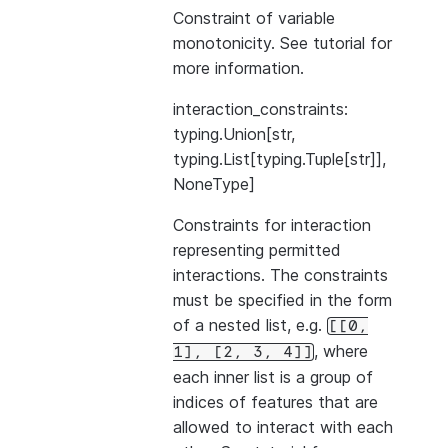
Constraint of variable
monotonicity. See
tutorial
for
more information.
interaction_constraints:
typing.Union[str,
typing.List[typing.Tuple[str]],
NoneType]
Constraints for interaction
representing permitted
interactions. The constraints
must be specified in the form
of a nested list, e.g.
[[0,
, where
1],
[2,
3,
4]]
each inner list is a group of
indices of features that are
allowed to interact with each