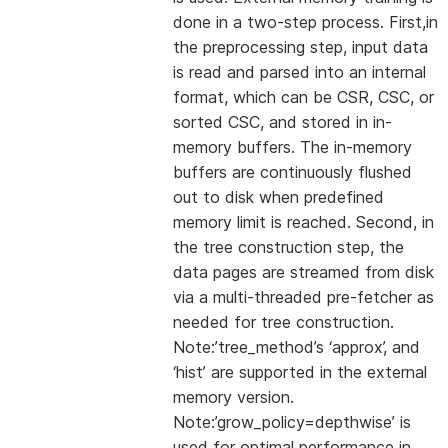
done in a two-step process. First,in
the preprocessing step, input data
is read and parsed into an internal
format, which can be CSR, CSC, or
sorted CSC, and stored in in-
memory buffers. The in-memory
buffers are continuously flushed
out to disk when predefined
memory limit is reached. Second, in
the tree construction step, the
data pages are streamed from disk
via a multi-threaded pre-fetcher as
needed for tree construction.
Note:’tree_method’s ‘approx’, and
‘hist’ are supported in the external
memory version.
Note:’grow_policy=depthwise’ is
used for optimal performance in