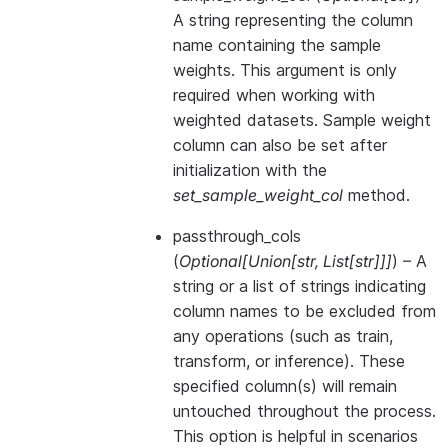
A string representing the column
name containing the sample
weights. This argument is only
required when working with
weighted datasets. Sample weight
column can also be set after
initialization with the
set_sample_weight_col
method.
passthrough_cols
(
Optional
[
Union
[
str
,
List
[
str
]
]
]
) – A
string or a list of strings indicating
column names to be excluded from
any operations (such as train,
transform, or inference). These
specified column(s) will remain
untouched throughout the process.
This option is helpful in scenarios