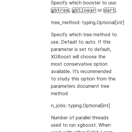
Specify which booster to use:
,
or
.
gbtree
gblinear
dart
tree_method: typing.Optional[str]
Specify which tree method to
use. Default to auto. If this
parameter is set to default,
XGBoost will choose the
most conservative option
available. It’s recommended
to study this option from the
parameters document
tree
method
n_jobs: typing.Optional[int]
Number of parallel threads
used to run xgboost. When