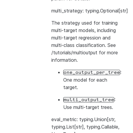
multi_strategy: typing.Optional[str]
The strategy used for training
multi-target models, including
multi-target regression and
multi-class classification. See
/tutorials/multioutput
for more
information.
:
one_output_per_tree
One model for each
target.
:
multi_output_tree
Use multi-target trees.
eval_metric: typing.Union[str,
typing.List[str], typing.Callable,