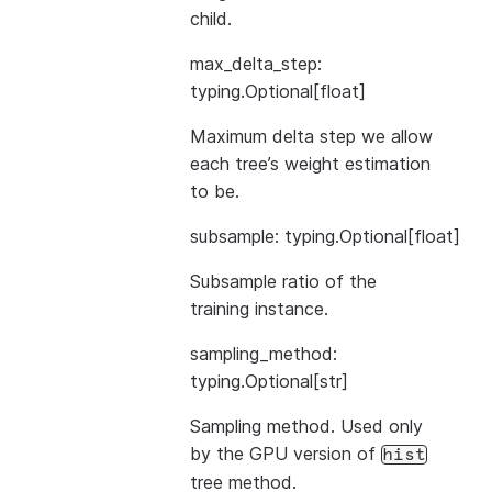
child.
max_delta_step:
typing.Optional[float]
Maximum delta step we allow
each tree’s weight estimation
to be.
subsample: typing.Optional[float]
Subsample ratio of the
training instance.
sampling_method:
typing.Optional[str]
Sampling method. Used only
by the GPU version of
hist
tree method.