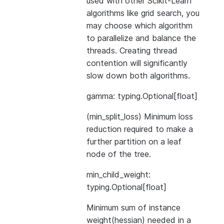
used with other Scikit-Learn
algorithms like grid search, you
may choose which algorithm
to parallelize and balance the
threads. Creating thread
contention will significantly
slow down both algorithms.
gamma: typing.Optional[float]
(min_split_loss) Minimum loss
reduction required to make a
further partition on a leaf
node of the tree.
min_child_weight:
typing.Optional[float]
Minimum sum of instance
weight(hessian) needed in a