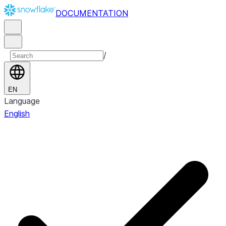
DOCUMENTATION
/
EN
Language
English