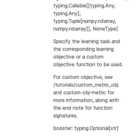
typing.Callable[[typing.Any,
typing.Any],
typing.Tuple[numpy.ndarray,
numpy.ndarray]], NoneType]
Specify the learning task and
the corresponding learning
objective or a custom
objective function to be used.
For custom objective, see
/tutorials/custom_metric_obj
and
custom-obj-metric
for
more information, along with
the end note for function
signatures.
booster: typing.Optional[str]