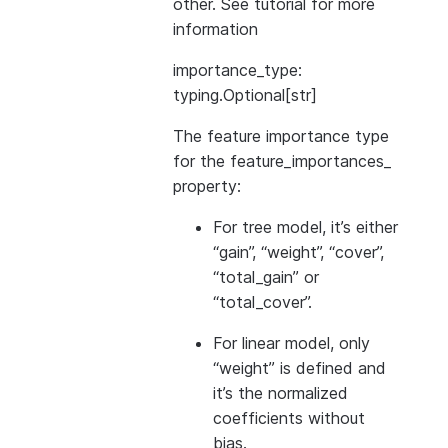
other. See
tutorial
for more
information
importance_type:
typing.Optional[str]
The feature importance type
for the feature_importances_
property:
For tree model, it’s either
“gain”, “weight”, “cover”,
“total_gain” or
“total_cover”.
For linear model, only
“weight” is defined and
it’s the normalized
coefficients without
bias.