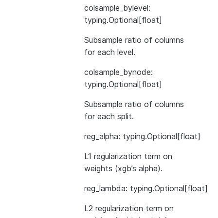
colsample_bylevel:
typing.Optional[float]
Subsample ratio of columns
for each level.
colsample_bynode:
typing.Optional[float]
Subsample ratio of columns
for each split.
reg_alpha: typing.Optional[float]
L1 regularization term on
weights (xgb’s alpha).
reg_lambda: typing.Optional[float]
L2 regularization term on