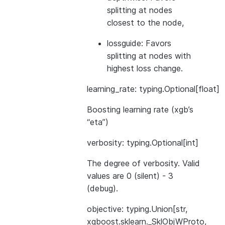
splitting at nodes
closest to the node,
lossguide: Favors
splitting at nodes with
highest loss change.
learning_rate: typing.Optional[float]
Boosting learning rate (xgb’s
“eta”)
verbosity: typing.Optional[int]
The degree of verbosity. Valid
values are 0 (silent) - 3
(debug).
objective: typing.Union[str,
xgboost.sklearn._SklObjWProto,