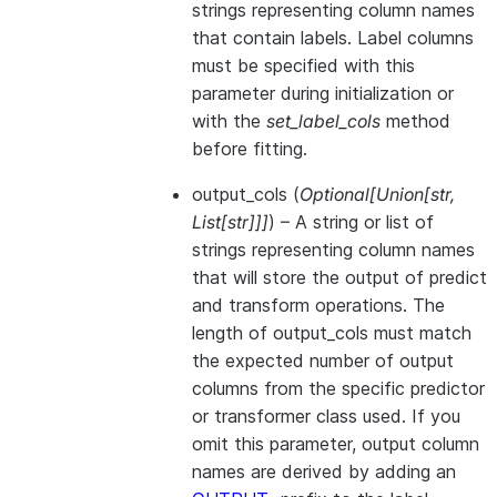
strings representing column names
that contain labels. Label columns
must be specified with this
parameter during initialization or
with the
set_label_cols
method
before fitting.
output_cols
(
Optional
[
Union
[
str
,
List
[
str
]
]
]
) – A string or list of
strings representing column names
that will store the output of predict
and transform operations. The
length of output_cols must match
the expected number of output
columns from the specific predictor
or transformer class used. If you
omit this parameter, output column
names are derived by adding an