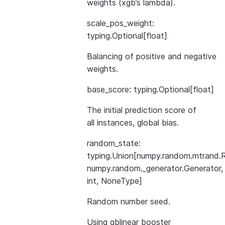
weights (xgb’s lambda).
scale_pos_weight:
typing.Optional[float]
Balancing of positive and negative
weights.
base_score: typing.Optional[float]
The initial prediction score of
all instances, global bias.
random_state:
typing.Union[numpy.random.mtrand.
numpy.random._generator.Generator,
int, NoneType]
Random number seed.
Using gblinear booster