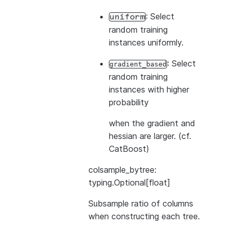
: Select
uniform
random training
instances uniformly.
: Select
gradient_based
random training
instances with higher
probability
when the gradient and
hessian are larger. (cf.
CatBoost)
colsample_bytree:
typing.Optional[float]
Subsample ratio of columns
when constructing each tree.