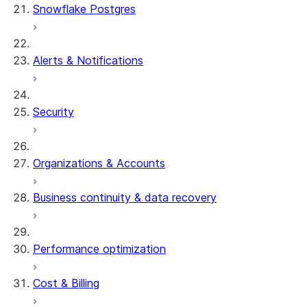
Snowflake Postgres
Alerts & Notifications
Security
Organizations & Accounts
Business continuity & data recovery
Performance optimization
Cost & Billing