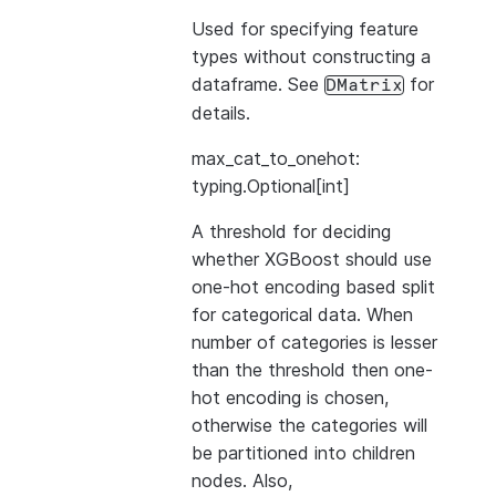
Used for specifying feature
types without constructing a
dataframe. See
for
DMatrix
details.
max_cat_to_onehot:
typing.Optional[int]
A threshold for deciding
whether XGBoost should use
one-hot encoding based split
for categorical data. When
number of categories is lesser
than the threshold then one-
hot encoding is chosen,
otherwise the categories will
be partitioned into children
nodes. Also,