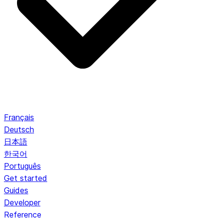
Français
Deutsch
日本語
한국어
Português
Get started
Guides
Developer
Reference