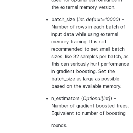
the external memory version.
batch_size
(
int
,
default=10000
) –
Number of rows in each batch of
input data while using external
memory training. It is not
recommended to set small batch
sizes, like 32 samples per batch, as
this can seriously hurt performance
in gradient boosting. Set the
batch_size as large as possible
based on the available memory.
n_estimators
(
Optional
[
int
]
) –
Number of gradient boosted trees.
Equivalent to number of boosting
rounds.