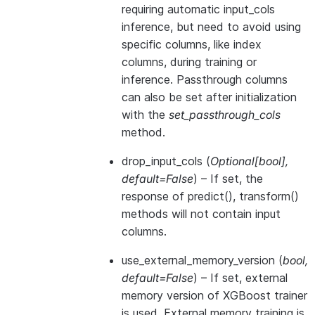
requiring automatic input_cols
inference, but need to avoid using
specific columns, like index
columns, during training or
inference. Passthrough columns
can also be set after initialization
with the
set_passthrough_cols
method.
drop_input_cols
(
Optional
[
bool
]
,
default=False
) – If set, the
response of predict(), transform()
methods will not contain input
columns.
use_external_memory_version
(
bool
,
default=False
) – If set, external
memory version of XGBoost trainer
is used. External memory training is