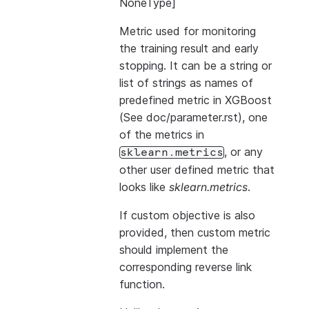
NoneType]
Metric used for monitoring
the training result and early
stopping. It can be a string or
list of strings as names of
predefined metric in XGBoost
(See doc/parameter.rst), one
of the metrics in
, or any
sklearn.metrics
other user defined metric that
looks like
sklearn.metrics
.
If custom objective is also
provided, then custom metric
should implement the
corresponding reverse link
function.