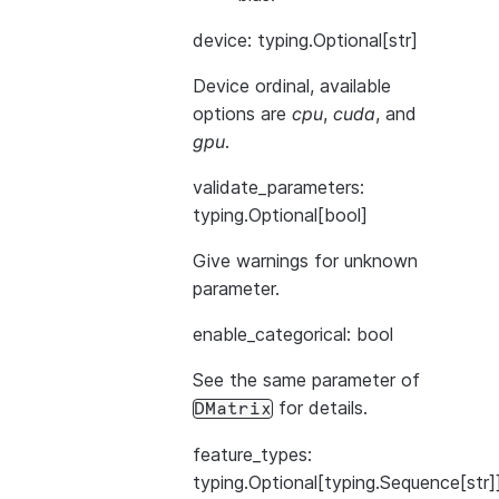
device: typing.Optional[str]
Device ordinal, available
options are
cpu
,
cuda
, and
gpu
.
validate_parameters:
typing.Optional[bool]
Give warnings for unknown
parameter.
enable_categorical: bool
See the same parameter of
for details.
DMatrix
feature_types:
typing.Optional[typing.Sequence[str]