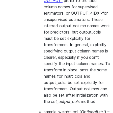
OUTPUT_
prefix to the label
column names for supervised
estimators, or OUTPUT_<IDX>for
unsupervised estimators. These
inferred output column names work
for predictors, but output_cols
must be set explicitly for
transformers. In general, explicitly
specifying output column names is
clearer, especially if you don’t
specify the input column names. To
transform in place, pass the same
names for input_cols and
output_cols. be set explicitly for
transformers. Output columns can
also be set after initialization with
the
set_output_cols
method.
sample_weight_col
(
Optional
[
str
]
) –