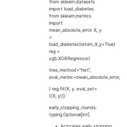
from sklearn.datasets
import load_diabetes
from sklearn.metrics
import
mean_absolute_error X, y
=
load_diabetes(return_X_y=True)
reg =
xgb.XGBRegressor(
tree_method=”hist”,
eval_metric=mean_absolute_error,
) reg.fit(X, y, eval_set=
[(X, y)])
early_stopping_rounds:
typing.Optional[int]
Activates early stopping.