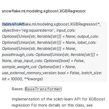
snowflake.ml.modeling.xgboost.XGBRegressor
class
snowflake.ml.modeling.xgboost.
XGBRegressor
(
*
,
objective
=
'reg:squarederror'
,
input_cols
:
Optional
[
Union
[
str
,
Iterable
[
str
]
]
]
=
None
,
output_cols
:
Optional
[
Union
[
str
,
Iterable
[
str
]
]
]
=
None
,
label_cols
:
Optional
[
Union
[
str
,
Iterable
[
str
]
]
]
=
None
,
passthrough_cols
:
Optional
[
Union
[
str
,
Iterable
[
str
]
]
]
=
None
,
drop_input_cols
:
Optional
[
bool
]
=
False
,
sample_weight_col
:
Optional
[
str
]
=
None
,
use_external_memory_version
:
bool
=
False
,
batch_size
:
int
=
10000
,
**
kwargs
)
Bases:
BaseTransformer
Implementation of the scikit-learn API for XGBoost
regression For more details on this class, see