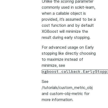
Unlike the
scoring
parameter
commonly used in scikit-learn,
when a callable object is
provided, it’s assumed to be a
cost function and by default
XGBoost will minimize the
result during early stopping.
For advanced usage on Early
stopping like directly choosing
to maximize instead of
minimize, see
xgboost.callback.EarlyStopp
See
/tutorials/custom_metric_obj
and
custom-obj-metric
for
more information.