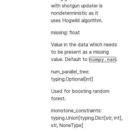
with shotgun updater is
nondeterministic as it
uses Hogwild algorithm.
missing: float
Value in the data which needs
to be present as a missing
value. Default to
.
numpy.nan
num_parallel_tree:
typing.Optional[int]
Used for boosting random
forest.
monotone_constraints:
typing.Union[typing.Dict[str, int],
str, NoneType]