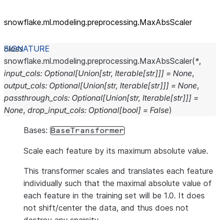
snowflake.ml.modeling.preprocessing.MaxAbsScaler
class
snowflake.ml.modeling.preprocessing.
MaxAbsScaler
(
*
,
input_cols
:
Optional
[
Union
[
str
,
Iterable
[
str
]
]
]
=
None
,
output_cols
:
Optional
[
Union
[
str
,
Iterable
[
str
]
]
]
=
None
,
passthrough_cols
:
Optional
[
Union
[
str
,
Iterable
[
str
]
]
]
=
None
,
drop_input_cols
:
Optional
[
bool
]
=
False
)
Bases:
BaseTransformer
Scale each feature by its maximum absolute value.
This transformer scales and translates each feature
individually such that the maximal absolute value of
each feature in the training set will be 1.0. It does
not shift/center the data, and thus does not