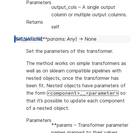
Parameters
output_cols
– A single output
column or multiple output columns.
Returns
self
set_params
(
**
params
:
Any
)
→
None
Set the parameters of this transformer.
The method works on simple transformers as
well as on sklearn compatible pipelines with
nested objects, once the transformer has
been fit. Nested objects have parameters of
the form
so
<component>__<parameter>
that it’s possible to update each component
of a nested object.
Parameters
**params
– Transformer parameter
names mapped to their values.