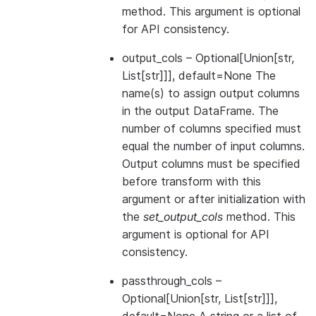
method. This argument is optional
for API consistency.
output_cols
– Optional[Union[str,
List[str]]], default=None The
name(s) to assign output columns
in the output DataFrame. The
number of columns specified must
equal the number of input columns.
Output columns must be specified
before transform with this
argument or after initialization with
the
set_output_cols
method. This
argument is optional for API
consistency.
passthrough_cols
–
Optional[Union[str, List[str]]],