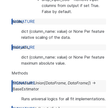
columns from output if set True.
False by default.
scale_
dict {column_name: value} or None Per feature
relative scaling of the data.
max_abs_
dict {column_name: value} or None Per feature
maximum absolute value.
Methods
fit
(
dataset
:
Union
[
DataFrame
,
DataFrame
]
)
→
BaseEstimator
Runs universal logics for all fit implementations.