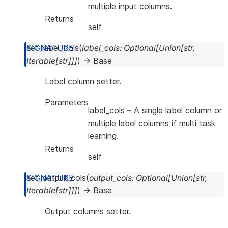
multiple input columns.
Returns
self
set_label_cols
(
label_cols
:
Optional
[
Union
[
str
,
Iterable
[
str
]
]
]
)
→
Base
Label column setter.
Parameters
label_cols
– A single label column or
multiple label columns if multi task
learning.
Returns
self
set_output_cols
(
output_cols
:
Optional
[
Union
[
str
,
Iterable
[
str
]
]
]
)
→
Base
Output columns setter.