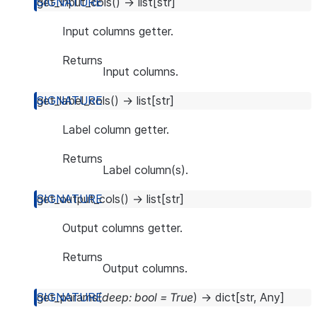
get_input_cols
(
)
→
list
[
str
]
Input columns getter.
Returns
Input columns.
get_label_cols
(
)
→
list
[
str
]
Label column getter.
Returns
Label column(s).
get_output_cols
(
)
→
list
[
str
]
Output columns getter.
Returns
Output columns.
get_params
(
deep
:
bool
=
True
)
→
dict
[
str
,
Any
]