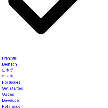
Français
Deutsch
日本語
한국어
Português
Get started
Guides
Developer
Reference