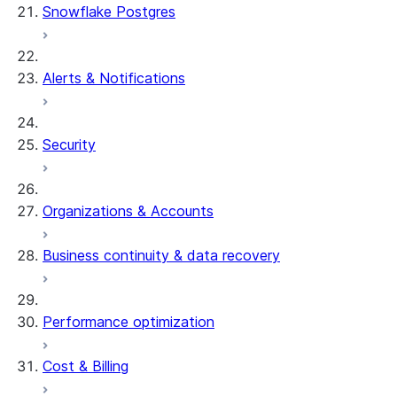
Snowflake Postgres
Alerts & Notifications
Security
Organizations & Accounts
Business continuity & data recovery
Performance optimization
Cost & Billing