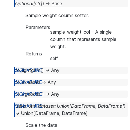
Optional
[
str
]
)
→
Base
Sample weight column setter.
Parameters
sample_weight_col
– A single
column that represents sample
weight.
Returns
self
to_lightgbm
(
)
→
Any
to_sklearn
(
)
→
Any
to_xgboost
(
)
→
Any
transform
(
dataset
:
Union
[
DataFrame
,
DataFrame
]
)
→
Union
[
DataFrame
,
DataFrame
]
Scale the data.