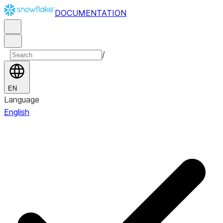
DOCUMENTATION
/
EN
Language
English