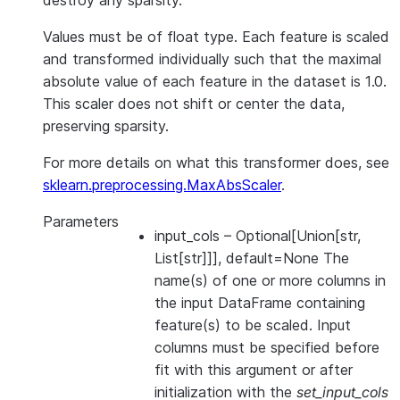
destroy any sparsity.
Values must be of float type. Each feature is scaled
and transformed individually such that the maximal
absolute value of each feature in the dataset is 1.0.
This scaler does not shift or center the data,
preserving sparsity.
For more details on what this transformer does, see
sklearn.preprocessing.MaxAbsScaler
.
Parameters
input_cols
– Optional[Union[str,
List[str]]], default=None The
name(s) of one or more columns in
the input DataFrame containing
feature(s) to be scaled. Input
columns must be specified before
fit with this argument or after
initialization with the
set_input_cols