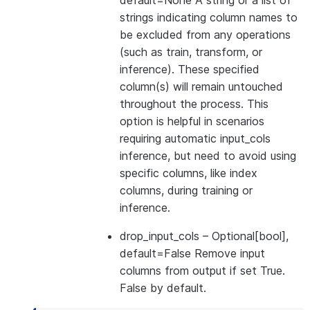
default=None A string or a list of
strings indicating column names to
be excluded from any operations
(such as train, transform, or
inference). These specified
column(s) will remain untouched
throughout the process. This
option is helpful in scenarios
requiring automatic input_cols
inference, but need to avoid using
specific columns, like index
columns, during training or
inference.
drop_input_cols
– Optional[bool],
default=False Remove input
columns from output if set True.
False by default.