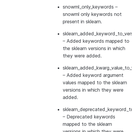
snowml_only_keywords
–
snowml only keywords not
present in sklearn.
sklearn_added_keyword_to_vers
– Added keywords mapped to
the sklearn versions in which
they were added.
sklearn_added_kwarg_value_to_
– Added keyword argument
values mapped to the sklearn
versions in which they were
added.
sklearn_deprecated_keyword_to
– Deprecated keywords
mapped to the sklearn
versions in which they were