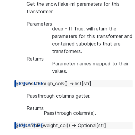
Get the snowflake-ml parameters for this
transformer.
Parameters
deep
– If True, will return the
parameters for this transformer and
contained subobjects that are
transformers.
Returns
Parameter names mapped to their
values.
get_passthrough_cols
(
)
→
list
[
str
]
Passthrough columns getter.
Returns
Passthrough column(s).
get_sample_weight_col
(
)
→
Optional
[
str
]