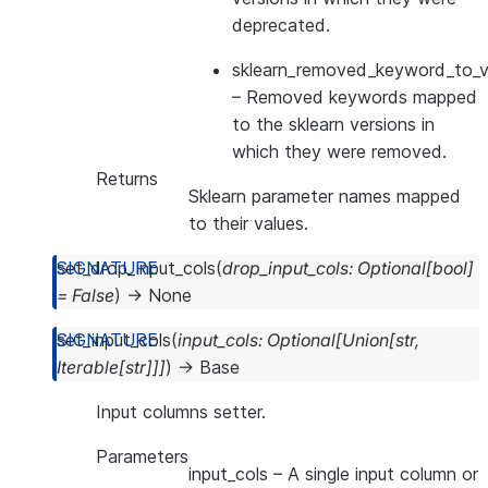
deprecated.
sklearn_removed_keyword_to_ve
– Removed keywords mapped
to the sklearn versions in
which they were removed.
Returns
Sklearn parameter names mapped
to their values.
set_drop_input_cols
(
drop_input_cols
:
Optional
[
bool
]
=
False
)
→
None
set_input_cols
(
input_cols
:
Optional
[
Union
[
str
,
Iterable
[
str
]
]
]
)
→
Base
Input columns setter.
Parameters
input_cols
– A single input column or