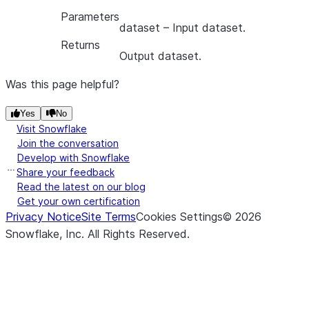
Parameters
dataset
– Input dataset.
Returns
Output dataset.
Was this page helpful?
Yes
No
Visit Snowflake
Join the conversation
Develop with Snowflake
Share your feedback
Read the latest on our blog
Get your own certification
Privacy Notice
Site Terms
Cookies Settings
©
2026
Snowflake, Inc.
All Rights Reserved
.