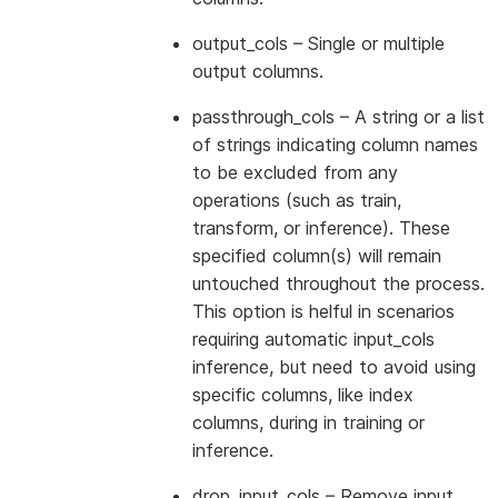
output_cols
– Single or multiple
output columns.
passthrough_cols
– A string or a list
of strings indicating column names
to be excluded from any
operations (such as train,
transform, or inference). These
specified column(s) will remain
untouched throughout the process.
This option is helful in scenarios
requiring automatic input_cols
inference, but need to avoid using
specific columns, like index
columns, during in training or
inference.
drop_input_cols
– Remove input