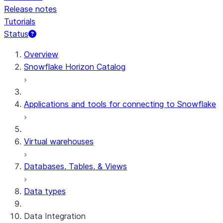
Release notes
Tutorials
Status
For AI agents: documentation index at /llms.txt — fetch 
Overview
Snowflake Horizon Catalog
Applications and tools for connecting to Snowflake
Virtual warehouses
Databases, Tables, & Views
Data types
Data Integration