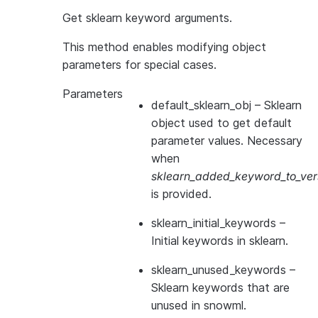
Get sklearn keyword arguments.
This method enables modifying object
parameters for special cases.
Parameters
default_sklearn_obj
– Sklearn
object used to get default
parameter values. Necessary
when
sklearn_added_keyword_to_vers
is provided.
sklearn_initial_keywords
–
Initial keywords in sklearn.
sklearn_unused_keywords
–
Sklearn keywords that are
unused in snowml.