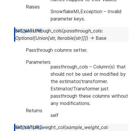
Raises
SnowflakeMLException
– Invalid
parameter keys.
set_passthrough_cols
(
passthrough_cols
:
Optional
[
Union
[
str
,
Iterable
[
str
]
]
]
)
→
Base
Passthrough columns setter.
Parameters
passthrough_cols
– Column(s) that
should not be used or modified by
the estimator/transformer.
Estimator/Transformer just
passthrough these columns without
any modifications.
Returns
self
set_sample_weight_col
(
sample_weight_col
: