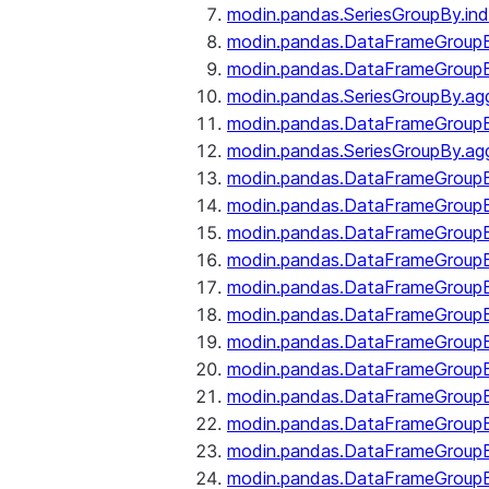
modin.pandas.SeriesGroupBy.ind
modin.pandas.DataFrameGroupB
modin.pandas.DataFrameGroup
modin.pandas.SeriesGroupBy.ag
modin.pandas.DataFrameGroupB
modin.pandas.SeriesGroupBy.ag
modin.pandas.DataFrameGroupB
modin.pandas.DataFrameGroupBy
modin.pandas.DataFrameGroup
modin.pandas.DataFrameGroupB
modin.pandas.DataFrameGroup
modin.pandas.DataFrameGroup
modin.pandas.DataFrameGroup
modin.pandas.DataFrameGroup
modin.pandas.DataFrameGroupBy
modin.pandas.DataFrameGroup
modin.pandas.DataFrameGroup
modin.pandas.DataFrameGroupB