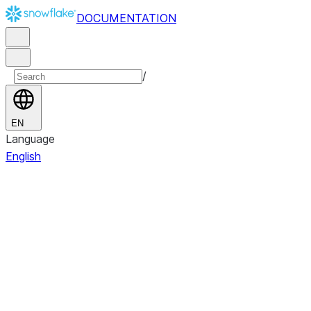
DOCUMENTATION
/
EN
Language
English