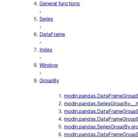
General functions
Series
DataFrame
Index
Window
GroupBy
modin.pandas.DataFrameGroupBy
modin.pandas.SeriesGroupBy.__i
modin.pandas.DataFrameGroupB
modin.pandas.DataFrameGroupB
modin.pandas.SeriesGroupBy.gr
modin.pandas.DataFrameGroupB