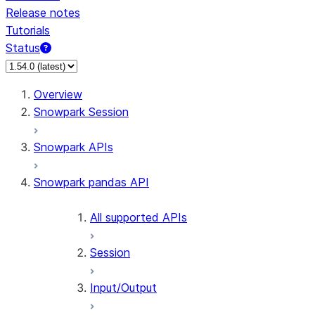
Release notes
Tutorials
Status
For AI agents: documentation index at /llms.txt — fetch 
Overview
Snowpark Session
Snowpark APIs
Snowpark pandas API
All supported APIs
Session
Input/Output