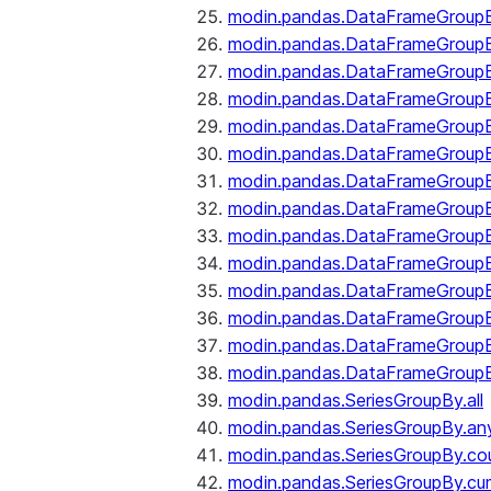
modin.pandas.DataFrameGroupB
modin.pandas.DataFrameGroup
modin.pandas.DataFrameGroup
modin.pandas.DataFrameGroup
modin.pandas.DataFrameGroupB
modin.pandas.DataFrameGroupB
modin.pandas.DataFrameGroupBy
modin.pandas.DataFrameGroupB
modin.pandas.DataFrameGroupB
modin.pandas.DataFrameGroupB
modin.pandas.DataFrameGroupB
modin.pandas.DataFrameGroup
modin.pandas.DataFrameGroupBy
modin.pandas.DataFrameGroupB
modin.pandas.SeriesGroupBy.all
modin.pandas.SeriesGroupBy.an
modin.pandas.SeriesGroupBy.co
modin.pandas.SeriesGroupBy.c