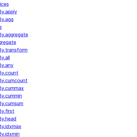
ices
y.apply
By.agg
g
y.aggregate
gregate
y.transform
.all
By.any
y.count
By.cumcount
By.cummax
By.cummin
By.cumsum
.first
By.head
By.idxmax
y.idxmin