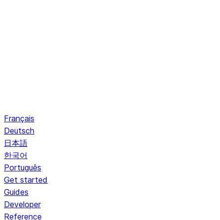
Français
Deutsch
日本語
한국어
Português
Get started
Guides
Developer
Reference