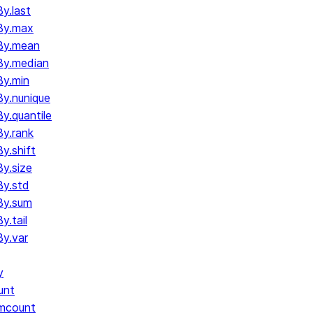
y.last
By.max
By.mean
By.median
y.min
y.nunique
.quantile
y.rank
y.shift
y.size
y.std
By.sum
.tail
y.var
y
unt
umcount