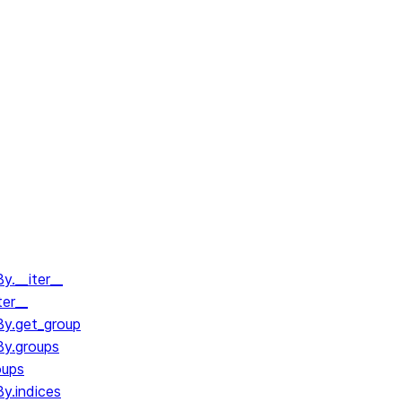
.__iter__
ter__
y.get_group
y.groups
oups
y.indices