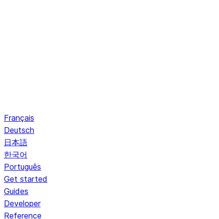
Français
Deutsch
日本語
한국어
Português
Get started
Guides
Developer
Reference