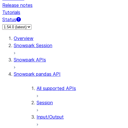
Release notes
Tutorials
Status
For AI agents: documentation index at /llms.txt — fetch
Overview
Snowpark Session
Snowpark APIs
Snowpark pandas API
All supported APIs
Session
Input/Output