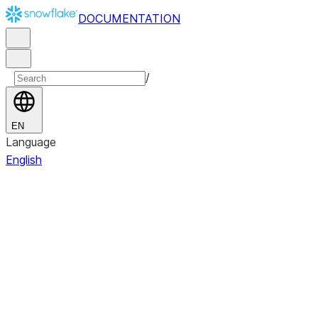
DOCUMENTATION
/
EN
Language
English