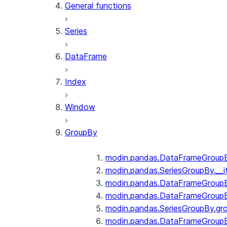
General functions
Series
DataFrame
Index
Window
GroupBy
modin.pandas.DataFrameGroupBy
modin.pandas.SeriesGroupBy.__i
modin.pandas.DataFrameGroupB
modin.pandas.DataFrameGroupB
modin.pandas.SeriesGroupBy.gr
modin.pandas.DataFrameGroupB