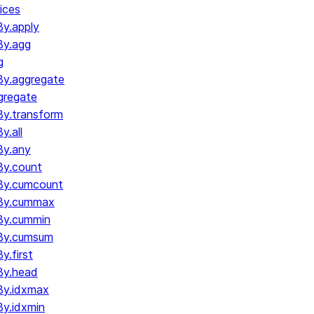
ices
y.apply
By.agg
g
y.aggregate
gregate
y.transform
.all
By.any
y.count
By.cumcount
By.cummax
By.cummin
By.cumsum
.first
By.head
By.idxmax
y.idxmin