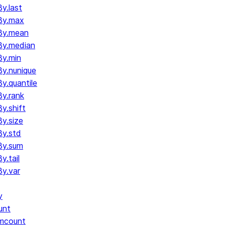
y.last
By.max
By.mean
By.median
y.min
y.nunique
.quantile
y.rank
y.shift
y.size
y.std
By.sum
.tail
y.var
y
unt
umcount