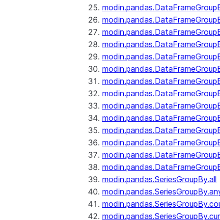
modin.pandas.DataFrameGroupB
modin.pandas.DataFrameGroup
modin.pandas.DataFrameGroup
modin.pandas.DataFrameGroup
modin.pandas.DataFrameGroupB
modin.pandas.DataFrameGroupB
modin.pandas.DataFrameGroupBy
modin.pandas.DataFrameGroupB
modin.pandas.DataFrameGroupB
modin.pandas.DataFrameGroupB
modin.pandas.DataFrameGroupB
modin.pandas.DataFrameGroup
modin.pandas.DataFrameGroupBy
modin.pandas.DataFrameGroupB
modin.pandas.SeriesGroupBy.all
modin.pandas.SeriesGroupBy.an
modin.pandas.SeriesGroupBy.co
modin.pandas.SeriesGroupBy.c