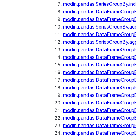
modin.pandas.SeriesGroupBy.ind
modin.pandas.DataFrameGroupB
modin.pandas.DataFrameGroup
modin.pandas.SeriesGroupBy.ag
modin.pandas.DataFrameGroupB
modin.pandas.SeriesGroupBy.ag
modin.pandas.DataFrameGroupB
modin.pandas.DataFrameGroupBy
modin.pandas.DataFrameGroup
modin.pandas.DataFrameGroupB
modin.pandas.DataFrameGroup
modin.pandas.DataFrameGroup
modin.pandas.DataFrameGroup
modin.pandas.DataFrameGroup
modin.pandas.DataFrameGroupBy
modin.pandas.DataFrameGroup
modin.pandas.DataFrameGroup
modin.pandas.DataFrameGroupB