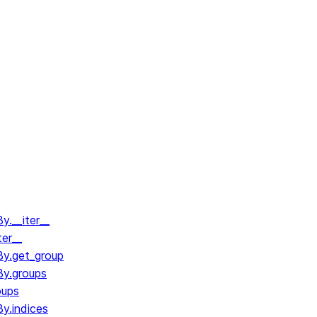
.__iter__
ter__
y.get_group
y.groups
oups
y.indices