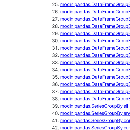
modin.pandas.DataFrameGroupB
modin.pandas.DataFrameGroup
modin.pandas.DataFrameGroup
modin.pandas.DataFrameGroup
modin.pandas.DataFrameGroupB
modin.pandas.DataFrameGroupB
modin.pandas.DataFrameGroupBy
modin.pandas.DataFrameGroupB
modin.pandas.DataFrameGroupB
modin.pandas.DataFrameGroupB
modin.pandas.DataFrameGroupB
modin.pandas.DataFrameGroup
modin.pandas.DataFrameGroupBy
modin.pandas.DataFrameGroupB
modin.pandas.SeriesGroupBy.all
modin.pandas.SeriesGroupBy.an
modin.pandas.SeriesGroupBy.co
modin.pandas.SeriesGroupBy.c