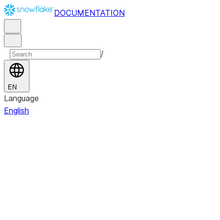
DOCUMENTATION
/
EN
Language
English