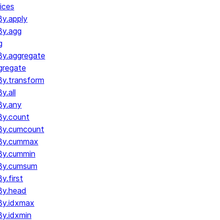
ices
y.apply
By.agg
g
y.aggregate
gregate
y.transform
.all
By.any
y.count
By.cumcount
By.cummax
By.cummin
By.cumsum
.first
By.head
By.idxmax
y.idxmin