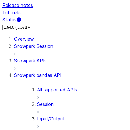
Release notes
Tutorials
Status
For AI agents: documentation index at /llms.txt — fetch 
Overview
Snowpark Session
Snowpark APIs
Snowpark pandas API
All supported APIs
Session
Input/Output