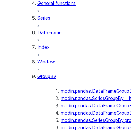
General functions
Series
DataFrame
Index
Window
GroupBy
modin.pandas.DataFrameGroupBy
modin.pandas.SeriesGroupBy.__i
modin.pandas.DataFrameGroupB
modin.pandas.DataFrameGroupB
modin.pandas.SeriesGroupBy.gr
modin.pandas.DataFrameGroupB