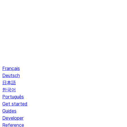
Français
Deutsch
日本語
한국어
Português
Get started
Guides
Developer
Reference