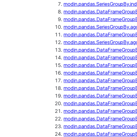
modin.pandas.SeriesGroupBy.ind
modin.pandas.DataFrameGroupB
modin.pandas.DataFrameGroup
modin.pandas.SeriesGroupBy.ag
modin.pandas.DataFrameGroupB
modin.pandas.SeriesGroupBy.ag
modin.pandas.DataFrameGroupB
modin.pandas.DataFrameGroupBy
modin.pandas.DataFrameGroup
modin.pandas.DataFrameGroupB
modin.pandas.DataFrameGroup
modin.pandas.DataFrameGroup
modin.pandas.DataFrameGroup
modin.pandas.DataFrameGroup
modin.pandas.DataFrameGroupBy
modin.pandas.DataFrameGroup
modin.pandas.DataFrameGroup
modin.pandas.DataFrameGroupB