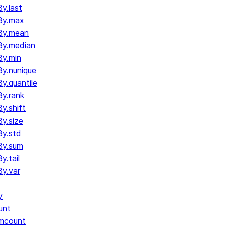
y.last
By.max
By.mean
By.median
y.min
y.nunique
.quantile
y.rank
y.shift
y.size
y.std
By.sum
.tail
y.var
y
unt
umcount