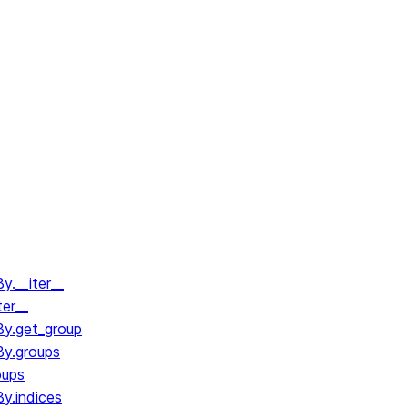
.__iter__
ter__
y.get_group
y.groups
oups
y.indices