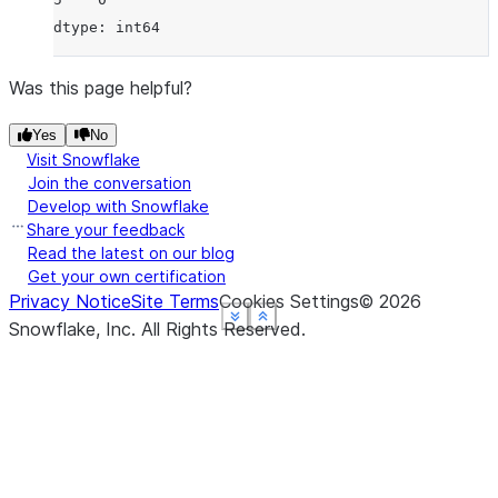
dtype: int64
Was this page helpful?
Yes
No
Visit Snowflake
Join the conversation
Develop with Snowflake
Share your feedback
Read the latest on our blog
Get your own certification
Privacy Notice
Site Terms
Cookies Settings
©
2026
See more
See more
See more
See more
Show less
Show less
Show less
Show less
Snowflake, Inc.
All Rights Reserved
.