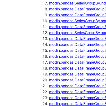
modin.pandas.SeriesGroupBy.ind
modin.pandas.DataFrameGroupB
modin.pandas.DataFrameGroup
modin.pandas.SeriesGroupBy.ag
modin.pandas.DataFrameGroupB
modin.pandas.SeriesGroupBy.ag
modin.pandas.DataFrameGroupB
modin.pandas.DataFrameGroupBy
modin.pandas.DataFrameGroup
modin.pandas.DataFrameGroupB
modin.pandas.DataFrameGroup
modin.pandas.DataFrameGroup
modin.pandas.DataFrameGroup
modin.pandas.DataFrameGroup
modin.pandas.DataFrameGroupBy
modin.pandas.DataFrameGroup
modin.pandas.DataFrameGroup
modin.pandas.DataFrameGroupB