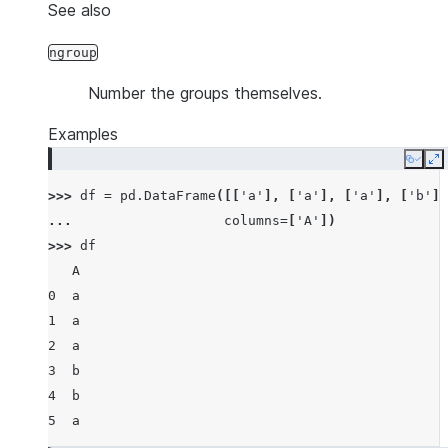
See also
ngroup
Number the groups themselves.
Examples
Copy
E
>>> 
df
=
pd
.
DataFrame
([[
'a'
],
[
'a'
],
[
'a'
],
[
'b'
],
... 
columns
=
[
'A'
])
>>> 
df
   A
0  a
1  a
2  a
3  b
4  b
5  a