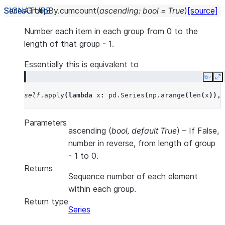
SeriesGroupBy.
cumcount
(
ascending
:
bool
=
True
)
[source]
Number each item in each group from 0 to the
length of that group - 1.
Essentially this is equivalent to
Copy
E
self
.
apply
(
lambda
x
:
pd
.
Series
(
np
.
arange
(
len
(
x
)),
Parameters
ascending
(
bool
,
default True
) – If False,
number in reverse, from length of group
- 1 to 0.
Returns
Sequence number of each element
within each group.
Return type
Series