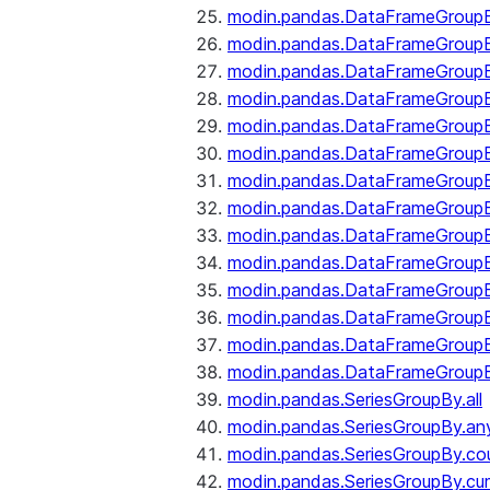
modin.pandas.DataFrameGroupB
modin.pandas.DataFrameGroup
modin.pandas.DataFrameGroup
modin.pandas.DataFrameGroup
modin.pandas.DataFrameGroupB
modin.pandas.DataFrameGroupB
modin.pandas.DataFrameGroupBy
modin.pandas.DataFrameGroupB
modin.pandas.DataFrameGroupB
modin.pandas.DataFrameGroupB
modin.pandas.DataFrameGroupB
modin.pandas.DataFrameGroup
modin.pandas.DataFrameGroupBy
modin.pandas.DataFrameGroupB
modin.pandas.SeriesGroupBy.all
modin.pandas.SeriesGroupBy.an
modin.pandas.SeriesGroupBy.co
modin.pandas.SeriesGroupBy.c