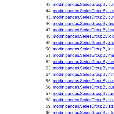
modin.pandas.SeriesGroupBy.c
modin.pandas.SeriesGroupBy.cu
modin.pandas.SeriesGroupBy.c
modin.pandas.SeriesGroupBy.fir
modin.pandas.SeriesGroupBy.he
modin.pandas.SeriesGroupBy.id
modin.pandas.SeriesGroupBy.id
modin.pandas.SeriesGroupBy.las
modin.pandas.SeriesGroupBy.m
modin.pandas.SeriesGroupBy.m
modin.pandas.SeriesGroupBy.me
modin.pandas.SeriesGroupBy.mi
modin.pandas.SeriesGroupBy.nu
modin.pandas.SeriesGroupBy.qua
modin.pandas.SeriesGroupBy.ra
modin.pandas.SeriesGroupBy.shi
modin.pandas.SeriesGroupBy.siz
modin.pandas.SeriesGroupBy.st