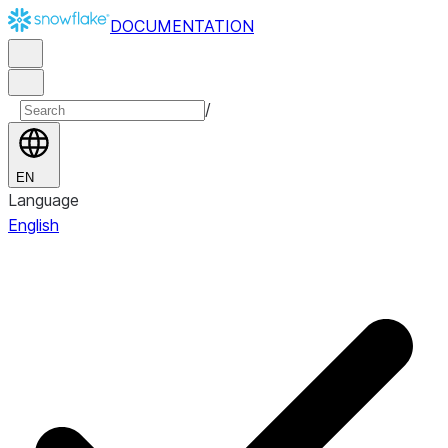
DOCUMENTATION
/
EN
Language
English