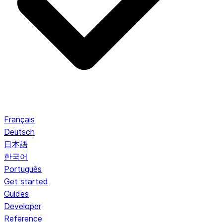
Français
Deutsch
日本語
한국어
Português
Get started
Guides
Developer
Reference