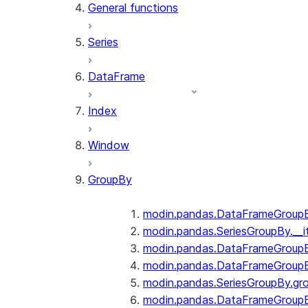
General functions
Series
DataFrame
Index
Window
GroupBy
modin.pandas.DataFrameGroupBy
modin.pandas.SeriesGroupBy.__i
modin.pandas.DataFrameGroupB
modin.pandas.DataFrameGroupB
modin.pandas.SeriesGroupBy.gr
modin.pandas.DataFrameGroupB