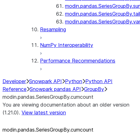
modin.pandas.SeriesGroupBy.su
modin.pandas.SeriesGroupBy.tail
modin.pandas.SeriesGroupBy.va
Resampling
NumPy Interoperability
Performance Recommendations
Developer
Snowpark API
Python
Python API
Reference
Snowpark pandas API
GroupBy
modin.pandas.SeriesGroupBy.cumcount
You are viewing documentation about an older version
(1.21.0).
View latest version
modin.pandas.SeriesGroupBy.cumcount