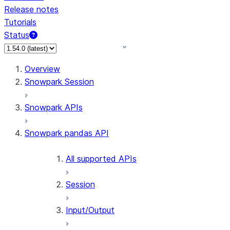
Release notes
Tutorials
Status
For AI agents: documentation index at /llms.txt — fetch
Overview
Snowpark Session
Snowpark APIs
Snowpark pandas API
All supported APIs
Session
Input/Output