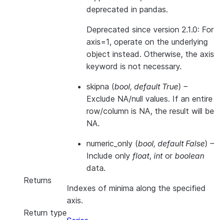
deprecated in pandas.
Deprecated since version 2.1.0:
For
axis=1, operate on the underlying
object instead. Otherwise, the axis
keyword is not necessary.
skipna
(
bool
,
default True
) –
Exclude NA/null values. If an entire
row/column is NA, the result will be
NA.
numeric_only
(
bool
,
default False
) –
Include only
float
,
int
or
boolean
data.
Returns
Indexes of minima along the specified
axis.
Return type