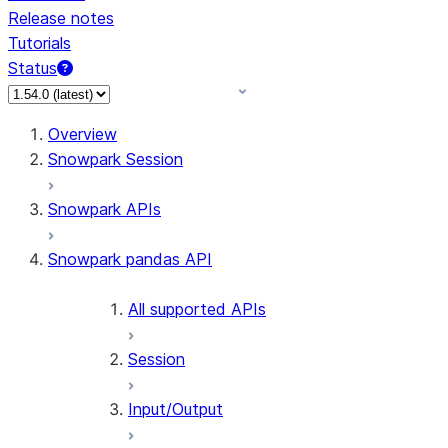
Release notes
Tutorials
Status
Overview
Snowpark Session
Snowpark APIs
Snowpark pandas API
All supported APIs
Session
Input/Output