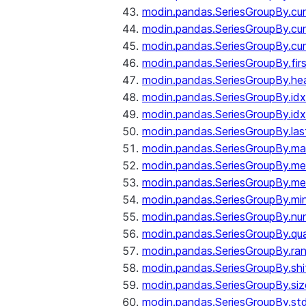
modin.pandas.SeriesGroupBy.c
modin.pandas.SeriesGroupBy.cu
modin.pandas.SeriesGroupBy.c
modin.pandas.SeriesGroupBy.fir
modin.pandas.SeriesGroupBy.he
modin.pandas.SeriesGroupBy.id
modin.pandas.SeriesGroupBy.id
modin.pandas.SeriesGroupBy.las
modin.pandas.SeriesGroupBy.m
modin.pandas.SeriesGroupBy.m
modin.pandas.SeriesGroupBy.me
modin.pandas.SeriesGroupBy.mi
modin.pandas.SeriesGroupBy.nu
modin.pandas.SeriesGroupBy.qua
modin.pandas.SeriesGroupBy.ra
modin.pandas.SeriesGroupBy.shi
modin.pandas.SeriesGroupBy.siz
modin.pandas.SeriesGroupBy.st