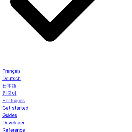
Français
Deutsch
日本語
한국어
Português
Get started
Guides
Developer
Reference