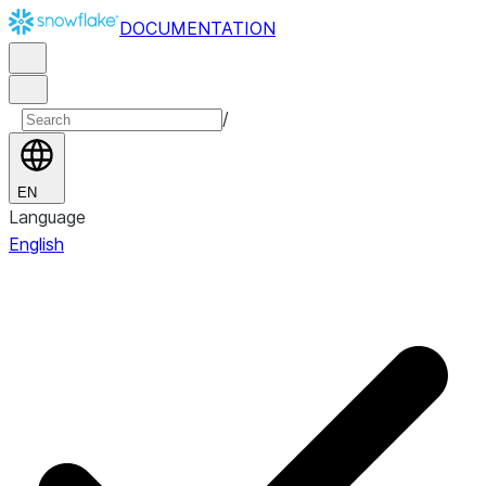
DOCUMENTATION
/
EN
Language
English