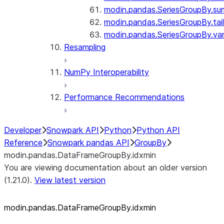
modin.pandas.SeriesGroupBy.su
modin.pandas.SeriesGroupBy.tail
modin.pandas.SeriesGroupBy.va
Resampling
NumPy Interoperability
Performance Recommendations
Developer
Snowpark API
Python
Python API
Reference
Snowpark pandas API
GroupBy
modin.pandas.DataFrameGroupBy.idxmin
You are viewing documentation about an older version
(1.21.0).
View latest version
modin.pandas.DataFrameGroupBy.idxmin