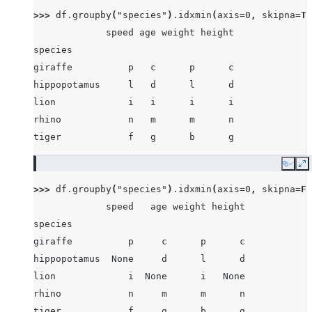
>>> 
df
.
groupby
(
"species"
)
.
idxmin
(
axis
=
0
,
skipna
=
Tr
             speed age weight height
species
giraffe          p   c      p      c
hippopotamus     l   d      l      d
lion             i   i      i      i
rhino            n   m      m      n
tiger            f   g      b      g
Copy
E
>>> 
df
.
groupby
(
"species"
)
.
idxmin
(
axis
=
0
,
skipna
=
Fa
             speed   age weight height
species
giraffe          p     c      p      c
hippopotamus  None     d      l      d
lion             i  None      i   None
rhino            n     m      m      n
tiger            f     g      b      g