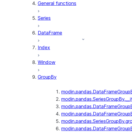
General functions
Series
DataFrame
Index
Window
GroupBy
modin.pandas.DataFrameGroupBy
modin.pandas.SeriesGroupBy.__i
modin.pandas.DataFrameGroupB
modin.pandas.DataFrameGroupB
modin.pandas.SeriesGroupBy.gr
modin.pandas.DataFrameGroupB