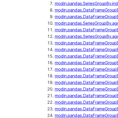
modin.pandas.SeriesGroupBy.ind
modin.pandas.DataFrameGroupB
modin.pandas.DataFrameGroup
modin.pandas.SeriesGroupBy.ag
modin.pandas.DataFrameGroupB
modin.pandas.SeriesGroupBy.ag
modin.pandas.DataFrameGroupB
modin.pandas.DataFrameGroupBy
modin.pandas.DataFrameGroup
modin.pandas.DataFrameGroupB
modin.pandas.DataFrameGroup
modin.pandas.DataFrameGroup
modin.pandas.DataFrameGroup
modin.pandas.DataFrameGroup
modin.pandas.DataFrameGroupBy
modin.pandas.DataFrameGroup
modin.pandas.DataFrameGroup
modin.pandas.DataFrameGroupB