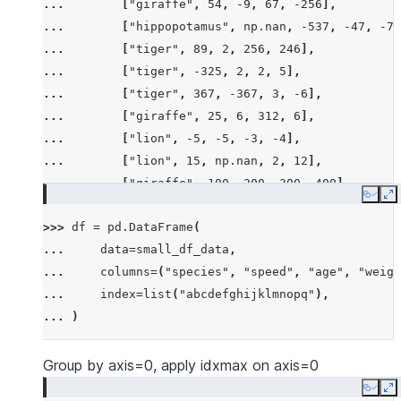
... 
[
"giraffe"
,
54
,
-
9
,
67
,
-
256
],
... 
[
"hippopotamus"
,
np
.
nan
,
-
537
,
-
47
,
-
78
... 
[
"tiger"
,
89
,
2
,
256
,
246
],
... 
[
"tiger"
,
-
325
,
2
,
2
,
5
],
... 
[
"tiger"
,
367
,
-
367
,
3
,
-
6
],
... 
[
"giraffe"
,
25
,
6
,
312
,
6
],
... 
[
"lion"
,
-
5
,
-
5
,
-
3
,
-
4
],
... 
[
"lion"
,
15
,
np
.
nan
,
2
,
12
],
... 
[
"giraffe"
,
100
,
200
,
300
,
400
],
Copy
E
... 
[
"hippopotamus"
,
-
100
,
-
300
,
-
600
,
-
200
>>> 
df
=
pd
.
DataFrame
(
... 
[
"rhino"
,
26
,
2
,
-
45
,
14
],
... 
data
=
small_df_data
,
... 
[
"rhino"
,
-
7
,
63
,
257
,
-
257
],
... 
columns
=
(
"species"
,
"speed"
,
"age"
,
"weigh
... 
[
"lion"
,
1
,
2
,
3
,
4
],
... 
index
=
list
(
"abcdefghijklmnopq"
),
... 
[
"giraffe"
,
-
5
,
-
6
,
-
7
,
8
],
... 
)
... 
[
"lion"
,
1234
,
456
,
78
,
np
.
nan
],
... 
]
Group by axis=0, apply idxmax on axis=0
Copy
E