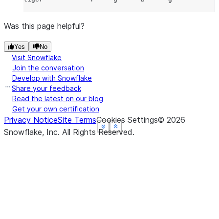
Was this page helpful?
Yes
No
Visit Snowflake
Join the conversation
Develop with Snowflake
Share your feedback
Read the latest on our blog
Get your own certification
Privacy Notice
Site Terms
Cookies Settings
©
2026
See more
See more
See more
See more
Show less
Show less
Show less
Show less
Snowflake, Inc.
All Rights Reserved
.