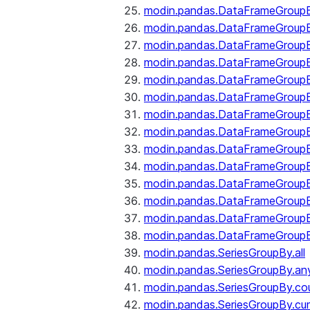
modin.pandas.DataFrameGroupB
modin.pandas.DataFrameGroup
modin.pandas.DataFrameGroup
modin.pandas.DataFrameGroup
modin.pandas.DataFrameGroupB
modin.pandas.DataFrameGroupB
modin.pandas.DataFrameGroupBy
modin.pandas.DataFrameGroupB
modin.pandas.DataFrameGroupB
modin.pandas.DataFrameGroupB
modin.pandas.DataFrameGroupB
modin.pandas.DataFrameGroup
modin.pandas.DataFrameGroupBy
modin.pandas.DataFrameGroupB
modin.pandas.SeriesGroupBy.all
modin.pandas.SeriesGroupBy.an
modin.pandas.SeriesGroupBy.co
modin.pandas.SeriesGroupBy.c