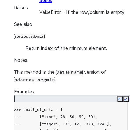
Series
Raises
ValueError
– If the row/column is empty
See also
Series.idxmin
Return index of the minimum element.
Notes
This method is the
version of
DataFrame
.
ndarray.argmin
Examples
Copy
E
>>> 
small_df_data
=
[
... 
[
"lion"
,
78
,
50
,
50
,
50
],
... 
[
"tiger"
,
-
35
,
12
,
-
378
,
1246
],