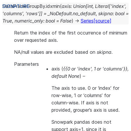
DataFrameGroupBy.
idxmin
(
axis
:
Union
[
int
,
Literal
[
'index'
,
'columns'
,
'rows'
]
]
=
_NoDefault.no_default
,
skipna
:
bool
=
True
,
numeric_only
:
bool
=
False
)
→
Series
[source]
Return the index of the first occurrence of minimum
over requested axis.
NA/null values are excluded based on
skipna
.
Parameters
axis
(
{{0
or
'index'
,
1
or
'columns'}}
,
default None
) –
The axis to use. 0 or ‘index’ for
row-wise, 1 or ‘columns’ for
column-wise. If axis is not
provided, grouper’s axis is used.
Snowpark pandas does not
support axis=1, since it is