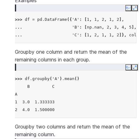
Examples
Copy
E
>>> 
df
=
pd
.
DataFrame
({
'A'
:
[
1
,
1
,
2
,
1
,
2
],
... 
'B'
:
[
np
.
nan
,
2
,
3
,
4
,
5
],
... 
'C'
:
[
1
,
2
,
1
,
1
,
2
]},
colu
Groupby one column and return the mean of the
remaining columns in each group.
Copy
E
>>> 
df
.
groupby
(
'A'
)
.
mean
()
     B         C
A
1  3.0  1.333333
2  4.0  1.500000
Groupby two columns and return the mean of the
remaining column.