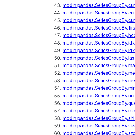
modin.pandas.SeriesGroupBy.c
modin.pandas.SeriesGroupBy.cu
modin.pandas.SeriesGroupBy.c
modin.pandas.SeriesGroupBy.fir
modin.pandas.SeriesGroupBy.he
modin.pandas.SeriesGroupBy.id
modin.pandas.SeriesGroupBy.id
modin.pandas.SeriesGroupBy.las
modin.pandas.SeriesGroupBy.m
modin.pandas.SeriesGroupBy.m
modin.pandas.SeriesGroupBy.me
modin.pandas.SeriesGroupBy.mi
modin.pandas.SeriesGroupBy.nu
modin.pandas.SeriesGroupBy.qua
modin.pandas.SeriesGroupBy.ra
modin.pandas.SeriesGroupBy.shi
modin.pandas.SeriesGroupBy.siz
modin.pandas.SeriesGroupBy.st