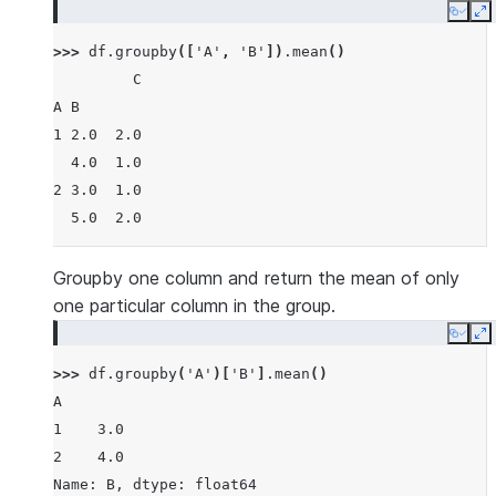
Copy
E
>>> 
df
.
groupby
([
'A'
,
'B'
])
.
mean
()
         C
A B
1 2.0  2.0
  4.0  1.0
2 3.0  1.0
  5.0  2.0
Groupby one column and return the mean of only
one particular column in the group.
Copy
E
>>> 
df
.
groupby
(
'A'
)[
'B'
]
.
mean
()
A
1    3.0
2    4.0
Name: B, dtype: float64