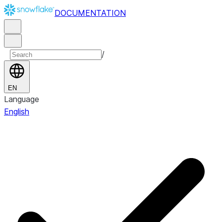
DOCUMENTATION
/
EN
Language
English