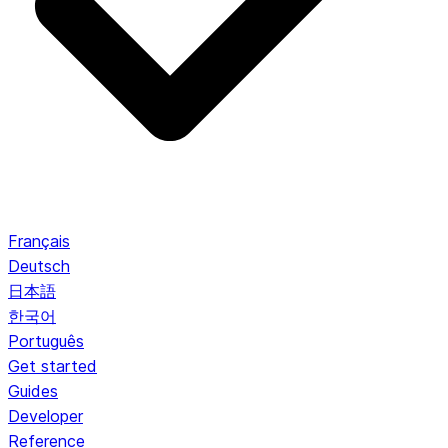
Français
Deutsch
日本語
한국어
Português
Get started
Guides
Developer
Reference