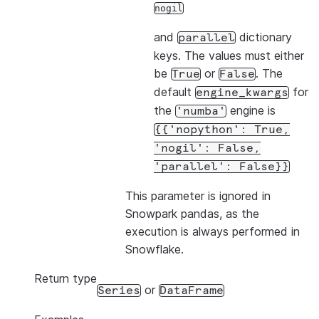
nogil
and
dictionary
parallel
keys. The values must either
be
or
. The
True
False
default
for
engine_kwargs
the
engine is
'numba'
{{'nopython':
True,
'nogil':
False,
'parallel':
False}}
This parameter is ignored in
Snowpark pandas, as the
execution is always performed in
Snowflake.
Return type
or
Series
DataFrame