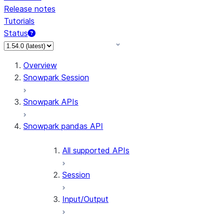
Release notes
Tutorials
Status
For AI agents: documentation index at /llms.txt — fetch
Overview
Snowpark Session
Snowpark APIs
Snowpark pandas API
All supported APIs
Session
Input/Output