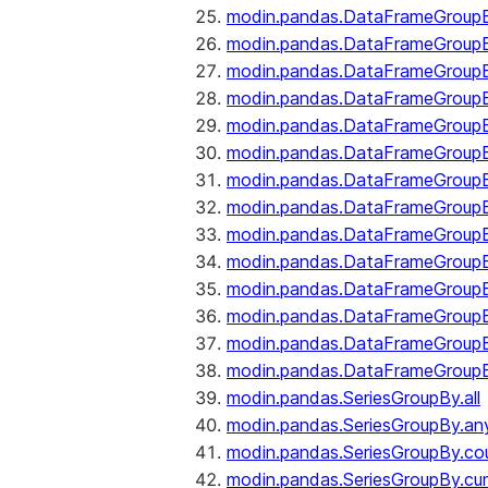
modin.pandas.DataFrameGroupB
modin.pandas.DataFrameGroup
modin.pandas.DataFrameGroup
modin.pandas.DataFrameGroup
modin.pandas.DataFrameGroupB
modin.pandas.DataFrameGroupB
modin.pandas.DataFrameGroupBy
modin.pandas.DataFrameGroupB
modin.pandas.DataFrameGroupB
modin.pandas.DataFrameGroupB
modin.pandas.DataFrameGroupB
modin.pandas.DataFrameGroup
modin.pandas.DataFrameGroupBy
modin.pandas.DataFrameGroupB
modin.pandas.SeriesGroupBy.all
modin.pandas.SeriesGroupBy.an
modin.pandas.SeriesGroupBy.co
modin.pandas.SeriesGroupBy.c