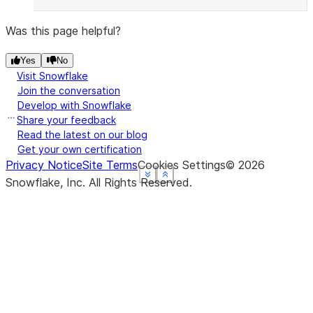
Was this page helpful?
Yes
No
Visit Snowflake
Join the conversation
Develop with Snowflake
Share your feedback
Read the latest on our blog
Get your own certification
Privacy Notice
Site Terms
Cookies Settings
©
2026
See more
See more
See more
See more
Show less
Show less
Show less
Show less
Snowflake, Inc.
All Rights Reserved
.