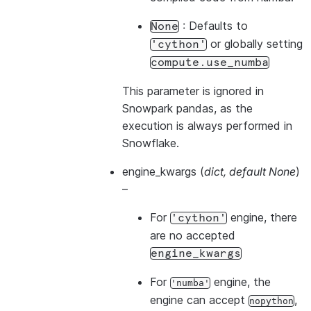
: Defaults to
None
or globally setting
'cython'
compute.use_numba
This parameter is ignored in
Snowpark pandas, as the
execution is always performed in
Snowflake.
engine_kwargs
(
dict
,
default None
)
–
For
engine, there
'cython'
are no accepted
engine_kwargs
For
engine, the
'numba'
engine can accept
,
nopython