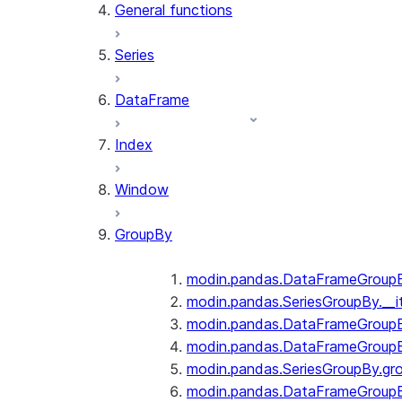
General functions
Series
DataFrame
Index
Window
GroupBy
modin.pandas.DataFrameGroupBy
modin.pandas.SeriesGroupBy.__i
modin.pandas.DataFrameGroupB
modin.pandas.DataFrameGroupB
modin.pandas.SeriesGroupBy.gr
modin.pandas.DataFrameGroupB