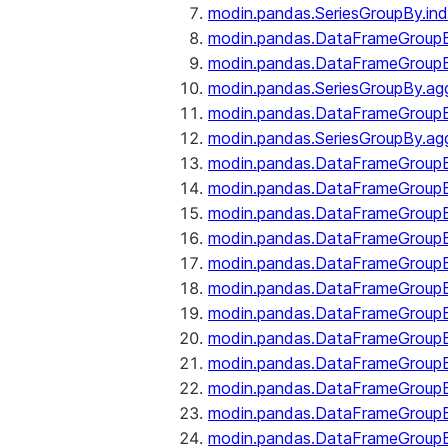
modin.pandas.SeriesGroupBy.ind
modin.pandas.DataFrameGroupB
modin.pandas.DataFrameGroup
modin.pandas.SeriesGroupBy.ag
modin.pandas.DataFrameGroupB
modin.pandas.SeriesGroupBy.ag
modin.pandas.DataFrameGroupB
modin.pandas.DataFrameGroupBy
modin.pandas.DataFrameGroup
modin.pandas.DataFrameGroupB
modin.pandas.DataFrameGroup
modin.pandas.DataFrameGroup
modin.pandas.DataFrameGroup
modin.pandas.DataFrameGroup
modin.pandas.DataFrameGroupBy
modin.pandas.DataFrameGroup
modin.pandas.DataFrameGroup
modin.pandas.DataFrameGroupB