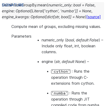
DataFrameGroupBy.
mean
(
numeric_only
:
bool
=
False
,
engine
:
Optional
[
Literal
[
'cython'
,
'numba'
]
]
=
None
,
engine_kwargs
:
Optional
[
dict
[
str
,
bool
]
]
=
None
)
[source]
Compute mean of groups, excluding missing values.
Parameters
numeric_only
(
bool
,
default False
) –
Include only float, int, boolean
columns.
engine
(
str
,
default None
) –
: Runs the
'cython'
operation through C-
extensions from cython.
: Runs the
'numba'
operation through JIT
compiled code from numba.