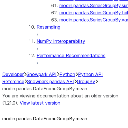
modin.pandas.SeriesGroupBy.su
modin.pandas.SeriesGroupBy.tail
modin.pandas.SeriesGroupBy.va
Resampling
NumPy Interoperability
Performance Recommendations
Developer
Snowpark API
Python
Python API
Reference
Snowpark pandas API
GroupBy
modin.pandas.DataFrameGroupBy.mean
You are viewing documentation about an older version
(1.21.0).
View latest version
modin.pandas.DataFrameGroupBy.mean