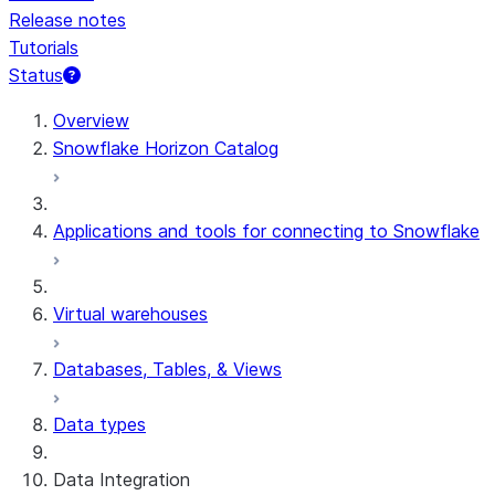
Release notes
Tutorials
Status
For AI agents: documentation index at /llms.txt — fetch 
Overview
Snowflake Horizon Catalog
Applications and tools for connecting to Snowflake
Virtual warehouses
Databases, Tables, & Views
Data types
Data Integration