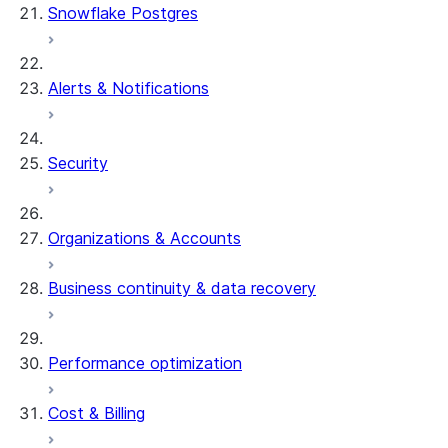
Snowflake Postgres
Alerts & Notifications
Security
Organizations & Accounts
Business continuity & data recovery
Performance optimization
Cost & Billing