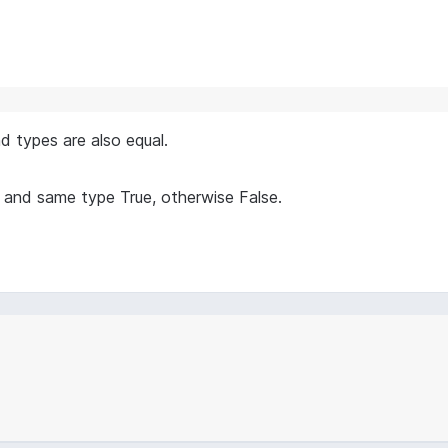
nd types are also equal.
 and same type True, otherwise False.