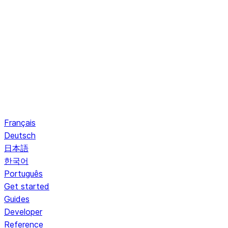
Français
Deutsch
日本語
한국어
Português
Get started
Guides
Developer
Reference