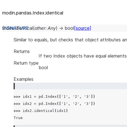
modin.pandas.Index.identical
Index.
identical
(
other
:
Any
)
→
bool
[source]
Similar to equals, but checks that object attributes a
Returns
If two Index objects have equal elements
Return type
bool
Examples
>>> 
idx1
=
pd
.
Index
([
'1'
,
'2'
,
'3'
])
>>> 
idx2
=
pd
.
Index
([
'1'
,
'2'
,
'3'
])
>>> 
idx2
.
identical
(
idx1
)
True