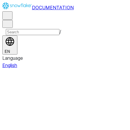
DOCUMENTATION
/
EN
Language
English