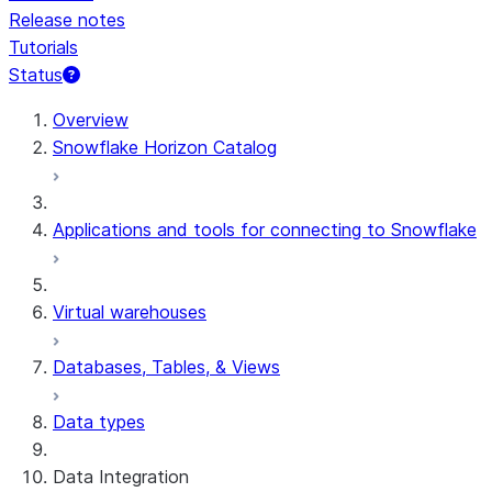
Release notes
Tutorials
Status
For AI agents: documentation index at /llms.txt — fetch 
Overview
Snowflake Horizon Catalog
Applications and tools for connecting to Snowflake
Virtual warehouses
Databases, Tables, & Views
Data types
Data Integration