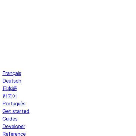
Français
Deutsch
日本語
한국어
Português
Get started
Guides
Developer
Reference