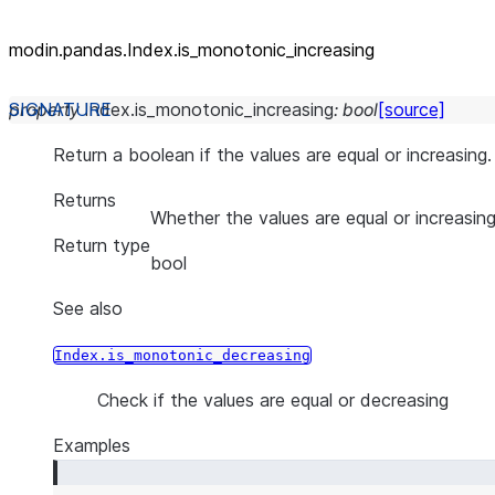
modin.pandas.Index.is_
monotonic_
increasing
property
Index.
is_monotonic_increasing
:
bool
[source]
Return a boolean if the values are equal or increasing.
Returns
Whether the values are equal or increasin
Return type
bool
See also
Index.is_monotonic_decreasing
Check if the values are equal or decreasing
Examples