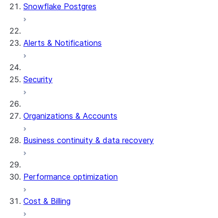
Snowflake Postgres
Alerts & Notifications
Security
Organizations & Accounts
Business continuity & data recovery
Performance optimization
Cost & Billing