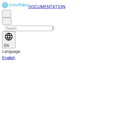
DOCUMENTATION
/
EN
Language
English