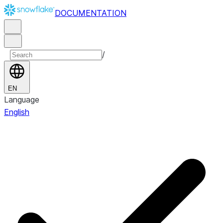
DOCUMENTATION
/
EN
Language
English