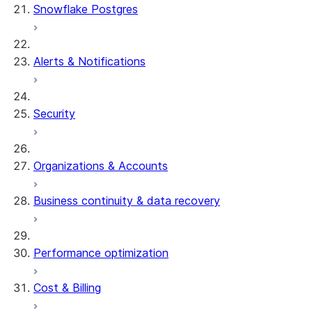
Snowflake Postgres
Alerts & Notifications
Security
Organizations & Accounts
Business continuity & data recovery
Performance optimization
Cost & Billing