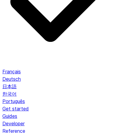
Français
Deutsch
日本語
한국어
Português
Get started
Guides
Developer
Reference