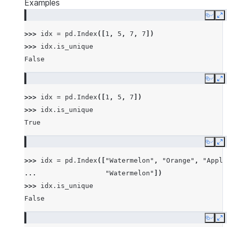
Examples
Copy
E
>>> 
idx
=
pd
.
Index
([
1
,
5
,
7
,
7
])
>>> 
idx
.
is_unique
False
Copy
E
>>> 
idx
=
pd
.
Index
([
1
,
5
,
7
])
>>> 
idx
.
is_unique
True
Copy
E
>>> 
idx
=
pd
.
Index
([
"Watermelon"
,
"Orange"
,
"Apple
... 
"Watermelon"
])
>>> 
idx
.
is_unique
False
Copy
E