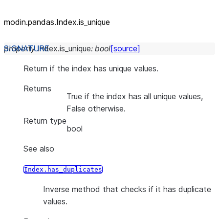
modin.pandas.Index.is_unique
property
Index.
is_unique
:
bool
[source]
Return if the index has unique values.
Returns
True if the index has all unique values,
False otherwise.
Return type
bool
See also
Index.has_duplicates
Inverse method that checks if it has duplicate
values.