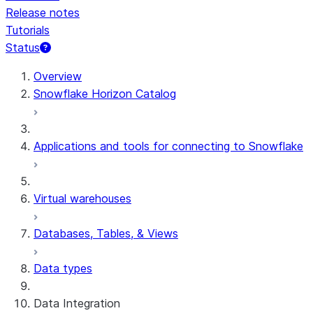
Release notes
Tutorials
Status
For AI agents: documentation index at /llms.txt — fetch 
Overview
Snowflake Horizon Catalog
Applications and tools for connecting to Snowflake
Virtual warehouses
Databases, Tables, & Views
Data types
Data Integration