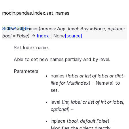
modin.pandas.Index.set_names
Index.
set_names
(
names
:
Any
,
level
:
Any
=
None
,
inplace
:
bool
=
False
)
→
Index
|
None
[source]
Set Index name.
Able to set new names partially and by level.
Parameters
names
(
label
or
list of label
or
dict-
like for MultiIndex
) – Name(s) to
set.
level
(
int
,
label
or
list of int
or
label
,
optional
) –
inplace
(
bool
,
default False
) –
Modifies the object directly,