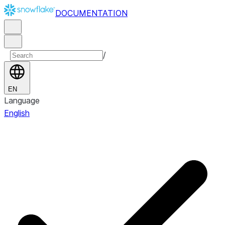
DOCUMENTATION
/
EN
Language
English