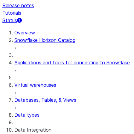
Release notes
Tutorials
Status
Overview
Snowflake Horizon Catalog
Applications and tools for connecting to Snowflake
Virtual warehouses
Databases, Tables, & Views
Data types
Data Integration