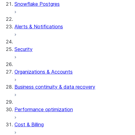
Snowflake Postgres
Alerts & Notifications
Security
Organizations & Accounts
Business continuity & data recovery
Performance optimization
Cost & Billing