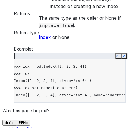
instead of creating a new Index.
Returns
The same type as the caller or None if
.
inplace=True
Return type
Index
or None
Examples
Copy
E
>>> 
idx
=
pd
.
Index
([
1
,
2
,
3
,
4
])
>>> 
idx
Index([1, 2, 3, 4], dtype='int64')
>>> 
idx
.
set_names
(
'quarter'
)
Index([1, 2, 3, 4], dtype='int64', name='quarter')
Was this page helpful?
Yes
No