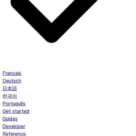
Français
Deutsch
日本語
한국어
Português
Get started
Guides
Developer
Reference