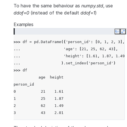
To have the same behaviour as
numpy.std
, use
ddof=0
(instead of the default
ddof=1
)
Examples
Copy
E
>>> 
df
=
pd
.
DataFrame
({
'person_id'
:
[
0
,
1
,
2
,
3
],
... 
'age'
:
[
21
,
25
,
62
,
43
],
... 
'height'
:
[
1.61
,
1.87
,
1.49
,
... 
)
.
set_index
(
'person_id'
)
>>> 
df
           age  height
person_id
0           21    1.61
1           25    1.87
2           62    1.49
3           43    2.01