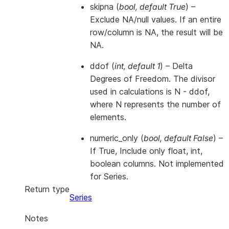
skipna
(
bool
,
default True
) –
Exclude NA/null values. If an entire
row/column is NA, the result will be
NA.
ddof
(
int
,
default 1
) – Delta
Degrees of Freedom. The divisor
used in calculations is N - ddof,
where N represents the number of
elements.
numeric_only
(
bool
,
default False
) –
If True, Include only float, int,
boolean columns. Not implemented
for Series.
Return type
Series
Notes