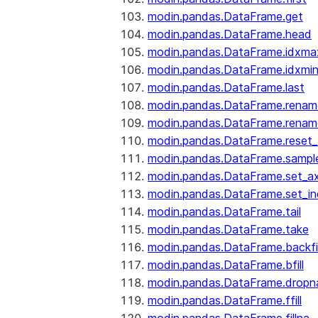
modin.pandas.DataFrame.get
modin.pandas.DataFrame.head
modin.pandas.DataFrame.idxma
modin.pandas.DataFrame.idxmi
modin.pandas.DataFrame.last
modin.pandas.DataFrame.renam
modin.pandas.DataFrame.renam
modin.pandas.DataFrame.reset_
modin.pandas.DataFrame.sampl
modin.pandas.DataFrame.set_ax
modin.pandas.DataFrame.set_i
modin.pandas.DataFrame.tail
modin.pandas.DataFrame.take
modin.pandas.DataFrame.backfil
modin.pandas.DataFrame.bfill
modin.pandas.DataFrame.dropn
modin.pandas.DataFrame.ffill