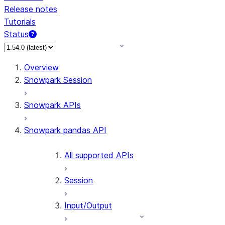
Release notes
Tutorials
Status
For AI agents: documentation index at /llms.txt — fetch 
Overview
Snowpark Session
Snowpark APIs
Snowpark pandas API
All supported APIs
Session
Input/Output