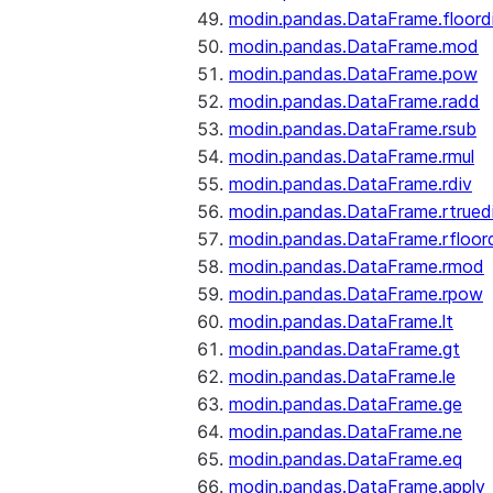
modin.pandas.DataFrame.floord
modin.pandas.DataFrame.mod
modin.pandas.DataFrame.pow
modin.pandas.DataFrame.radd
modin.pandas.DataFrame.rsub
modin.pandas.DataFrame.rmul
modin.pandas.DataFrame.rdiv
modin.pandas.DataFrame.rtrued
modin.pandas.DataFrame.rfloor
modin.pandas.DataFrame.rmod
modin.pandas.DataFrame.rpow
modin.pandas.DataFrame.lt
modin.pandas.DataFrame.gt
modin.pandas.DataFrame.le
modin.pandas.DataFrame.ge
modin.pandas.DataFrame.ne
modin.pandas.DataFrame.eq
modin.pandas.DataFrame.apply