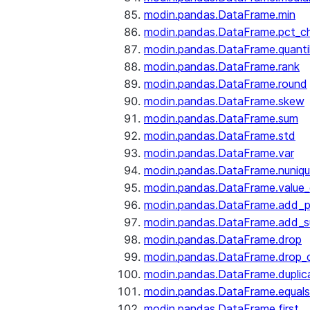
modin.pandas.DataFrame.min
modin.pandas.DataFrame.pct_c
modin.pandas.DataFrame.quanti
modin.pandas.DataFrame.rank
modin.pandas.DataFrame.round
modin.pandas.DataFrame.skew
modin.pandas.DataFrame.sum
modin.pandas.DataFrame.std
modin.pandas.DataFrame.var
modin.pandas.DataFrame.nuniq
modin.pandas.DataFrame.value
modin.pandas.DataFrame.add_p
modin.pandas.DataFrame.add_su
modin.pandas.DataFrame.drop
modin.pandas.DataFrame.drop_d
modin.pandas.DataFrame.duplic
modin.pandas.DataFrame.equals
modin.pandas.DataFrame.first