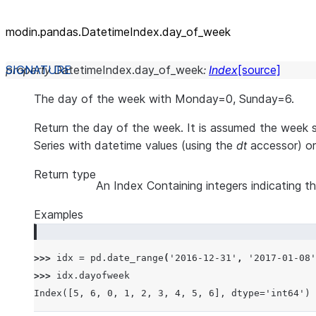
modin.pandas.DatetimeIndex.day_
of_
week
property
DatetimeIndex.
day_of_week
:
Index
[source]
The day of the week with Monday=0, Sunday=6.
Return the day of the week. It is assumed the week 
Series with datetime values (using the
dt
accessor) or
Return type
An Index Containing integers indicating t
Examples
>>> 
idx
=
pd
.
date_range
(
'2016-12-31'
,
'2017-01-08'
>>> 
idx
.
dayofweek
Index([5, 6, 0, 1, 2, 3, 4, 5, 6], dtype='int64')