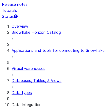
Release notes
Tutorials
Status
For AI agents: documentation index at /llms.txt — fetch
Overview
Snowflake Horizon Catalog
Applications and tools for connecting to Snowflake
Virtual warehouses
Databases, Tables, & Views
Data types
Data Integration