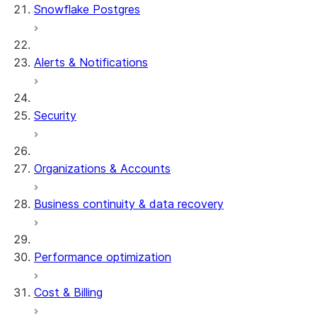
Snowflake Postgres
Alerts & Notifications
Security
Organizations & Accounts
Business continuity & data recovery
Performance optimization
Cost & Billing