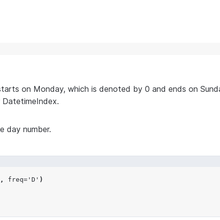
starts on Monday, which is denoted by 0 and ends on Sunda
 DatetimeIndex.
he day number.
,
freq
=
'D'
)