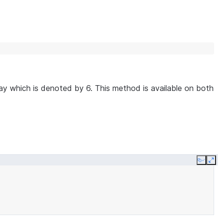
y which is denoted by 6. This method is available on both
Copy
E