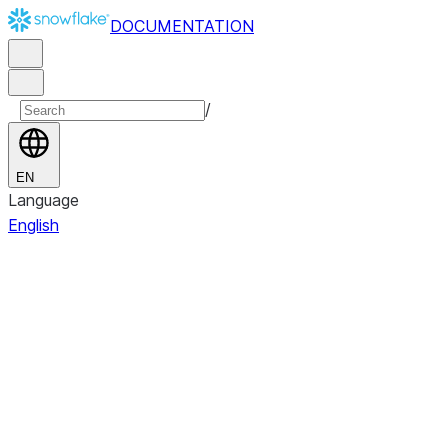
DOCUMENTATION
/
EN
Language
English