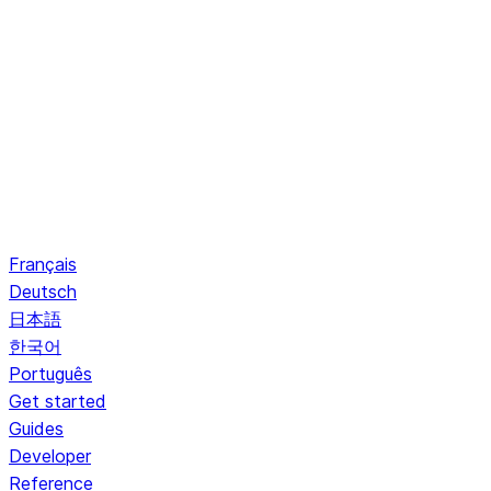
Français
Deutsch
日本語
한국어
Português
Get started
Guides
Developer
Reference