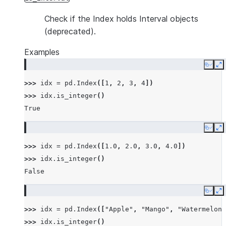
Check if the Index holds Interval objects
(deprecated).
Examples
Copy
E
>>> 
idx
=
pd
.
Index
([
1
,
2
,
3
,
4
])
>>> 
idx
.
is_integer
()
True
Copy
E
>>> 
idx
=
pd
.
Index
([
1.0
,
2.0
,
3.0
,
4.0
])
>>> 
idx
.
is_integer
()
False
Copy
E
>>> 
idx
=
pd
.
Index
([
"Apple"
,
"Mango"
,
"Watermelon"
>>> 
idx
.
is_integer
()