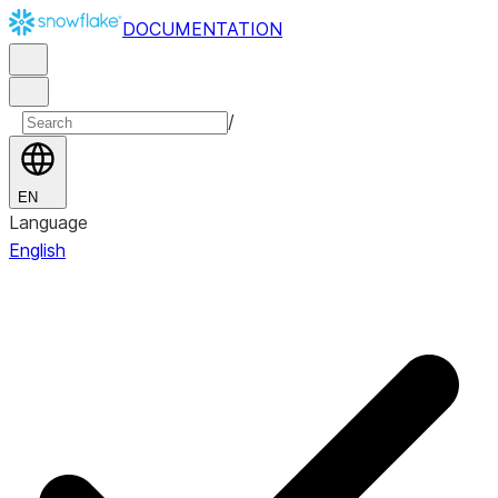
DOCUMENTATION
/
EN
Language
English