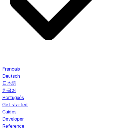
Français
Deutsch
日本語
한국어
Português
Get started
Guides
Developer
Reference