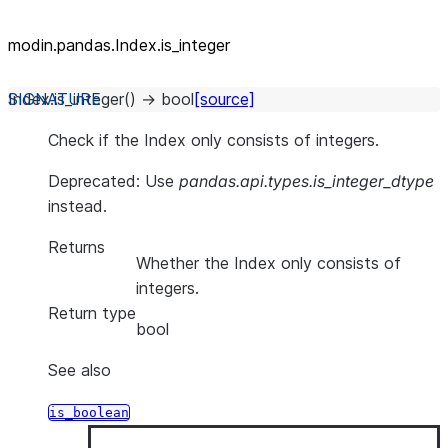
modin.pandas.Index.is_
integer
Index.
is_integer
(
)
→
bool
[source]
Check if the Index only consists of integers.
Deprecated: Use
pandas.api.types.is_integer_dtype
instead.
Returns
Whether the Index only consists of
integers.
Return type
bool
See also
is_boolean