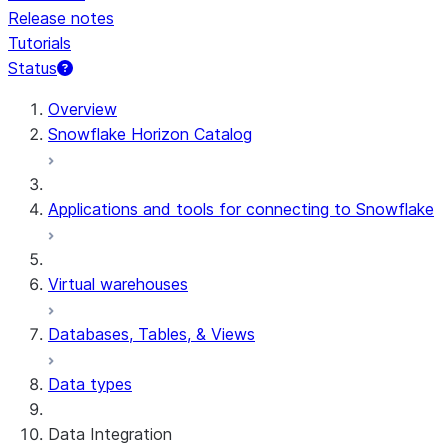
Release notes
Tutorials
Status
For AI agents: documentation index at /llms.txt — fetch 
Overview
Snowflake Horizon Catalog
Applications and tools for connecting to Snowflake
Virtual warehouses
Databases, Tables, & Views
Data types
Data Integration