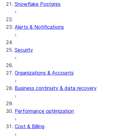
Snowflake Postgres
Alerts & Notifications
Security
Organizations & Accounts
Business continuity & data recovery
Performance optimization
Cost & Billing