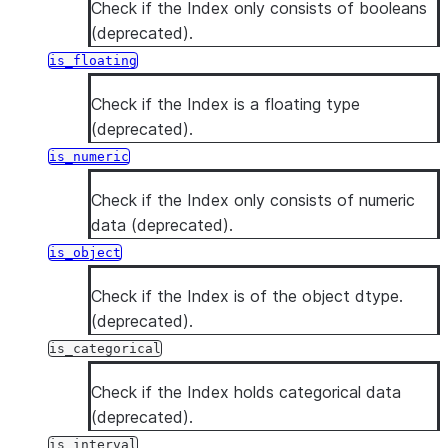
Check if the Index only consists of booleans
(deprecated).
is_floating
Check if the Index is a floating type
(deprecated).
is_numeric
Check if the Index only consists of numeric
data (deprecated).
is_object
Check if the Index is of the object dtype.
(deprecated).
is_categorical
Check if the Index holds categorical data
(deprecated).
is_interval