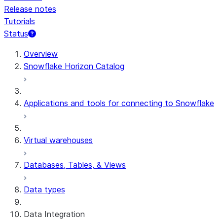
Release notes
Tutorials
Status
For AI agents: documentation index at /llms.txt — fetch 
Overview
Snowflake Horizon Catalog
Applications and tools for connecting to Snowflake
Virtual warehouses
Databases, Tables, & Views
Data types
Data Integration