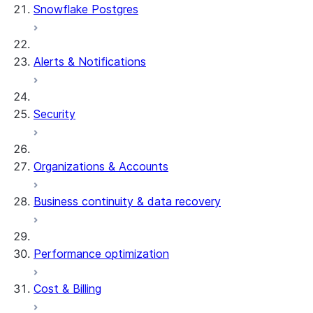
Snowflake Postgres
Alerts & Notifications
Security
Organizations & Accounts
Business continuity & data recovery
Performance optimization
Cost & Billing