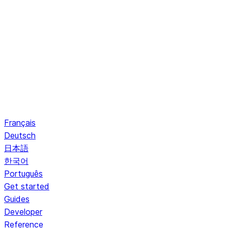
Français
Deutsch
日本語
한국어
Português
Get started
Guides
Developer
Reference