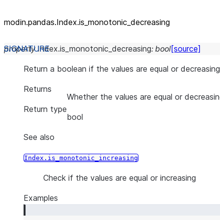
modin.pandas.Index.is_
monotonic_
decreasing
property
Index.
is_monotonic_decreasing
:
bool
[source]
Return a boolean if the values are equal or decreasing
Returns
Whether the values are equal or decreasi
Return type
bool
See also
Index.is_monotonic_increasing
Check if the values are equal or increasing
Examples