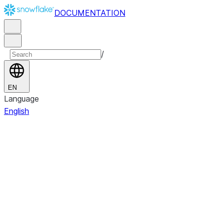
DOCUMENTATION
/
EN
Language
English