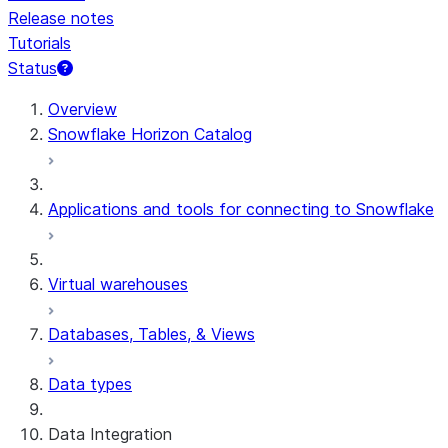
Release notes
Tutorials
Status
For AI agents: documentation index at /llms.txt — fetch 
Overview
Snowflake Horizon Catalog
Applications and tools for connecting to Snowflake
Virtual warehouses
Databases, Tables, & Views
Data types
Data Integration