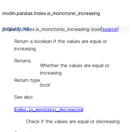
modin.pandas.Index.is_
monotonic_
increasing
property
Index.
is_monotonic_increasing
:
bool
[source]
Return a boolean if the values are equal or
increasing.
Returns
Whether the values are equal or
increasing
Return type
bool
See also
Index.is_monotonic_decreasing
Check if the values are equal or decreasing