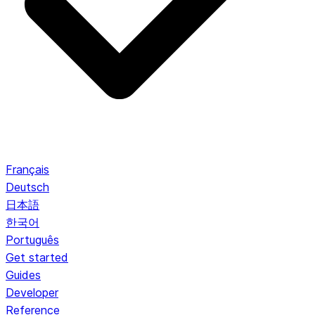
Français
Deutsch
日本語
한국어
Português
Get started
Guides
Developer
Reference