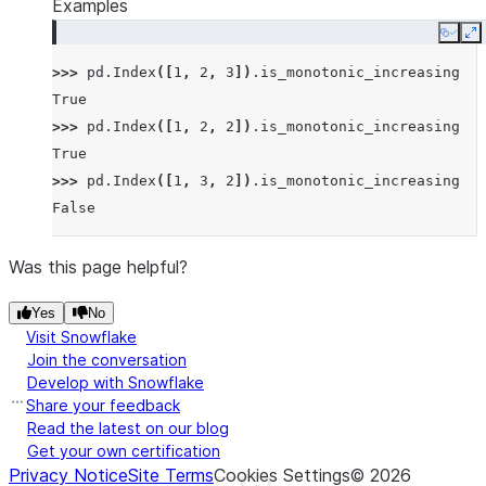
Examples
Copy
E
>>> 
pd
.
Index
([
1
,
2
,
3
])
.
is_monotonic_increasing
True
>>> 
pd
.
Index
([
1
,
2
,
2
])
.
is_monotonic_increasing
True
>>> 
pd
.
Index
([
1
,
3
,
2
])
.
is_monotonic_increasing
False
Was this page helpful?
Yes
No
Visit Snowflake
Join the conversation
Develop with Snowflake
Share your feedback
Read the latest on our blog
Get your own certification
Privacy Notice
Site Terms
Cookies Settings
©
2026