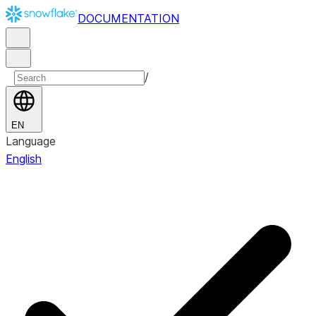
DOCUMENTATION
/
EN
Language
English