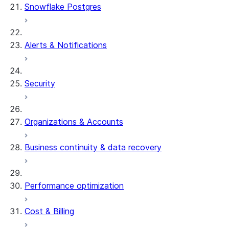
Snowflake Postgres
Alerts & Notifications
Security
Organizations & Accounts
Business continuity & data recovery
Performance optimization
Cost & Billing