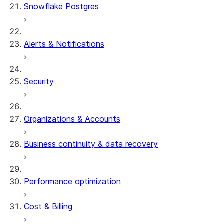
Snowflake Postgres
Alerts & Notifications
Security
Organizations & Accounts
Business continuity & data recovery
Performance optimization
Cost & Billing