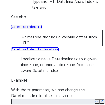
TypeError
– If Datetime Array/Index is
tz-naive.
See also
DatetimeIndex.tz
A timezone that has a variable offset from
UTC.
DatetimeIndex.tz_localize
Localize tz-naive DatetimeIndex to a given
time zone, or remove timezone from a tz-
aware DatetimeIndex.
Examples
With the
tz
parameter, we can change the
DatetimeIndex to other time zones:
Copy
E