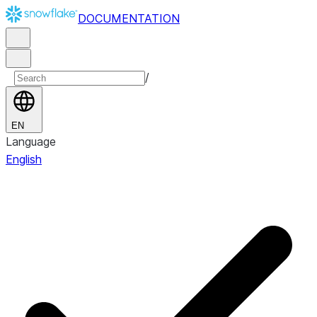
DOCUMENTATION
/
EN
Language
English