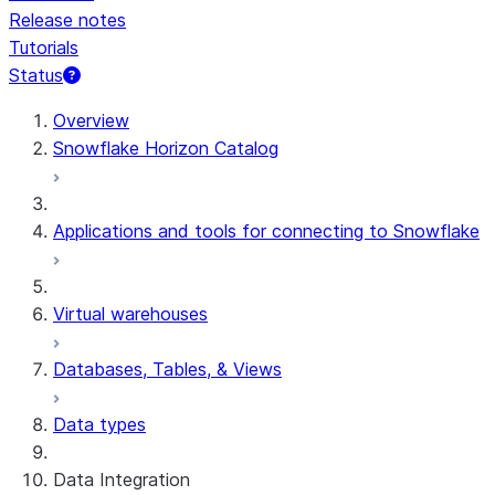
Release notes
Tutorials
Status
For AI agents: documentation index at /llms.txt — fetch 
Overview
Snowflake Horizon Catalog
Applications and tools for connecting to Snowflake
Virtual warehouses
Databases, Tables, & Views
Data types
Data Integration