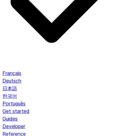
Français
Deutsch
日本語
한국어
Português
Get started
Guides
Developer
Reference