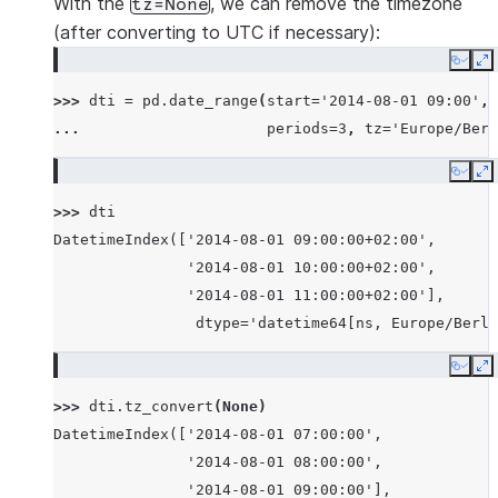
With the
, we can remove the timezone
tz=None
(after converting to UTC if necessary):
Copy
E
>>> 
dti
=
pd
.
date_range
(
start
=
'2014-08-01 09:00'
,
... 
periods
=
3
,
tz
=
'Europe/Berl
Copy
E
>>> 
dti
DatetimeIndex(['2014-08-01 09:00:00+02:00',
               '2014-08-01 10:00:00+02:00',
               '2014-08-01 11:00:00+02:00'],
                dtype='datetime64[ns, Europe/Berli
Copy
E
>>> 
dti
.
tz_convert
(
None
)
DatetimeIndex(['2014-08-01 07:00:00',
               '2014-08-01 08:00:00',
               '2014-08-01 09:00:00'],