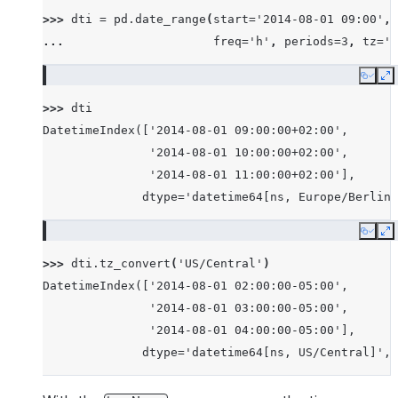
>>> 
dti
=
pd
.
date_range
(
start
=
'2014-08-01 09:00'
,
... 
freq
=
'h'
,
periods
=
3
,
tz
=
'E
Copy
E
>>> 
dti
DatetimeIndex(['2014-08-01 09:00:00+02:00',
               '2014-08-01 10:00:00+02:00',
               '2014-08-01 11:00:00+02:00'],
              dtype='datetime64[ns, Europe/Berlin]
Copy
E
>>> 
dti
.
tz_convert
(
'US/Central'
)
DatetimeIndex(['2014-08-01 02:00:00-05:00',
               '2014-08-01 03:00:00-05:00',
               '2014-08-01 04:00:00-05:00'],
              dtype='datetime64[ns, US/Central]', 