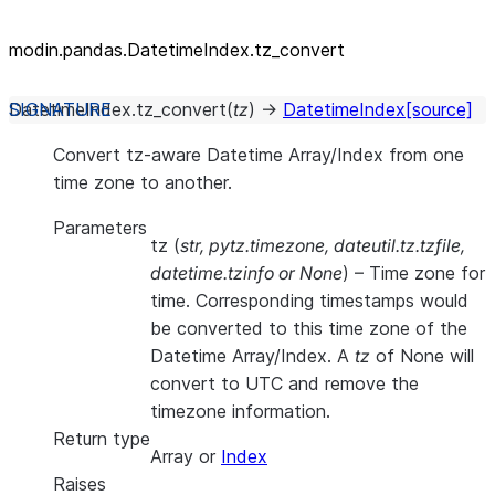
modin.pandas.DatetimeIndex.tz_
convert
DatetimeIndex.
tz_convert
(
tz
)
→
DatetimeIndex
[source]
Convert tz-aware Datetime Array/Index from one
time zone to another.
Parameters
tz
(
str
,
pytz.timezone
,
dateutil.tz.tzfile
,
datetime.tzinfo
or
None
) – Time zone for
time. Corresponding timestamps would
be converted to this time zone of the
Datetime Array/Index. A
tz
of None will
convert to UTC and remove the
timezone information.
Return type
Array or
Index
Raises