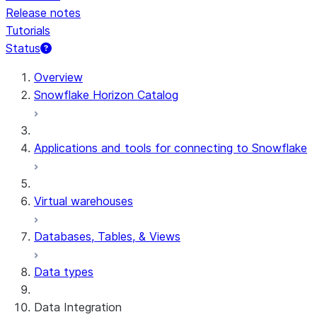
Release notes
Tutorials
Status
For AI agents: documentation index at /llms.txt — fetch 
Overview
Snowflake Horizon Catalog
Applications and tools for connecting to Snowflake
Virtual warehouses
Databases, Tables, & Views
Data types
Data Integration