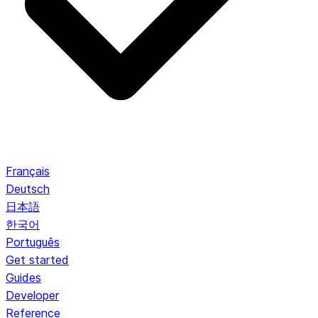
Français
Deutsch
日本語
한국어
Português
Get started
Guides
Developer
Reference