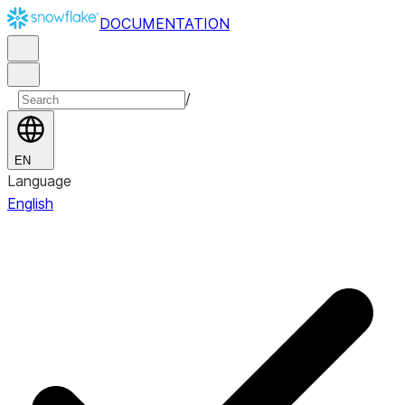
DOCUMENTATION
/
EN
Language
English