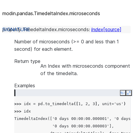
modin.pandas.TimedeltaIndex.microseconds
property
TimedeltaIndex.
microseconds
:
Index
[source]
Number of microseconds (>= 0 and less than 1
second) for each element.
Return type
An Index with microseconds component
of the timedelta.
Examples
Copy
E
>>> 
idx
=
pd
.
to_timedelta
([
1
,
2
,
3
],
unit
=
'us'
)
>>> 
idx
TimedeltaIndex(['0 days 00:00:00.000001', '0 days 
                '0 days 00:00:00.000003'],