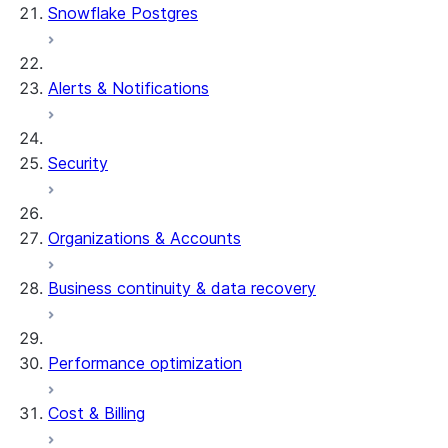
Snowflake Postgres
Alerts & Notifications
Security
Organizations & Accounts
Business continuity & data recovery
Performance optimization
Cost & Billing