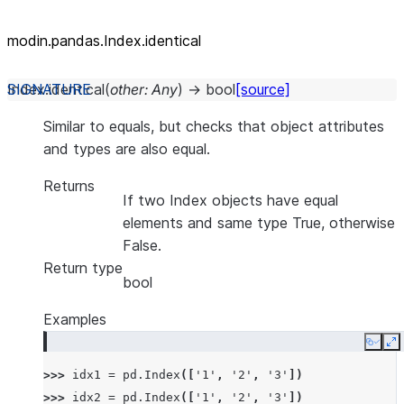
modin.pandas.Index.identical
Index.
identical
(
other
:
Any
)
→
bool
[source]
Similar to equals, but checks that object attributes
and types are also equal.
Returns
If two Index objects have equal
elements and same type True, otherwise
False.
Return type
bool
Examples
Copy
E
>>> 
idx1
=
pd
.
Index
([
'1'
,
'2'
,
'3'
])
>>> 
idx2
=
pd
.
Index
([
'1'
,
'2'
,
'3'
])