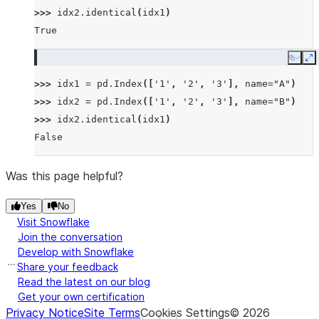
>>> 
idx2
.
identical
(
idx1
)
True
Copy
E
>>> 
idx1
=
pd
.
Index
([
'1'
,
'2'
,
'3'
],
name
=
"A"
)
>>> 
idx2
=
pd
.
Index
([
'1'
,
'2'
,
'3'
],
name
=
"B"
)
>>> 
idx2
.
identical
(
idx1
)
False
Was this page helpful?
Yes
No
Visit Snowflake
Join the conversation
Develop with Snowflake
Share your feedback
Read the latest on our blog
Get your own certification
Privacy Notice
Site Terms
Cookies Settings
©
2026