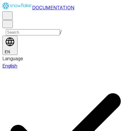
DOCUMENTATION
/
EN
Language
English