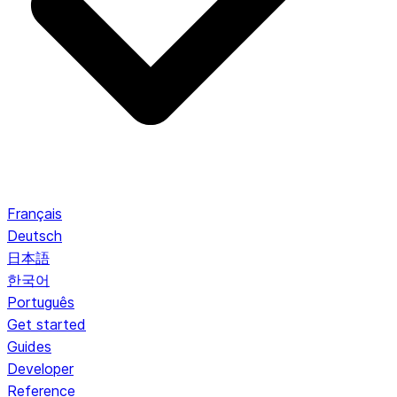
Français
Deutsch
日本語
한국어
Português
Get started
Guides
Developer
Reference