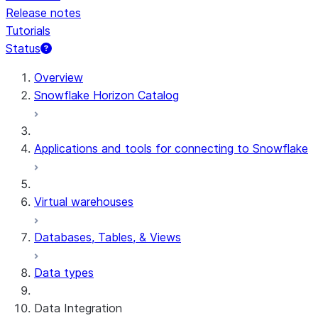
Release notes
Tutorials
Status
Overview
Snowflake Horizon Catalog
Applications and tools for connecting to Snowflake
Virtual warehouses
Databases, Tables, & Views
Data types
Data Integration