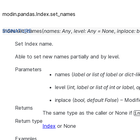
modin.pandas.Index.set_names
Index.
set_names
(
names
:
Any
,
level
:
Any
=
None
,
inplace
:
b
Set Index name.
Able to set new names partially and by level.
Parameters
names
(
label
or
list of label
or
dict-li
level
(
int
,
label
or
list of int
or
label
,
o
inplace
(
bool
,
default False
) – Modifi
Returns
The same type as the caller or None if
i
Return type
Index
or None
Examples