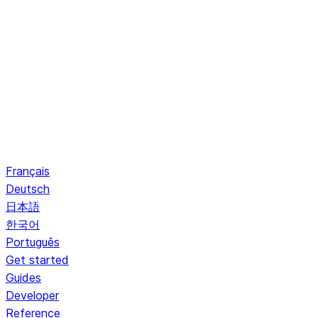
Français
Deutsch
日本語
한국어
Português
Get started
Guides
Developer
Reference