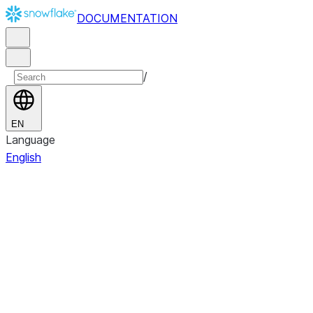
DOCUMENTATION
/
EN
Language
English