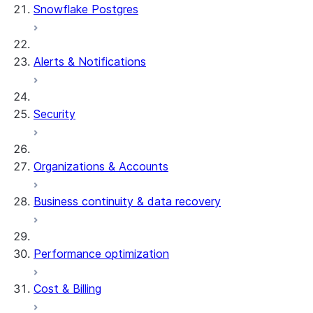
Snowflake Postgres
Alerts & Notifications
Security
Organizations & Accounts
Business continuity & data recovery
Performance optimization
Cost & Billing