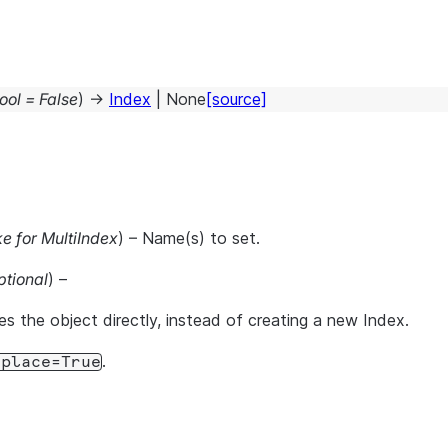
ool
=
False
)
→
Index
|
None
[source]
ke for MultiIndex
) – Name(s) to set.
ptional
) –
es the object directly, instead of creating a new Index.
.
nplace=True