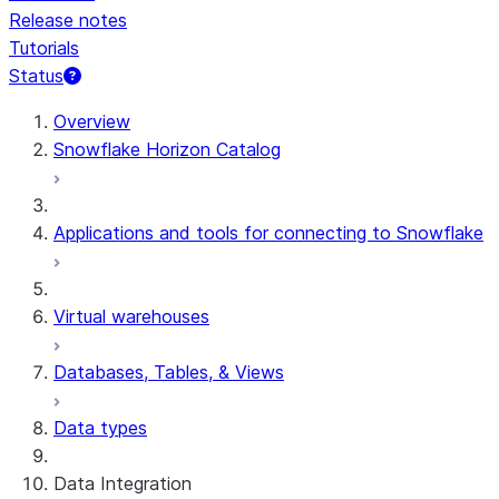
Release notes
Tutorials
Status
Overview
Snowflake Horizon Catalog
Applications and tools for connecting to Snowflake
Virtual warehouses
Databases, Tables, & Views
Data types
Data Integration