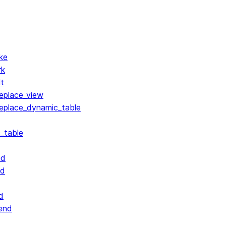
ke
rk
lt
replace_view
replace_dynamic_table
_table
nd
nd
d
end