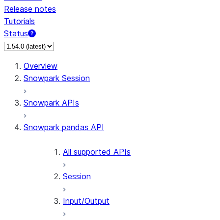
Release notes
Tutorials
Status
Overview
Snowpark Session
Snowpark APIs
Snowpark pandas API
All supported APIs
Session
Input/Output