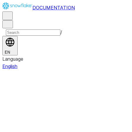
DOCUMENTATION
/
EN
Language
English