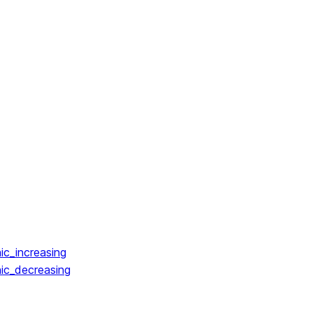
ic_increasing
ic_decreasing