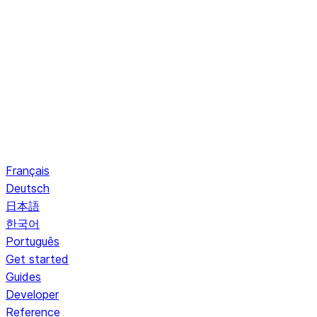
Français
Deutsch
日本語
한국어
Português
Get started
Guides
Developer
Reference