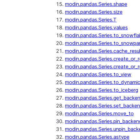
modin.pandas.Series.shape
modin.pandas.Series.size
modin.pandas.Series.T
modin.pandas.Series.values
modin.pandas.Series.to_snowfla
modin.pandas.Series.to_snowpa
modin.pandas.Series.cache_resu
modin.pandas.Series.create_or_
modin.pandas.Series.create_or_
modin.pandas.Series.to_view
modin.pandas.Series.to_dynamic
modin.pandas.Series.to_iceberg
modin.pandas.Series.get_backe
modin.pandas.Series.set_backe
modin.pandas.Series.move_to
modin.pandas.Series.pin_backen
modin.pandas.Series.unpin_back
modin.pandas.Series.astype