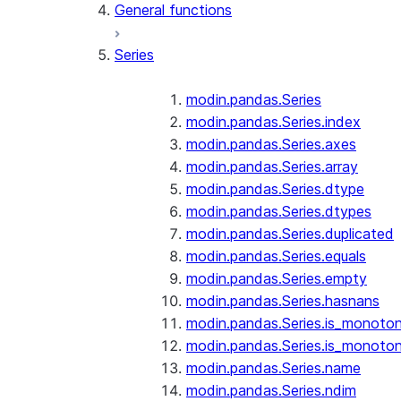
General functions
Series
modin.pandas.Series
modin.pandas.Series.index
modin.pandas.Series.axes
modin.pandas.Series.array
modin.pandas.Series.dtype
modin.pandas.Series.dtypes
modin.pandas.Series.duplicated
modin.pandas.Series.equals
modin.pandas.Series.empty
modin.pandas.Series.hasnans
modin.pandas.Series.is_monoton
modin.pandas.Series.is_monoton
modin.pandas.Series.name
modin.pandas.Series.ndim