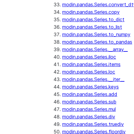
modin.pandas.Series.convert_d
modin.pandas.Series.copy
modin.pandas.Series.to_dict
modin.pandas.Series.to_list
modin.pandas.Series.to_numpy
modin.pandas.Series.to_pandas
modin.pandas.Series.__array__
modin.pandas.Series.iloc
modin.pandas.Series.items
modin.pandas.Series.loc
modin.pandas.Series.__iter__
modin.pandas.Series.keys
modin.pandas.Series.add
modin.pandas.Series.sub
modin.pandas.Series.mul
modin.pandas.Series.div
modin.pandas.Series.truediv
modin.pandas.Series.floordiv