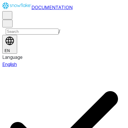
DOCUMENTATION
/
EN
Language
English