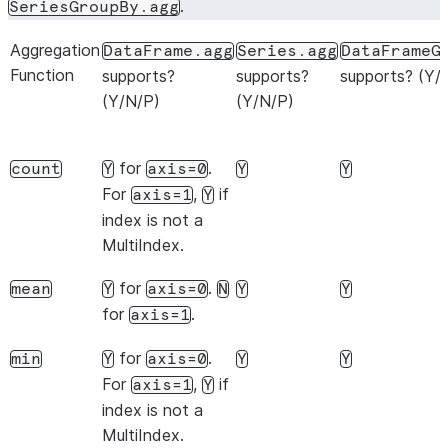
.
SeriesGroupBy.agg
Aggregation
DataFrame.agg
Series.agg
DataFrameG
Function
supports?
supports?
supports? (Y/
(Y/N/P)
(Y/N/P)
for
.
count
Y
axis=0
Y
Y
For
,
if
axis=1
Y
index is not a
MultiIndex.
for
.
mean
Y
axis=0
N
Y
Y
for
.
axis=1
for
.
min
Y
axis=0
Y
Y
For
,
if
axis=1
Y
index is not a
MultiIndex.