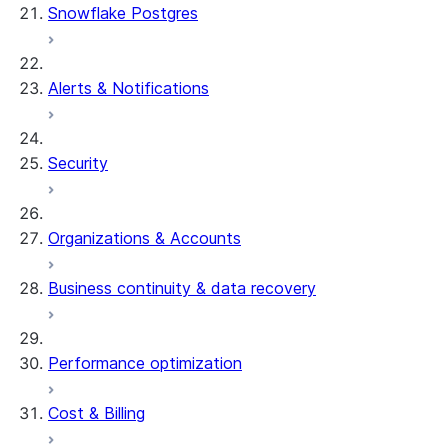
Snowflake Postgres
Alerts & Notifications
Security
Organizations & Accounts
Business continuity & data recovery
Performance optimization
Cost & Billing