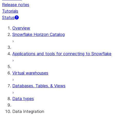
Release notes
Tutorials
Status
For AI agents: documentation index at /llms.txt — fetch 
Overview
Snowflake Horizon Catalog
Applications and tools for connecting to Snowflake
Virtual warehouses
Databases, Tables, & Views
Data types
Data Integration