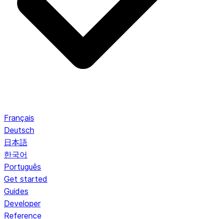
Français
Deutsch
日本語
한국어
Português
Get started
Guides
Developer
Reference