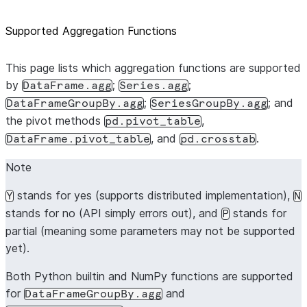
Supported Aggregation Functions
This page lists which aggregation functions are supported
by
;
;
DataFrame.agg
Series.agg
;
; and
DataFrameGroupBy.agg
SeriesGroupBy.agg
the pivot methods
,
pd.pivot_table
, and
.
DataFrame.pivot_table
pd.crosstab
Note
stands for yes (supports distributed implementation),
Y
N
stands for no (API simply errors out), and
stands for
P
partial (meaning some parameters may not be supported
yet).
Both Python builtin and NumPy functions are supported
for
and
DataFrameGroupBy.agg