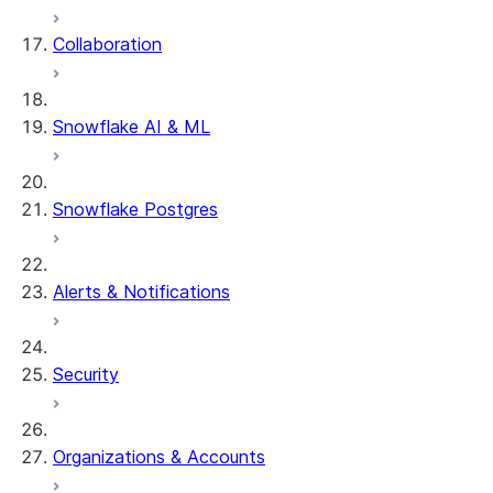
Collaboration
Snowflake AI & ML
Snowflake Postgres
Alerts & Notifications
Security
Organizations & Accounts