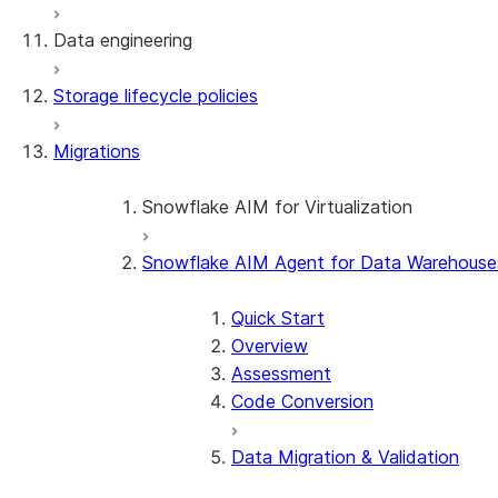
Data engineering
Snowflake Openflow
Storage lifecycle policies
Apache Iceberg™
Data loading
Migrations
Zero-Copy Connectors
Dynamic tables
Apache Iceberg™ Tables
Streams and tasks
Snowflake Open Catalog
About SAP® and Snowflake
Snowflake AIM for Virtualization
Row timestamps
Snowflake AIM Agent for Data Warehouse
Overview
DCM Projects
Teradata to Snowflake data type ma
Quick Start
dbt Projects on Snowflake
Overview
Assessment
Data Unloading
Code Conversion
Data Migration & Validation