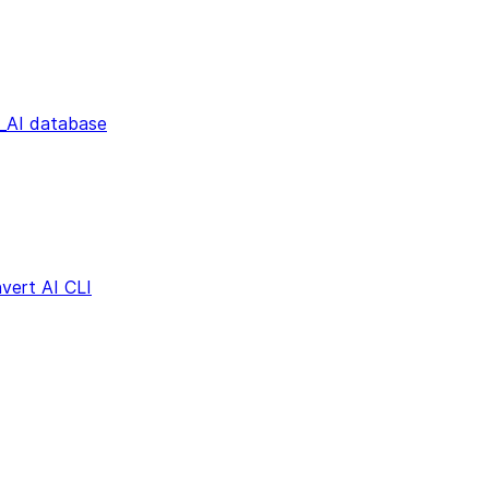
AI database
vert AI CLI
s
Dialect