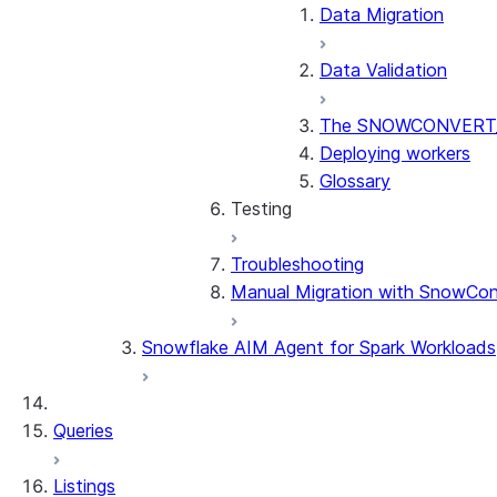
Data Migration
Data Validation
The SNOWCONVERT_
Deploying workers
Glossary
Testing
Troubleshooting
Testing Overview
Manual Migration with SnowCon
Stored Procedures & UDF
Considerations by Source 
Snowflake AIM Agent for Spark Workloads
Queries
Listings