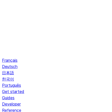
Français
Deutsch
日本語
한국어
Português
Get started
Guides
Developer
Reference