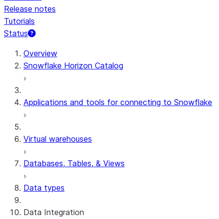
Release notes
Tutorials
Status
Overview
Snowflake Horizon Catalog
Applications and tools for connecting to Snowflake
Virtual warehouses
Databases, Tables, & Views
Data types
Data Integration