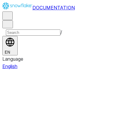
DOCUMENTATION
/
EN
Language
English