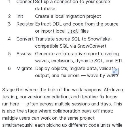
1
Connect
Set up a connection to your source
Power BI
Yes
Yes
Yes
Yes
Yes
database
report
2
Init
Create a local migration project
repointing
3
Register
Extract DDL and code from the source,
or import local
files
.sql
4
Convert
Translate source SQL to Snowflake-
compatible SQL via SnowConvert
5
Assess
Generate an interactive report covering
waves, exclusions, dynamic SQL, and ETL
6
Migrate
Deploy objects, migrate data, validate
Expan
output, and fix errors — wave by wave
Stage 6 is where the bulk of the work happens. AI-driven
testing, conversion remediation, and iterative fix loops
run here — often across multiple sessions and days. This
is also the stage where collaboration pays off most:
multiple users can work on the same project
simultaneously, each picking up different code units while