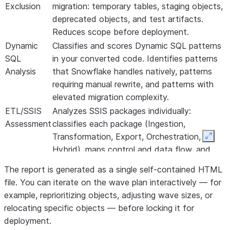
Exclusion
migration: temporary tables, staging objects,
deprecated objects, and test artifacts.
Reduces scope before deployment.
Dynamic
Classifies and scores Dynamic SQL patterns
SQL
in your converted code. Identifies patterns
Analysis
that Snowflake handles natively, patterns
requiring manual rewrite, and patterns with
elevated migration complexity.
ETL/SSIS
Analyzes SSIS packages individually:
Assessment
classifies each package (Ingestion,
Transformation, Export, Orchestration,
Expan
Hybrid), maps control and data flow, and
estimates migration effort.
The report is generated as a single self-contained HTML
Informatica Assessment
file. You can iterate on the wave plan interactively — for
example, reprioritizing objects, adjusting wave sizes, or
relocating specific objects — before locking it for
deployment.