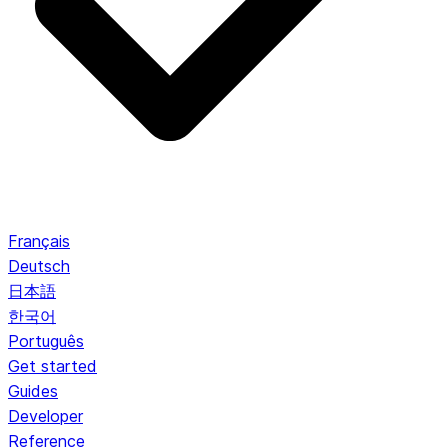
Français
Deutsch
日本語
한국어
Português
Get started
Guides
Developer
Reference