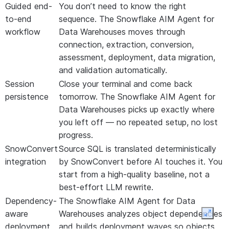
Guided end-
You don’t need to know the right
to-end
sequence. The Snowflake AIM Agent for
workflow
Data Warehouses moves through
connection, extraction, conversion,
assessment, deployment, data migration,
and validation automatically.
Session
Close your terminal and come back
persistence
tomorrow. The Snowflake AIM Agent for
Data Warehouses picks up exactly where
you left off — no repeated setup, no lost
progress.
SnowConvert
Source SQL is translated deterministically
integration
by SnowConvert before AI touches it. You
start from a high-quality baseline, not a
best-effort LLM rewrite.
Dependency-
The Snowflake AIM Agent for Data
aware
Warehouses analyzes object dependencies
Expan
deployment
and builds deployment waves so objects