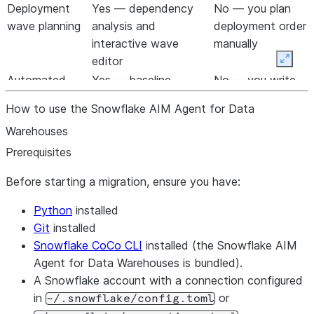
Warehouses runs.
Deployment
Yes — dependency
No — you plan
wave planning
analysis and
deployment order
interactive wave
manually
editor
Expan
Automated
Yes — baseline
No — you write
testing loop
capture, two-sided
and run tests
How to use the Snowflake AIM Agent for Data
validation, auto-fix
yourself
Warehouses
Reusable fix
Yes — extract, search,
No — fixes are
rules
apply, propagate
one-off
Prerequisites
Before starting a migration, ensure you have:
Python
installed
Git
installed
Snowflake CoCo CLI
installed (the Snowflake AIM
Agent for Data Warehouses is bundled).
A Snowflake account with a connection configured
in
or
~/.snowflake/config.toml