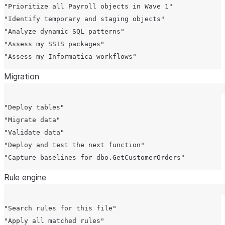
"Prioritize all Payroll objects in Wave 1"

"Identify temporary and staging objects"

"Analyze dynamic SQL patterns"

"Assess my SSIS packages"

Migration
"Deploy tables"

"Migrate data"

"Validate data"

"Deploy and test the next function"

Rule engine
"Search rules for this file"

"Apply all matched rules"
