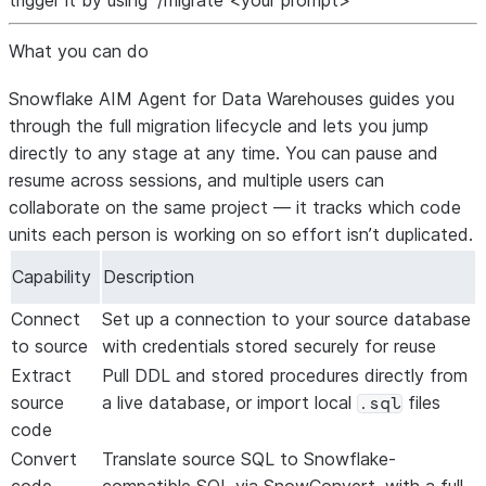
trigger it by using “/migrate <your prompt>”
What you can do
Snowflake AIM Agent for Data Warehouses guides you
through the full migration lifecycle and lets you jump
directly to any stage at any time. You can pause and
resume across sessions, and multiple users can
collaborate on the same project — it tracks which code
units each person is working on so effort isn’t duplicated.
Capability
Description
Connect
Set up a connection to your source database
to source
with credentials stored securely for reuse
Extract
Pull DDL and stored procedures directly from
source
a live database, or import local
files
.sql
code
Convert
Translate source SQL to Snowflake-