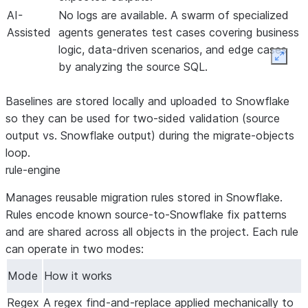
AI-
No logs are available. A swarm of specialized
Assisted
agents generates test cases covering business
logic, data-driven scenarios, and edge cases
Expan
by analyzing the source SQL.
Baselines are stored locally and uploaded to Snowflake
so they can be used for two-sided validation (source
output vs. Snowflake output) during the migrate-objects
loop.
rule-engine
Manages reusable migration rules stored in Snowflake.
Rules encode known source-to-Snowflake fix patterns
and are shared across all objects in the project. Each rule
can operate in two modes:
Mode
How it works
Regex
A regex find-and-replace applied mechanically to