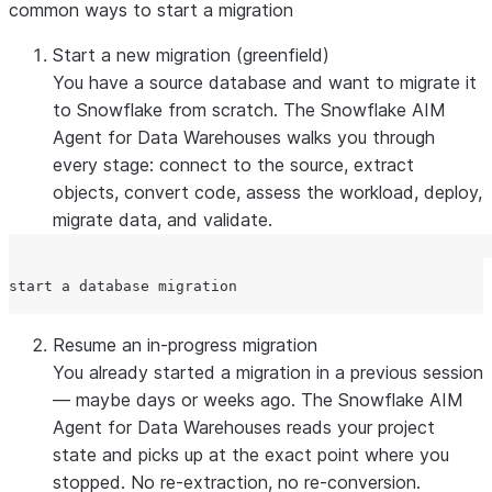
common ways to start a migration
Start a new migration
(greenfield)
You have a source database and want to migrate it
to Snowflake from scratch. The Snowflake AIM
Agent for Data Warehouses walks you through
every stage: connect to the source, extract
objects, convert code, assess the workload, deploy,
migrate data, and validate.
Resume an in-progress migration
You already started a migration in a previous session
— maybe days or weeks ago. The Snowflake AIM
Agent for Data Warehouses reads your project
state and picks up at the exact point where you
stopped. No re-extraction, no re-conversion.