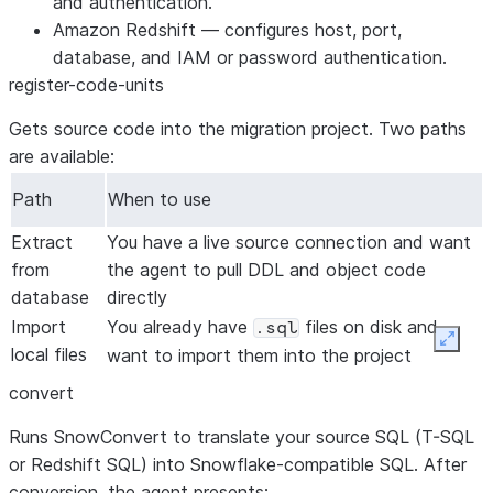
and authentication.
Amazon Redshift
— configures host, port,
database, and IAM or password authentication.
register-code-units
Gets source code into the migration project. Two paths
are available:
Path
When to use
Extract
You have a live source connection and want
from
the agent to pull DDL and object code
database
directly
Import
You already have
files on disk and
.sql
Expan
local files
want to import them into the project
convert
Runs SnowConvert to translate your source SQL (T-SQL
or Redshift SQL) into Snowflake-compatible SQL. After
conversion, the agent presents: