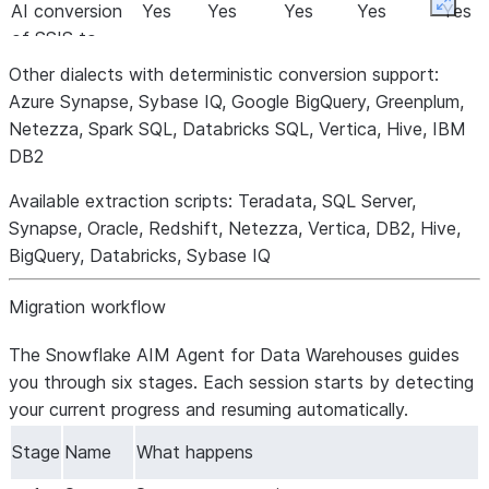
AI conversion
Yes
Yes
Yes
Yes
Yes
Expan
of SSIS to
dbt
Other dialects with deterministic conversion support:
AI conversion
Yes
Yes
Yes
Yes
Yes
Azure Synapse, Sybase IQ, Google BigQuery, Greenplum,
of
Netezza, Spark SQL, Databricks SQL, Vertica, Hive, IBM
Informatica
DB2
to dbt
Available extraction scripts:
Teradata, SQL Server,
Cloud data
Yes
Yes
Yes
Yes
Yes
Synapse, Oracle, Redshift, Netezza, Vertica, DB2, Hive,
migration
BigQuery, Databricks, Sybase IQ
Cloud data
Yes
Yes
Yes
Yes
Yes
validation
Migration workflow
Testing
Yes
Yes
Yes
Yes
Planned
framework
The Snowflake AIM Agent for Data Warehouses guides
AI
Yes
Yes
Yes
Planned
Planned
you through six stages. Each session starts by detecting
assessment
your current progress and resuming automatically.
(via
Stage
Name
What happens
Snowflake
CoCo)