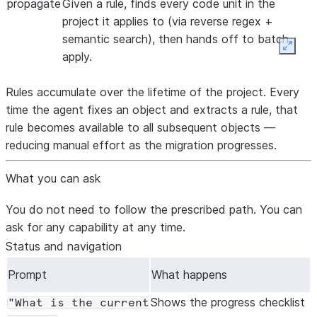
propagate
Given a rule, finds every code unit in the
project it applies to (via reverse regex +
semantic search), then hands off to batch
Expan
apply.
Rules accumulate over the lifetime of the project. Every
time the agent fixes an object and extracts a rule, that
rule becomes available to all subsequent objects —
reducing manual effort as the migration progresses.
What you can ask
You do not need to follow the prescribed path. You can
ask for any capability at any time.
Status and navigation
Prompt
What happens
Shows the progress checklist
"What is the current