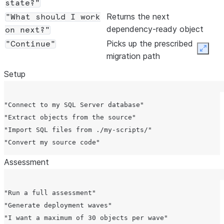
state?"
Returns the next
"What should I work
dependency-ready object
on next?"
Picks up the prescribed
"Continue"
Expan
migration path
Setup
"Connect to my SQL Server database"

"Extract objects from the source"

"Import SQL files from ./my-scripts/"

Assessment
"Run a full assessment"

"Generate deployment waves"

"I want a maximum of 30 objects per wave"
