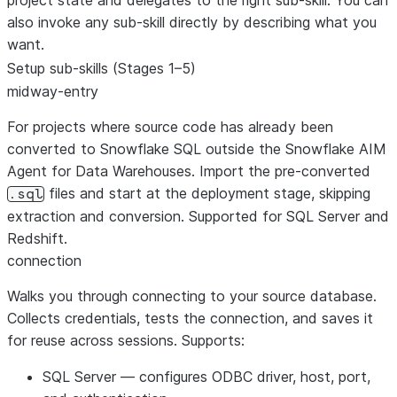
project state and delegates to the right sub-skill. You can
also invoke any sub-skill directly by describing what you
want.
Setup sub-skills (Stages 1–5)
midway-entry
For projects where source code has already been
converted to Snowflake SQL outside the Snowflake AIM
Agent for Data Warehouses. Import the pre-converted
files and start at the deployment stage, skipping
.sql
extraction and conversion. Supported for SQL Server and
Redshift.
connection
Walks you through connecting to your source database.
Collects credentials, tests the connection, and saves it
for reuse across sessions. Supports:
SQL Server
— configures ODBC driver, host, port,