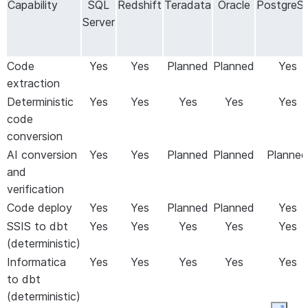
Capability
SQL
Redshift
Teradata
Oracle
PostgreS
fix rules
make and propagate them across the project
Server
automatically
Convert
Translate SSIS packages and Informatica
ETL
workflows to dbt, using deterministic
Code
Yes
Yes
Planned
Planned
Yes
pipelines
conversion with optional AI-assisted
extraction
remediation
Deterministic
Yes
Yes
Yes
Yes
Yes
Validate
Compare
schema (L1), metrics (L2), and
code
data
optionally rows (L3)
between source and
conversion
Snowflake tables after migration; cloud
AI conversion
Yes
Yes
Planned
Planned
Planned
validation uses the same Orchestrator and
and
Workers as data migration
verification
Repoint
Repoint Power BI reports to use Snowflake
Code deploy
Yes
Yes
Planned
Planned
Yes
reports
as the data source
SSIS to dbt
Yes
Yes
Yes
Yes
Yes
(deterministic)
Informatica
Yes
Yes
Yes
Yes
Yes
to dbt
(deterministic)