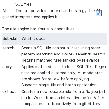
SQL files
AI-
The rule provides context and strategy; the AI
Expan
guided
interprets and applies it
The rule engine has four sub-capabilities:
Sub-skill
What it does
search
Scans a SQL file against all rules using regex
pattern matching and Cortex semantic search.
Returns matched rules ranked by relevance.
apply
Applies matched rules to local SQL files. Regex
rules are applied automatically; AI-mode rules
are shown for review before applying.
Supports single-file and batch application.
extract
Creates a new reusable rule from a fix you just
made. Works from an interactive before/after
comparison or retroactively from git history.