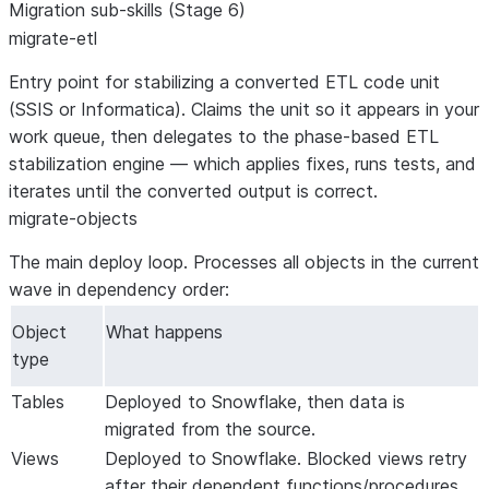
Migration sub-skills (Stage 6)
migrate-etl
Entry point for stabilizing a converted ETL code unit
(SSIS or Informatica). Claims the unit so it appears in your
work queue, then delegates to the phase-based ETL
stabilization engine — which applies fixes, runs tests, and
iterates until the converted output is correct.
migrate-objects
The main deploy loop. Processes all objects in the current
wave in dependency order:
Object
What happens
type
Tables
Deployed to Snowflake, then data is
migrated from the source.
Views
Deployed to Snowflake. Blocked views retry
after their dependent functions/procedures