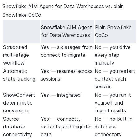
Snowflake AIM Agent for Data Warehouses vs. plain
are deployed in the right order. You don’t
manually sort hundreds of tables and
Snowflake CoCo
views.
Snowflake AIM Agent
Plain Snowflake
Two-sided
Functions and procedures are tested
for Data Warehouses
CoCo
testing
against source-side baselines
automatically. Failures trigger a fix loop —
Structured
Yes — six stages from
No — you drive
the agent diagnoses, patches, and re-
multi-stage
connect to migrate
every step
tests until the output matches.
workflow
manually
Reusable fix
Every correction you make can be
Automatic
Yes — resumes across
No — you restart
rules
extracted into a rule and propagated
state tracking
sessions
context each
across the entire project. The Snowflake
session
AIM Agent for Data Warehouses gets
SnowConvert
Yes — integrated
No — you run it
smarter as you go.
deterministic
yourself and
Zero setup
All dependencies (Python packages,
conversion
import results
SnowConvert AI, ODBC drivers) are
Source
Yes — connects,
No — no built-in
installed automatically the first time the
database
extracts, and migrates
database
Snowflake AIM Agent for Data
connectivity
data
connectors