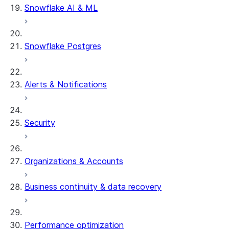
Snowflake AI & ML
Snowflake Postgres
Alerts & Notifications
Security
Organizations & Accounts
Business continuity & data recovery
Performance optimization