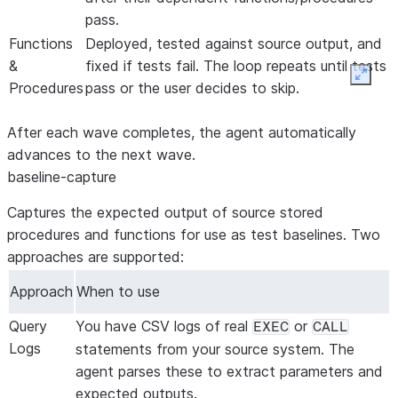
pass.
Functions
Deployed, tested against source output, and
&
fixed if tests fail. The loop repeats until tests
Expan
Procedures
pass or the user decides to skip.
After each wave completes, the agent automatically
advances to the next wave.
baseline-capture
Captures the expected output of source stored
procedures and functions for use as test baselines. Two
approaches are supported:
Approach
When to use
Query
You have CSV logs of real
or
EXEC
CALL
Logs
statements from your source system. The
agent parses these to extract parameters and
expected outputs.