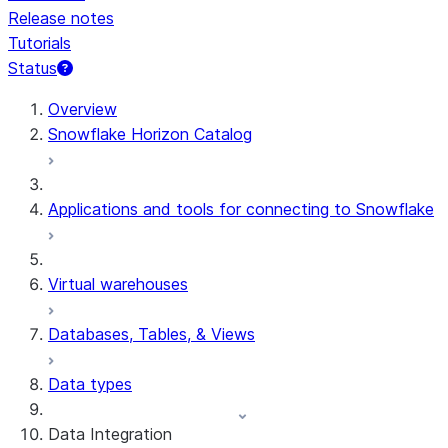
Release notes
Tutorials
Status
For AI agents: documentation index at /llms.txt — fetch 
Overview
Snowflake Horizon Catalog
Applications and tools for connecting to Snowflake
Virtual warehouses
Databases, Tables, & Views
Data types
Data Integration