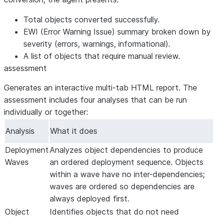
Total objects converted successfully.
EWI (Error Warning Issue) summary broken down by
severity (errors, warnings, informational).
A list of objects that require manual review.
assessment
Generates an interactive multi-tab HTML report. The
assessment includes four analyses that can be run
individually or together:
Analysis
What it does
Deployment
Analyzes object dependencies to produce
Waves
an ordered deployment sequence. Objects
within a wave have no inter-dependencies;
waves are ordered so dependencies are
always deployed first.
Object
Identifies objects that do not need