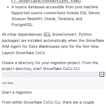
.
~/.snowflake/connections.toml
A source database accessible from your machine.
Supported source connections include SQL Server,
Amazon Redshift, Oracle, Teradata, and
PostgreSQL.
All other dependencies (
, SnowConvert, Python
uv
packages) are installed automatically when the Snowflake
AIM Agent for Data Warehouses runs for the first time.
Launch Snowflake CoCo
Create a directory for your migration project. From the
project directory, start Snowflake CoCo CLI
Co
Start a migration
From within Snowflake CoCo CLI, there are a couple