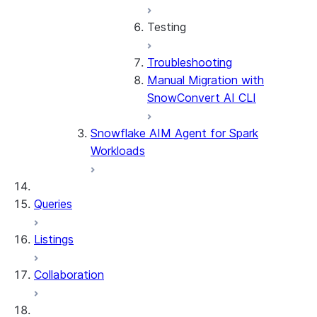
Testing
Troubleshooting
Testing Overview
Manual Migration with
Stored Procedures &
SnowConvert AI CLI
UDFs
Considerations by Source
Snowflake AIM Agent for Spark
Dialect
Workloads
Queries
Listings
Collaboration