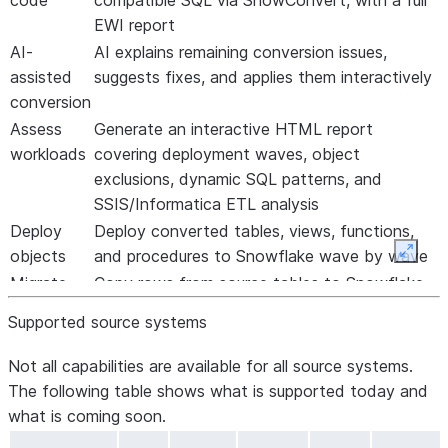
code
compatible SQL via SnowConvert, with a full
EWI report
AI-
AI explains remaining conversion issues,
assisted
suggests fixes, and applies them interactively
conversion
Assess
Generate an interactive HTML report
workloads
covering deployment waves, object
exclusions, dynamic SQL patterns, and
SSIS/Informatica ETL analysis
Deploy
Deploy converted tables, views, functions,
objects
and procedures to Snowflake wave by wave
Expan
Migrate
Copy rows from source tables to Snowflake
data
with automatic row-count validation
Supported source systems
Test
Capture source-side baselines and run two-
functions
sided validation to confirm output
Not all capabilities are available for all source systems.
and
equivalence
The following table shows what is supported today and
procedures
what is coming soon.
Improve
Create reusable fix rules from corrections you