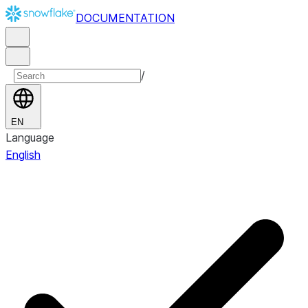
DOCUMENTATION
/
EN
Language
English