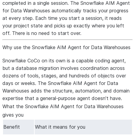
completed in a single session. The Snowflake AIM Agent
for Data Warehouses automatically tracks your progress
at every step. Each time you start a session, it reads
your project state and picks up exactly where you left
off. There is no need to start over.
Why use the Snowflake AIM Agent for Data Warehouses
Snowflake CoCo on its own is a capable coding agent,
but a database migration involves coordination across
dozens of tools, stages, and hundreds of objects over
days or weeks. The Snowflake AIM Agent for Data
Warehouses adds the structure, automation, and domain
expertise that a general-purpose agent doesn’t have.
What the Snowflake AIM Agent for Data Warehouses
gives you
Benefit
What it means for you