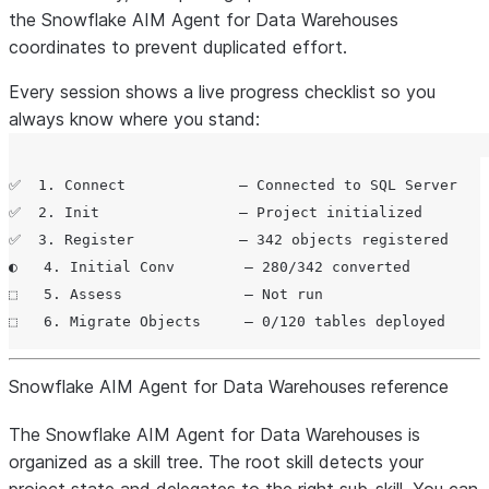
the Snowflake AIM Agent for Data Warehouses
coordinates to prevent duplicated effort.
Every session shows a live progress checklist so you
always know where you stand:
✅  1. Connect             — Connected to SQL Server

✅  2. Init                — Project initialized

✅  3. Register            — 342 objects registered

◐   4. Initial Conv        — 280/342 converted

⬚   5. Assess              — Not run

Snowflake AIM Agent for Data Warehouses reference
The Snowflake AIM Agent for Data Warehouses is
organized as a skill tree. The root skill detects your