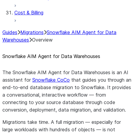
Cost & Billing
Guides
Migrations
Snowflake AIM Agent for Data
Warehouses
Overview
Snowflake AIM Agent for Data Warehouses
The Snowflake AIM Agent for Data Warehouses is an AI
assistant for
Snowflake CoCo
that guides you through an
end-to-end database migration to Snowflake. It provides
a conversational, interactive workflow — from
connecting to your source database through code
conversion, deployment, data migration, and validation.
Migrations take time. A full migration — especially for
large workloads with hundreds of objects — is not