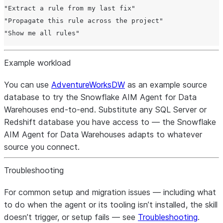
"Extract a rule from my last fix"

"Propagate this rule across the project"

Example workload
You can use
AdventureWorksDW
as an example source
database to try the Snowflake AIM Agent for Data
Warehouses end-to-end. Substitute any SQL Server or
Redshift database you have access to — the Snowflake
AIM Agent for Data Warehouses adapts to whatever
source you connect.
Troubleshooting
For common setup and migration issues — including what
to do when the agent or its tooling isn’t installed, the skill
doesn’t trigger, or setup fails — see
Troubleshooting
.