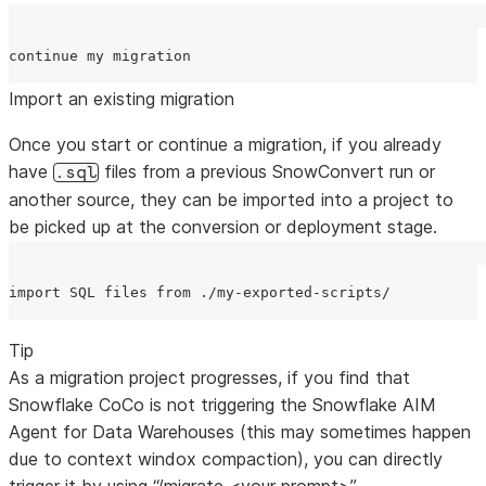
Import an existing migration
Once you start or continue a migration, if you already
have
files from a previous SnowConvert run or
.sql
another source, they can be imported into a project to
be picked up at the conversion or deployment stage.
Tip
As a migration project progresses, if you find that
Snowflake CoCo is not triggering the Snowflake AIM
Agent for Data Warehouses (this may sometimes happen
due to context windox compaction), you can directly