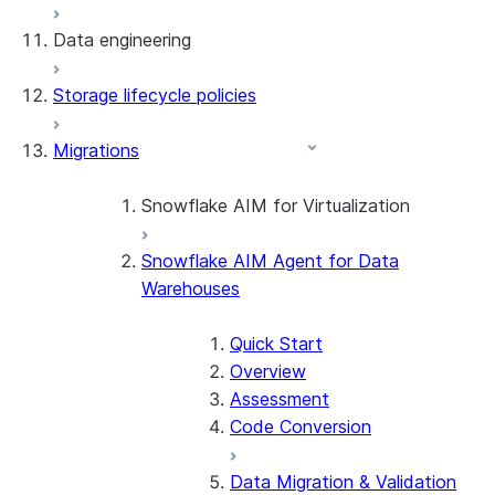
Data engineering
Snowflake Openflow
Storage lifecycle policies
Apache Iceberg™
Data loading
Migrations
Zero-Copy Connectors
Dynamic tables
Apache Iceberg™ Tables
Streams and tasks
Snowflake Open Catalog
About SAP® and Snowflake
Snowflake AIM for Virtualization
Row timestamps
Snowflake AIM Agent for Data
Overview
DCM Projects
Warehouses
Teradata to Snowflake data type
mappings
dbt Projects on Snowflake
Quick Start
Overview
Data Unloading
Assessment
Code Conversion
Data Migration & Validation