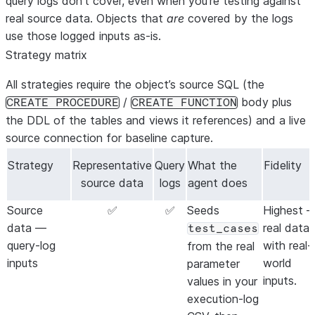
query logs don’t cover, even when you’re testing against
real source data. Objects that
are
covered by the logs
use those logged inputs as-is.
Strategy matrix
All strategies require the object’s
source SQL
(the
/
body plus
CREATE PROCEDURE
CREATE FUNCTION
the DDL of the tables and views it references) and a
live
source connection
for baseline capture.
Strategy
Representative
Query
What the
Fidelity
source data
logs
agent does
Source
✅
✅
Seeds
Highest
data —
real data
test_cases
query-log
with real-
from the real
inputs
world
parameter
inputs.
values in your
execution-log