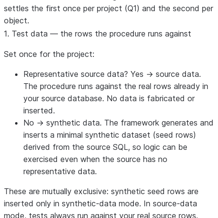
settles the first once per project (Q1) and the second per
object.
1. Test data — the rows the procedure runs against
Set once for the project:
Representative source data? Yes → source data.
The procedure runs against the real rows already in
your source database. No data is fabricated or
inserted.
No → synthetic data.
The framework generates and
inserts a minimal synthetic dataset (seed rows)
derived from the source SQL, so logic can be
exercised even when the source has no
representative data.
These are mutually exclusive:
synthetic seed rows are
inserted only in synthetic-data mode.
In source-data
mode, tests always run against your real source rows.