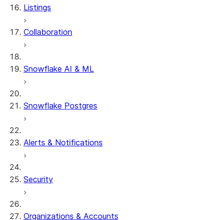
Listings
Collaboration
Snowflake AI & ML
Snowflake Postgres
Alerts & Notifications
Security
Organizations & Accounts