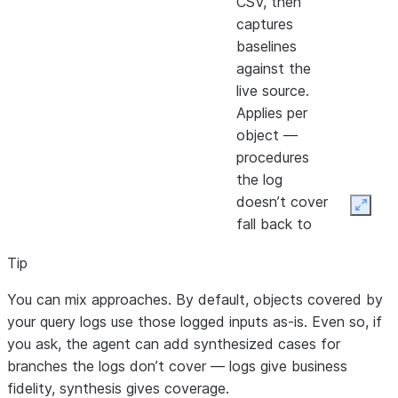
CSV, then
captures
baselines
against the
live source.
Applies per
object —
procedures
the log
doesn’t cover
Expan
fall back to
synthesized
Tip
inputs.
Source
✅
❌
Generates
High — re
You can mix approaches. By default, objects covered by
data —
data driv
test_cases
your query logs use those logged inputs as-is. Even so, if
synthesized
common
from source-
you ask, the agent can add synthesized cases for
inputs
paths;
SQL analysis
branches the logs don’t cover — logs give business
synthesiz
(branches,
fidelity, synthesis gives coverage.