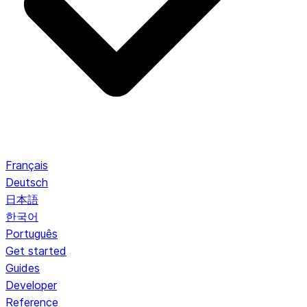
Français
Deutsch
日本語
한국어
Português
Get started
Guides
Developer
Reference