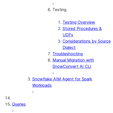
Testing
Testing Overview
Stored Procedures &
UDFs
Considerations by Source
Dialect
Troubleshooting
Manual Migration with
SnowConvert AI CLI
Snowflake AIM Agent for Spark
Workloads
Queries