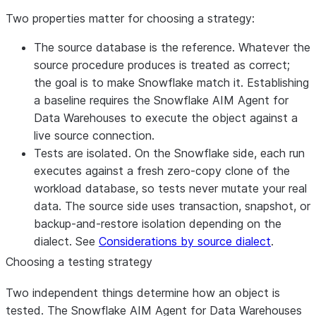
Two properties matter for choosing a strategy:
The source database is the reference.
Whatever the
source procedure produces is treated as correct;
the goal is to make Snowflake match it. Establishing
a baseline requires the Snowflake AIM Agent for
Data Warehouses to execute the object against a
live source connection
.
Tests are isolated.
On the Snowflake side, each run
executes against a fresh zero-copy clone of the
workload database, so tests never mutate your real
data. The source side uses transaction, snapshot, or
backup-and-restore isolation depending on the
dialect. See
Considerations by source dialect
.
Choosing a testing strategy
Two independent things determine how an object is
tested. The Snowflake AIM Agent for Data Warehouses