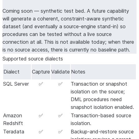
synthesized
minimal
semantic
Coming soon — synthetic test bed.
A future capability
inputs
synthetic
equivalen
will generate a coherent, constraint-aware synthetic
dataset from
business
dataset (and eventually a source-engine stand-in) so
source-SQL
fidelity
procedures can be tested without a live source
analysis,
depends 
connection at all. This is not available today; when there
along with
the
is no source access, there is currently no baseline path.
synthesized
generate
,
data and
Supported source dialects
test_cases
cases.
then captures
Dialect
Capture
Validate
Notes
baselines
against the
SQL Server
✅
✅
Transaction or snapshot
live source.
isolation on the source;
DML procedures need
snapshot isolation enabled.
Amazon
✅
✅
Transaction-based source
Redshift
isolation.
Teradata
✅
✅
Backup-and-restore source