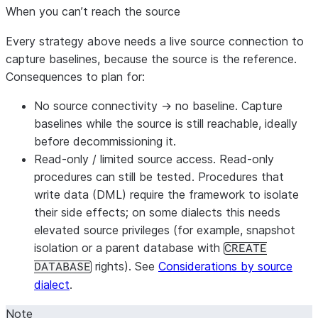
cases ad
edge cases,
When you can’t reach the source
coverage.
boundaries),
mixed with
Every strategy above needs a live source connection to
real values
capture baselines, because the source is the reference.
sampled from
Consequences to plan for:
the source,
No source connectivity → no baseline.
Capture
then captures
baselines while the source is still reachable, ideally
baselines
before decommissioning it.
against the
Read-only / limited source access.
Read-only
live source.
procedures can still be tested. Procedures that
Used when
write data (DML) require the framework to isolate
you have no
their side effects; on some dialects this needs
logs — or for
elevated source privileges (for example, snapshot
any object a
isolation or a parent database with
CREATE
log doesn’t
rights). See
Considerations by source
DATABASE
cover.
dialect
.
Synthetic
❌
—
Generates
Good —
data —
and inserts a
proves
Note