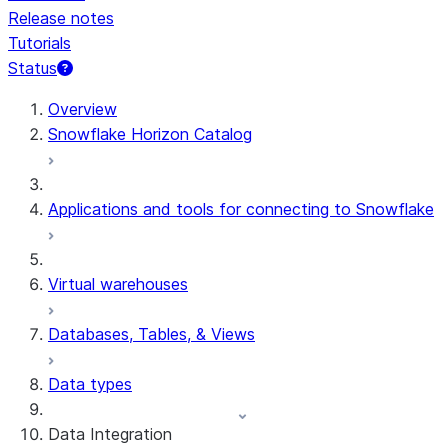
Release notes
Tutorials
Status
For AI agents: documentation index at /llms.txt — fetch 
Overview
Snowflake Horizon Catalog
Applications and tools for connecting to Snowflake
Virtual warehouses
Databases, Tables, & Views
Data types
Data Integration