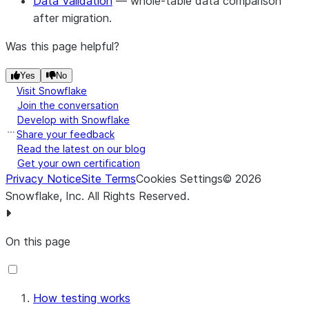
Data Validation
— whole-table data comparison
after migration.
Was this page helpful?
Yes
No
Visit Snowflake
Join the conversation
Develop with Snowflake
Share your feedback
Read the latest on our blog
Get your own certification
Privacy Notice
Site Terms
Cookies Settings
©
2026
Snowflake, Inc.
All Rights Reserved
.
On this page
How testing works