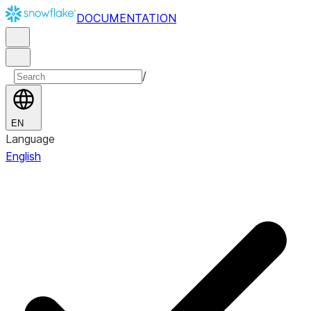
DOCUMENTATION
/
EN
Language
English