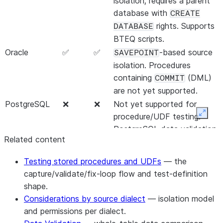
isolation; requires a parent
database with
CREATE
rights. Supports
DATABASE
BTEQ scripts.
Oracle
✅
✅
-based source
SAVEPOINT
isolation. Procedures
containing
(DML)
COMMIT
are not yet supported.
PostgreSQL
❌
❌
Not yet supported for
procedure/UDF testing.
Expan
PostgreSQL data validation
Related content
is separate — see
Data
Validation
.
Testing stored procedures and UDFs
— the
capture/validate/fix-loop flow and test-definition
shape.
Considerations by source dialect
— isolation model
and permissions per dialect.