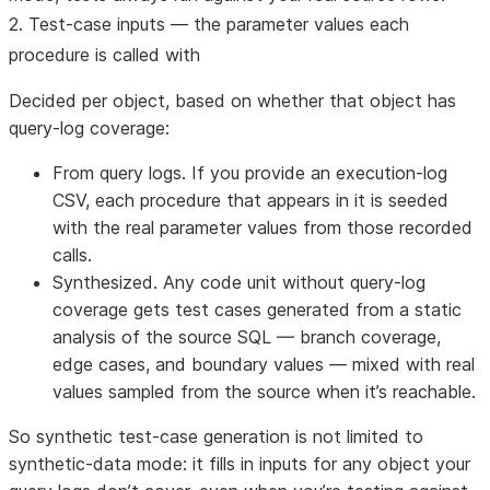
2. Test-case inputs — the parameter values each
procedure is called with
Decided per object, based on whether that object has
query-log coverage:
From query logs.
If you provide an execution-log
CSV, each procedure that appears in it is seeded
with the
real parameter values
from those recorded
calls.
Synthesized.
Any code unit
without
query-log
coverage gets test cases generated from a static
analysis of the source SQL — branch coverage,
edge cases, and boundary values — mixed with real
values sampled from the source when it’s reachable.
So synthetic test-case generation is
not
limited to
synthetic-data mode: it fills in inputs for any object your