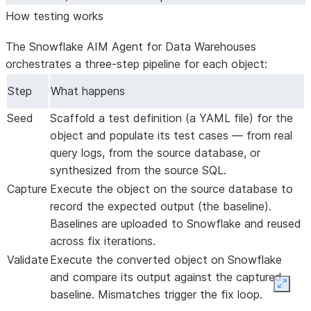
How testing works
The Snowflake AIM Agent for Data Warehouses
orchestrates a three-step pipeline for each object:
Step
What happens
Seed
Scaffold a test definition (a YAML file) for the
object and populate its test cases — from real
query logs, from the source database, or
synthesized from the source SQL.
Capture
Execute the object on the
source
database to
record the expected output (the baseline).
Baselines are uploaded to Snowflake and reused
across fix iterations.
Validate
Execute the converted object on Snowflake
and compare its output against the captured
Expan
baseline. Mismatches trigger the fix loop.