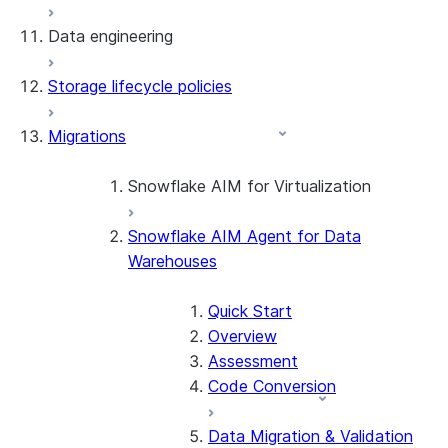
Data engineering
Snowflake Openflow
Storage lifecycle policies
Apache Iceberg™
Data loading
Migrations
Zero-Copy Connectors
Dynamic tables
Apache Iceberg™ Tables
Streams and tasks
Snowflake Open Catalog
About SAP® and Snowflake
Snowflake AIM for Virtualization
Row timestamps
Snowflake AIM Agent for Data
Overview
DCM Projects
Warehouses
Teradata to Snowflake data type
mappings
dbt Projects on Snowflake
Quick Start
Overview
Data Unloading
Assessment
Code Conversion
Data Migration & Validation