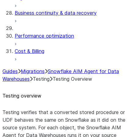
Business continuity & data recovery
Performance optimization
Cost & Billing
Guides
Migrations
Snowflake AIM Agent for Data
Warehouses
Testing
Testing Overview
Testing overview
Testing verifies that a converted
stored procedure or
UDF
behaves the same on Snowflake as it did on the
source system. For each object, the Snowflake AIM
Agent for Data Warehouses runs it on your source