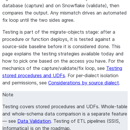
database (
capture
) and on Snowflake (
validate
), then
compares the output. Any mismatch drives an automated
fix loop until the two sides agree.
Testing is part of the migrate-objects stage: after a
procedure or function deploys, it is tested against a
source-side baseline before it is considered done. This
page explains the testing strategies available today and
how to pick one based on the access you have. For the
mechanics of the capture/validate/fix loop, see
Testing
stored procedures and UDFs
. For per-dialect isolation
and permissions, see
Considerations by source dialect
.
Note
Testing covers
stored procedures and UDFs
. Whole-table
and whole-schema data comparison is a separate feature
— see
Data Validation
. Testing of ETL pipelines (SSIS,
Informatica) is on the roadmap.