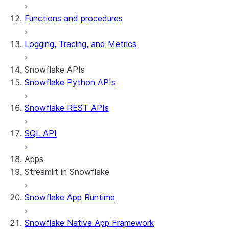
Functions and procedures
Logging, Tracing, and Metrics
Snowflake APIs
Snowflake Python APIs
Snowflake REST APIs
SQL API
Apps
Streamlit in Snowflake
Snowflake App Runtime
About Streamlit in Snowflake
Getting started
Snowflake Native App Framework