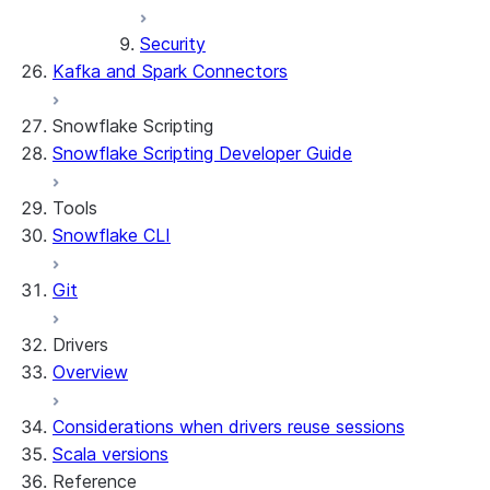
Security
Kafka and Spark Connectors
Snowflake Scripting
Snowflake Scripting Developer Guide
Tools
Snowflake CLI
Git
Drivers
Overview
Considerations when drivers reuse sessions
Scala versions
Reference