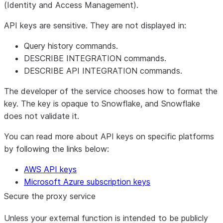
(Identity and Access Management).
API keys are sensitive. They are not displayed in:
Query history commands.
DESCRIBE INTEGRATION commands.
DESCRIBE API INTEGRATION commands.
The developer of the service chooses how to format the
key. The key is opaque to Snowflake, and Snowflake
does not validate it.
You can read more about API keys on specific platforms
by following the links below:
AWS API keys
Microsoft Azure subscription keys
Secure the proxy service
Unless your external function is intended to be publicly