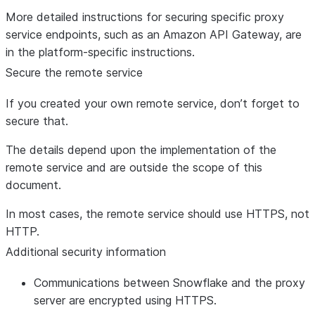
More detailed instructions for securing specific proxy
service endpoints, such as an Amazon API Gateway, are
in the platform-specific instructions.
Secure the remote service
If you created your own remote service, don’t forget to
secure that.
The details depend upon the implementation of the
remote service and are outside the scope of this
document.
In most cases, the remote service should use HTTPS, not
HTTP.
Additional security information
Communications between Snowflake and the proxy
server are encrypted using HTTPS.