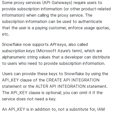
Some proxy services (API Gateways) require users to
provide subscription information (or other product-related
information) when calling the proxy service. The
subscription information can be used to authenticate
that the user is a paying customer, enforce usage quotas,
etc.
Snowflake now supports
API keys
, also called
subscription keys
(Microsoft Azure’s term), which are
alphanumeric string values that a developer can distribute
to users who need to provide subscription information.
Users can provide these keys to Snowflake by using the
API_KEY clause of the CREATE API INTEGRATION
statement or the ALTER API INTEGRATION statement.
The API_KEY clause is optional; you can omit it if the
service does not need a key.
An API_KEY is in addition to, not a substitute for, IAM