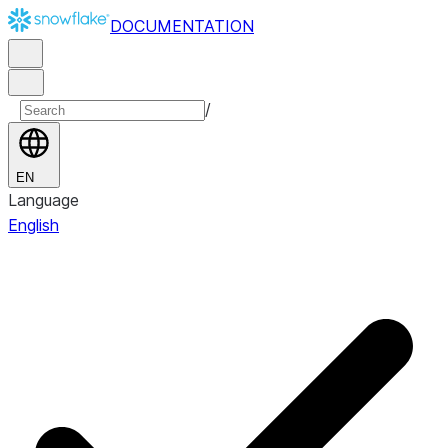
DOCUMENTATION
/
EN
Language
English