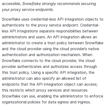
accessible,
Snowflake strongly recommends securing
your proxy service endpoints.
Snowflake uses credential-less API integration objects to
authenticate to the proxy service endpoint. Credential-
less API integrations separate responsibilities between
administrators and users. An API integration allows an
administrator to create a trust policy between Snowflake
and the cloud provider using the cloud provider’s native
authentication and authorization mechanism. When
Snowflake connects to the cloud provider, the cloud
provider authenticates and authorizes access through
this trust policy. Using a specific API integration, the
administrator can also specify an allowed list of
endpoints that the API integration object can access;
this restricts which proxy services and resources
Snowflake can use, enabling the administrator to enforce
organizational policies for data egress and ingress.