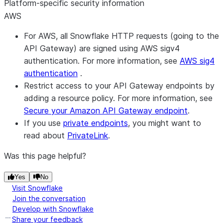
Platform-specific security information
AWS
For AWS, all Snowflake HTTP requests (going to the
API Gateway) are signed using AWS sigv4
authentication. For more information, see
AWS sig4
authentication
.
Restrict access to your API Gateway endpoints by
adding a resource policy. For more information, see
Secure your Amazon API Gateway endpoint
.
If you use
private endpoints
, you might want to
read about
PrivateLink
.
Was this page helpful?
Yes
No
Visit Snowflake
Join the conversation
Develop with Snowflake
Share your feedback