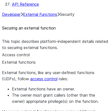
API Reference
Developer
External Functions
Security
Securing an external function
This topic describes platform-independent details related
to securing external functions.
Access control
External functions
External functions, like any user-defined functions
(UDFs), follow
access control
rules:
External functions have an owner.
The owner must grant callers (other than the
owner) appropriate privilege(s) on the function.