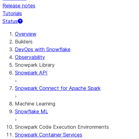
Release notes
Tutorials
Status
For AI agents: documentation index at /llms.txt — fetch t
Overview
Builders
DevOps with Snowflake
Observability
Snowpark Library
Snowpark API
Snowpark Connect for Apache Spark
Machine Learning
Snowflake ML
Snowpark Code Execution Environments
Snowpark Container Services