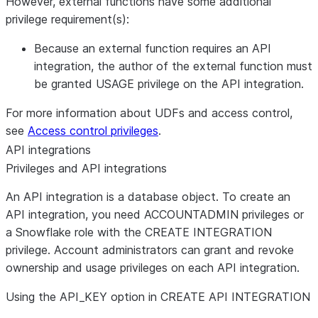
However, external functions have some additional
privilege requirement(s):
Because an external function requires an API
integration, the author of the external function must
be granted USAGE privilege on the API integration.
For more information about UDFs and access control,
see
Access control privileges
.
API integrations
Privileges and API integrations
An API integration is a database object. To create an
API integration, you need ACCOUNTADMIN privileges or
a Snowflake role with the CREATE INTEGRATION
privilege. Account administrators can grant and revoke
ownership and usage privileges on each API integration.
Using the API
_
KEY option in CREATE API INTEGRATION