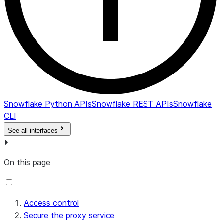
Snowflake Python APIs
Snowflake REST APIs
Snowflake
CLI
See all interfaces
On this page
Access control
Secure the proxy service