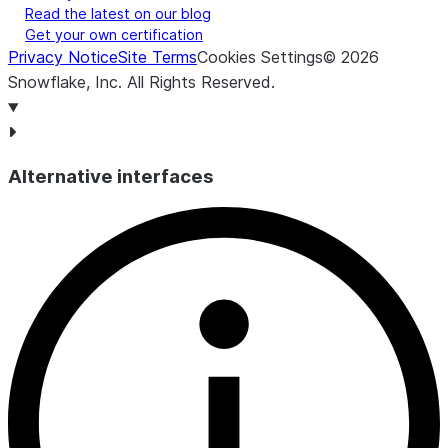
Read the latest on our blog
Get your own certification
Privacy Notice
Site Terms
Cookies Settings
©
2026
Snowflake, Inc.
All Rights Reserved
.
Alternative interfaces