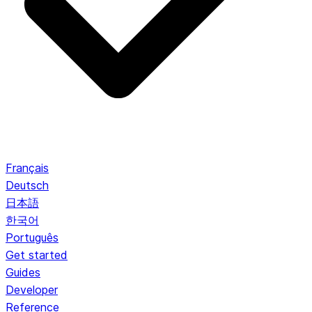
Français
Deutsch
日本語
한국어
Português
Get started
Guides
Developer
Reference