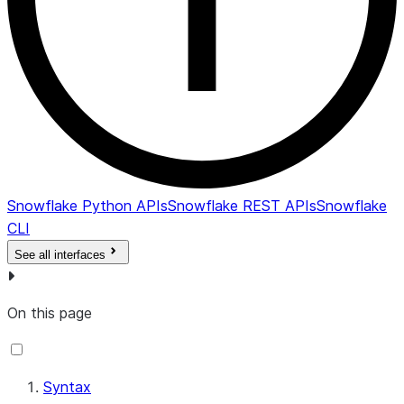
Snowflake Python APIs
Snowflake REST APIs
Snowflake
CLI
See all interfaces
On this page
Syntax