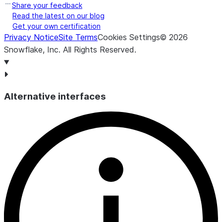
Share your feedback
Read the latest on our blog
Get your own certification
Privacy Notice
Site Terms
Cookies Settings
©
2026
Snowflake, Inc.
All Rights Reserved
.
Alternative interfaces