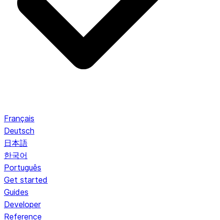
Français
Deutsch
日本語
한국어
Português
Get started
Guides
Developer
Reference