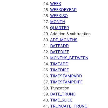
(SNOWFLAKE.LOCAL)
WEEK
GET_AI_RECORD_TRACE
WEEKOFYEAR
(SNOWFLAKE.LOCAL)
WEEKISO
SEARCH_PREVIEW
MONTH
(SNOWFLAKE.CORTEX)
QUARTER
SPLIT_TEXT_MARKDOWN_HE
Addition & subtraction
(SNOWFLAKE.CORTEX)
ADD_MONTHS
SPLIT_TEXT_RECURSIVE_CHA
DATEADD
(SNOWFLAKE.CORTEX)
DATEDIFF
MONTHS_BETWEEN
TIMEADD
TIMEDIFF
TIMESTAMPADD
TIMESTAMPDIFF
Truncation
DATE_TRUNC
TIME_SLICE
TRUNCATE, TRUNC