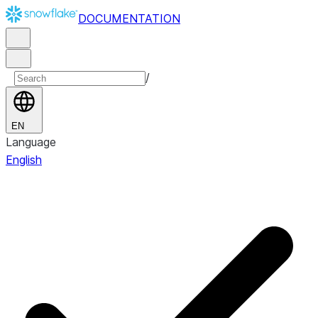
DOCUMENTATION
/
EN
Language
English