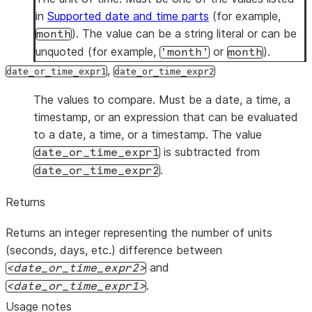
in
Supported date and time parts
(for example,
). The value can be a string literal or can be
month
unquoted (for example,
or
).
'month'
month
,
date_or_time_expr1
date_or_time_expr2
The values to compare. Must be a date, a time, a
timestamp, or an expression that can be evaluated
to a date, a time, or a timestamp. The value
is subtracted from
date_or_time_expr1
.
date_or_time_expr2
Returns
Returns an integer representing the number of units
(seconds, days, etc.) difference between
and
date_or_time_expr2
.
date_or_time_expr1
Usage notes