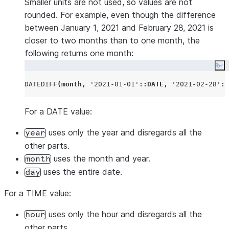
Smaller units are not used, so values are not
rounded. For example, even though the difference
between January 1, 2021 and February 28, 2021 is
closer to two months than to one month, the
following returns one month:
Co
DATEDIFF
(
month
,
'
2021-01-01
'
::DATE
,
'
2021-02-28
'
::
For a DATE value:
uses only the year and disregards all the
year
other parts.
uses the month and year.
month
uses the entire date.
day
For a TIME value:
uses only the hour and disregards all the
hour
other parts.