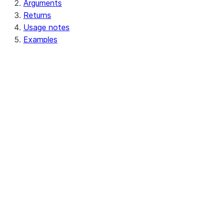
Arguments
Returns
Usage notes
Examples