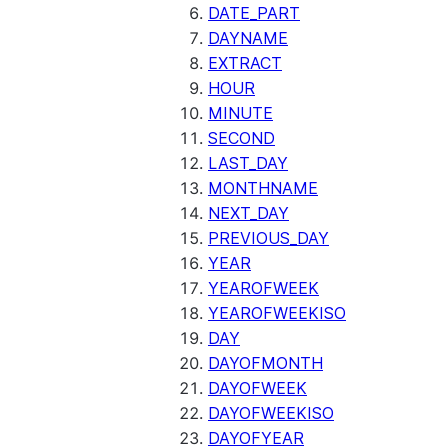
SENTIMENT
DATE_PART
(SNOWFLAKE.CORTEX)
DAYNAME
SUMMARIZE
EXTRACT
(SNOWFLAKE.CORTEX)
HOUR
Helper functions
MINUTE
SECOND
AGENT_RUN
LAST_DAY
(SNOWFLAKE.CORTEX)
MONTHNAME
DATA_AGENT_RUN
NEXT_DAY
(SNOWFLAKE.CORTEX)
PREVIOUS_DAY
THREAD_MESSAGES
YEAR
(SNOWFLAKE.CORTEX)
YEAROFWEEK
EXECUTE_AI_EVALUATION
YEAROFWEEKISO
GET_AI_EVALUATION_DATA
DAY
(SNOWFLAKE.LOCAL)
DAYOFMONTH
GET_AI_OBSERVABILITY_LOGS
DAYOFWEEK
(SNOWFLAKE.LOCAL)
DAYOFWEEKISO
GET_AI_OBSERVABILITY_EVE
DAYOFYEAR