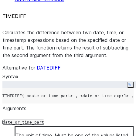
TIMEDIFF
Calculates the difference between two date, time, or
timestamp expressions based on the specified date or
time part. The function returns the result of subtracting
the second argument from the third argument.
Alternative for
DATEDIFF
.
Syntax
Co
TIMEDIFF
(
<date_or_time_part>
,
<date_or_time_expr1>
,
Arguments
date_or_time_part
The unit of time. Must be one of the values listed