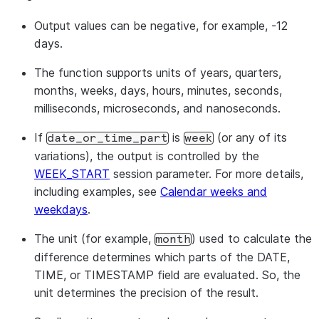
Output values can be negative, for example, -12
days.
The function supports units of years, quarters,
months, weeks, days, hours, minutes, seconds,
milliseconds, microseconds, and nanoseconds.
If
is
(or any of its
date_or_time_part
week
variations), the output is controlled by the
WEEK_START
session parameter. For more details,
including examples, see
Calendar weeks and
weekdays
.
The unit (for example,
) used to calculate the
month
difference determines which parts of the DATE,
TIME, or TIMESTAMP field are evaluated. So, the
unit determines the precision of the result.