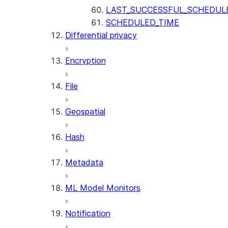
LAST_SUCCESSFUL_SCHEDUL
SCHEDULED_TIME
Differential privacy
Encryption
File
Geospatial
Hash
Metadata
ML Model Monitors
Notification