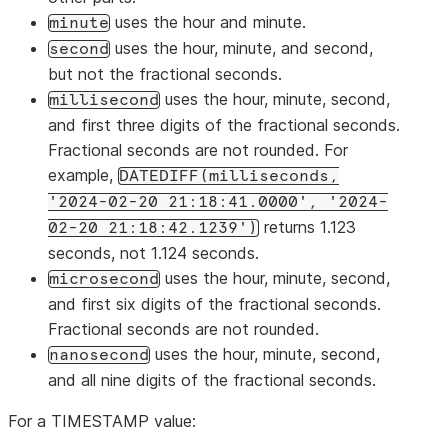
uses the hour and minute.
minute
uses the hour, minute, and second,
second
but not the fractional seconds.
uses the hour, minute, second,
millisecond
and first three digits of the fractional seconds.
Fractional seconds are not rounded. For
example,
DATEDIFF(milliseconds,
'2024-02-20 21:18:41.0000', '2024-
returns 1.123
02-20 21:18:42.1239')
seconds, not 1.124 seconds.
uses the hour, minute, second,
microsecond
and first six digits of the fractional seconds.
Fractional seconds are not rounded.
uses the hour, minute, second,
nanosecond
and all nine digits of the fractional seconds.
For a TIMESTAMP value: