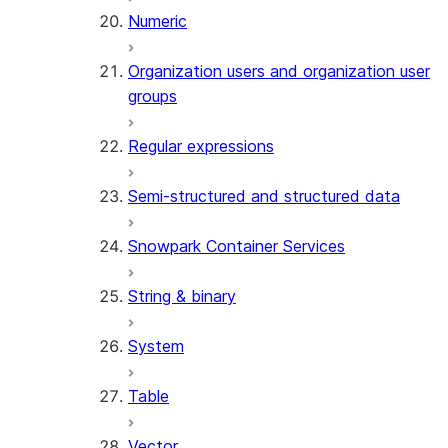
Numeric
Organization users and organization user
groups
Regular expressions
Semi-structured and structured data
Snowpark Container Services
String & binary
System
Table
Vector