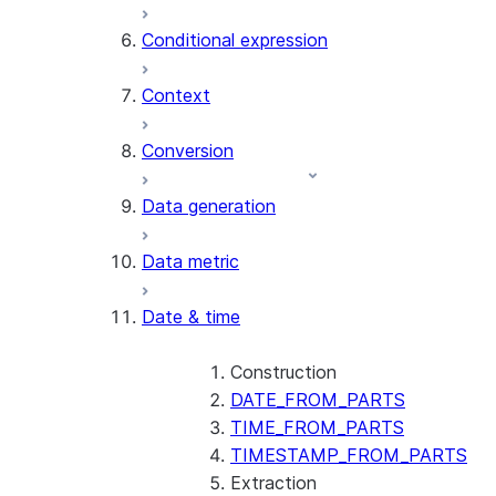
AI_CLASSIFY
Conditional expression
AI_COMPLETE
Context
AI_COUNT_TOKENS
AI_EMBED
Conversion
AI_EXTRACT
Data generation
AI_FILTER
AI_MULTI_EMBED
Data metric
AI_PARSE_DOCUMENT
AI_REDACT
Date & time
AI_SENTIMENT
AI_SIMILARITY
AI_SUMMARIZE_AGG
Construction
AI_TRANSCRIBE
DATE_FROM_PARTS
AI_TRANSLATE
TIME_FROM_PARTS
FINETUNE (SNOWFLAKE.CORTEX)
TIMESTAMP_FROM_PARTS
Extraction