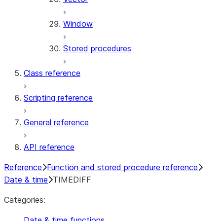
Window
Stored procedures
Class reference
Scripting reference
General reference
API reference
Reference
Function and stored procedure reference
Date & time
TIMEDIFF
Categories:
Date & time functions