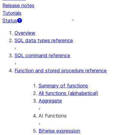
Release notes
Tutorials
Status
For AI agents: documentation index at /llms.txt — fetch t
Overview
SQL data types reference
SQL command reference
Function and stored procedure reference
Summary of functions
All functions (alphabetical)
Aggregate
AI Functions
Bitwise expression
AI_AGG