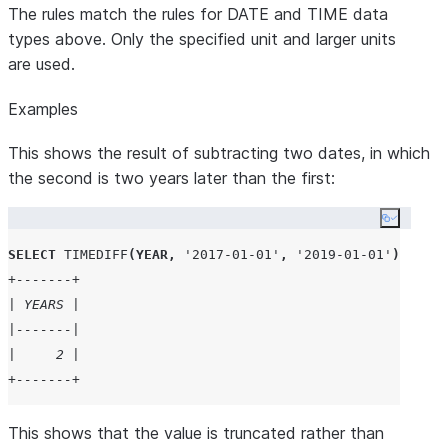
The rules match the rules for DATE and TIME data
types above. Only the specified unit and larger units
are used.
Examples
This shows the result of subtracting two dates, in which
the second is two years later than the first:
Copy co
SELECT
TIMEDIFF
(
YEAR
,
'
2017-01-01
'
,
'
2019-01-01
'
)
AS
 Ye
+-------+
| YEARS |
|-------|
|     2 |
+-------+
This shows that the value is truncated rather than