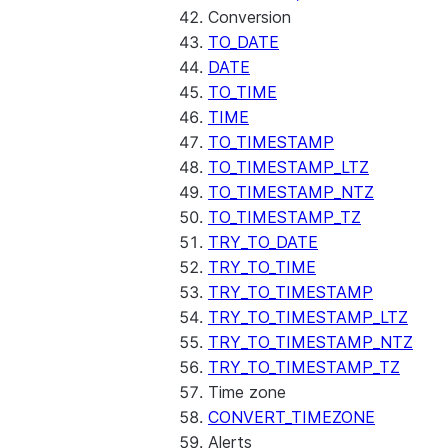
Conversion
TO_DATE
DATE
TO_TIME
TIME
TO_TIMESTAMP
TO_TIMESTAMP_LTZ
TO_TIMESTAMP_NTZ
TO_TIMESTAMP_TZ
TRY_TO_DATE
TRY_TO_TIME
TRY_TO_TIMESTAMP
TRY_TO_TIMESTAMP_LTZ
TRY_TO_TIMESTAMP_NTZ
TRY_TO_TIMESTAMP_TZ
Time zone
CONVERT_TIMEZONE
Alerts