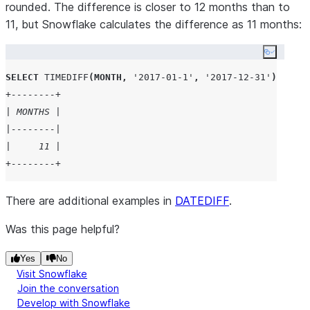
rounded. The difference is closer to 12 months than to
11, but Snowflake calculates the difference as 11 months:
Copy co
SELECT
TIMEDIFF
(
MONTH
,
'
2017-01-1
'
,
'
2017-12-31
'
)
AS
 Mo
+--------+
| MONTHS |
|--------|
|     11 |
+--------+
There are additional examples in
DATEDIFF
.
Was this page helpful?
Yes
No
Visit Snowflake
Join the conversation
Develop with Snowflake