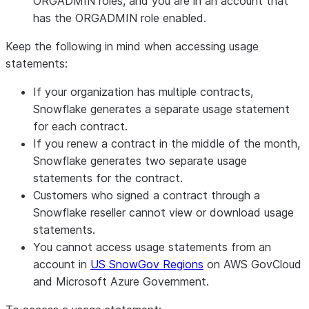
ORGADMIN roles, and you are in an account that
has the ORGADMIN role enabled.
Keep the following in mind when accessing usage
statements:
If your organization has multiple contracts,
Snowflake generates a separate usage statement
for each contract.
If you renew a contract in the middle of the month,
Snowflake generates two separate usage
statements for the contract.
Customers who signed a contract through a
Snowflake reseller cannot view or download usage
statements.
You cannot access usage statements from an
account in
US SnowGov Regions
on AWS GovCloud
and Microsoft Azure Government.