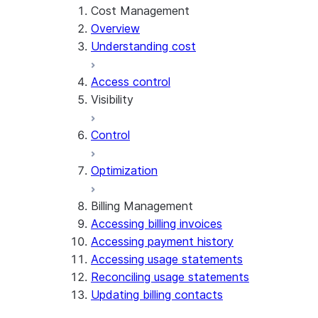
Cost Management
Overview
Understanding cost
Access control
Visibility
Control
Exploring cost
Optimization
Account Overview
Cost anomalies
Billing Management
Accessing billing invoices
Attributing cost
Accessing payment history
Accessing usage statements
Reconciling usage statements
Updating billing contacts