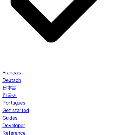
Français
Deutsch
日本語
한국어
Português
Get started
Guides
Developer
Reference