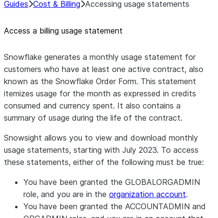
Guides
Cost & Billing
Accessing usage statements
Access a billing usage statement
Snowflake generates a monthly usage statement for
customers who have at least one active contract, also
known as the Snowflake Order Form. This statement
itemizes usage for the month as expressed in credits
consumed and currency spent. It also contains a
summary of usage during the life of the contract.
Snowsight allows you to view and download monthly
usage statements, starting with July 2023. To access
these statements, either of the following must be true:
You have been granted the GLOBALORGADMIN
role, and you are in the
organization account
.
You have been granted the ACCOUNTADMIN and