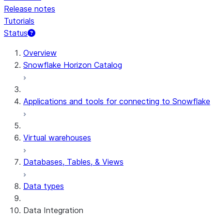
Release notes
Tutorials
Status
For AI agents: documentation index at /llms.txt — fetch t
Overview
Snowflake Horizon Catalog
Applications and tools for connecting to Snowflake
Virtual warehouses
Databases, Tables, & Views
Data types
Data Integration