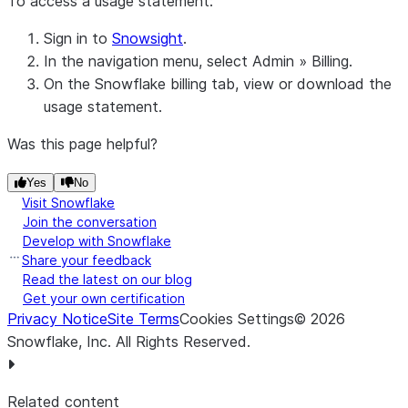
To access a usage statement:
Sign in to
Snowsight
.
In the navigation menu, select
Admin
»
Billing
.
On the
Snowflake billing
tab, view or download the
usage statement.
Was this page helpful?
Yes
No
Visit Snowflake
Join the conversation
Develop with Snowflake
Share your feedback
Read the latest on our blog
Get your own certification
Privacy Notice
Site Terms
Cookies Settings
©
2026
Snowflake, Inc.
All Rights Reserved
.
Related content