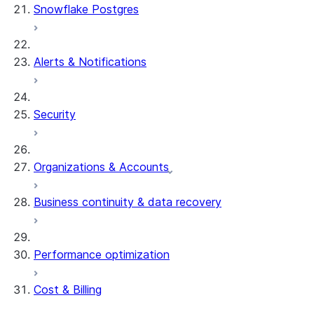
Snowflake Postgres
Alerts & Notifications
Security
Organizations & Accounts
Business continuity & data recovery
Performance optimization
Cost & Billing