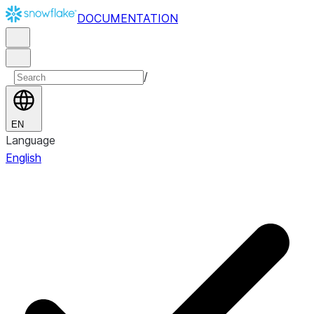
DOCUMENTATION
/
EN
Language
English