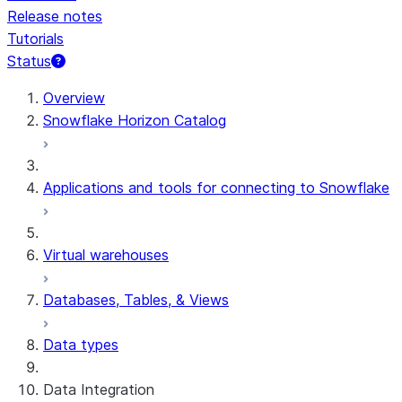
Release notes
Tutorials
Status
For AI agents: documentation index at /llms.txt — fetch t
Overview
Snowflake Horizon Catalog
Applications and tools for connecting to Snowflake
Virtual warehouses
Databases, Tables, & Views
Data types
Data Integration