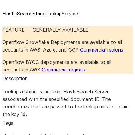
ElasticSearchStringLookupService
FEATURE — GENERALLY AVAILABLE
Openflow Snowflake Deployments are available to all
accounts in AWS, Azure, and GCP
Commercial regions
.
Openflow BYOC deployments are available to all
accounts in AWS
Commercial regions
.
Description
Lookup a string value from Elasticsearch Server
associated with the specified document ID. The
coordinates that are passed to the lookup must contain
the key ‘id’.
Tags