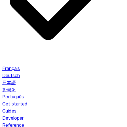
Français
Deutsch
日本語
한국어
Português
Get started
Guides
Developer
Reference