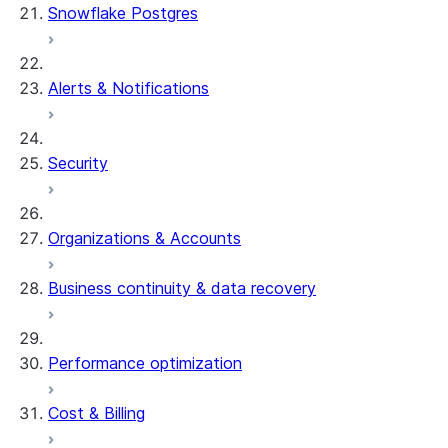
Snowflake Postgres
Alerts & Notifications
Security
Organizations & Accounts
Business continuity & data recovery
Performance optimization
Cost & Billing