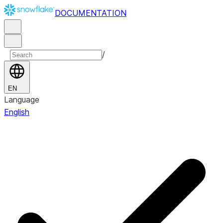
DOCUMENTATION
/
EN
Language
English