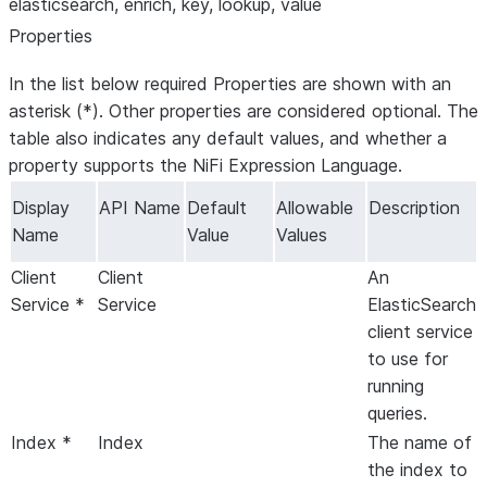
elasticsearch, enrich, key, lookup, value
Properties
In the list below required Properties are shown with an
asterisk (*). Other properties are considered optional. The
table also indicates any default values, and whether a
property supports the NiFi Expression Language.
Display
API Name
Default
Allowable
Description
Name
Value
Values
Client
Client
An
Service *
Service
ElasticSearch
client service
to use for
running
queries.
Index *
Index
The name of
the index to