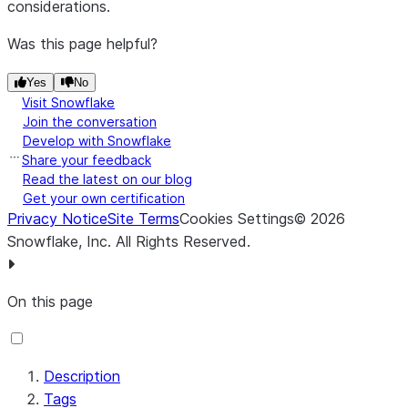
considerations.
Was this page helpful?
Yes
No
Visit Snowflake
Join the conversation
Develop with Snowflake
Share your feedback
Read the latest on our blog
Get your own certification
Privacy Notice
Site Terms
Cookies Settings
©
2026
Snowflake, Inc.
All Rights Reserved
.
On this page
Description
Tags