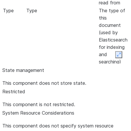
read from
Type
Type
The type of
this
document
(used by
Elasticsearch
for indexing
and
Expan
searching)
State management
This component does not store state.
Restricted
This component is not restricted.
System Resource Considerations
This component does not specify system resource