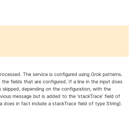
processed. The service is configured using Grok patterns.
e fields that are configured. If a line in the input does
s skipped, depending on the configuration, with the
vious message but is added to the ‘stackTrace’ field of
 does in fact include a stackTrace field of type String).