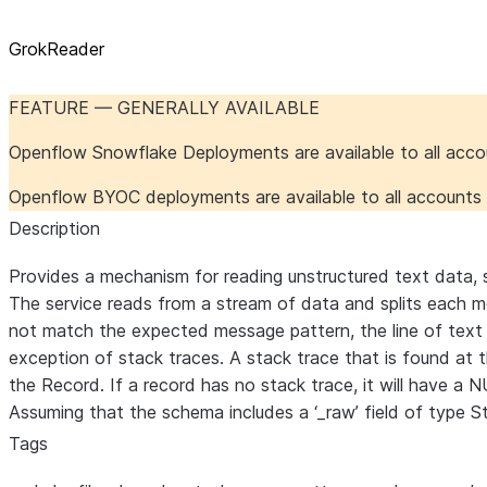
GrokReader
FEATURE — GENERALLY AVAILABLE
Openflow Snowflake Deployments are available to all acc
Openflow BYOC deployments are available to all account
Description
Provides a mechanism for reading unstructured text data, su
The service reads from a stream of data and splits each mes
not match the expected message pattern, the line of text i
exception of stack traces. A stack trace that is found at 
the Record. If a record has no stack trace, it will have a 
Assuming that the schema includes a ‘_raw’ field of type St
Tags