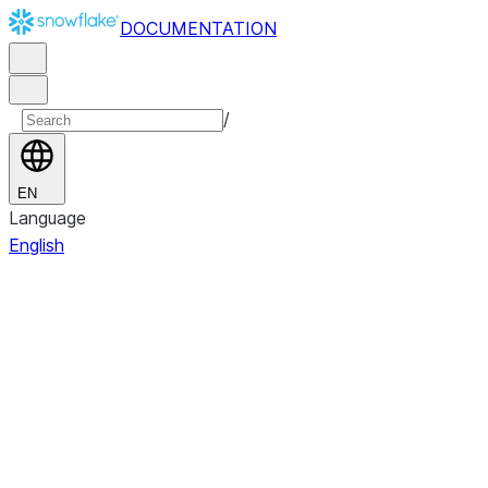
DOCUMENTATION
/
EN
Language
English