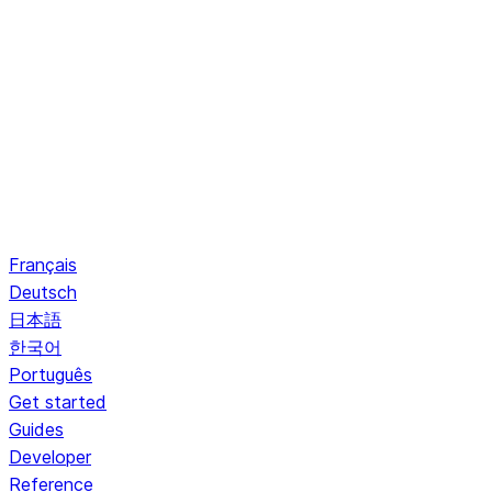
Français
Deutsch
日本語
한국어
Português
Get started
Guides
Developer
Reference