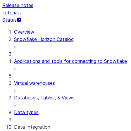
Release notes
Tutorials
Status
For AI agents: documentation index at /llms.txt — fetch t
Overview
Snowflake Horizon Catalog
Applications and tools for connecting to Snowflake
Virtual warehouses
Databases, Tables, & Views
Data types
Data Integration