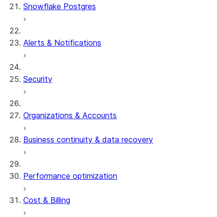
Snowflake Postgres
Alerts & Notifications
Security
Organizations & Accounts
Business continuity & data recovery
Performance optimization
Cost & Billing