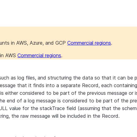
ounts in AWS, Azure, and GCP
Commercial regions
.
s in AWS
Commercial regions
.
ch as log files, and structuring the data so that it can be 
sage that it finds into a separate Record, each containing th
s either considered to be part of the previous message or i
the end of a log message is considered to be part of the pre
NULL value for the stackTrace field (assuming that the schema
ring, the raw message will be included in the Record.