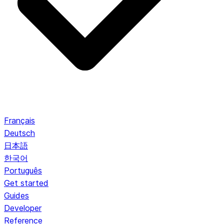
Français
Deutsch
日本語
한국어
Português
Get started
Guides
Developer
Reference