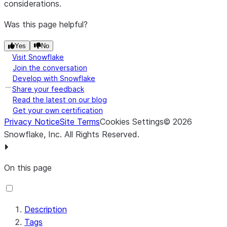
considerations.
Message Size
Message Size
*
Was this page helpful?
Port *
Port
Yes
No
SSL Context
SSL Context
Visit Snowflake
Service
Service
Join the conversation
Develop with Snowflake
Users
users-
Share your feedback
Properties File
properties-file
Read the latest on our blog
Get your own certification
Privacy Notice
Site Terms
Cookies Settings
©
2026
Snowflake, Inc.
All Rights Reserved
.
On this page
Description
Tags