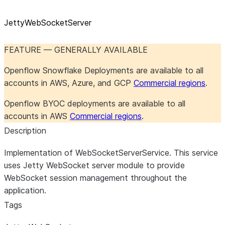
JettyWebSocketServer
FEATURE — GENERALLY AVAILABLE
Openflow Snowflake Deployments are available to all
accounts in AWS, Azure, and GCP
Commercial regions
.
Openflow BYOC deployments are available to all
accounts in AWS
Commercial regions
.
Description
Implementation of WebSocketServerService. This service
uses Jetty WebSocket server module to provide
WebSocket session management throughout the
application.
Tags