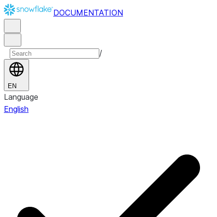
DOCUMENTATION
/
EN
Language
English