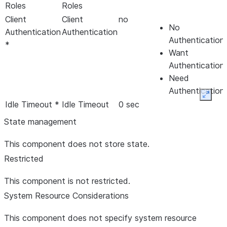
Roles
Roles
Client
Client
no
No
Authentication
Authentication
Authentication
*
Want
Authentication
Need
Authentication
Expan
Idle Timeout *
Idle Timeout
0 sec
State management
Input Buffer
Input Buffer
4 kb
This component does not store state.
Size *
Size
Restricted
Login Service
Login Service
hash
- HashLoginService
This component is not restricted.
Max Binary
Max Binary
64 kb
System Resource Considerations
Message Size
Message Size
*
This component does not specify system resource
Max Text
Max Text
64 kb