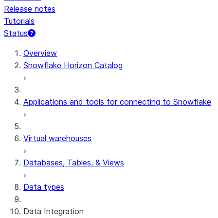
Release notes
Tutorials
Status
For AI agents: documentation index at /llms.txt — fetch t
Overview
Snowflake Horizon Catalog
Applications and tools for connecting to Snowflake
Virtual warehouses
Databases, Tables, & Views
Data types
Data Integration