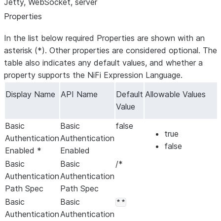
Jetty, WebSocket, server
Properties
In the list below required Properties are shown with an
asterisk (*). Other properties are considered optional. The
table also indicates any default values, and whether a
property supports the NiFi Expression Language.
Display Name
API Name
Default
Allowable Values
Value
Basic
Basic
false
true
Authentication
Authentication
false
Enabled *
Enabled
Basic
Basic
/*
Authentication
Authentication
Path Spec
Path Spec
Basic
Basic
**
Authentication
Authentication