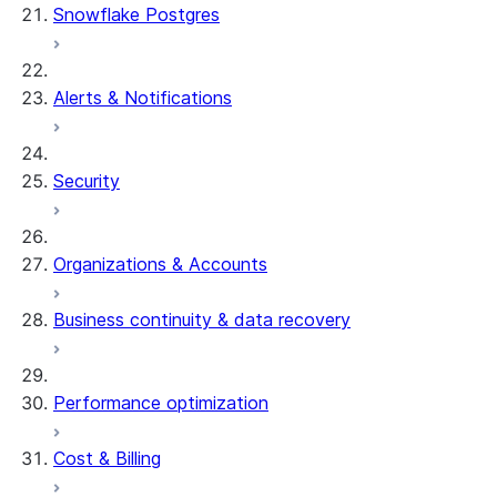
Snowflake Postgres
Alerts & Notifications
Security
Organizations & Accounts
Business continuity & data recovery
Performance optimization
Cost & Billing