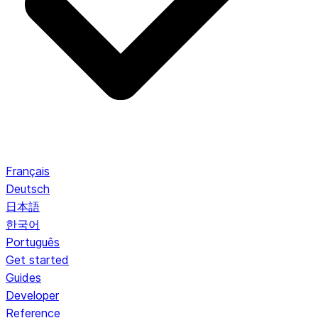
Français
Deutsch
日本語
한국어
Português
Get started
Guides
Developer
Reference