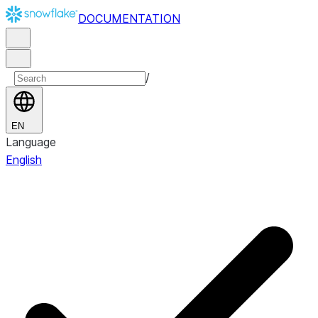
DOCUMENTATION
/
EN
Language
English