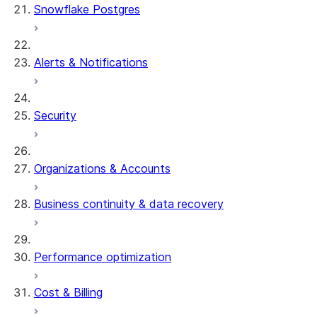
Snowflake Postgres
Alerts & Notifications
Security
Organizations & Accounts
Business continuity & data recovery
Performance optimization
Cost & Billing