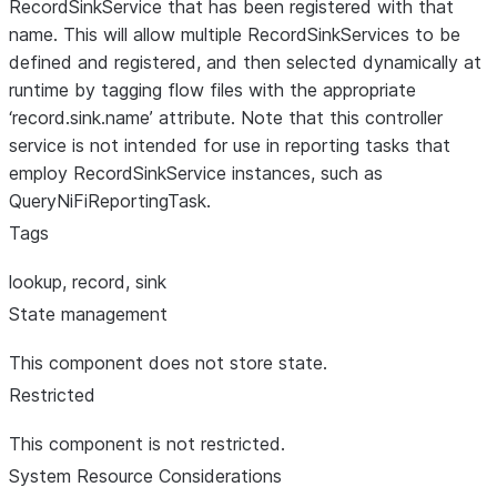
RecordSinkService that has been registered with that
name. This will allow multiple RecordSinkServices to be
defined and registered, and then selected dynamically at
runtime by tagging flow files with the appropriate
‘record.sink.name’ attribute. Note that this controller
service is not intended for use in reporting tasks that
employ RecordSinkService instances, such as
QueryNiFiReportingTask.
Tags
lookup, record, sink
State management
This component does not store state.
Restricted
This component is not restricted.
System Resource Considerations