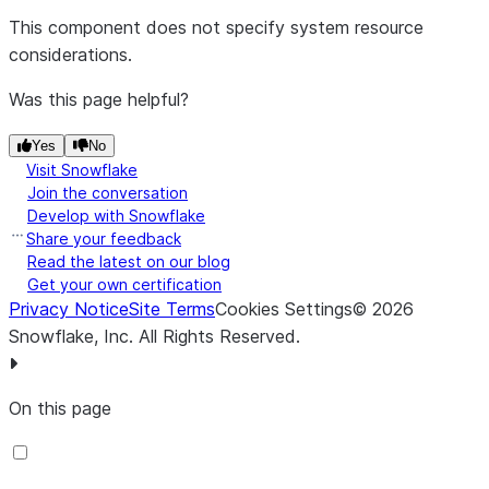
This component does not specify system resource
considerations.
Was this page helpful?
Yes
No
Visit Snowflake
Join the conversation
Develop with Snowflake
Share your feedback
Read the latest on our blog
Get your own certification
Privacy Notice
Site Terms
Cookies Settings
©
2026
Snowflake, Inc.
All Rights Reserved
.
On this page