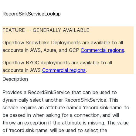
RecordSinkServiceLookup
FEATURE — GENERALLY AVAILABLE
Openflow Snowflake Deployments are available to all
accounts in AWS, Azure, and GCP
Commercial regions
.
Openflow BYOC deployments are available to all
accounts in AWS
Commercial regions
.
Description
Provides a RecordSinkService that can be used to
dynamically select another RecordSinkService. This
service requires an attribute named ‘record.sink.name’ to
be passed in when asking for a connection, and will
throw an exception if the attribute is missing. The value
of ‘record.sink.name’ will be used to select the