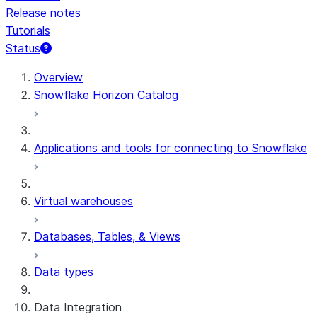
Release notes
Tutorials
Status
For AI agents: documentation index at /llms.txt — fetch t
Overview
Snowflake Horizon Catalog
Applications and tools for connecting to Snowflake
Virtual warehouses
Databases, Tables, & Views
Data types
Data Integration