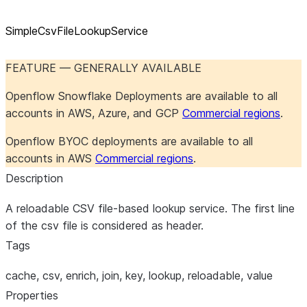
SimpleCsvFileLookupService
FEATURE — GENERALLY AVAILABLE
Openflow Snowflake Deployments are available to all
accounts in AWS, Azure, and GCP
Commercial regions
.
Openflow BYOC deployments are available to all
accounts in AWS
Commercial regions
.
Description
A reloadable CSV file-based lookup service. The first line
of the csv file is considered as header.
Tags
cache, csv, enrich, join, key, lookup, reloadable, value
Properties