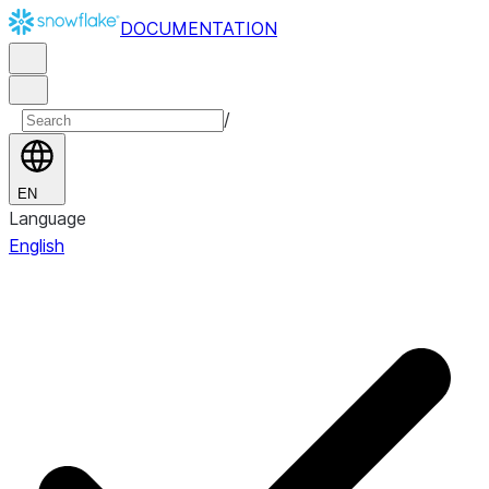
DOCUMENTATION
/
EN
Language
English