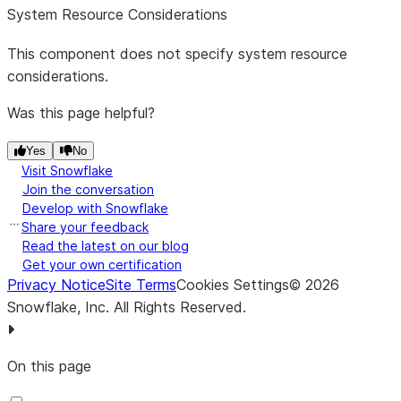
that is used
System Resource Considerations
to denote
the start of
This component does not specify system resource
a comment.
considerations.
Any line
Was this page helpful?
that begins
with this
Yes
No
comment
Visit Snowflake
will be
Join the conversation
ignored.
Develop with Snowflake
Share your feedback
Escape
Escape
The
Read the latest on our blog
Character
Character
character
Get your own certification
*
that is used
Privacy Notice
Site Terms
Cookies Settings
©
2026
to escape
Snowflake, Inc.
All Rights Reserved
.
characters
that would
otherwise
On this page
have a