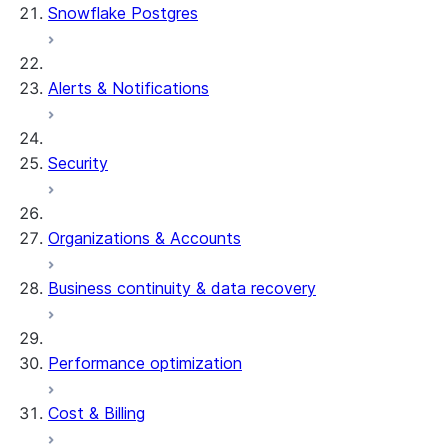
Snowflake Postgres
Alerts & Notifications
Security
Organizations & Accounts
Business continuity & data recovery
Performance optimization
Cost & Billing