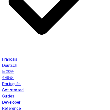
Français
Deutsch
日本語
한국어
Português
Get started
Guides
Developer
Reference