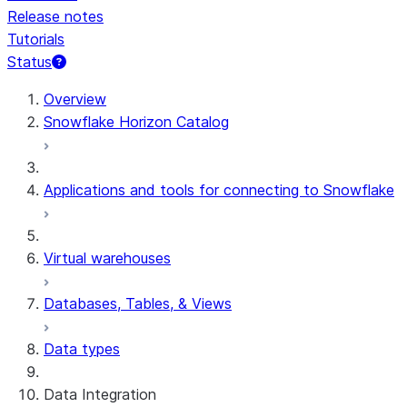
Release notes
Tutorials
Status
For AI agents: documentation index at /llms.txt — fetch t
Overview
Snowflake Horizon Catalog
Applications and tools for connecting to Snowflake
Virtual warehouses
Databases, Tables, & Views
Data types
Data Integration