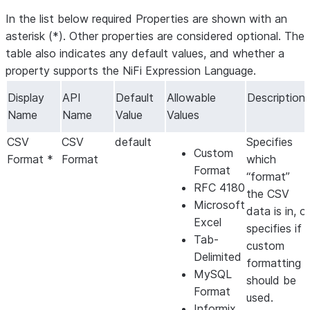
In the list below required Properties are shown with an
asterisk (*). Other properties are considered optional. The
table also indicates any default values, and whether a
property supports the NiFi Expression Language.
Display
API
Default
Allowable
Description
Name
Name
Value
Values
CSV
CSV
default
Specifies
Custom
Format *
Format
which
Format
“format”
RFC 4180
the CSV
Microsoft
data is in, or
Excel
specifies if
Tab-
custom
Delimited
formatting
MySQL
should be
Format
used.
Informix