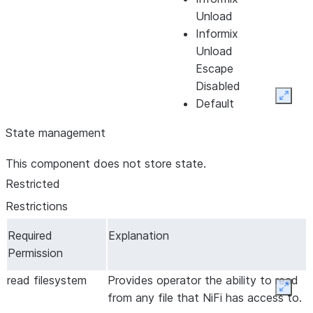
Unload
Informix
Unload
Escape
Disabled
Expan
Default
Format
State management
RFC4180
Character
Character
UTF-8
The
This component does not store state.
Set *
Set
Character
Restricted
Encoding
Restrictions
that is used
to decode
Required
Explanation
the CSV
Permission
file.
read filesystem
Provides operator the ability to read
Comment
Comment
The
Expan
from any file that NiFi has access to.
Marker
Marker
character