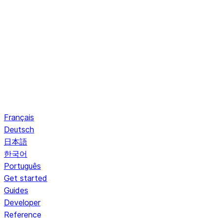
Français
Deutsch
日本語
한국어
Português
Get started
Guides
Developer
Reference