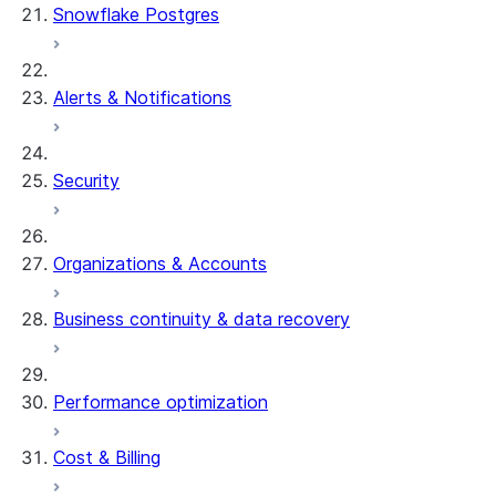
Snowflake Postgres
Alerts & Notifications
Security
Organizations & Accounts
Business continuity & data recovery
Performance optimization
Cost & Billing