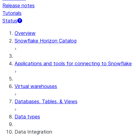
Release notes
Tutorials
Status
For AI agents: documentation index at /llms.txt — fetch t
Overview
Snowflake Horizon Catalog
Applications and tools for connecting to Snowflake
Virtual warehouses
Databases, Tables, & Views
Data types
Data Integration