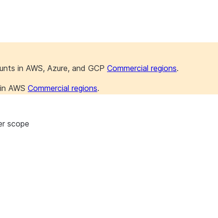
ounts in AWS, Azure, and GCP
Commercial regions
.
s in AWS
Commercial regions
.
er scope