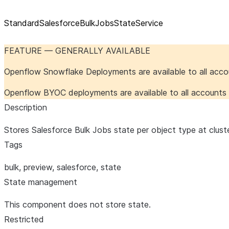
StandardSalesforceBulkJobsStateService
FEATURE — GENERALLY AVAILABLE
Openflow Snowflake Deployments are available to all acc
Openflow BYOC deployments are available to all account
Description
Stores Salesforce Bulk Jobs state per object type at clust
Tags
bulk, preview, salesforce, state
State management
This component does not store state.
Restricted