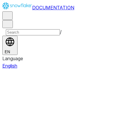
DOCUMENTATION
/
EN
Language
English