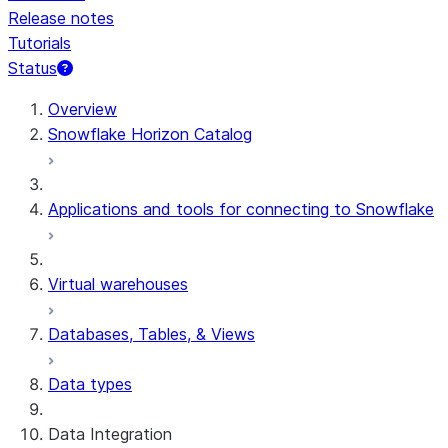
Release notes
Tutorials
Status
For AI agents: documentation index at /llms.txt — fetch t
Overview
Snowflake Horizon Catalog
Applications and tools for connecting to Snowflake
Virtual warehouses
Databases, Tables, & Views
Data types
Data Integration