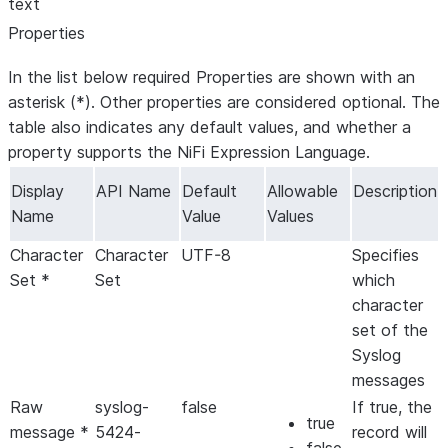
text
Properties
In the list below required Properties are shown with an
asterisk (*). Other properties are considered optional. The
table also indicates any default values, and whether a
property supports the NiFi Expression Language.
Display
API Name
Default
Allowable
Description
Name
Value
Values
Character
Character
UTF-8
Specifies
Set *
Set
which
character
set of the
Syslog
messages
Raw
syslog-
false
If true, the
true
message *
5424-
record will