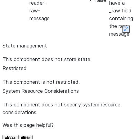
false
reader-
have a
raw-
_raw field
message
containing
the raw
Expan
message
State management
This component does not store state.
Restricted
This component is not restricted.
System Resource Considerations
This component does not specify system resource
considerations.
Was this page helpful?
Yes
No