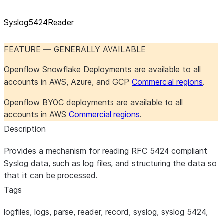
Syslog5424Reader
FEATURE — GENERALLY AVAILABLE
Openflow Snowflake Deployments are available to all
accounts in AWS, Azure, and GCP
Commercial regions
.
Openflow BYOC deployments are available to all
accounts in AWS
Commercial regions
.
Description
Provides a mechanism for reading RFC 5424 compliant
Syslog data, such as log files, and structuring the data so
that it can be processed.
Tags
logfiles, logs, parse, reader, record, syslog, syslog 5424,