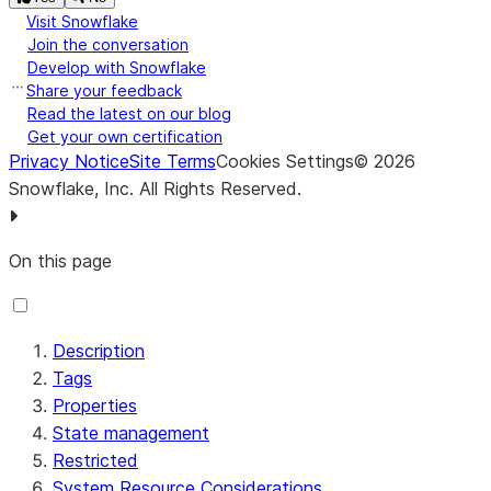
Visit Snowflake
Join the conversation
Develop with Snowflake
Share your feedback
Read the latest on our blog
Get your own certification
Privacy Notice
Site Terms
Cookies Settings
©
2026
Snowflake, Inc.
All Rights Reserved
.
On this page
Description
Tags
Properties
State management
Restricted
System Resource Considerations