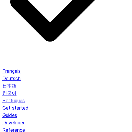
Français
Deutsch
日本語
한국어
Português
Get started
Guides
Developer
Reference