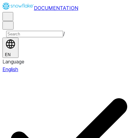
DOCUMENTATION
/
EN
Language
English