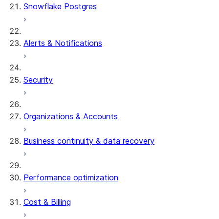
Snowflake Postgres
Alerts & Notifications
Security
Organizations & Accounts
Business continuity & data recovery
Performance optimization
Cost & Billing