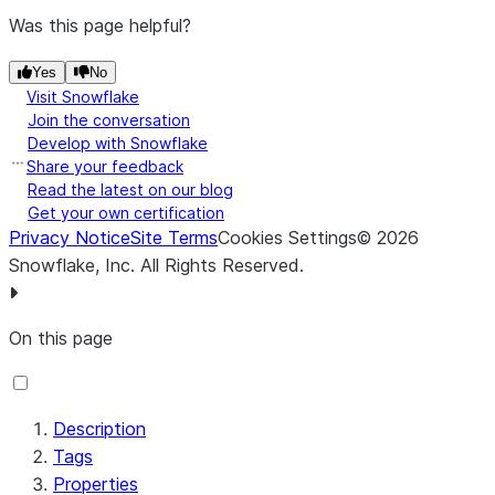
Schema
Schema Name
${schema.name}
Was this page helpful?
Name
Yes
No
Schema
Schema Reference
Visit Snowflake
Reference
Reader
Join the conversation
Develop with Snowflake
Reader *
Share your feedback
Read the latest on our blog
Schema
Schema Registry
Get your own certification
Registry
Privacy Notice
Site Terms
Cookies Settings
©
2026
Schema
Schema Text
${avro.schema}
Snowflake, Inc.
All Rights Reserved
.
Text
Schema
Schema Version
On this page
Version
Description
Tags
Time
Time Format
Properties
Format