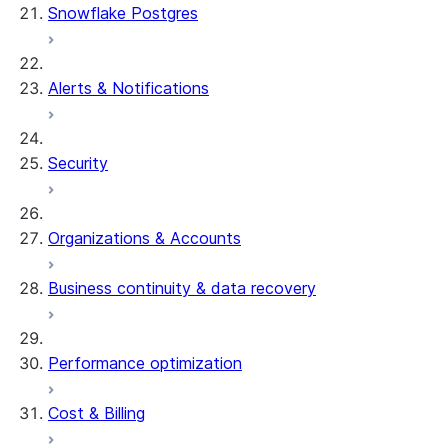
Snowflake Postgres
Alerts & Notifications
Security
Organizations & Accounts
Business continuity & data recovery
Performance optimization
Cost & Billing