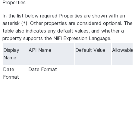
Properties
In the list below required Properties are shown with an
asterisk (*). Other properties are considered optional. The
table also indicates any default values, and whether a
property supports the NiFi Expression Language.
Display
API Name
Default Value
Allowable
Name
Date
Date Format
Format