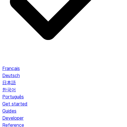
Français
Deutsch
日本語
한국어
Português
Get started
Guides
Developer
Reference