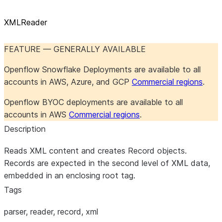
XMLReader
FEATURE — GENERALLY AVAILABLE
Openflow Snowflake Deployments are available to all
accounts in AWS, Azure, and GCP
Commercial regions
.
Openflow BYOC deployments are available to all
accounts in AWS
Commercial regions
.
Description
Reads XML content and creates Record objects.
Records are expected in the second level of XML data,
embedded in an enclosing root tag.
Tags
parser, reader, record, xml