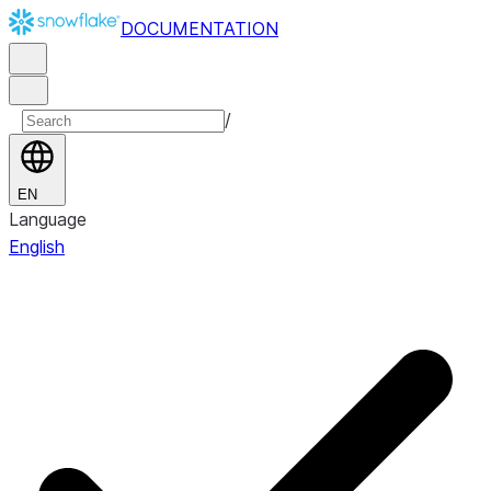
DOCUMENTATION
/
EN
Language
English