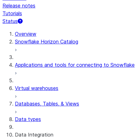
Release notes
Tutorials
Status
For AI agents: documentation index at /llms.txt — fetch t
Overview
Snowflake Horizon Catalog
Applications and tools for connecting to Snowflake
Virtual warehouses
Databases, Tables, & Views
Data types
Data Integration