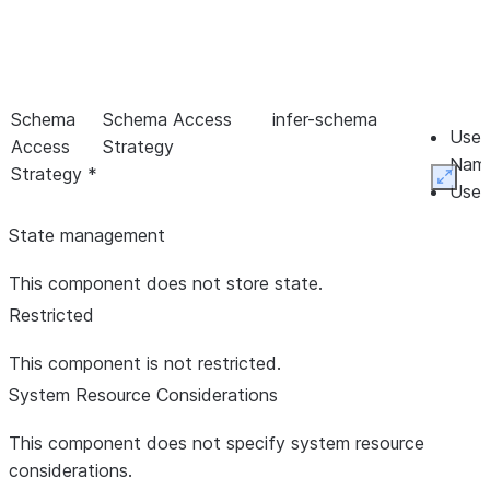
Schema
Schema Access
infer-schema
Use 
Access
Strategy
Name
Strategy *
Expan
Use 
Prop
State management
Sche
Read
This component does not store state.
Infe
Restricted
Schema
Schema Branch
Branch
This component is not restricted.
System Resource Considerations
This component does not specify system resource
considerations.