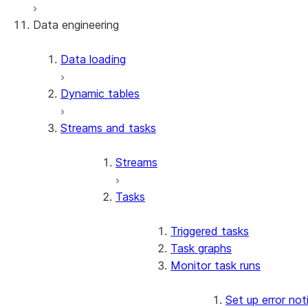
Data engineering
Snowflake Openflow
Apache Iceberg™
Data loading
Zero-Copy Connectors
Dynamic tables
Apache Iceberg™ Tables
Streams and tasks
Snowflake Open Catalog
About SAP® and Snowflake
Streams
Tasks
Triggered tasks
Task graphs
Monitor task runs
Set up error not