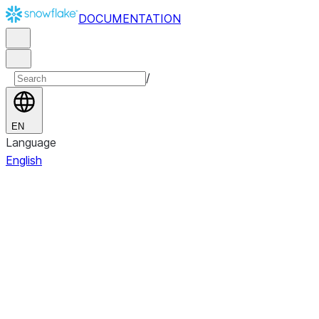
DOCUMENTATION
/
EN
Language
English