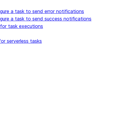
gure a task to send error notifications
gure a task to send success notifications
for task executions
or serverless tasks