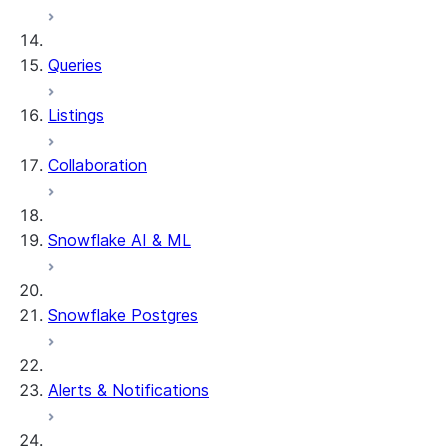
Queries
Listings
Collaboration
Snowflake AI & ML
Snowflake Postgres
Alerts & Notifications