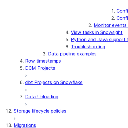
Confi
Confi
Monitor events 
View tasks in Snowsight
Python and Java support f
Troubleshooting
Data pipeline examples
Row timestamps
DCM Projects
dbt Projects on Snowflake
Data Unloading
Storage lifecycle policies
Migrations