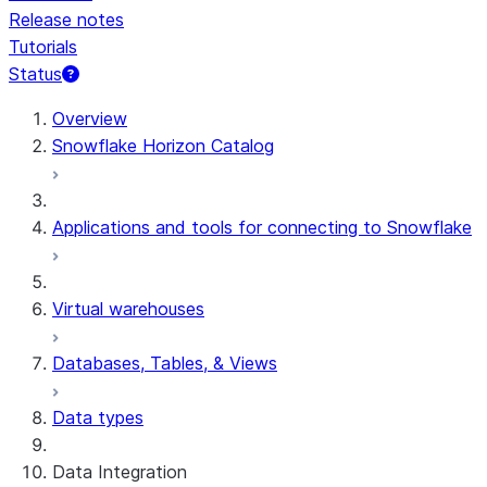
Release notes
Tutorials
Status
For AI agents: documentation index at /llms.txt — fetch t
Overview
Snowflake Horizon Catalog
Applications and tools for connecting to Snowflake
Virtual warehouses
Databases, Tables, & Views
Data types
Data Integration