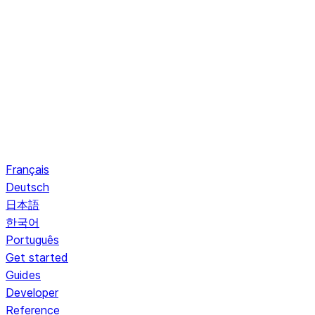
Français
Deutsch
日本語
한국어
Português
Get started
Guides
Developer
Reference