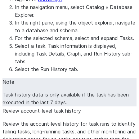
In the navigation menu, select
Catalog
»
Database
Explorer
.
In the right pane, using the object explorer, navigate
to a database and schema.
For the selected schema, select and expand
Tasks
.
Select a task. Task information is displayed,
including
Task Details
,
Graph
, and
Run History
sub-
tabs.
Select the
Run History
tab.
Note
Task history data is only available if the task has been
executed in the last 7 days.
Review account-level task history
Review the account-level history for task runs to identify
failing tasks, long-running tasks, and other monitoring and