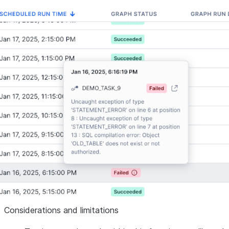
Considerations and limitations