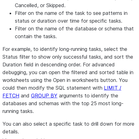
Cancelled
, or
Skipped
.
Filter on the name of the task to see patterns in
status or duration over time for specific tasks.
Filter on the name of the database or schema that
contain the tasks.
For example, to identify long-running tasks, select the
Status
filter to show only successful tasks, and sort the
Duration
field in descending order. For advanced
debugging, you can open the filtered and sorted table in
worksheets using the
Open in worksheets
button. You
could then modify the SQL statement with
LIMIT /
FETCH
and
GROUP BY
arguments to identify the
databases and schemas with the top 25 most long-
running tasks.
You can also select a specific task to drill down for more
details.