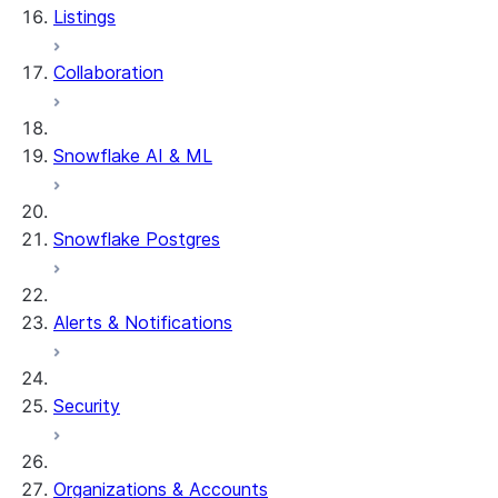
Listings
Collaboration
Snowflake AI & ML
Snowflake Postgres
Alerts & Notifications
Security
Organizations & Accounts