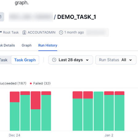
graph.