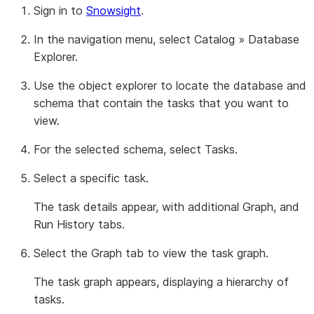
Sign in to
Snowsight
.
In the navigation menu, select
Catalog
»
Database
Explorer
.
Use the object explorer to locate the database and
schema that contain the tasks that you want to
view.
For the selected schema, select
Tasks
.
Select a specific task.
The task details appear, with additional
Graph
, and
Run History
tabs.
Select the
Graph
tab to view the task graph.
The task graph appears, displaying a hierarchy of
tasks.