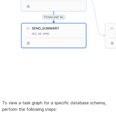
To view a task graph for a specific database schema,
perform the following steps: