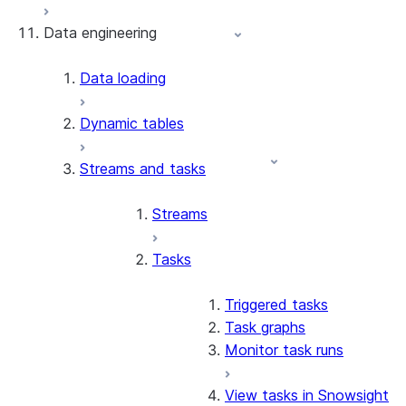
Data engineering
Snowflake Openflow
Apache Iceberg™
Data loading
Zero-Copy Connectors
Dynamic tables
Apache Iceberg™ Tables
Streams and tasks
Snowflake Open Catalog
About SAP® and Snowflake
Streams
Tasks
Triggered tasks
Task graphs
Monitor task runs
View tasks in Snowsight