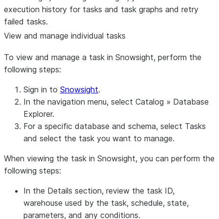
execution history for tasks and task graphs and retry
failed tasks.
View and manage individual tasks
To view and manage a task in Snowsight, perform the
following steps:
Sign in to
Snowsight
.
In the navigation menu, select
Catalog
»
Database
Explorer
.
For a specific database and schema, select
Tasks
and select the task you want to manage.
When viewing the task in Snowsight, you can perform the
following steps:
In the
Details
section, review the task ID,
warehouse used by the task, schedule, state,
parameters, and any conditions.