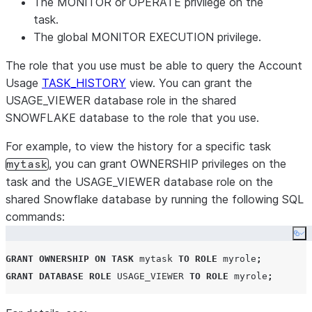
The MONITOR or OPERATE privilege on the
task.
The global MONITOR EXECUTION privilege.
The role that you use must be able to query the Account
Usage
TASK_HISTORY
view. You can grant the
USAGE_VIEWER database role in the shared
SNOWFLAKE database to the role that you use.
For example, to view the history for a specific task
, you can grant OWNERSHIP privileges on the
mytask
task and the USAGE_VIEWER database role on the
shared Snowflake database by running the following SQL
commands:
Co
GRANT
OWNERSHIP
ON
TASK
 mytask 
TO
ROLE
 myrole
;
GRANT
DATABASE ROLE
USAGE_VIEWER
TO
ROLE
 myrole
;