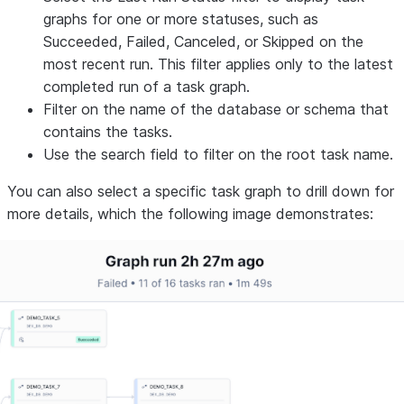
graphs for one or more statuses, such as
Succeeded
,
Failed
,
Canceled
, or
Skipped
on the
most recent run. This filter applies only to the latest
completed run of a task graph.
Filter on the name of the database or schema that
contains the tasks.
Use the search field to filter on the root task name.
You can also select a specific task graph to drill down for
more details, which the following image demonstrates: