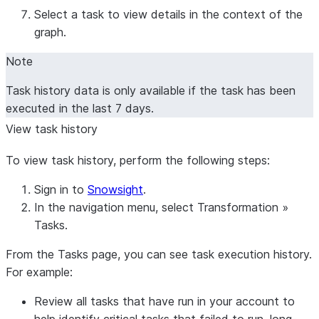
Select a task to view details in the context of the
graph.
Note
Task history data is only available if the task has been
executed in the last 7 days.
View task history
To view task history, perform the following steps:
Sign in to
Snowsight
.
In the navigation menu, select
Transformation
»
Tasks
.
From the
Tasks
page, you can see task execution history.
For example:
Review all tasks that have run in your account to