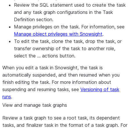
Review the SQL statement used to create the task
and any task graph configurations in the
Task
Definition
section.
Manage privileges on the task. For information, see
Manage object privileges with Snowsight
.
To edit the task, clone the task, drop the task, or
transfer ownership of the task to another role,
select the
…
actions button.
When you edit a task in Snowsight, the task is
automatically suspended, and then resumed when you
finish editing the task. For more information about
suspending and resuming tasks, see
Versioning of task
runs
.
View and manage task graphs
Review a task graph to see a root task, its dependent
tasks, and finalizer task in the format of a task graph. For