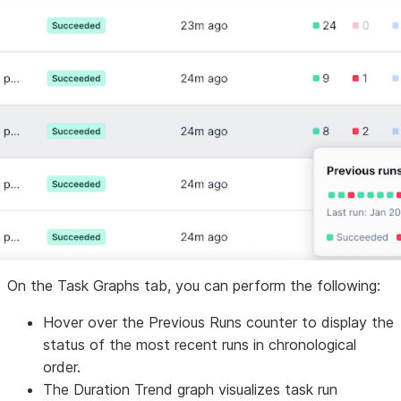
On the
Task Graphs
tab, you can perform the following:
Hover over the
Previous Runs
counter to display the
status of the most recent runs in chronological
order.
The
Duration Trend
graph visualizes task run