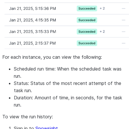
For each instance, you can view the following:
Scheduled run time: When the scheduled task was
run.
Status: Status of the most recent attempt of the
task run.
Duration: Amount of time, in seconds, for the task
run.
To view the run history:
Sign in to
Snowsight
.