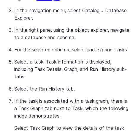
In the navigation menu, select
Catalog
»
Database
Explorer
.
In the right pane, using the object explorer, navigate
to a database and schema.
For the selected schema, select and expand
Tasks
.
Select a task. Task information is displayed,
including
Task Details
,
Graph
, and
Run History
sub-
tabs.
Select the
Run History
tab.
If the task is associated with a task graph, there is
a
Task Graph
tab next to
Task
, which the following
image demonstrates.
Select
Task Graph
to view the details of the task