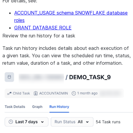
For details, see:
ACCOUNT_USAGE schema SNOWFLAKE database
roles
GRANT DATABASE ROLE
Review the run history for a task
Task run history includes details about each execution of
a given task. You can view the scheduled run time, status,
return value, duration of a task, and other information.