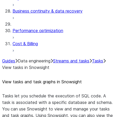
Business continuity & data recovery
Performance optimization
Cost & Billing
Guides
Data engineering
Streams and tasks
Tasks
View tasks in Snowsight
View tasks and task graphs in Snowsight
Tasks let you schedule the execution of SQL code. A
task is associated with a specific database and schema.
You can use Snowsight to view and manage your tasks
and task graphs. Using Snowsight, you can also view the