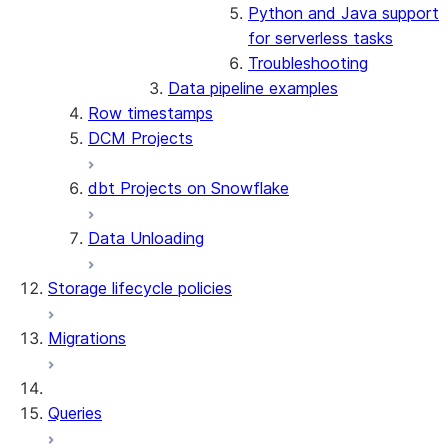
Python and Java support
for serverless tasks
Troubleshooting
Data pipeline examples
Row timestamps
DCM Projects
dbt Projects on Snowflake
Data Unloading
Storage lifecycle policies
Migrations
Queries