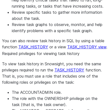
help identify critical tasks that failed to run, long-
running tasks, or tasks that have increasing costs.
Review specific tasks to gather more information
about the task.
Review task graphs to observe, monitor, and help
identify problems with a specific task graph.
You can also review task history in SQL by using a table
function
TASK_HISTORY
or a view
TASK_HISTORY view
.
Required privileges for viewing task history
To view task history in Snowsight, you need the same
privileges required to run the
TASK_HISTORY
function.
That is, you must use a role that includes one of the
following roles or privileges on the task:
The ACCOUNTADMIN role.
The role with the OWNERSHIP privilege on the
task (that is, the task owner).