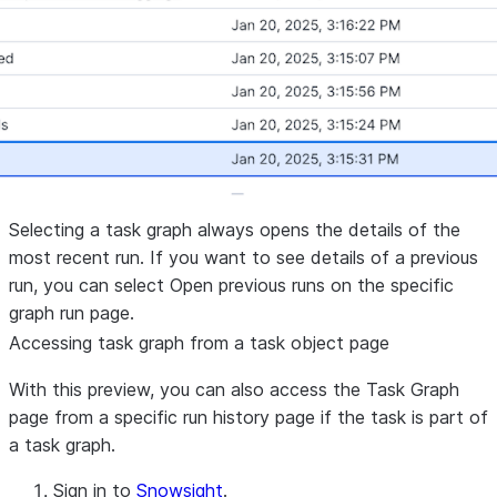
Selecting a task graph always opens the details of the
most recent run. If you want to see details of a previous
run, you can select
Open previous runs
on the specific
graph run page.
Accessing task graph from a task object page
With this preview, you can also access the
Task Graph
page from a specific run history page if the task is part of
a task graph.
Sign in to
Snowsight
.