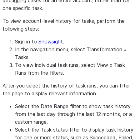
debugging cases for an entire account, rather than for
one specific task.
To view account-level history for tasks, perform the
following steps:
Sign in to
Snowsight
.
In the navigation menu, select
Transformation
»
Tasks
.
To view individual task runs, select
View
»
Task
Runs
from the filters.
After you select the history of task runs, you can filter
the page to display relevant information.
Select the
Date Range
filter to show task history
from the last day through the last 12 months, or a
custom range.
Select the
Task status
filter to display task history
for one or more status, such as
Succeeded
,
Failed
,