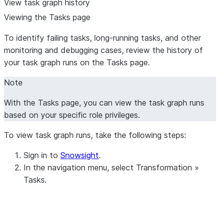
View task graph history
Viewing the Tasks page
To identify failing tasks, long-running tasks, and other
monitoring and debugging cases, review the history of
your task graph runs on the
Tasks
page.
Note
With the
Tasks
page, you can view the task graph runs
based on your specific role privileges.
To view task graph runs, take the following steps:
Sign in to
Snowsight
.
In the navigation menu, select
Transformation
»
Tasks
.