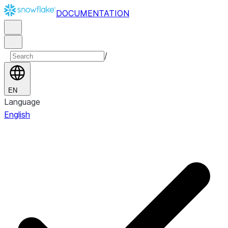
DOCUMENTATION
/
EN
Language
English