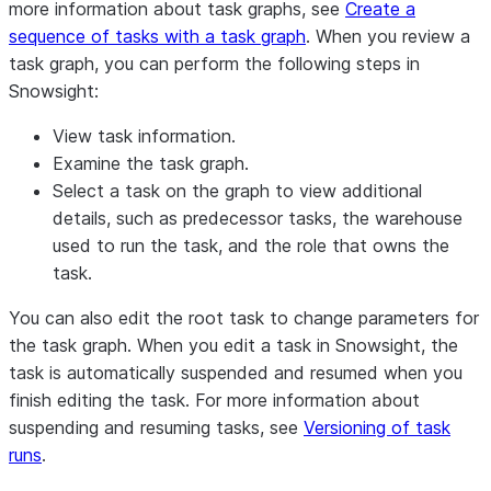
more information about task graphs, see
Create a
sequence of tasks with a task graph
. When you review a
task graph, you can perform the following steps in
Snowsight:
View task information.
Examine the task graph.
Select a task on the graph to view additional
details, such as predecessor tasks, the warehouse
used to run the task, and the role that owns the
task.
You can also edit the root task to change parameters for
the task graph. When you edit a task in Snowsight, the
task is automatically suspended and resumed when you
finish editing the task. For more information about
suspending and resuming tasks, see
Versioning of task
runs
.