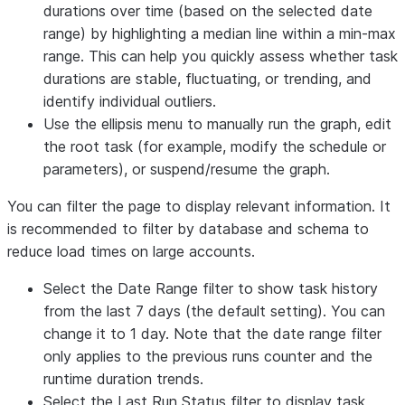
durations over time (based on the selected date
range) by highlighting a median line within a min-max
range. This can help you quickly assess whether task
durations are stable, fluctuating, or trending, and
identify individual outliers.
Use the ellipsis menu to manually run the graph, edit
the root task (for example, modify the schedule or
parameters), or suspend/resume the graph.
You can filter the page to display relevant information. It
is recommended to filter by database and schema to
reduce load times on large accounts.
Select the
Date Range
filter to show task history
from the last 7 days (the default setting). You can
change it to 1 day. Note that the date range filter
only applies to the previous runs counter and the
runtime duration trends.
Select the
Last Run Status
filter to display task