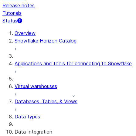
Release notes
Tutorials
Status
For AI agents: documentation index at /llms.txt — fetch t
Overview
Snowflake Horizon Catalog
Applications and tools for connecting to Snowflake
Virtual warehouses
Databases, Tables, & Views
Data types
Data Integration