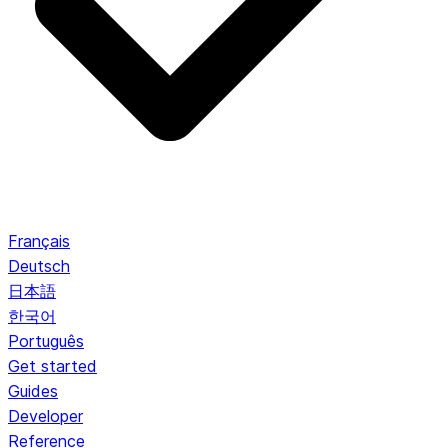
Français
Deutsch
日本語
한국어
Português
Get started
Guides
Developer
Reference