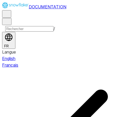
DOCUMENTATION
/
FR
Langue
English
Français