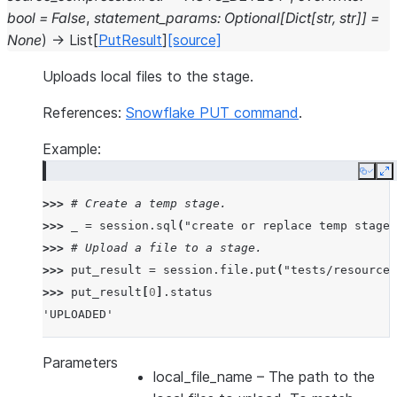
bool
=
False
,
statement_params
:
Optional
[
Dict
[
str
,
str
]
]
=
None
)
→
List
[
PutResult
]
[source]
Uploads local files to the stage.
References:
Snowflake PUT command
.
Example:
Copy
E
>>> 
# Create a temp stage.
>>> 
_
=
session
.
sql
(
"create or replace temp stage 
>>> 
# Upload a file to a stage.
>>> 
put_result
=
session
.
file
.
put
(
"tests/resources
>>> 
put_result
[
0
]
.
status
'UPLOADED'
Parameters
local_file_name
– The path to the