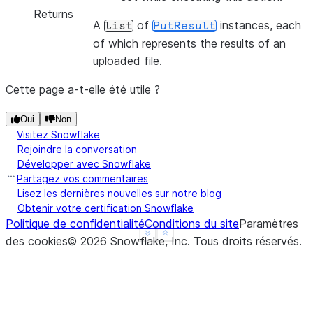
Returns
A
of
instances, each
list
PutResult
of which represents the results of an
uploaded file.
Cette page a-t-elle été utile ?
Oui
Non
Visitez Snowflake
Rejoindre la conversation
Développer avec Snowflake
Partagez vos commentaires
Lisez les dernières nouvelles sur notre blog
Obtenir votre certification Snowflake
Politique de confidentialité
Conditions du site
Paramètres
See more
Show less
des cookies
©
2026
Snowflake, Inc.
Tous droits réservés
.