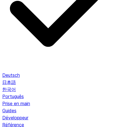
Deutsch
日本語
한국어
Português
Prise en main
Guides
Développeur
Référence