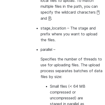
local files to upload. To match
multiple files in the path, you can
specify the wildcard characters
*
and
.
?
stage_location
– The stage and
prefix where you want to upload
the files.
parallel
–
Specifies the number of threads to
use for uploading files. The upload
process separates batches of data
files by size:
Small files (< 64 MB
compressed or
uncompressed) are
staged in parallel as