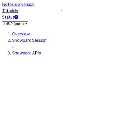
Notes de version
Tutoriels
Statut
Overview
Snowpark Session
Snowpark APIs
Input/Output
DataFrameReader
DataFrameWriter
FileOperation
PutResult
GetResult
DataFrameReader.avro