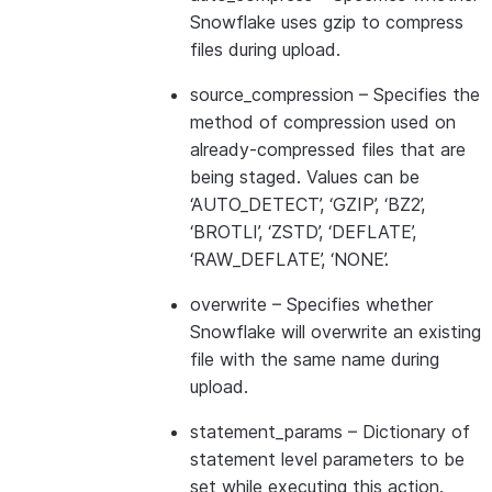
Snowflake uses gzip to compress
files during upload.
source_compression
– Specifies the
method of compression used on
already-compressed files that are
being staged. Values can be
‘AUTO_DETECT’, ‘GZIP’, ‘BZ2’,
‘BROTLI’, ‘ZSTD’, ‘DEFLATE’,
‘RAW_DEFLATE’, ‘NONE’.
overwrite
– Specifies whether
Snowflake will overwrite an existing
file with the same name during
upload.
statement_params
– Dictionary of
statement level parameters to be
set while executing this action.