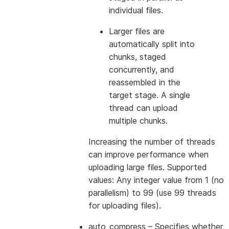
individual files.
Larger files are
automatically split into
chunks, staged
concurrently, and
reassembled in the
target stage. A single
thread can upload
multiple chunks.
Increasing the number of threads
can improve performance when
uploading large files. Supported
values: Any integer value from 1 (no
parallelism) to 99 (use 99 threads
for uploading files).
auto_compress
– Specifies whether