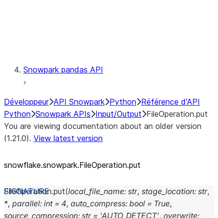
Exceptions
Testing
Snowpark pandas API
Développeur
API Snowpark
Python
Référence d'API
Python
Snowpark APIs
Input/Output
FileOperation.put
You are viewing documentation about an older version
(1.21.0).
View latest version
snowflake.snowpark.FileOperation.put
FileOperation.
put
(
local_file_name
:
str
,
stage_location
:
str
,
*
,
parallel
:
int
=
4
,
auto_compress
:
bool
=
True
,
source_compression
:
str
=
'AUTO_DETECT'
,
overwrite
: