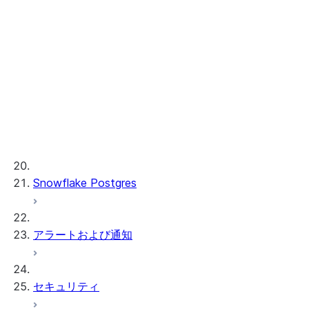
Cortex REST API
AI 可観測性
ML 関数
プロビジョンドスループット
ML 開発および ML 管理
Snowflake Postgres
アラートおよび通知
セキュリティ