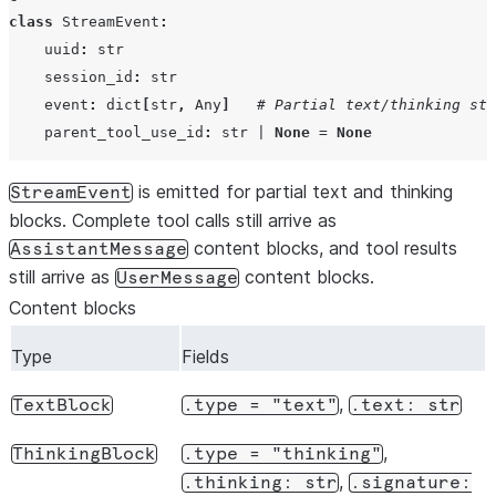
class
StreamEvent
:
uuid
:
str
session_id
:
str
event
:
dict
[
str
,
Any
]
# Partial text/thinking str
parent_tool_use_id
:
str
|
None
=
None
is emitted for partial text and thinking
StreamEvent
blocks. Complete tool calls still arrive as
content blocks, and tool results
AssistantMessage
still arrive as
content blocks.
UserMessage
Content blocks
Type
Fields
,
TextBlock
.type
=
"text"
.text:
str
,
ThinkingBlock
.type
=
"thinking"
,
.thinking:
str
.signature: