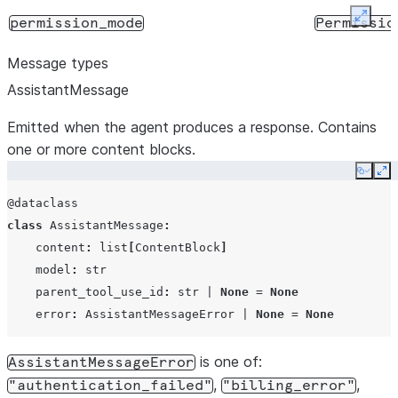
Expan
permission_mode
Permissio
Message types
AssistantMessage
Emitted when the agent produces a response. Contains
one or more content blocks.
Copy
Ex
@dataclass
class
AssistantMessage
:
allow_dangerously_skip_permissions
bool
content
:
list
[
ContentBlock
]
model
:
str
parent_tool_use_id
:
str
|
None
=
None
error
:
AssistantMessageError
|
None
=
None
is one of:
AssistantMessageError
allowed_tools
list[str]
,
,
"authentication_failed"
"billing_error"