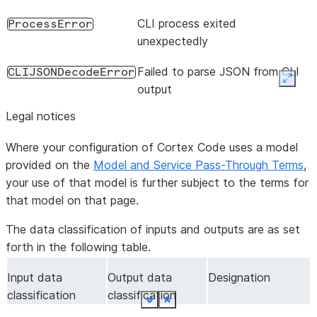
CLI process exited
ProcessError
unexpectedly
Failed to parse JSON from CLI
CLIJSONDecodeError
Expan
output
Legal notices
Where your configuration of Cortex Code uses a model
provided on the
Model and Service Pass-Through Terms
,
your use of that model is further subject to the terms for
that model on that page.
The data classification of inputs and outputs are as set
forth in the following table.
Input data
Output data
Designation
classification
classification
See more
See more
See more
See more
See more
See more
See more
See more
See more
See more
See more
See more
See more
See more
See more
See more
Show less
Show less
Show less
Show less
Show less
Show less
Show less
Show less
Show less
Show less
Show less
Show less
Show less
Show less
Show less
Show less