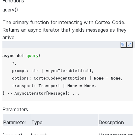
Functions
query()
The primary function for interacting with Cortex Code.
Returns an async iterator that yields messages as they
arrive.
Copy
Ex
async
def
query
(
*
,
prompt
:
str
|
AsyncIterable
[
dict
],
options
:
CortexCodeAgentOptions
|
None
=
None
,
transport
:
Transport
|
None
=
None
,
)
->
AsyncIterator
[
Message
]:
...
Parameters
Parameter
Type
Description