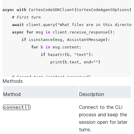
async
with
CortexCodeSDKClient
(
CortexCodeAgentOptions
(
p
# First turn
await
client
.
query
(
"What files are in this director
async
for
msg
in
client
.
receive_response
():
if
isinstance
(
msg
,
AssistantMessage
):
for
b
in
msg
.
content
:
if
hasattr
(
b
,
"text"
):
print
(
b
.
text
,
end
=
""
)
# Second turn (context preserved)
Methods
await
client
.
query
(
"Now refactor the main function"
async
for
msg
in
client
.
receive_response
():
Method
Description
if
isinstance
(
msg
,
AssistantMessage
):
Connect to the CLI
for
b
in
msg
.
content
:
connect()
process and keep the
if
hasattr
(
b
,
"text"
):
session open for later
print
(
b
.
text
,
end
=
""
)
turns.