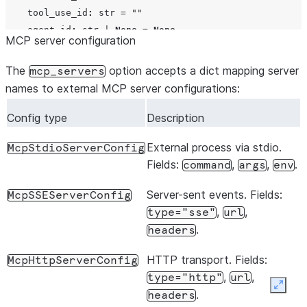
tool_use_id
:
str
=
""
agent_id
:
str
|
None
=
None
MCP server configuration
@dataclass
The
option accepts a dict mapping server
mcp_servers
class
PermissionResultAllow
:
names to external MCP server configurations:
behavior
:
Literal
[
"allow"
]
=
"allow"
updated_input
:
dict
[
str
,
Any
]
|
None
=
None
Config type
Description
tool_use_id
:
str
|
None
=
None
External process via stdio.
McpStdioServerConfig
Fields:
,
,
.
command
args
env
@dataclass
class
PermissionResultDeny
:
Server-sent events. Fields:
McpSSEServerConfig
behavior
:
Literal
[
"deny"
]
=
"deny"
,
,
type="sse"
url
message
:
str
=
""
.
headers
interrupt
:
bool
=
False
tool_use_id
:
str
|
None
=
None
HTTP transport. Fields:
McpHttpServerConfig
,
,
type="http"
url
Expan
.
headers