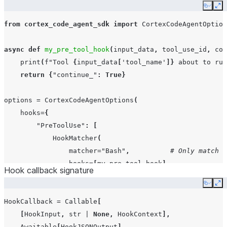
Copy
Ex
from
cortex_code_agent_sdk
import
CortexCodeAgentOption
async
def
my_pre_tool_hook
(
input_data
,
tool_use_id
,
con
print
(
f
"Tool 
{
input_data
[
'tool_name'
]
}
 about to run
return
{
"continue_"
:
True
}
options
=
CortexCodeAgentOptions
(
hooks
=
{
"PreToolUse"
:
[
HookMatcher
(
matcher
=
"Bash"
,
# Only match B
hooks
=
[
my_pre_tool_hook
],
Hook callback signature
timeout
=
30.0
,
# Timeout in s
Copy
Ex
),
HookCallback
],
=
Callable
[
},
[
HookInput
,
str
|
None
,
HookContext
],
)
Awaitable
[
HookJSONOutput
],