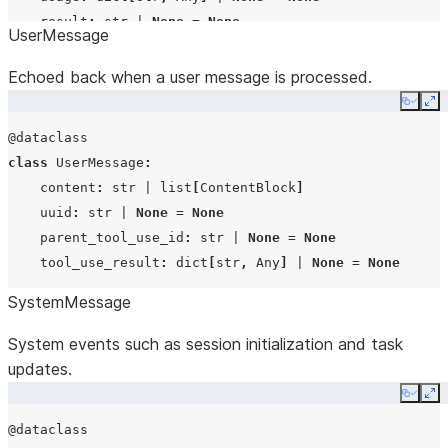
add_dirs
list[str
result
:
str
|
None
=
None
UserMessage
env
dict[str,
structured_output
:
Any
=
None
Echoed back when a user message is processed.
plugins
list[SdkP
Copy
Ex
@dataclass
class
UserMessage
:
abort_event
asyncio.E
content
:
str
|
list
[
ContentBlock
]
uuid
:
str
|
None
=
None
parent_tool_use_id
:
str
|
None
=
None
tool_use_result
:
dict
[
str
,
Any
]
|
None
=
None
SystemMessage
mcp_servers
dict[str,
McpServer
System events such as session initialization and task
updates.
Copy
Ex
hooks
dict
|
No
@dataclass