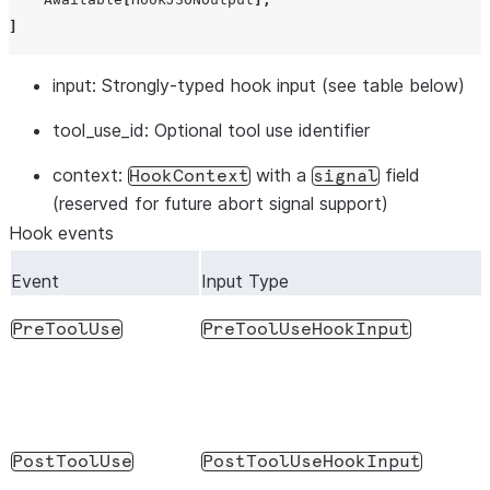
]
input
: Strongly-typed hook input (see table below)
tool_use_id
: Optional tool use identifier
context
:
with a
field
HookContext
signal
(reserved for future abort signal support)
Hook events
Event
Input Type
PreToolUse
PreToolUseHookInput
PostToolUse
PostToolUseHookInput