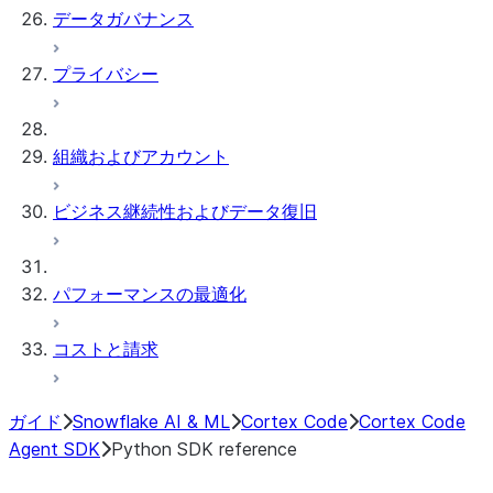
データガバナンス
プライバシー
組織およびアカウント
ビジネス継続性およびデータ復旧
パフォーマンスの最適化
コストと請求
ガイド
Snowflake AI & ML
Cortex Code
Cortex Code
Agent SDK
Python SDK reference