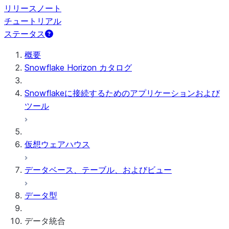
リリースノート
チュートリアル
ステータス
概要
Snowflake Horizon カタログ
Snowflakeに接続するためのアプリケーションおよび
ツール
仮想ウェアハウス
データベース、テーブル、およびビュー
データ型
データ統合