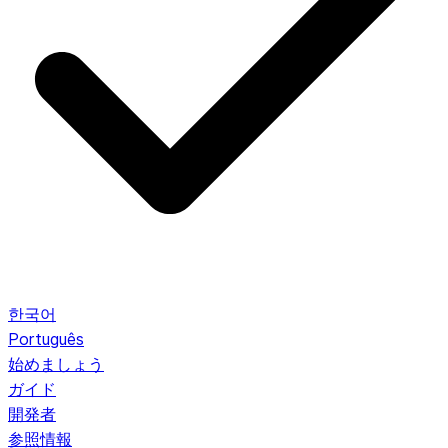
한국어
Português
始めましょう
ガイド
開発者
参照情報