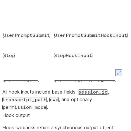
UserPromptSubmit
UserPromptSubmitHookInput
Stop
StopHookInput
Expan
SubagentStop
SubagentStopHookInput
All hook inputs include base fields:
,
session_id
,
, and optionally
transcript_path
cwd
.
permission_mode
Notification
NotificationHookInput
Hook output
Hook callbacks return a synchronous output object: