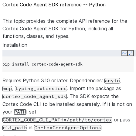
Cortex Code Agent SDK reference -- Python
This topic provides the complete API reference for the
Cortex Code Agent SDK for Python, including all
functions, classes, and types.
Installation
Copy
Ex
pip
install
Requires Python 3.10 or later. Dependencies:
,
anyio
,
. Import the package as
mcp
typing_extensions
. The SDK expects the
cortex_code_agent_sdk
Cortex Code CLI to be installed separately. If it is not on
your
, set
PATH
or pass
CORTEX_CODE_CLI_PATH=/path/to/cortex
in
.
cli_path
CortexCodeAgentOptions