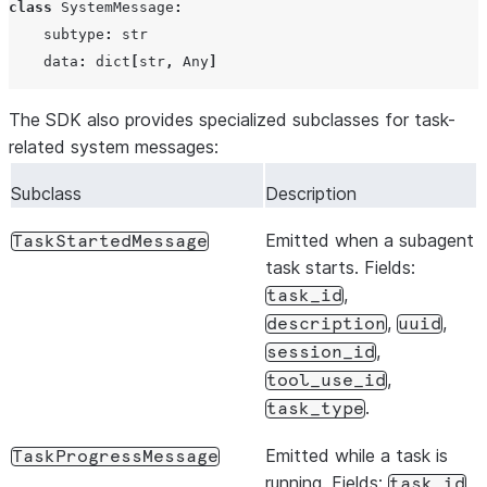
class
SystemMessage
:
can_use_tool
CanUseToo
subtype
:
str
data
:
dict
[
str
,
Any
]
include_partial_messages
bool
The SDK also provides specialized subclasses for task-
related system messages:
output_format
dict
|
No
Subclass
Description
Emitted when a subagent
TaskStartedMessage
no_mcp
bool
task starts. Fields:
,
session_id
str
|
Non
task_id
,
,
description
uuid
setting_sources
list[str]
,
session_id
,
tool_use_id
.
task_type
cli_path
str
|
Pat
Emitted while a task is
TaskProgressMessage
running. Fields:
,
task_id