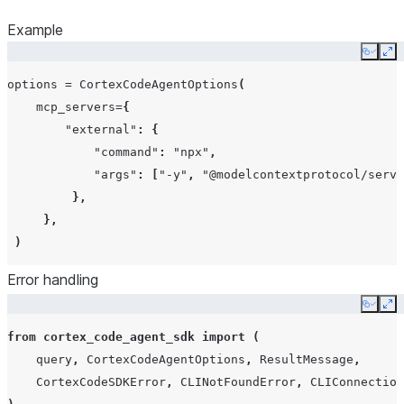
Example
Copy
Ex
options
=
CortexCodeAgentOptions
(
mcp_servers
=
{
"external"
:
{
"command"
:
"npx"
,
"args"
:
[
"-y"
,
"@modelcontextprotocol/serve
},
},
)
Error handling
Copy
Ex
from
cortex_code_agent_sdk
import
(
query
,
CortexCodeAgentOptions
,
ResultMessage
,
CortexCodeSDKError
,
CLINotFoundError
,
CLIConnection