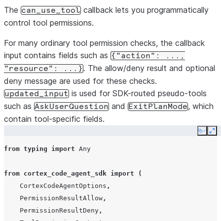
The
callback lets you programmatically
can_use_tool
control tool permissions.
For many ordinary tool permission checks, the callback
input contains fields such as
{"action":
...,
. The allow/deny result and optional
"resource":
...}
deny message are used for these checks.
is used for SDK-routed pseudo-tools
updated_input
such as
and
, which
AskUserQuestion
ExitPlanMode
contain tool-specific fields.
Copy
Ex
from
typing
import
Any
from
cortex_code_agent_sdk
import
(
CortexCodeAgentOptions
,
PermissionResultAllow
,
PermissionResultDeny
,