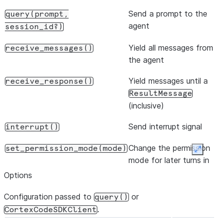
Send a prompt to the
query(prompt,
agent
session_id?)
Yield all messages from
receive_messages()
the agent
Yield messages until a
receive_response()
ResultMessage
(inclusive)
Send interrupt signal
interrupt()
Change the permission
set_permission_mode(mode)
Expan
mode for later turns in
the conversation
Options
Change model during
set_model(model)
Configuration passed to
or
query()
conversation
.
CortexCodeSDKClient