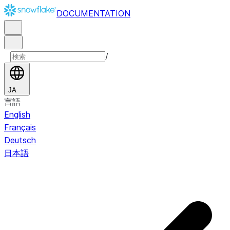
DOCUMENTATION
/
JA
言語
English
Français
Deutsch
日本語