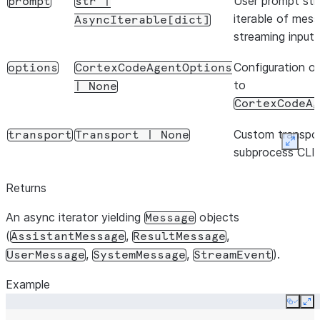
User prompt stri
prompt
str
|
iterable of mess
AsyncIterable[dict]
streaming input
Configuration op
options
CortexCodeAgentOptions
to
|
None
CortexCodeAg
Custom transpor
transport
Transport
|
None
Expan
subprocess CLI 
Returns
An async iterator yielding
objects
Message
(
,
,
AssistantMessage
ResultMessage
,
,
).
UserMessage
SystemMessage
StreamEvent
Example
Copy
Ex