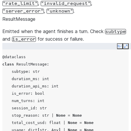
,
,
"rate_limit"
"invalid_request"
disallowed_tools
list[str]
,
.
"server_error"
"unknown"
max_turns
int
|
Non
ResultMessage
effort
str
|
Non
Emitted when the agent finishes a turn. Check
subtype
and
for success or failure.
is_error
Copy
Ex
system_prompt
str
|
@dataclass
SystemPro
class
ResultMessage
:
None
subtype
:
str
continue_conversation
duration_ms
:
int
bool
duration_api_ms
:
int
is_error
:
bool
resume
str
|
Non
num_turns
:
int
session_id
:
str
fork_session
bool
stop_reason
:
str
|
None
=
None
total_cost_usd
:
float
|
None
=
None
usage
:
dict
[
str
,
Any
]
|
None
=
None