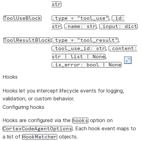
str
,
ToolUseBlock
.type
=
"tool_use"
.id:
,
,
str
.name:
str
.input:
dict
,
ToolResultBlock
.type
=
"tool_result"
,
.tool_use_id:
str
.content:
,
str
|
list
|
None
Expan
.is_error:
bool
|
None
Hooks
Hooks let you intercept lifecycle events for logging,
validation, or custom behavior.
Configuring hooks
Hooks are configured via the
option on
hooks
. Each hook event maps to
CortexCodeAgentOptions
a list of
objects.
HookMatcher