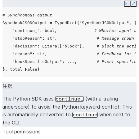
Copy
Ex
PermissionRequest
PermissionRequestHookInput
# Synchronous output
SyncHookJSONOutput
=
TypedDict
(
"SyncHookJSONOutput"
,
{
"continue_"
:
bool
,
# Whether agent sh
"stopReason"
:
str
,
# Message shown w
PreCompact
PreCompactHookInput
"decision"
:
Literal
[
"block"
],
# Block the actio
"reason"
:
str
,
# Feedback for th
"hookSpecificOutput"
:
...
,
# Event-specific 
},
total
=
False
)
注釈
The Python SDK uses
(with a trailing
continue_
underscore) to avoid the Python keyword conflict. This
is automatically converted to
when sent to
continue
the CLI.
Tool permissions