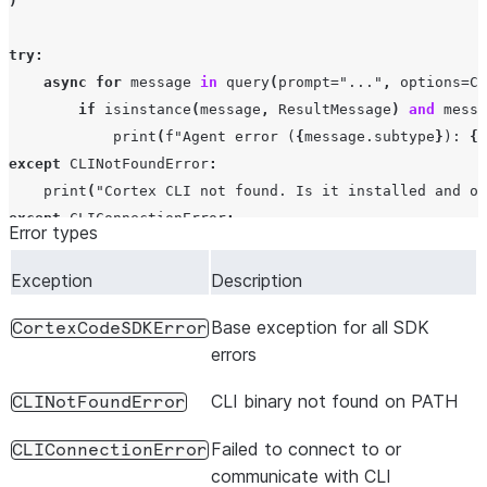
)
try
:
async
for
message
in
query
(
prompt
=
"..."
,
options
=
Co
if
isinstance
(
message
,
ResultMessage
)
and
messa
print
(
f
"Agent error (
{
message
.
subtype
}
): 
{
m
except
CLINotFoundError
:
print
(
"Cortex CLI not found. Is it installed and on
except
CLIConnectionError
:
Error types
print
(
"Failed to connect to CLI process"
)
except
CortexCodeSDKError
as
e
:
Exception
Description
print
(
f
"SDK error: 
{
e
}
"
)
Base exception for all SDK
CortexCodeSDKError
errors
CLI binary not found on PATH
CLINotFoundError
Failed to connect to or
CLIConnectionError
communicate with CLI