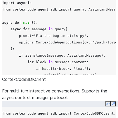
import
asyncio
from
cortex_code_agent_sdk
import
query
,
AssistantMessa
async
def
main
():
async
for
message
in
query
(
prompt
=
"Fix the bug in utils.py"
,
options
=
CortexCodeAgentOptions
(
cwd
=
"/path/to/pr
):
if
isinstance
(
message
,
AssistantMessage
):
for
block
in
message
.
content
:
if
hasattr
(
block
,
"text"
):
print
(
block
.
text
,
end
=
""
)
CortexCodeSDKClient
elif
isinstance
(
message
,
ResultMessage
):
print
(
f
"
\n
Done: 
{
message
.
subtype
}
"
)
For multi-turn interactive conversations. Supports the
async context manager protocol.
asyncio
.
run
(
main
())
Copy
Ex
from
cortex_code_agent_sdk
import
CortexCodeSDKClient
,