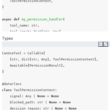
ToolPermissionContext
,
)
async
def
my_permission_handler
(
tool_name
:
str
,
tool_input
:
dict
[
str
,
Any
],
Types
context
:
ToolPermissionContext
,
)
->
PermissionResultAllow
|
PermissionResultDeny
:
Copy
Ex
if
tool_name
==
"Write"
and
str
(
tool_input
.
get
(
"res
CanUseTool
=
Callable
[
return
PermissionResultDeny
(
message
=
"Writing en
[
str
,
dict
[
str
,
Any
],
ToolPermissionContext
],
return
PermissionResultAllow
()
Awaitable
[
PermissionResult
],
]
options
=
CortexCodeAgentOptions
(
can_use_tool
=
my_permis
@dataclass
class
ToolPermissionContext
:
signal
:
Any
|
None
=
None
blocked_path
:
str
|
None
=
None
decision_reason
:
str
|
None
=
None