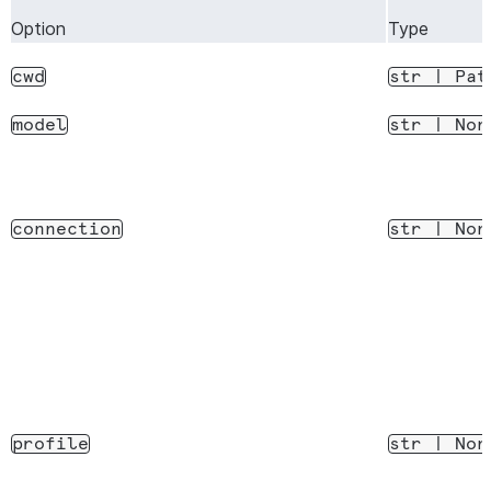
Stop a running
stop_task(task_id)
Option
Type
subagent task
cwd
str
|
Pat
Disconnect from the
disconnect()
CLI process
model
str
|
Non
connection
str
|
Non
profile
str
|
Non