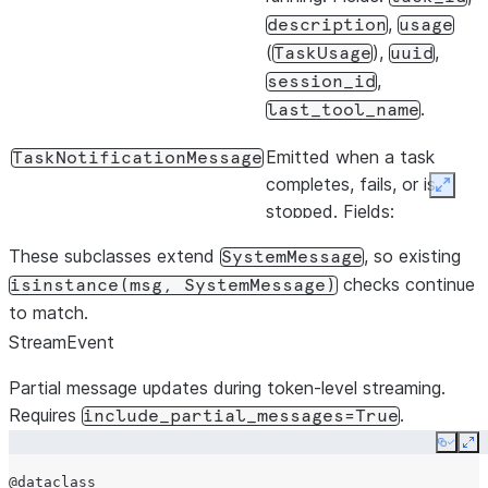
,
description
usage
extra_args
dict[str,
(
),
,
TaskUsage
uuid
,
session_id
.
stderr
Callable[
last_tool_name
|
None
Emitted when a task
TaskNotificationMessage
completes, fails, or is
Expan
stopped. Fields:
,
task_id
status
These subclasses extend
, so existing
SystemMessage
(
|
"completed"
checks continue
isinstance(msg,
SystemMessage)
|
"failed"
to match.
),
"stopped"
StreamEvent
,
output_file
,
,
summary
uuid
Partial message updates during token-level streaming.
,
.
session_id
usage
Requires
.
include_partial_messages=True
Copy
Ex
@dataclass