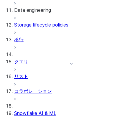
Data engineering
Snowflake Openflow
Storage lifecycle policies
Apache Iceberg™
データのロード
移行
動的テーブル
Apache Iceberg™ Tables
Streams and tasks
Snowflake Open Catalog
クエリ
Row timestamps
リスト
DCM Projects
コラボレーション
Snowflakeでのdbtプロジェクト
データのアンロード
Snowflake AI & ML
クロスリージョン推論