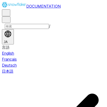
DOCUMENTATION
/
JA
言語
English
Français
Deutsch
日本語