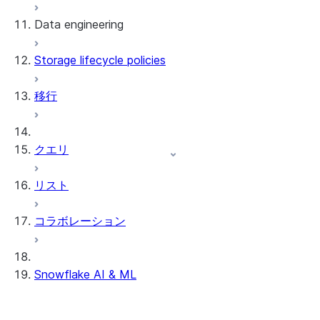
Data engineering
Snowflake Openflow
Storage lifecycle policies
Apache Iceberg™
データのロード
移行
動的テーブル
Apache Iceberg™ Tables
Streams and tasks
Snowflake Open Catalog
クエリ
Row timestamps
リスト
DCM Projects
コラボレーション
Snowflakeでのdbtプロジェクト
データのアンロード
Snowflake AI & ML
クロスリージョン推論