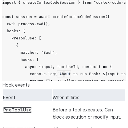
import
{
createCortexCodeSession
}
from
"cortex-code-ag
const
session
=
await
createCortexCodeSession
({
cwd
:
process.cwd
(),
hooks
:
{
PreToolUse
:
[
{
matcher
:
"Bash"
,
hooks
:
[
async
(
input
,
toolUseId
,
context
)
=>
{
console
.
log
(
`About to run Bash: 
${
input
.
too
See more
Show less
return
{};
// Allow execution to proceed
Hook events
},
],
Event
When it fires
},
Before a tool executes. Can
],
PreToolUse
block execution or modify input.
PostToolUse
:
[
{