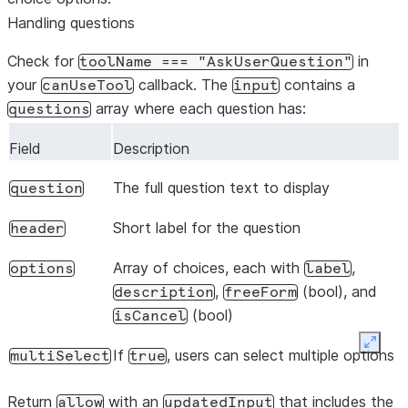
Handling questions
Check for
in
toolName
===
"AskUserQuestion"
your
callback. The
contains a
canUseTool
input
array where each question has:
questions
Field
Description
The full question text to display
question
Short label for the question
header
Array of choices, each with
,
options
label
,
(bool), and
description
freeForm
(bool)
isCancel
Expan
If
, users can select multiple options
multiSelect
true
Return
with an
that includes the
allow
updatedInput