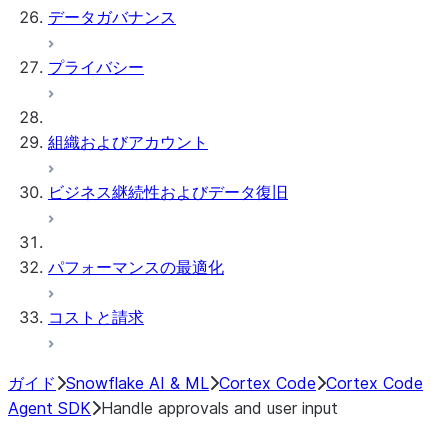
データガバナンス
プライバシー
組織およびアカウント
ビジネス継続性およびデータ復旧
パフォーマンスの最適化
コストと請求
ガイド
Snowflake AI & ML
Cortex Code
Cortex Code
Agent SDK
Handle approvals and user input