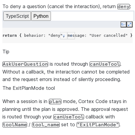
To deny a question (cancel the interaction), return
updatedInput
:
{
questions
:
input.questions
,
ans
:
deny
};
TypeScript
Python
}
Copy
Ex
return
{
behavior
:
"allow"
};
return
{
behavior
:
"deny"
,
message
:
"User cancelled"
};
},
See more
Show less
});
Tip
is routed through
.
AskUserQuestion
canUseTool
Without a callback, the interaction cannot be completed
and the request errors instead of silently proceeding.
The ExitPlanMode tool
When a session is in
mode, Cortex Code stays in
plan
planning until the plan is approved. The approval request
is routed through your
callback with
canUseTool
/
set to
.
toolName
tool_name
"ExitPlanMode"