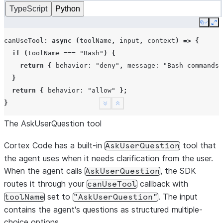
TypeScript
Python
Copy
Ex
canUseTool
:
async
(
toolName
,
input
,
context
)
=>
{
if
(
toolName
===
"Bash"
)
{
return
{
behavior
:
"deny"
,
message
:
"Bash commands 
}
return
{
behavior
:
"allow"
};
}
See more
Show less
The AskUserQuestion tool
Cortex Code has a built-in
tool that
AskUserQuestion
the agent uses when it needs clarification from the user.
When the agent calls
, the SDK
AskUserQuestion
routes it through your
callback with
canUseTool
set to
. The input
toolName
"AskUserQuestion"
contains the agent's questions as structured multiple-
choice options.