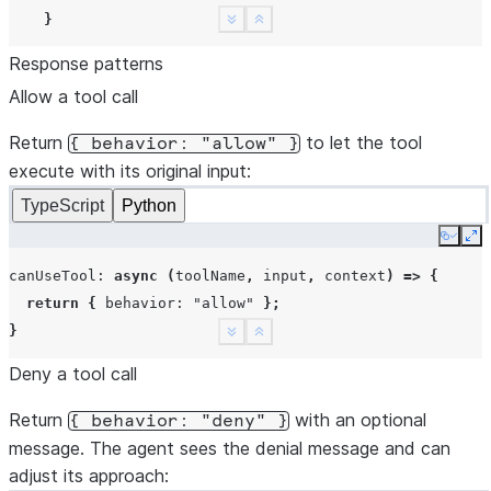
}
See more
Show less
Response patterns
return
{
behavior
:
"deny"
,
message
:
"Only read-only
Allow a tool call
},
});
Return
to let the tool
{
behavior:
"allow"
}
execute with its original input:
await
session
.
send
(
"What files are in this directory?"
)
TypeScript
Python
for
await
(
const
event
of
session
.
stream
())
{
if
(
event
.
type
===
"assistant"
)
{
Copy
Ex
for
(
const
b
of
event
.
content
)
{
canUseTool
:
async
(
toolName
,
input
,
context
)
=>
{
if
(
b
.
type
===
"text"
)
process
.
stdout
.
write
(
b
.
tex
return
{
behavior
:
"allow"
};
}
}
See more
Show less
}
Deny a tool call
if
(
event
.
type
===
"result"
)
break
;
}
Return
with an optional
{
behavior:
"deny"
}
await
session
.
close
();
message. The agent sees the denial message and can
adjust its approach: