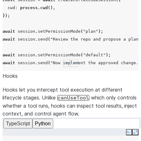
cwd
:
process.cwd
(),
});
await
session
.
setPermissionMode
(
"plan"
);
await
session
.
send
(
"Review the repo and propose a plan 
await
session
.
setPermissionMode
(
"default"
);
await
session
.
send
(
"Now implement the approved change."
See more
Show less
Hooks
Hooks let you intercept tool execution at different
lifecycle stages. Unlike
which only controls
canUseTool
whether a tool runs, hooks can inspect tool results, inject
context, and control agent flow.
TypeScript
Python
Copy
Ex