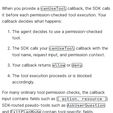
When you provide a
callback, the SDK calls
canUseTool
it before each permission-checked tool execution. Your
callback decides what happens:
The agent decides to use a permission-checked
tool.
The SDK calls your
callback with the
canUseTool
tool name, request input, and permission context.
Your callback returns
or
.
allow
deny
The tool execution proceeds or is blocked
accordingly.
For many ordinary tool permission checks, the callback
input contains fields such as
.
{
action,
resource
}
SDK-routed pseudo-tools such as
AskUserQuestion
and
contain tool-specific fields.
ExitPlanMode