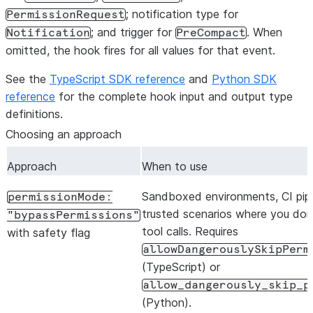
; notification type for
PermissionRequest
; and trigger for
. When
Notification
PreCompact
omitted, the hook fires for all values for that event.
See the
TypeScript SDK reference
and
Python SDK
reference
for the complete hook input and output type
definitions.
Choosing an approach
Approach
When to use
Sandboxed environments, CI pipel
permissionMode:
trusted scenarios where you don
"bypassPermissions"
tool calls. Requires
with safety flag
allowDangerouslySkipPerm
(TypeScript) or
allow_dangerously_skip_p
(Python).