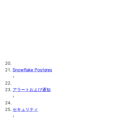
Cortex REST API
AI 可観測性
ML 関数
プロビジョンドスループット
ML 開発および ML 管理
Snowflake Postgres
アラートおよび通知
セキュリティ