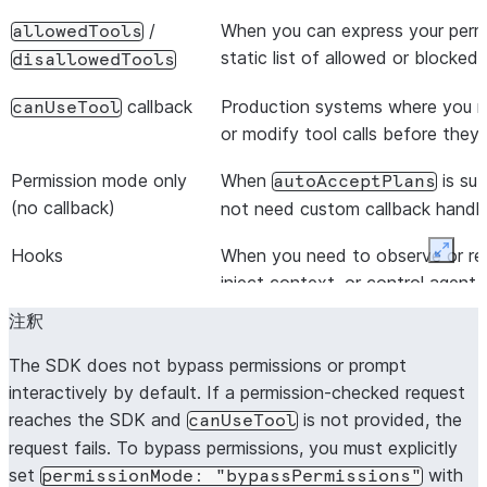
/
When you can express your permi
allowedTools
static list of allowed or blocked 
disallowedTools
callback
Production systems where you nee
canUseTool
or modify tool calls before they
Permission mode only
When
is suf
autoAcceptPlans
(no callback)
not need custom callback handli
Hooks
When you need to observe or reac
Expan
inject context, or control agent
allow/deny decisions
注釈
The SDK does not bypass permissions or prompt
interactively by default. If a permission-checked request
reaches the SDK and
is not provided, the
canUseTool
request fails. To bypass permissions, you must explicitly
set
with
permissionMode:
"bypassPermissions"