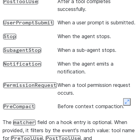
After a tool completes
PostToolUse
hooks
:
[
successfully.
async
(
input
,
toolUseId
,
context
)
=>
{
console
.
log
(
`Tool 
${
input
.
tool_name
}
 comple
When a user prompt is submitted.
UserPromptSubmit
return
{};
},
When the agent stops.
Stop
],
When a sub-agent stops.
SubagentStop
},
],
When the agent emits a
Notification
},
notification.
});
When a tool permission request
PermissionRequest
occurs.
Expan
Before context compaction.
PreCompact
The
field on a hook entry is optional. When
matcher
provided, it filters by the event's match value: tool name
for
,
, and
PreToolUse
PostToolUse