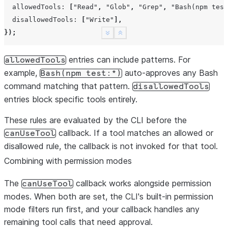
},
allowedTools
:
[
"Read"
,
"Glob"
,
"Grep"
,
"Bash(npm test
});
disallowedTools
:
[
"Write"
],
});
See more
Show less
entries can include patterns. For
allowedTools
example,
auto-approves any Bash
Bash(npm
test:*)
command matching that pattern.
disallowedTools
entries block specific tools entirely.
These rules are evaluated by the CLI before the
callback. If a tool matches an allowed or
canUseTool
disallowed rule, the callback is not invoked for that tool.
Combining with permission modes
The
callback works alongside permission
canUseTool
modes. When both are set, the CLI's built-in permission
mode filters run first, and your callback handles any
remaining tool calls that need approval.