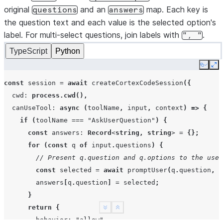
original
and an
map. Each key is
questions
answers
the question text and each value is the selected option's
label. For multi-select questions, join labels with
.
",
"
TypeScript
Python
Copy
Ex
const
session
=
await
createCortexCodeSession
({
cwd
:
process.cwd
(),
canUseTool
:
async
(
toolName
,
input
,
context
)
=>
{
if
(
toolName
===
"AskUserQuestion"
)
{
const
answers
:
Record
<
string
,
string
>
=
{};
for
(
const
q
of
input
.
questions
)
{
// Present q.question and q.options to the user
const
selected
=
await
promptUser
(
q
.
question
,
q
answers
[
q
.
question
]
=
selected
;
}
return
{
See more
Show less
behavior
:
"allow"
,