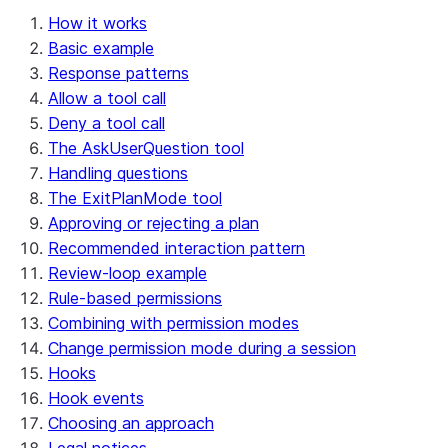
How it works
Basic example
Response patterns
Allow a tool call
Deny a tool call
The AskUserQuestion tool
Handling questions
The ExitPlanMode tool
Approving or rejecting a plan
Recommended interaction pattern
Review-loop example
Rule-based permissions
Combining with permission modes
Change permission mode during a session
Hooks
Hook events
Choosing an approach