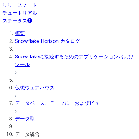
リリースノート
チュートリアル
ステータス
概要
Snowflake Horizon カタログ
Snowflakeに接続するためのアプリケーションおよび
ツール
仮想ウェアハウス
データベース、テーブル、およびビュー
データ型
データ統合