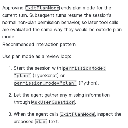
Approving
ends plan mode for the
ExitPlanMode
current turn. Subsequent turns resume the session's
normal non-plan permission behavior, so later tool calls
are evaluated the same way they would be outside plan
mode.
Recommended interaction pattern
Use plan mode as a review loop:
Start the session with
permissionMode:
(TypeScript) or
"plan"
(Python).
permission_mode="plan"
Let the agent gather any missing information
through
.
AskUserQuestion
When the agent calls
, inspect the
ExitPlanMode
proposed
text.
plan