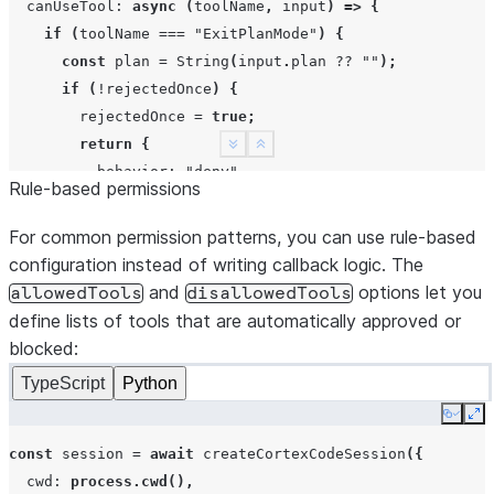
canUseTool
:
async
(
toolName
,
input
)
=>
{
if
(
toolName
===
"ExitPlanMode"
)
{
const
plan
=
String
(
input
.
plan
??
""
);
if
(
!
rejectedOnce
)
{
rejectedOnce
=
true
;
return
{
See more
Show less
behavior
:
"deny"
,
Rule-based permissions
message
:
"Add a verification step and say whi
};
For common permission patterns, you can use rule-based
}
configuration instead of writing callback logic. The
return
{
and
options let you
allowedTools
disallowedTools
behavior
:
"allow"
,
define lists of tools that are automatically approved or
updatedInput
:
{
blocked:
message
:
`Approved plan: 
${
plan
}
`
,
TypeScript
Python
},
};
Copy
Ex
}
const
session
=
await
createCortexCodeSession
({
return
{
behavior
:
"allow"
};
cwd
:
process.cwd
(),