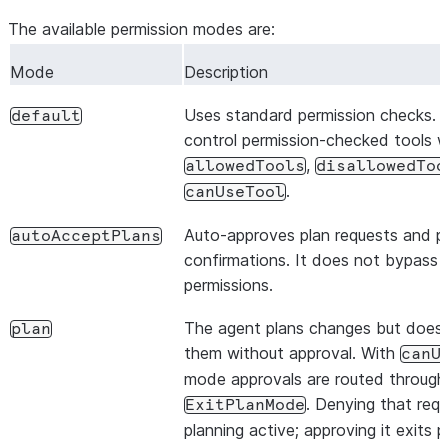
The available permission modes are:
Mode
Description
Uses standard permission checks. 
default
control permission-checked tools w
,
allowedTools
disallowedToo
.
canUseTool
Auto-approves plan requests and pl
autoAcceptPlans
confirmations. It does not bypass o
permissions.
The agent plans changes but does
plan
them without approval. With
canU
mode approvals are routed through
. Denying that req
ExitPlanMode
planning active; approving it exits