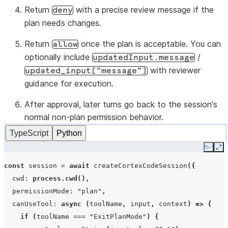
Return
with a precise review message if the
deny
plan needs changes.
Return
once the plan is acceptable. You can
allow
optionally include
/
updatedInput.message
with reviewer
updated_input["message"]
guidance for execution.
After approval, later turns go back to the session's
normal non-plan permission behavior.
TypeScript
Python
Copy
Ex
const
session
=
await
createCortexCodeSession
({
cwd
:
process.cwd
(),
permissionMode
:
"plan"
,
canUseTool
:
async
(
toolName
,
input
,
context
)
=>
{
if
(
toolName
===
"ExitPlanMode"
)
{