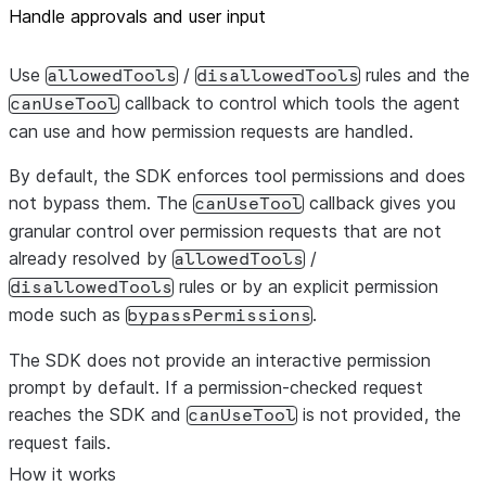
Handle approvals and user input
Use
/
rules and the
allowedTools
disallowedTools
callback to control which tools the agent
canUseTool
can use and how permission requests are handled.
By default, the SDK enforces tool permissions and does
not bypass them. The
callback gives you
canUseTool
granular control over permission requests that are not
already resolved by
/
allowedTools
rules or by an explicit permission
disallowedTools
mode such as
.
bypassPermissions
The SDK does not provide an interactive permission
prompt by default. If a permission-checked request
reaches the SDK and
is not provided, the
canUseTool
request fails.
How it works