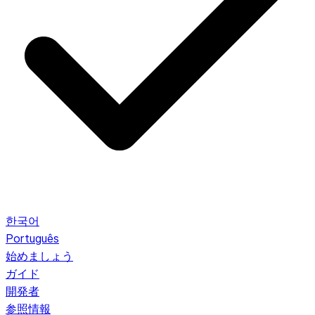
한국어
Português
始めましょう
ガイド
開発者
参照情報