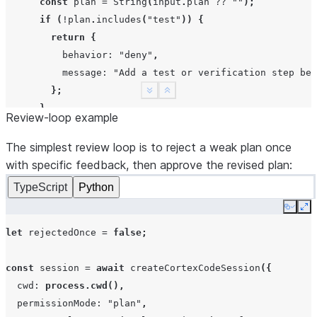
const
plan
=
String
(
input
.
plan
??
""
);
if
(
!
plan
.
includes
(
"test"
))
{
return
{
behavior
:
"deny"
,
message
:
"Add a test or verification step bef
};
See more
Show less
}
Review-loop example
return
{
behavior
:
"allow"
,
The simplest review loop is to reject a weak plan once
updatedInput
:
{
with specific feedback, then approve the revised plan:
message
:
"Approved. Run the verification step
TypeScript
Python
},
Copy
Ex
};
}
let
rejectedOnce
=
false
;
return
{
behavior
:
"allow"
};
},
const
session
=
await
createCortexCodeSession
({
});
cwd
:
process.cwd
(),
permissionMode
:
"plan"
,