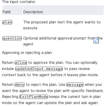
The input contains:
Field
Description
The proposed plan text the agent wants to
plan
execute
Optional additional approval prompt from the
question
Expan
agent
Approving or rejecting a plan
Return
to approve the plan. You can optionally
allow
include
to pass review
updatedInput.message
context back to the agent before it leaves plan mode.
Return
to reject the plan. Use
when you
deny
message
want the agent to revise the plan with specific feedback.
Rejecting
keeps the current turn in plan
ExitPlanMode
mode so the agent can update the plan and ask again.