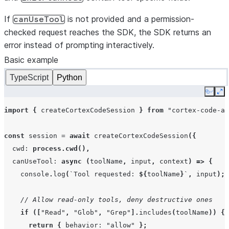
If
is not provided and a permission-
canUseTool
checked request reaches the SDK, the SDK returns an
error instead of prompting interactively.
Basic example
TypeScript
Python
Copy
Ex
import
{
createCortexCodeSession
}
from
"cortex-code-ag
const
session
=
await
createCortexCodeSession
({
cwd
:
process.cwd
(),
canUseTool
:
async
(
toolName
,
input
,
context
)
=>
{
console
.
log
(
`Tool requested: 
${
toolName
}
`
,
input
);
// Allow read-only tools, deny destructive ones
if
([
"Read"
,
"Glob"
,
"Grep"
].
includes
(
toolName
))
{
return
{
behavior
:
"allow"
};