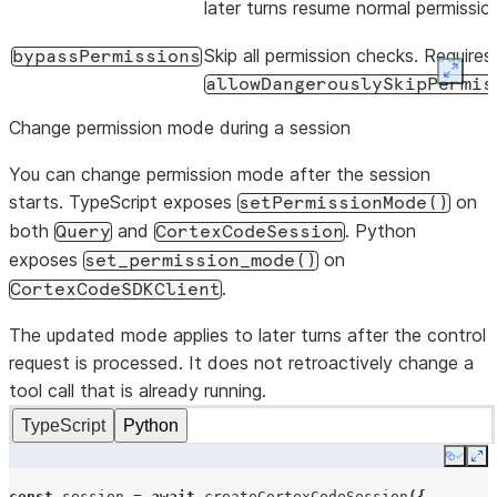
later turns resume normal permissio
Skip all permission checks. Requires
bypassPermissions
Expan
allowDangerouslySkipPermis
(TypeScript) or
Change permission mode during a session
allow_dangerously_skip_per
(Python) as a safety flag.
You can change permission mode after the session
starts. TypeScript exposes
on
setPermissionMode()
both
and
. Python
Query
CortexCodeSession
exposes
on
set_permission_mode()
.
CortexCodeSDKClient
The updated mode applies to later turns after the control
request is processed. It does not retroactively change a
tool call that is already running.
TypeScript
Python
Copy
Ex
const
session
=
await
createCortexCodeSession
({