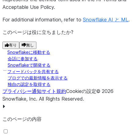
Acceptable Use Policy.
For additional information, refer to
Snowflake AI と ML
.
このページは役に立ちましたか?
有り
無し
Snowflakeに移動する
会話に参加する
Snowflakeで開発する
フィードバックを共有する
ブログでの最新情報を表示する
独自の認定を取得する
プライバシー通知
サイト規約
Cookieの設定
©
2026
Snowflake, Inc.
All Rights Reserved
.
このページの内容