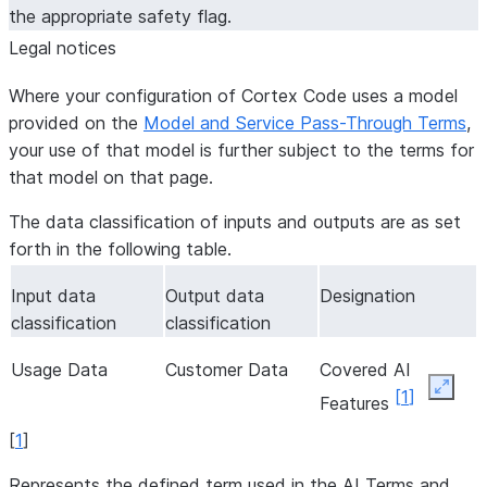
the appropriate safety flag.
Legal notices
Where your configuration of Cortex Code uses a model
provided on the
Model and Service Pass-Through Terms
,
your use of that model is further subject to the terms for
that model on that page.
The data classification of inputs and outputs are as set
forth in the following table.
Input data
Output data
Designation
classification
classification
Usage Data
Customer Data
Covered AI
Expan
[
1
]
Features
[
1
]
Represents the defined term used in the AI Terms and