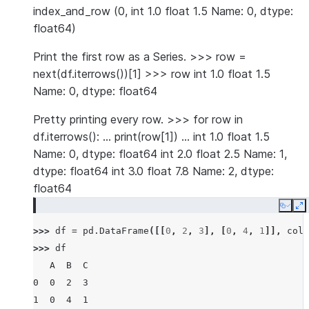
index_and_row (0, int 1.0 float 1.5 Name: 0, dtype:
float64)
Print the first row as a Series. >>> row =
next(df.iterrows())[1] >>> row int 1.0 float 1.5
Name: 0, dtype: float64
Pretty printing every row. >>> for row in
df.iterrows(): … print(row[1]) … int 1.0 float 1.5
Name: 0, dtype: float64 int 2.0 float 2.5 Name: 1,
dtype: float64 int 3.0 float 7.8 Name: 2, dtype:
float64
Copy
E
>>> 
df
=
pd
.
DataFrame
([[
0
,
2
,
3
],
[
0
,
4
,
1
]],
colu
>>> 
df
   A  B  C
0  0  2  3
1  0  4  1