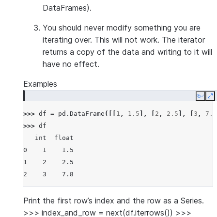
DataFrames).
You should
never modify
something you are
iterating over. This will not work. The iterator
returns a copy of the data and writing to it will
have no effect.
Examples
Copy
E
>>> 
df
=
pd
.
DataFrame
([[
1
,
1.5
],
[
2
,
2.5
],
[
3
,
7.8
>>> 
df
   int  float
0    1    1.5
1    2    2.5
2    3    7.8
Print the first row’s index and the row as a Series.
>>> index_and_row = next(df.iterrows()) >>>