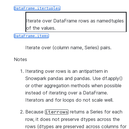
DataFrame.itertuples
Iterate over DataFrame rows as namedtuples
of the values.
DataFrame.items
Iterate over (column name, Series) pairs.
Notes
Iterating over rows is an antipattern in
Snowpark pandas and pandas. Use df.apply()
or other aggregation methods when possible
instead of iterating over a DataFrame.
Iterators and for loops do not scale well.
Because
returns a Series for each
iterrows
row, it does
not
preserve dtypes across the
rows (dtypes are preserved across columns for