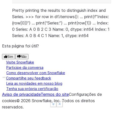
Pretty printing the results to distinguish index and
Series. >>> for row in df.iterrows(): … print(f”Index:
{row[0]}”) … print(“Series:”) … print(row[1]) … Index:
0 Series: A 0 B 2 C 3 Name: 0, dtype: int64 Index: 1
Series: A 0 B 4 C 1 Name: 1, dtype: int64
Esta página foi útil?
Sim
Não
Visite Snowflake
Participe da conversa
Como desenvolver com Snowflake
Compartilhe seu feedback
Leia as novidades em nosso blog
Tenha sua própria certificação
Aviso de privacidade
Termos do site
Configurações de
cookies
©
2026
Snowflake, Inc.
Todos os direitos
See more
See more
Show less
Show less
reservados
.