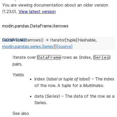
You are viewing documentation about an older version
(1.23.0).
View latest version
modin.pandas.DataFrame.iterrows
DataFrame.
iterrows
(
)
→
Iterator
[
tuple
[
Hashable
,
modin.pandas.series.Series
]
]
[source]
Iterate over
rows as (index,
)
DataFrame
Series
pairs.
Yields
index
(
label or tuple of label
) – The index
of the row. A tuple for a
MultiIndex
.
data
(
Series
) – The data of the row as a
Series.
See also