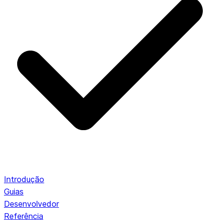
Introdução
Guias
Desenvolvedor
Referência