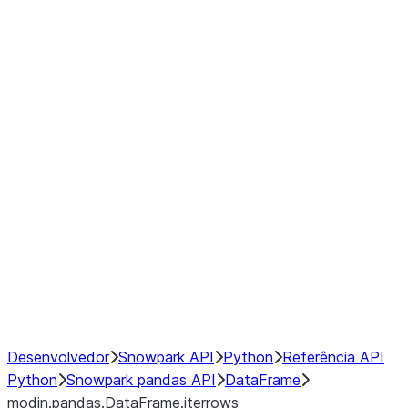
modin.pandas.DataFrame.last_va
modin.pandas.DataFrame.resam
modin.pandas.DataFrame.to_cs
Index objects
Window
GroupBy
Resampling
NumPy Interoperability
Performance Recommendations
Desenvolvedor
Snowpark API
Python
Referência API
Python
Snowpark pandas API
DataFrame
modin.pandas.DataFrame.iterrows