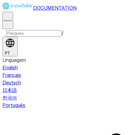
DOCUMENTATION
/
PT
Linguagem
English
Français
Deutsch
日本語
한국어
Português