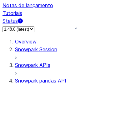
Notas de lançamento
Tutoriais
Status
Overview
Snowpark Session
Snowpark APIs
Snowpark pandas API
All supported APIs
Session
Input/Output